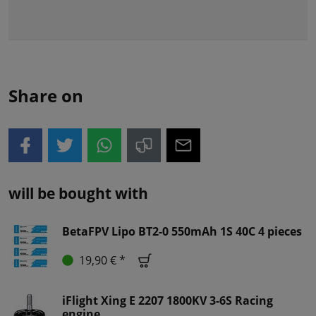
Share on
will be bought with
BetaFPV Lipo BT2-0 550mAh 1S 40C 4 pieces
19,90 € *
iFlight Xing E 2207 1800KV 3-6S Racing
engine