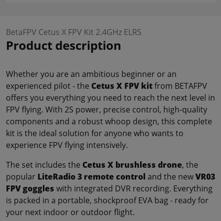
BetaFPV Cetus X FPV Kit 2.4GHz ELRS
Product description
Whether you are an ambitious beginner or an
experienced pilot - the
Cetus X FPV kit
from BETAFPV
offers you everything you need to reach the next level in
FPV flying. With 2S power, precise control, high-quality
components and a robust whoop design, this complete
kit is the ideal solution for anyone who wants to
experience FPV flying intensively.
The set includes the
Cetus X brushless drone
, the
popular
LiteRadio 3 remote control
and the new
VR03
FPV goggles
with integrated DVR recording. Everything
is packed in a portable, shockproof EVA bag - ready for
your next indoor or outdoor flight.