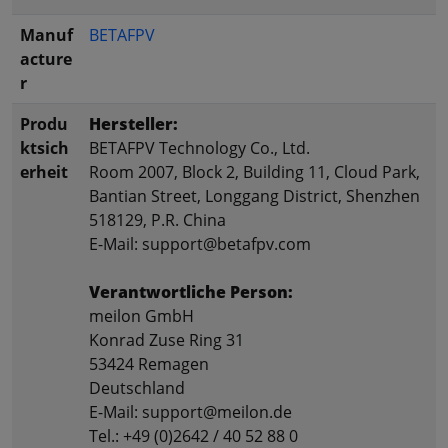
Manuf
BETAFPV
acture
r
Produ
Hersteller:
ktsich
BETAFPV Technology Co., Ltd.
erheit
Room 2007, Block 2, Building 11, Cloud Park,
Bantian Street, Longgang District, Shenzhen
518129, P.R. China
E-Mail: support@betafpv.com
Verantwortliche Person:
meilon GmbH
Konrad Zuse Ring 31
53424 Remagen
Deutschland
E-Mail: support@meilon.de
Tel.: +49 (0)2642 / 40 52 88 0