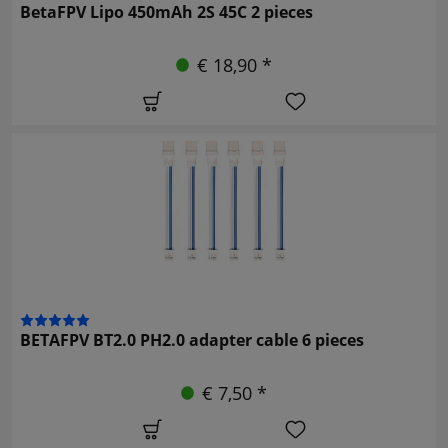
BetaFPV Lipo 450mAh 2S 45C 2 pieces
€ 18,90 *
BETAFPV BT2.0 PH2.0 adapter cable 6 pieces
€ 7,50 *