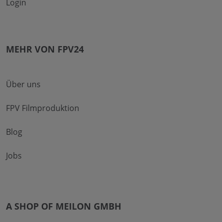
Login
MEHR VON FPV24
Über uns
FPV Filmproduktion
Blog
Jobs
A SHOP OF MEILON GMBH