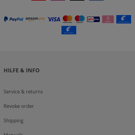
HILFE & INFO
Service & returns
Revoke order
Shipping