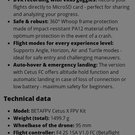
flights directly to MicroSD card - perfect for sharing
and analyzing your progress.
Safe & robust:
360° Whoop frame protection
made of impact-resistant PA12 material offers
optimum protection in the event of a crash.
Flight modes for every experience level:
Supports Angle, Horizon, Air and Turtle modes -
ideal for safe entry and challenging maneuvers.
Auto-hover & emergency landing:
The version
with Cetus FC offers altitude hold function and
automatic landing in case of loss of connection or
low battery - maximum safety for beginners.
Technical data
Model:
BETAFPV Cetus X FPV Kit
Weight (total):
1499.7 g
Wheelbase of the drone:
95 mm
Flight controller:
F4 2S 15A V1.0 FC (Betaflight