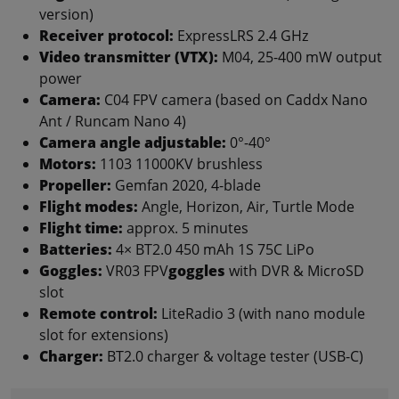
version)
Receiver protocol:
ExpressLRS 2.4 GHz
Video transmitter (VTX):
M04, 25-400 mW output
power
Camera:
C04 FPV camera (based on Caddx Nano
Ant / Runcam Nano 4)
Camera angle adjustable:
0°-40°
Motors:
1103 11000KV brushless
Propeller:
Gemfan 2020, 4-blade
Flight modes:
Angle, Horizon, Air, Turtle Mode
Flight time:
approx. 5 minutes
Batteries:
4× BT2.0 450 mAh 1S 75C LiPo
Goggles:
VR03 FPV
goggles
with DVR & MicroSD
slot
Remote control:
LiteRadio 3 (with nano module
slot for extensions)
Charger:
BT2.0 charger & voltage tester (USB-C)