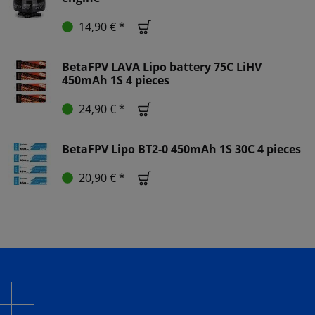
14,90 € *
BetaFPV LAVA Lipo battery 75C LiHV
450mAh 1S 4 pieces
24,90 € *
BetaFPV Lipo BT2-0 450mAh 1S 30C 4 pieces
20,90 € *