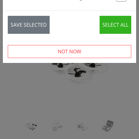
St
SAVE SELECTED
SELECT ALL
‹
›
NOT NOW