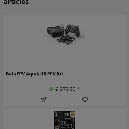
articles
BetaFPV Aquila16 FPV Kit
€ 279,90 *