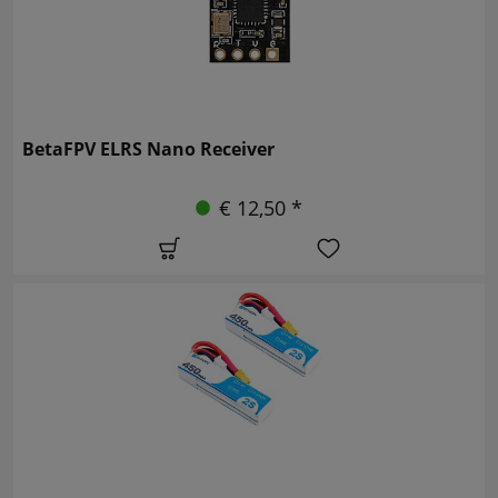
BetaFPV ELRS Nano Receiver
€ 12,50 *