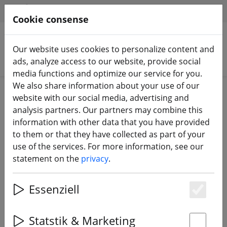
HILFE & SUPPORT
EN
Cookie consense
Our website uses cookies to personalize content and
Search products
ads, analyze access to our website, provide social
media functions and optimize our service for you.
We also share information about your use of our
Home
FPV drones
Starter sets
website with our social media, advertising and
analysis partners. Our partners may combine this
information with other data that you have provided
to them or that they have collected as part of your
use of the services. For more information, see our
BetaFPV Cetus X FPV Kit 2.4GHz
statement on the
privacy
.
ELRS
Essenziell
Es
4% DISCOUNT
Statstik & Marketing