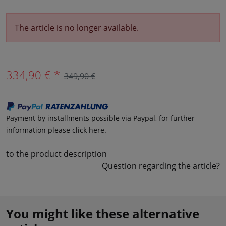
The article is no longer available.
334,90 € *
349,90 €
Payment by installments possible via Paypal, for further
information please click here.
to the product description
Question regarding the article?
You might like these alternative