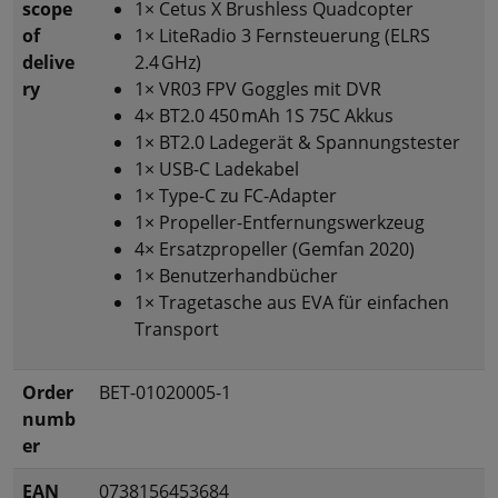
scope
1× Cetus X Brushless Quadcopter
of
1× LiteRadio 3 Fernsteuerung (ELRS
delive
2.4 GHz)
ry
1× VR03 FPV Goggles mit DVR
4× BT2.0 450 mAh 1S 75C Akkus
1× BT2.0 Ladegerät & Spannungstester
1× USB-C Ladekabel
1× Type-C zu FC-Adapter
1× Propeller-Entfernungswerkzeug
4× Ersatzpropeller (Gemfan 2020)
1× Benutzerhandbücher
1× Tragetasche aus EVA für einfachen
Transport
Order
BET-01020005-1
numb
er
EAN
0738156453684