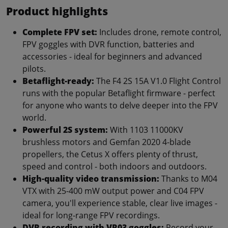
Product highlights
Complete FPV set:
Includes drone, remote control,
FPV goggles with DVR function, batteries and
accessories - ideal for beginners and advanced
pilots.
Betaflight-ready:
The F4 2S 15A V1.0 Flight Control
runs with the popular Betaflight firmware - perfect
for anyone who wants to delve deeper into the FPV
world.
Powerful 2S system:
With 1103 11000KV
brushless motors and Gemfan 2020 4-blade
propellers, the Cetus X offers plenty of thrust,
speed and control - both indoors and outdoors.
High-quality video transmission:
Thanks to M04
VTX with 25-400 mW output power and C04 FPV
camera, you'll experience stable, clear live images -
ideal for long-range FPV recordings.
DVR recording with VR03 goggles:
Record your