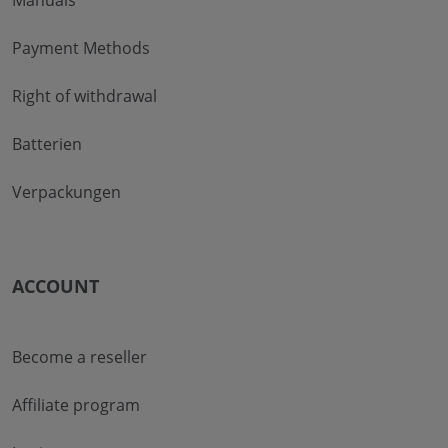
Manuals
Payment Methods
Right of withdrawal
Batterien
Verpackungen
ACCOUNT
Become a reseller
Affiliate program