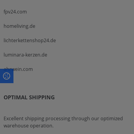
fpv24.com
homeliving.de
lichterkettenshop24.de
luminara-kerzen.de
ahrwein.com
OPTIMAL SHIPPING
Excellent shipping processing through our optimized
warehouse operation.