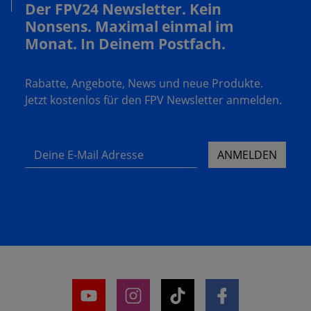
Der FPV24 Newsletter. Kein
Nonsens. Maximal einmal im
Monat. In Deinem Postfach.
Rabatte, Angebote, News und neue Produkte.
Jetzt kostenlos für den FPV Newsletter anmelden.
Deine E-Mail Adresse
ANMELDEN