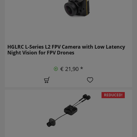
HGLRC L-Series L2 FPV Camera with Low Latency
Night Vision for FPV Drones
€ 21,90 *
REDUCED!