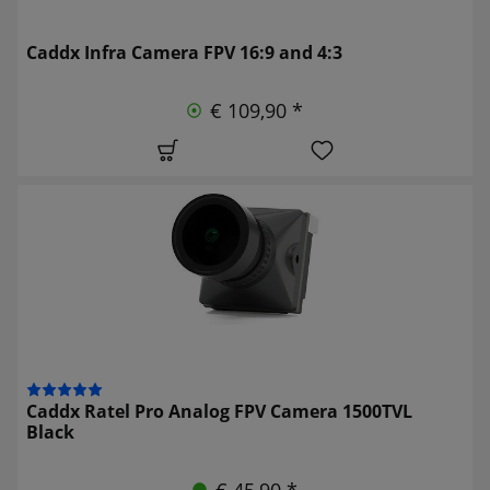
Caddx Infra Camera FPV 16:9 and 4:3
€ 109,90 *
Caddx Ratel Pro Analog FPV Camera 1500TVL
Black
€ 45,90 *