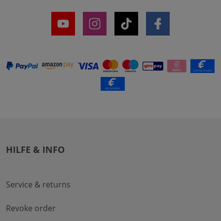
HILFE & INFO
Service & returns
Revoke order