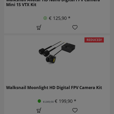
Mini 1S VTX Kit
€ 125,90 *
REDUCED!
Walksnail Moonlight HD Digital FPV Camera Kit
€ 199,90 *
€ 249,90