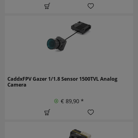
CaddxFPV Gazer 1/1.8 Sensor 1500TVL Analog
Camera
€ 89,90 *