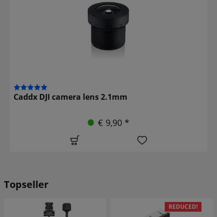
Caddx DJI camera lens 2.1mm
€ 9,90 *
Topseller
REDUCED!
REDUCED!