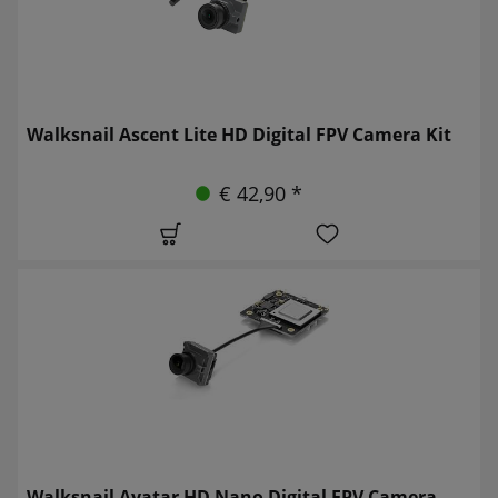
Walksnail Ascent Lite HD Digital FPV Camera Kit
€ 42,90 *
Walksnail Avatar HD Nano Digital FPV Camera