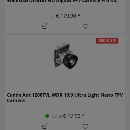
Walksnail Avatar HD Digital FPV Camera Pro Kit
€ 179,90 *
REDUCED!
Caddx Ant 1200TVL WDR 16:9 Ultra Light Nano FPV
Camera
€ 17,90 *
€ 21,90