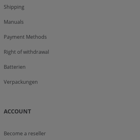
Shipping
Manuals
Payment Methods
Right of withdrawal
Batterien
Verpackungen
ACCOUNT
Become a reseller