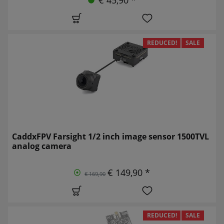
REDUCED!
SALE
CaddxFPV Farsight 1/2 inch image sensor 1500TVL
analog camera
€ 149,90 *
€ 169,90
REDUCED!
SALE