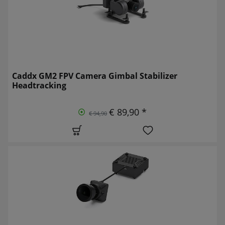
Caddx GM2 FPV Camera Gimbal Stabilizer
Headtracking
€ 89,90 *
€ 94,90