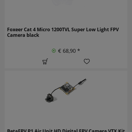
Foxeer Cat 4 Micro 1200TVL Super Low Light FPV
Camera black
€ 68,90 *
BetaFPV P1 Air Unit HD Digital FPV Camera VTX Kit