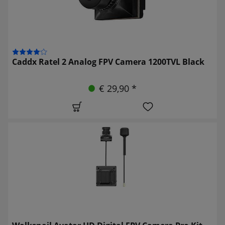
Caddx Ratel 2 Analog FPV Camera 1200TVL Black
€ 29,90 *