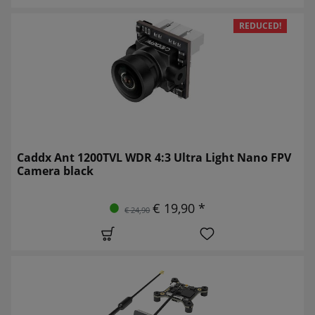
REDUCED!
Caddx Ant 1200TVL WDR 4:3 Ultra Light Nano FPV
Camera black
€ 19,90 *
€ 24,90