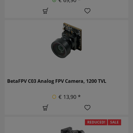
BetaFPV C03 Analog FPV Camera, 1200 TVL
€ 13,90 *
REDUCED!
SALE