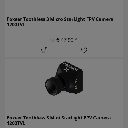
Foxeer Toothless 3 Micro StarLight FPV Camera
1200TVL
€ 47,90 *
Foxeer Toothless 3 Mini StarLight FPV Camera
1200TVL