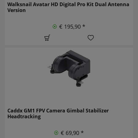
Walksnail Avatar HD Digital Pro Kit Dual Antenna
Version
€ 195,90 *
Caddx GM1 FPV Camera Gimbal Stabilizer
Headtracking
€ 69,90 *