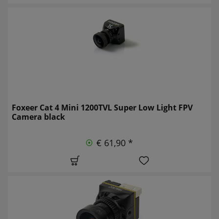
Foxeer Cat 4 Mini 1200TVL Super Low Light FPV
Camera black
€ 61,90 *