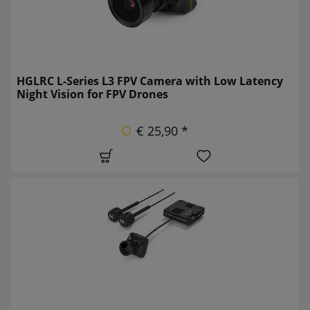
HGLRC L-Series L3 FPV Camera with Low Latency
Night Vision for FPV Drones
€ 25,90 *