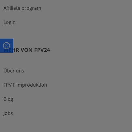
Affiliate program
Login
MEHR VON FPV24
Über uns
FPV Filmproduktion
Blog
Jobs