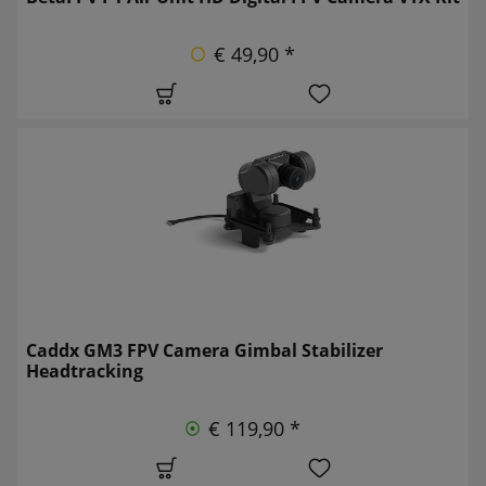
€ 49,90 *
Caddx GM3 FPV Camera Gimbal Stabilizer
Headtracking
€ 119,90 *