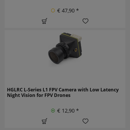
€ 47,90 *
HGLRC L-Series L1 FPV Camera with Low Latency
Night Vision for FPV Drones
€ 12,90 *