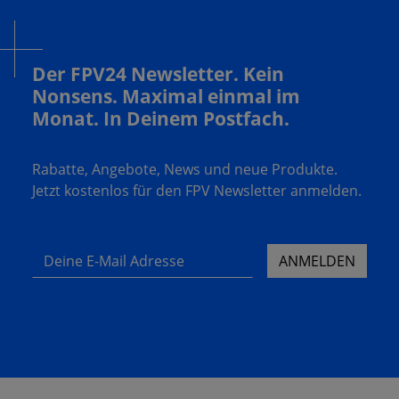
Der FPV24 Newsletter. Kein
Nonsens. Maximal einmal im
Monat. In Deinem Postfach.
Rabatte, Angebote, News und neue Produkte.
Jetzt kostenlos für den FPV Newsletter anmelden.
Deine E-Mail Adresse
ANMELDEN