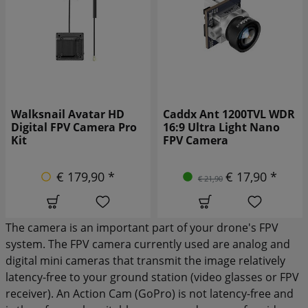
Caddx Ant 1200TVL WDR
Caddx Ant 1200TVL WDR
16:9 Ultra Light Nano
4:3 Ultra Light Nano FPV
FPV Camera
Camera black
€ 17,90 *
€ 19,90 *
€ 21,90
€ 24,90
The camera is an important part of your drone's FPV
system. The FPV camera currently used are analog and
digital mini cameras that transmit the image relatively
latency-free to your ground station (video glasses or FPV
receiver). An Action Cam (GoPro) is not latency-free and