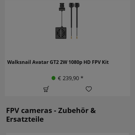
Walksnail Avatar GT2 2W 1080p HD FPV Kit
€ 239,90 *
FPV cameras - Zubehör &
Ersatzteile