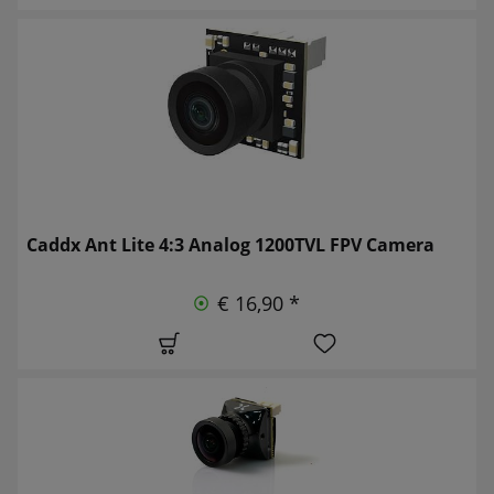
Caddx Ant Lite 4:3 Analog 1200TVL FPV Camera
€ 16,90 *