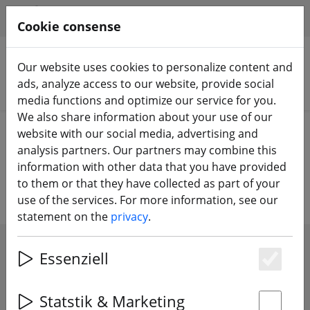
HILFE & SUPPORT
EN
Cookie consense
Our website uses cookies to personalize content and
ads, analyze access to our website, provide social
Search products
media functions and optimize our service for you.
We also share information about your use of our
Home
Components
FPV cameras
website with our social media, advertising and
analysis partners. Our partners may combine this
FPV cameras
information with other data that you have provided
to them or that they have collected as part of your
use of the services. For more information, see our
statement on the
privacy
.
SHOW FILTERS
Essenziell
Es
Statstik & Marketing