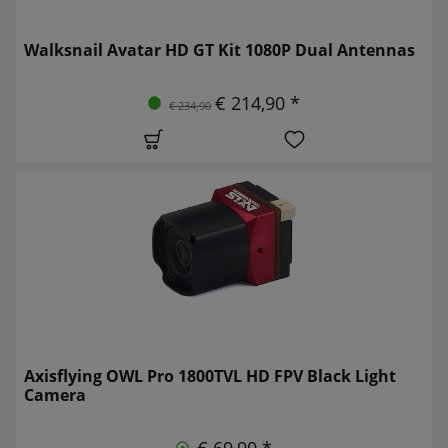
Walksnail Avatar HD GT Kit 1080P Dual Antennas
€ 214,90 *
€ 234,90
Axisflying OWL Pro 1800TVL HD FPV Black Light
Camera
€ 69,90 *