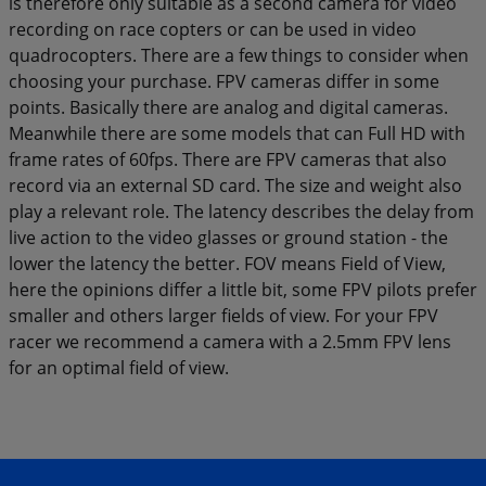
is therefore only suitable as a second camera for video
recording on race copters or can be used in video
quadrocopters. There are a few things to consider when
choosing your purchase. FPV cameras differ in some
points. Basically there are analog and digital cameras.
Meanwhile there are some models that can Full HD with
frame rates of 60fps. There are FPV cameras that also
record via an external SD card. The size and weight also
play a relevant role. The latency describes the delay from
live action to the video glasses or ground station - the
lower the latency the better. FOV means Field of View,
here the opinions differ a little bit, some FPV pilots prefer
smaller and others larger fields of view. For your FPV
racer we recommend a camera with a 2.5mm FPV lens
for an optimal field of view.