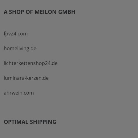
A SHOP OF MEILON GMBH
fpv24.com
homeliving.de
lichterkettenshop24.de
luminara-kerzen.de
ahrwein.com
OPTIMAL SHIPPING