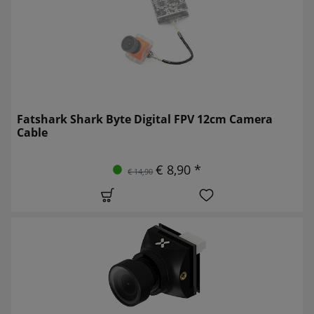
Fatshark Shark Byte Digital FPV 12cm Camera
Cable
€ 8,90 *
€ 14,90