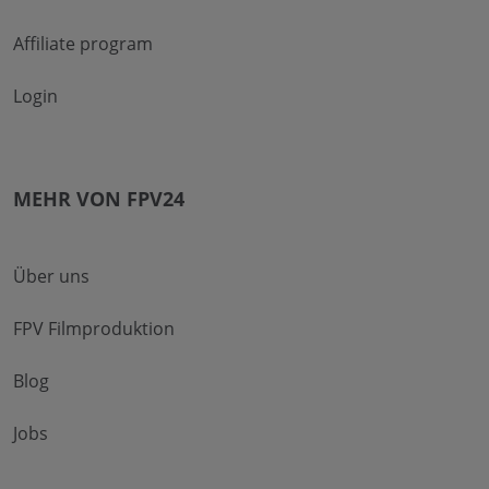
Affiliate program
Login
MEHR VON FPV24
Über uns
FPV Filmproduktion
Blog
Jobs