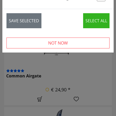
St
2 articles
SAVE SELECTED
SELECT ALL
NOT NOW
Common Airgate
€ 24,90 *