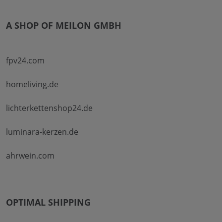
A SHOP OF MEILON GMBH
fpv24.com
homeliving.de
lichterkettenshop24.de
luminara-kerzen.de
ahrwein.com
OPTIMAL SHIPPING