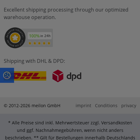
Excellent shipping processing through our optimized
warehouse operation.
Shipping with DHL & DPD:
© 2012-2026 meilon GmbH
imprint
Conditions
privacy
* Alle Preise sind inkl. Mehrwertsteuer zzgl. Versandkosten
und ggf. Nachnahmegebühren, wenn nicht anders
beschrieben. ** Gilt für Bestellungen innerhalb Deutschlands