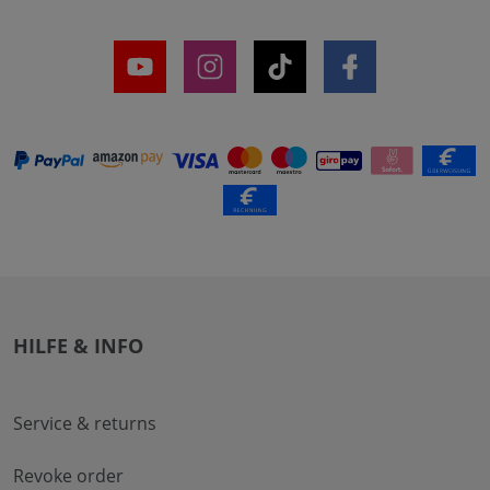
HILFE & INFO
Service & returns
Revoke order