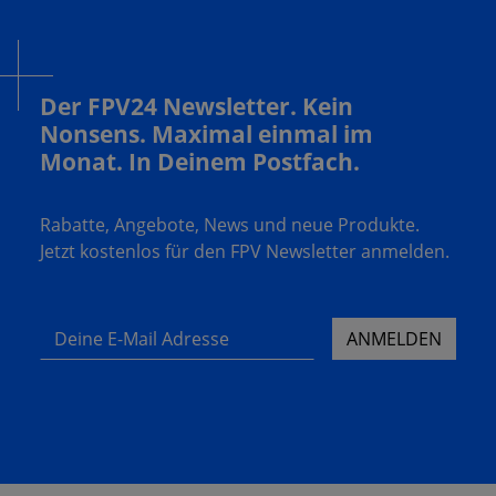
Der FPV24 Newsletter. Kein
Nonsens. Maximal einmal im
Monat. In Deinem Postfach.
Rabatte, Angebote, News und neue Produkte.
Jetzt kostenlos für den FPV Newsletter anmelden.
Deine E-Mail Adresse
ANMELDEN