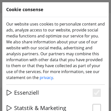
HILFE & SUPPORT
EN
Cookie consense
Our website uses cookies to personalize content and
ads, analyze access to our website, provide social
Search products
media functions and optimize our service for you.
We also share information about your use of our
Home
Accessories
Racing circuit
website with our social media, advertising and
analysis partners. Our partners may combine this
Racing Parcours - goals, flags in all
information with other data that you have provided
to them or that they have collected as part of your
sizes
use of the services. For more information, see our
statement on the
privacy
.
Essenziell
Es
SHOW FILTERS
Statstik & Marketing