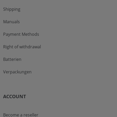
Shipping
Manuals
Payment Methods
Right of withdrawal
Batterien
Verpackungen
ACCOUNT
Become a reseller