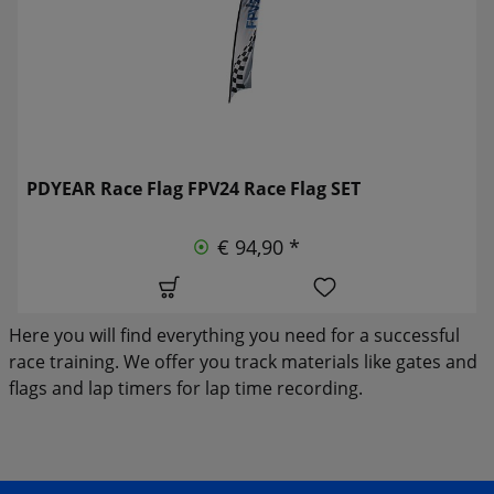
PDYEAR Race Flag FPV24 Race Flag SET
€ 94,90 *
Here you will find everything you need for a successful
race training. We offer you track materials like gates and
flags and lap timers for lap time recording.