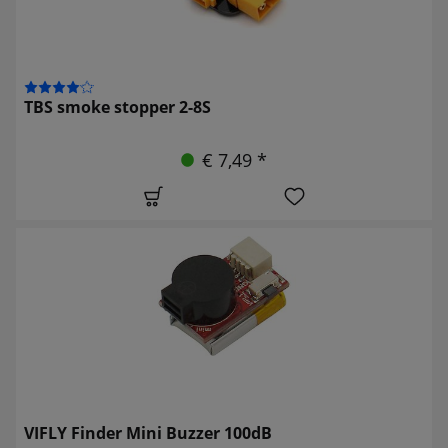
TBS smoke stopper 2-8S
€ 7,49 *
VIFLY Finder Mini Buzzer 100dB