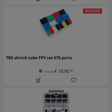
REDUCED!
TBS shrink tube FPV set 670 parts
€ 10,90 *
€ 12,90