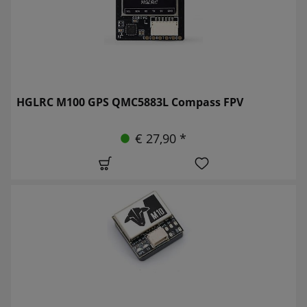
HGLRC M100 GPS QMC5883L Compass FPV
€ 27,90 *