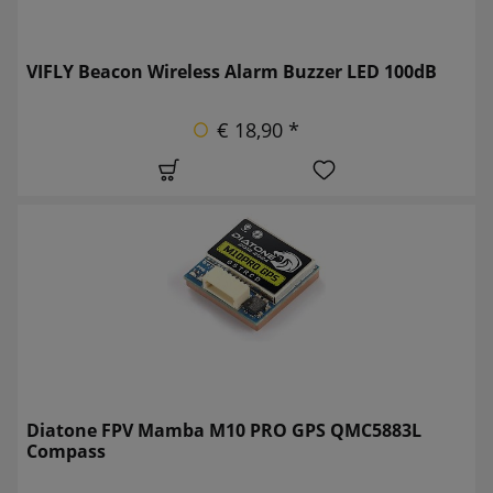
VIFLY Beacon Wireless Alarm Buzzer LED 100dB
€ 18,90 *
Diatone FPV Mamba M10 PRO GPS QMC5883L
Compass