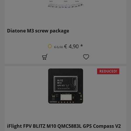
Diatone M3 screw package
€ 4,90 *
€ 5,90
REDUCED!
iFlight FPV BLITZ M10 QMC5883L GPS Compass V2