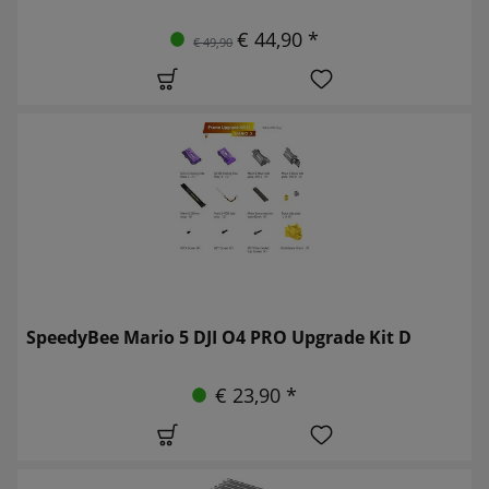
€ 44,90 *
€ 49,90
SpeedyBee Mario 5 DJI O4 PRO Upgrade Kit D
€ 23,90 *