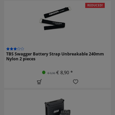
REDUCED!
TBS Swagger Battery Strap Unbreakable 240mm
Nylon 2 pieces
€ 8,90 *
€ 9,90