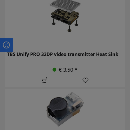
TBS Unify PRO 32DP video transmitter Heat Sink
€ 3,50 *