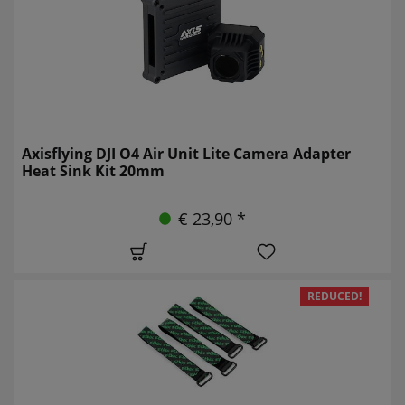
Axisflying DJI O4 Air Unit Lite Camera Adapter
Heat Sink Kit 20mm
€ 23,90 *
REDUCED!