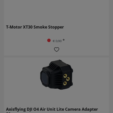
T-Motor XT30 Smoke Stopper
*
€ 3,90
Axisflying DJI O4 Air Unit Lite Camera Adapter