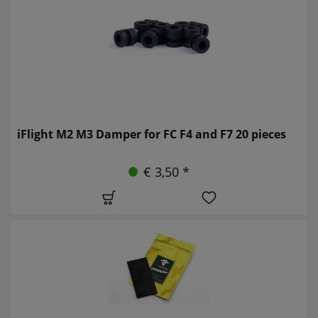
iFlight M2 M3 Damper for FC F4 and F7 20 pieces
€ 3,50 *