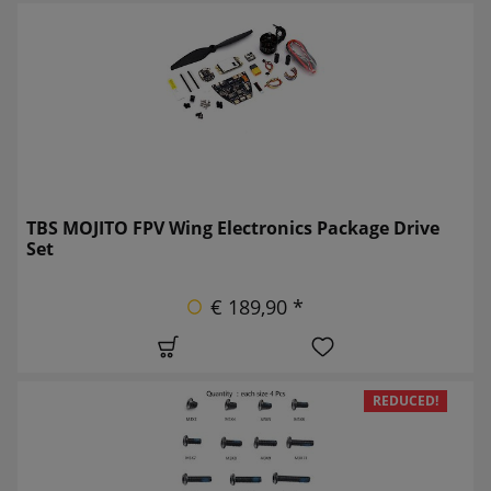
TBS MOJITO FPV Wing Electronics Package Drive
Set
€ 189,90 *
REDUCED!