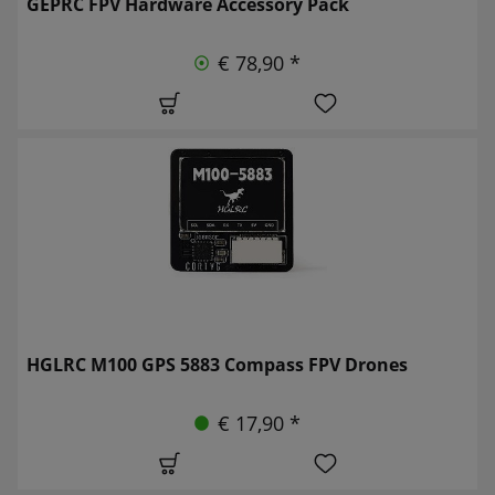
GEPRC FPV Hardware Accessory Pack
€ 78,90 *
HGLRC M100 GPS 5883 Compass FPV Drones
€ 17,90 *