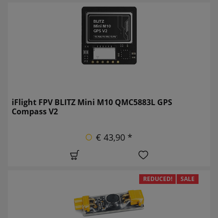
iFlight FPV BLITZ Mini M10 QMC5883L GPS
Compass V2
€ 43,90 *
REDUCED!
SALE