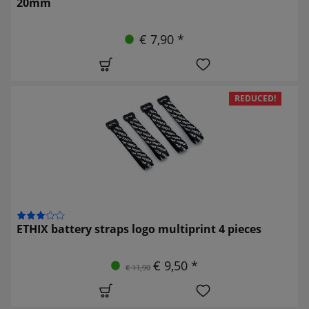
20mm
€ 7,90 *
REDUCED!
ETHIX battery straps logo multiprint 4 pieces
€ 9,50 *
€ 11,90