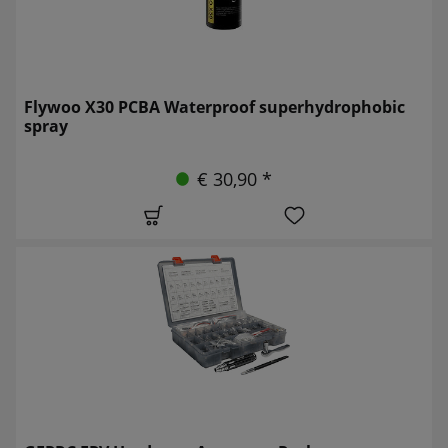
Flywoo X30 PCBA Waterproof superhydrophobic
spray
€ 30,90 *