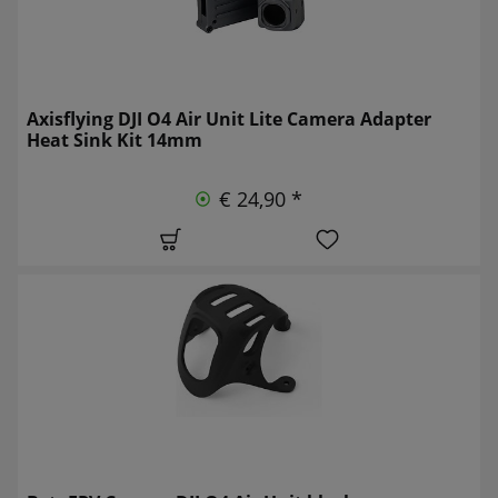
Axisflying DJI O4 Air Unit Lite Camera Adapter
Heat Sink Kit 14mm
€ 24,90 *