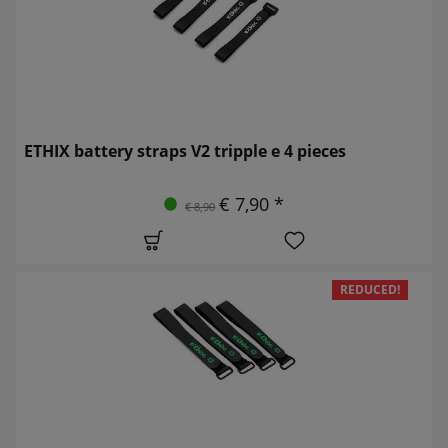
ETHIX battery straps V2 tripple e 4 pieces
€ 7,90 *
€ 8,90
REDUCED!