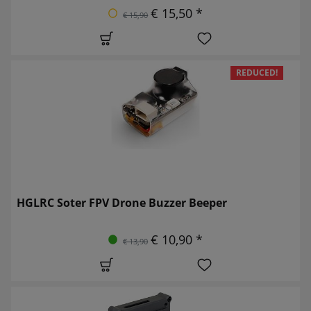
€ 15,50 *
€ 15,90
REDUCED!
HGLRC Soter FPV Drone Buzzer Beeper
€ 10,90 *
€ 13,90