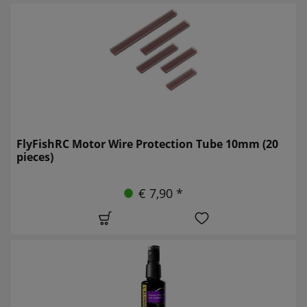
FlyFishRC Motor Wire Protection Tube 10mm (20
pieces)
€ 7,90 *