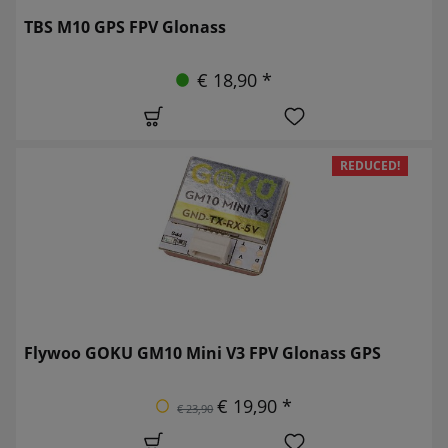
TBS M10 GPS FPV Glonass
€ 18,90 *
REDUCED!
Flywoo GOKU GM10 Mini V3 FPV Glonass GPS
€ 19,90 *
€ 23,90