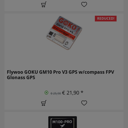
REDUCED!
Flywoo GOKU GM10 Pro V3 GPS w/compass FPV
Glonass GPS
€ 21,90 *
€ 25,90