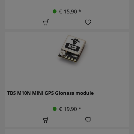
€ 15,90 *
TBS M10N MINI GPS Glonass module
€ 19,90 *