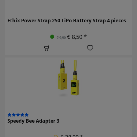
Ethix Power Strap 250 LiPo Battery Strap 4 pieces
€ 8,50 *
€ 9,90
Speedy Bee Adapter 3
€ 38,90 *