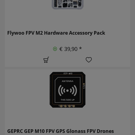
Flywoo FPV M2 Hardware Accessory Pack
€ 39,90 *
GEPRC GEP M10 FPV GPS Glonass FPV Drones