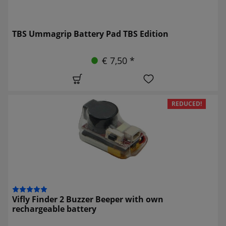
TBS Ummagrip Battery Pad TBS Edition
€ 7,50 *
REDUCED!
Vifly Finder 2 Buzzer Beeper with own
rechargeable battery