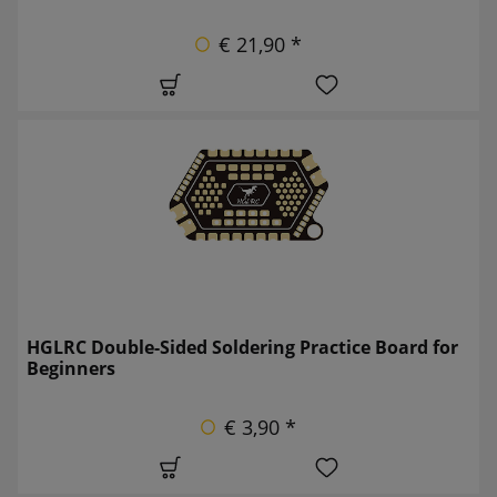
€ 21,90 *
HGLRC Double-Sided Soldering Practice Board for
Beginners
€ 3,90 *