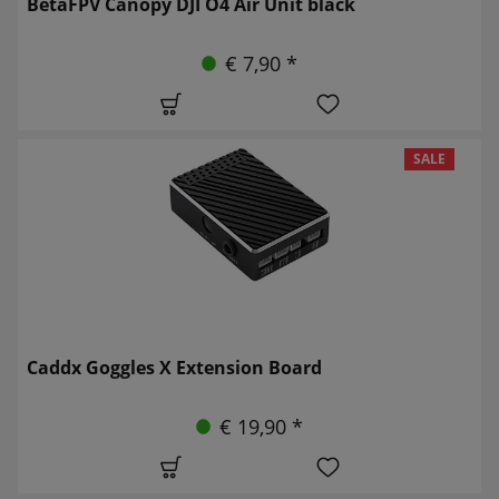
BetaFPV Canopy DJI O4 Air Unit black
€ 7,90 *
SALE
Caddx Goggles X Extension Board
€ 19,90 *