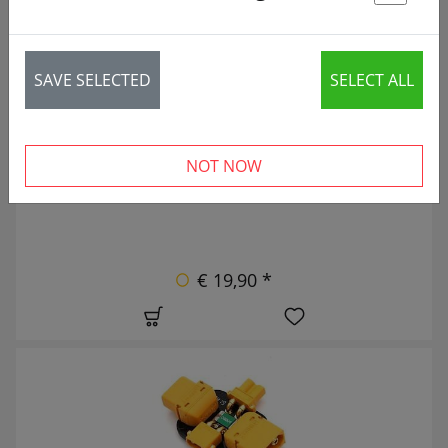
St
56 articles
NEW
SAVE SELECTED
SELECT ALL
NOT NOW
€ 19,90 *