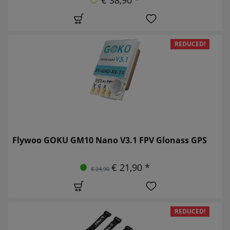
REDUCED!
Flywoo GOKU GM10 Nano V3.1 FPV Glonass GPS
€ 21,90 *
€ 24,90
REDUCED!