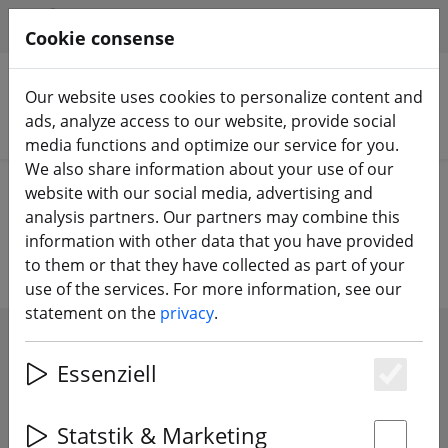
HILFE & SUPPORT
EN
Cookie consense
Our website uses cookies to personalize content and
ads, analyze access to our website, provide social
Search products
media functions and optimize our service for you.
We also share information about your use of our
Home
Components
Accessories
website with our social media, advertising and
analysis partners. Our partners may combine this
Drones accessories
information with other data that you have provided
to them or that they have collected as part of your
use of the services. For more information, see our
statement on the
privacy
.
SHOW FILTERS
Essenziell
Es
Statstik & Marketing