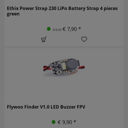
Ethix Power Strap 230 LiPo Battery Strap 4 pieces
green
€ 7,90 *
€ 8,90
Flywoo Finder V1.0 LED Buzzer FPV
€ 9,90 *