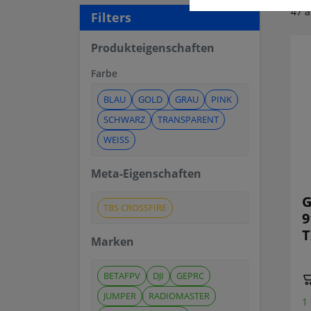
47 a
Filters
Produkteigenschaften
Farbe
BLAU
GOLD
GRAU
PINK
SCHWARZ
TRANSPARENT
WEISS
Meta-Eigenschaften
G
TBS CROSSFIRE
9
T
Marken
BETAFPV
DJI
GEPRC
JUMPER
RADIOMASTER
1