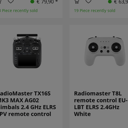
€ 79,90 *
€ 63,
3 Piece recently sold
19 Piece recently sold
adioMaster TX16S
Radiomaster T8L
K3 MAX AG02
remote control EU-
imbals 2.4 GHz ELRS
LBT ELRS 2.4GHz
PV remote control
White