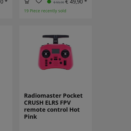
90 *
€ 49,90 *
€ 59,90
19 Piece recently sold
Radiomaster Pocket
CRUSH ELRS FPV
remote control Hot
Pink