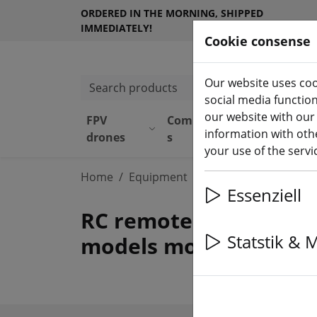
ORDERED IN THE MORNING, SHIPPED
IMMEDIATELY!
Cookie consense
Our website uses coo
Search products
social media functio
our website with our
FPV
Component
Equipmen
information with othe
(aktuelle 
drones
s
t
your use of the serv
Home
Equipment
Remote control
RC
Essenziell
RC remote control tra
Statstik & 
models more.