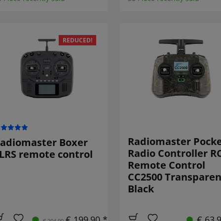
REDUCED!
Radiomaster Pock
adiomaster Boxer
Radio Controller R
LRS remote control
Remote Control
CC2500 Transparen
Black
€ 199,90 *
€ 63,
€ 204,90