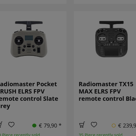
adiomaster Pocket
Radiomaster TX15
RUSH ELRS FPV
MAX ELRS FPV
emote control Slate
remote control Bla
rey
€ 79,90 *
€ 239,
0 Piece recently sold
35 Piece recently sold