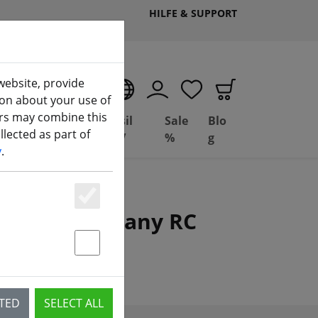
HILFE & SUPPORT
website, provide
EN
ion about your use of
ers may combine this
Deal
Basil
Sale
Blo
lected as part of
ng
Depot
FPV
%
g
y
.
Essenziell
planes and many RC
Statstik & Marketing
CTED
SELECT ALL