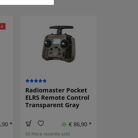
LE
Radiomaster Pocket
ELRS Remote Control
Transparent Gray
,90 *
€ 86,90 *
50 Piece recently sold