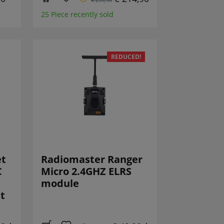
25 Piece recently sold
REDUCED!
et
Radiomaster Ranger
C
Micro 2.4GHZ ELRS
module
t