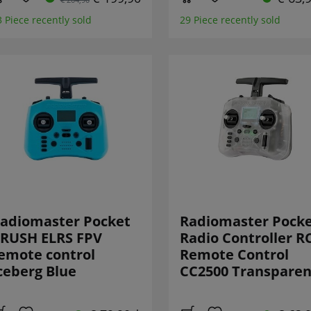
3 Piece recently sold
29 Piece recently sold
adiomaster Pocket
Radiomaster Pock
RUSH ELRS FPV
Radio Controller R
emote control
Remote Control
ceberg Blue
CC2500 Transparen