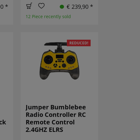
90 *
€ 239,90 *
12 Piece recently sold
REDUCED!
Jumper Bumblebee
Radio Controller RC
ck
Remote Control
2.4GHZ ELRS