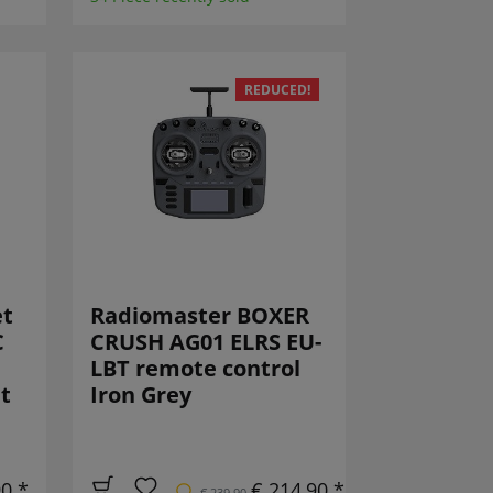
REDUCED!
et
Radiomaster BOXER
C
CRUSH AG01 ELRS EU-
LBT remote control
t
Iron Grey
90 *
€ 214,90 *
€ 239,90