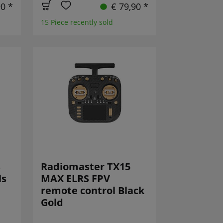
90 *
€ 79,90 *
15 Piece recently sold
S
Radiomaster TX15
ls
MAX ELRS FPV
remote control Black
Gold