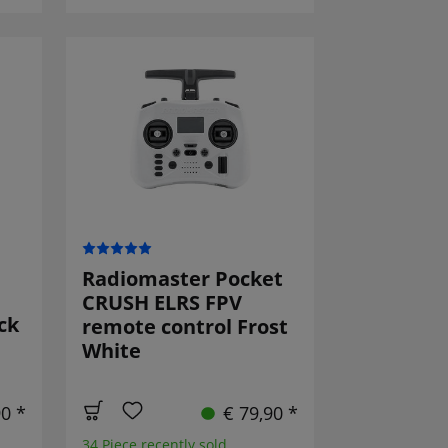
Radiomaster Pocket
CRUSH ELRS FPV
ck
remote control Frost
White
90 *
€ 79,90 *
34 Piece recently sold