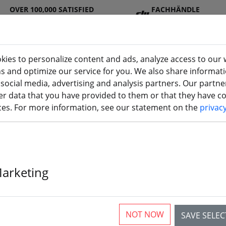
OVER 100,000 SATISFIED
FACHHÄNDLE
CUSTOMERS
R
kies to personalize content and ads, analyze access to our 
ns and optimize our service for you. We also share informat
 social media, advertising and analysis partners. Our partn
DJ
Batterie
Propelle
Accessorie
3D
r data that you have provided to them or that they have col
Seite)
I
s
r
s
printi
ices. For more information, see our statement on the
privac
 transmitter
nsmitter for multicopter, air
Marketing
NOT NOW
SAVE SELE