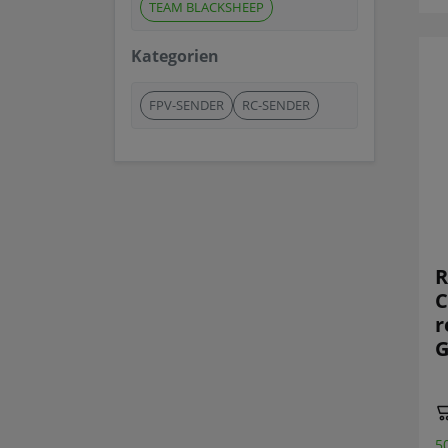
TEAM BLACKSHEEP
Kategorien
FPV-SENDER
RC-SENDER
R
C
r
G
5