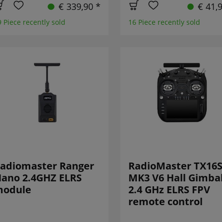
€ 339,90 *
€ 41,
9 Piece recently sold
16 Piece recently sold
adiomaster Ranger
RadioMaster TX16
ano 2.4GHZ ELRS
MK3 V6 Hall Gimba
odule
2.4 GHz ELRS FPV
remote control