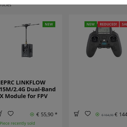
rticles
NEW
NEW
REDUCED!
SA
EPRC LINKFLOW
15M/2.4G Dual-Band
X Module for FPV
€ 55,90 *
€ 144
€ 164,90
 Piece recently sold