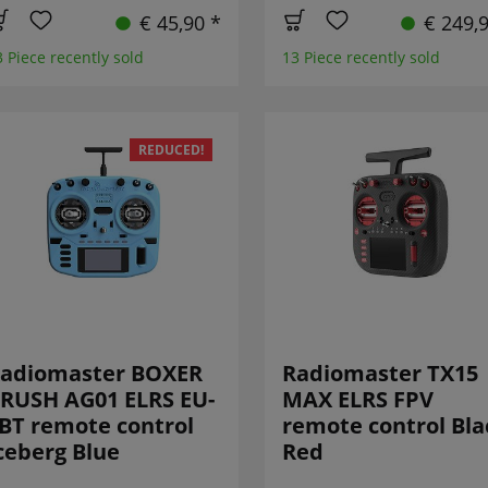
€ 45,90 *
€ 249,
3 Piece recently sold
13 Piece recently sold
REDUCED!
adiomaster BOXER
Radiomaster TX15
RUSH AG01 ELRS EU-
MAX ELRS FPV
BT remote control
remote control Bla
ceberg Blue
Red