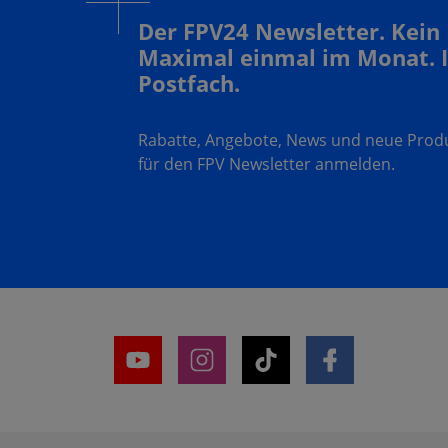
Der FPV24 Newsletter. Kein
Maximal einmal im Monat. 
Postfach.
Rabatte, Angebote, News und neue Produk
für den FPV Newsletter anmelden.