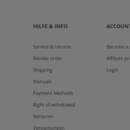
HILFE & INFO
ACCOUN
Service & returns
Become a r
Revoke order
Affiliate 
Shipping
Login
Manuals
Payment Methods
Right of withdrawal
Batterien
Verpackungen