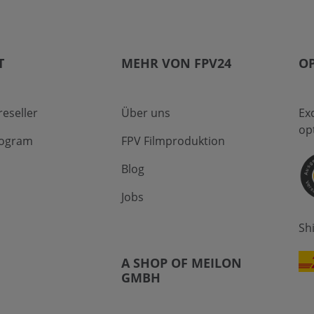
T
MEHR VON FPV24
OP
eseller
Über uns
Ex
op
program
FPV Filmproduktion
Blog
Jobs
Sh
A SHOP OF MEILON
GMBH