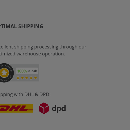
TIMAL SHIPPING
cellent shipping processing through our
timized warehouse operation.
ipping with DHL & DPD: