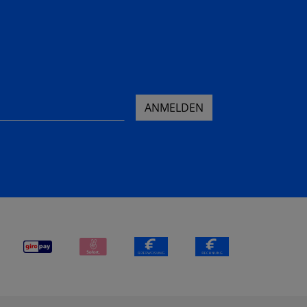
ANMELDEN