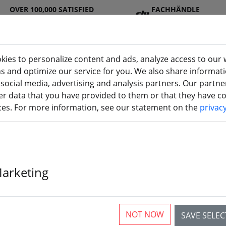
OVER 100,000 SATISFIED
FACHHÄNDLE
CUSTOMERS
R
kies to personalize content and ads, analyze access to our 
ns and optimize our service for you. We also share informat
 social media, advertising and analysis partners. Our partn
DJ
Batterie
Propelle
Accessorie
3D
r data that you have provided to them or that they have col
I
s
r
s
printi
ices. For more information, see our statement on the
privac
Marketing
NOT NOW
SAVE SELE