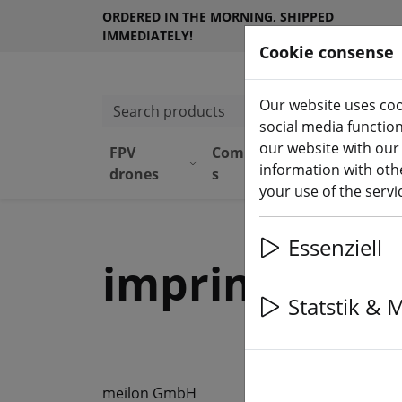
ORDERED IN THE MORNING, SHIPPED
IMMEDIATELY!
Cookie consense
Our website uses coo
Search products
social media functio
our website with our
FPV
Component
Equipmen
information with othe
drones
s
t
your use of the serv
Essenziell
imprint
Statstik & 
meilon GmbH