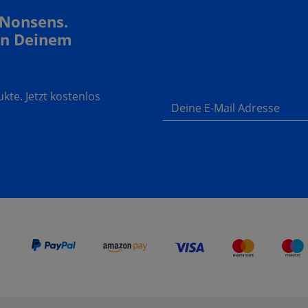
 Nonsens.
In Deinem
te. Jetzt kostenlos
Deine E-Mail Adresse