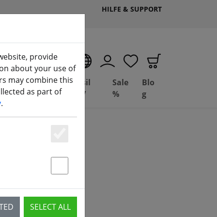
HILFE & SUPPORT
website, provide
EN
ion about your use of
ers may combine this
Deal
Basil
Sale
Blo
lected as part of
(aktuelle Seite)
ng
Depot
FPV
%
g
y
.
Essenziell
Statstik & Marketing
CTED
SELECT ALL