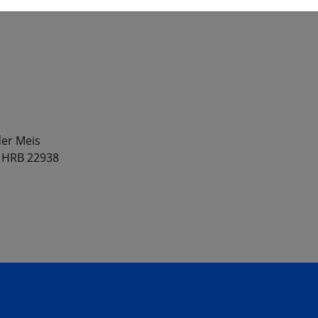
er Meis
, HRB 22938