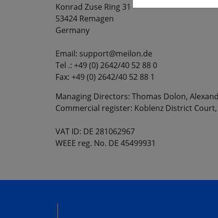
Konrad Zuse Ring 31
53424 Remagen
Germany
Email: support@meilon.de
Tel .: +49 (0) 2642/40 52 88 0
Fax: +49 (0) 2642/40 52 88 1
Managing Directors: Thomas Dolon, Alexand
Commercial register: Koblenz District Court
VAT ID: DE 281062967
WEEE reg. No. DE 45499931