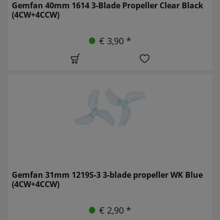
Gemfan 40mm 1614 3-Blade Propeller Clear Black
(4CW+4CCW)
€ 3,90 *
Gemfan 31mm 1219S-3 3-blade propeller WK Blue
(4CW+4CCW)
€ 2,90 *