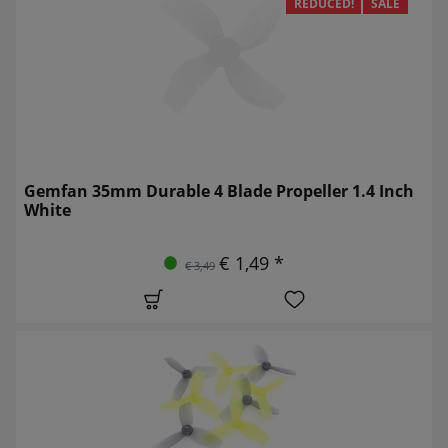
REDUCED!
SALE
Gemfan 35mm Durable 4 Blade Propeller 1.4 Inch
White
€ 1,49 *
€ 3,49