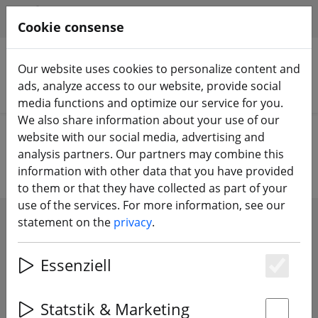
HILFE & SUPPORT
EN
Cookie consense
Our website uses cookies to personalize content and
ads, analyze access to our website, provide social
Search products
media functions and optimize our service for you.
We also share information about your use of our
Home
Propeller
Tiny Whoop Propeller
website with our social media, advertising and
analysis partners. Our partners may combine this
information with other data that you have provided
to them or that they have collected as part of your
use of the services. For more information, see our
statement on the
privacy
.
SHOW FILTERS
Essenziell
Es
34 articles
Statstik & Marketing