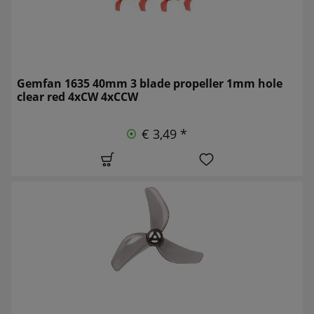
Gemfan 1635 40mm 3 blade propeller 1mm hole
clear red 4xCW 4xCCW
€ 3,49 *