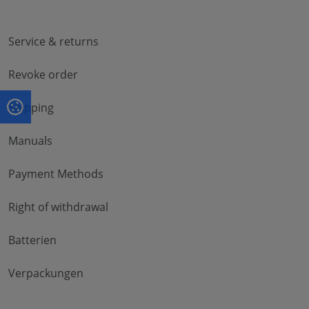
Service & returns
Revoke order
Shipping
Manuals
Payment Methods
Right of withdrawal
Batterien
Verpackungen