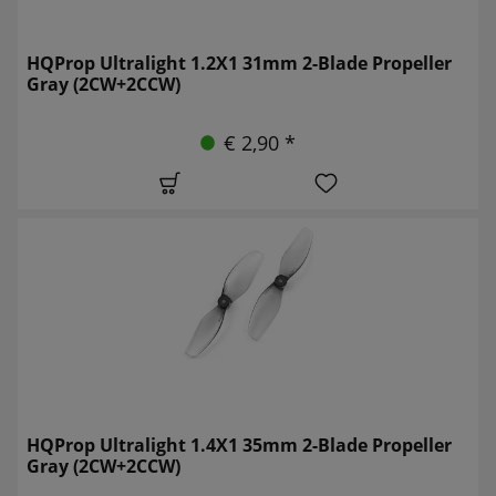
HQProp Ultralight 1.2X1 31mm 2-Blade Propeller
Gray (2CW+2CCW)
€ 2,90 *
HQProp Ultralight 1.4X1 35mm 2-Blade Propeller
Gray (2CW+2CCW)