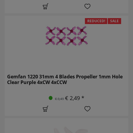
REDUCED!
SALE
Gemfan 1220 31mm 4 Blades Propeller 1mm Hole
Clear Purple 4xCW 4xCCW
€ 2,49 *
€ 3,49