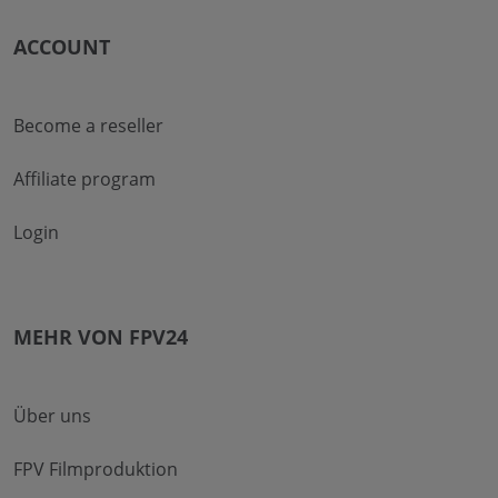
ACCOUNT
Become a reseller
Affiliate program
Login
MEHR VON FPV24
Über uns
FPV Filmproduktion