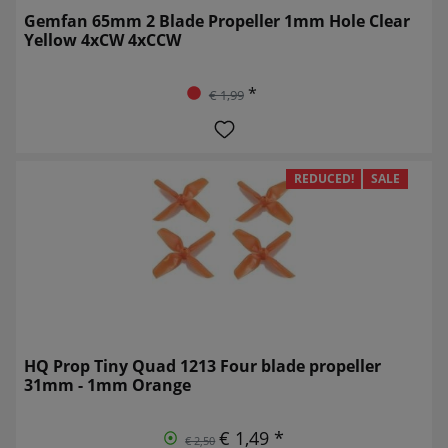
Gemfan 65mm 2 Blade Propeller 1mm Hole Clear
Yellow 4xCW 4xCCW
*
€ 1,99
REDUCED!
SALE
HQ Prop Tiny Quad 1213 Four blade propeller
31mm - 1mm Orange
€ 1,49 *
€ 2,50