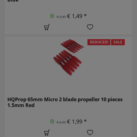
€ 1,49 *
€ 3,49
REDUCED!
SALE
HQProp 65mm Micro 2 blade propeller 10 pieces
1.5mm Red
€ 1,99 *
€ 2,99