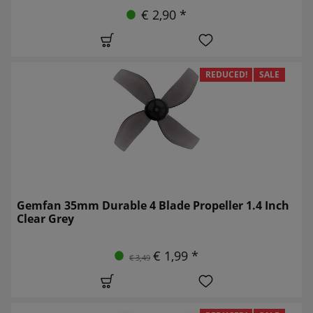
€ 2,90 *
REDUCED!
SALE
Gemfan 35mm Durable 4 Blade Propeller 1.4 Inch
Clear Grey
€ 1,99 *
€ 3,49