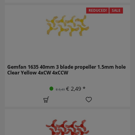
REDUCED!
SALE
Gemfan 1635 40mm 3 blade propeller 1.5mm hole
Clear Yellow 4xCW 4xCCW
€ 2,49 *
€ 3,49