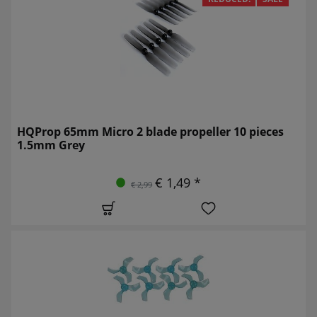
HQProp 65mm Micro 2 blade propeller 10 pieces
1.5mm Grey
€ 1,49 *
€ 2,99