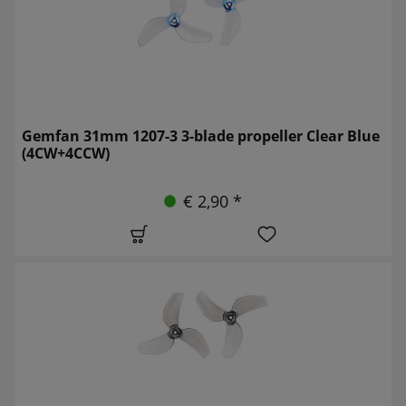
Gemfan 31mm 1207-3 3-blade propeller Clear Blue
(4CW+4CCW)
€ 2,90 *