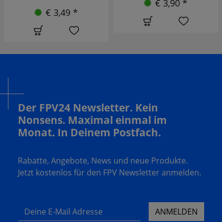
€ 3,90 *
€ 2,90 *
Der FPV24 Newsletter. Kein
Nonsens. Maximal einmal im
Monat. In Deinem Postfach.
Rabatte, Angebote, News und neue Produkte.
Jetzt kostenlos für den FPV Newsletter anmelden.
Deine E-Mail Adresse
ANMELDEN