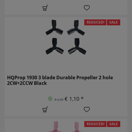
REDUCED!
SALE
HQProp 1930 3 blade Durable Propeller 2 hole
2CW+2CCW Black
€ 1,10 *
€ 2,50
REDUCED!
SALE