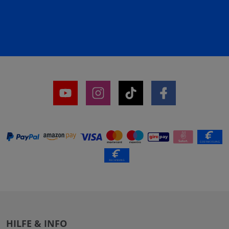
HILFE & INFO