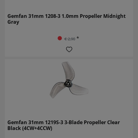
Gemfan 31mm 1208-3 1.0mm Propeller Midnight
Gray
*
€ 2,90
Gemfan 31mm 1219S-3 3-Blade Propeller Clear
Black (4CW+4CCW)