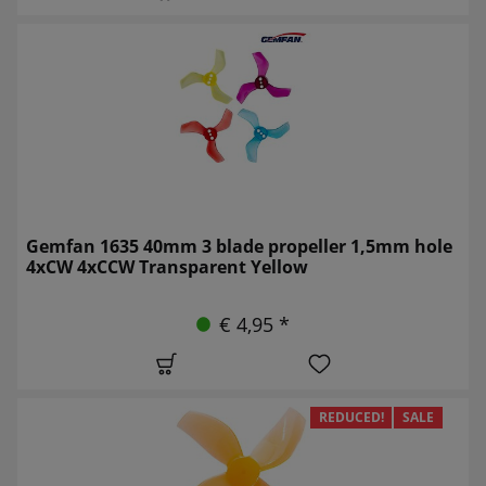
Gemfan 1635 40mm 3 blade propeller 1,5mm hole
4xCW 4xCCW Transparent Yellow
€ 4,95 *
REDUCED!
SALE