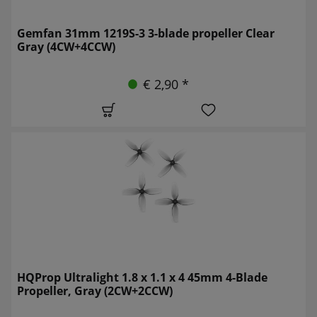
Gemfan 31mm 1219S-3 3-blade propeller Clear
Gray (4CW+4CCW)
€ 2,90 *
HQProp Ultralight 1.8 x 1.1 x 4 45mm 4-Blade
Propeller, Gray (2CW+2CCW)