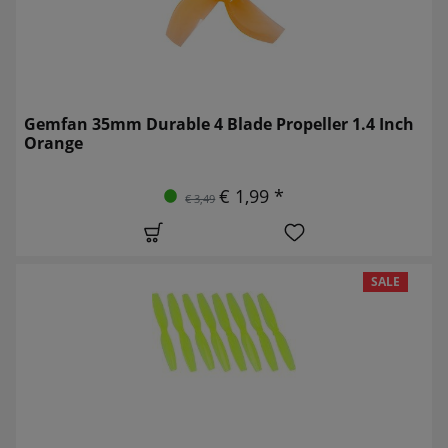
Gemfan 35mm Durable 4 Blade Propeller 1.4 Inch
Orange
€ 1,99 *
€ 3,49
SALE