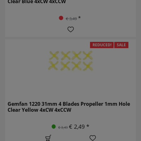
Clear Blue 4xCW 4xCCW
*
€ 3,49
REDUCED!
SALE
Gemfan 1220 31mm 4 Blades Propeller 1mm Hole
Clear Yellow 4xCW 4xCCW
€ 2,49 *
€ 3,49