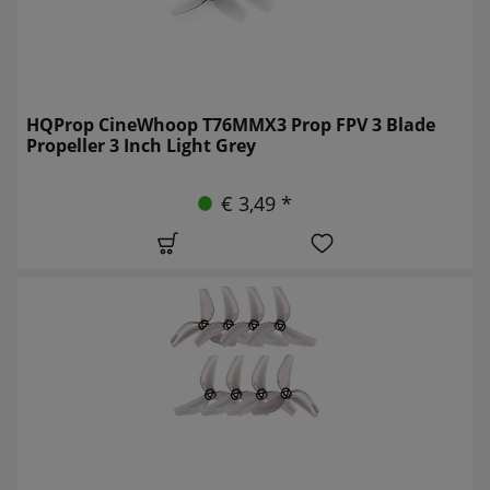
HQProp CineWhoop T76MMX3 Prop FPV 3 Blade
Propeller 3 Inch Light Grey
€ 3,49 *