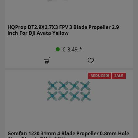
HQProp DT2.9X2.7X3 FPV 3 Blade Propeller 2.9
Inch For DJI Avata Yellow
€ 3,49 *
REDUCED!
SALE
Gemfan 1220 31mm 4 Blade Propeller 0.8mm Hole