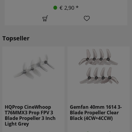
€ 2,90 *
Topseller
Gemfan 40mm 1614 3-
Gemfan 31mm 1219S-3
Blade Propeller Clear
3-blade propeller WK
Black (4CW+4CCW)
Blue (4CW+4CCW)