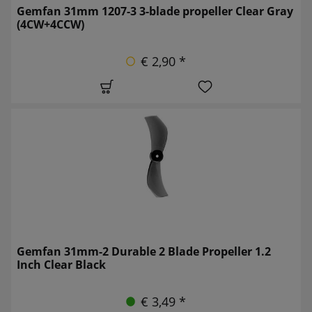
Gemfan 31mm 1207-3 3-blade propeller Clear Gray
(4CW+4CCW)
€ 2,90 *
Gemfan 31mm-2 Durable 2 Blade Propeller 1.2
Inch Clear Black
€ 3,49 *