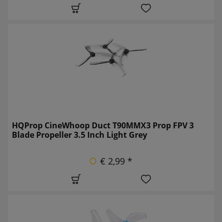
HQProp CineWhoop Duct T90MMX3 Prop FPV 3
Blade Propeller 3.5 Inch Light Grey
€ 2,99 *