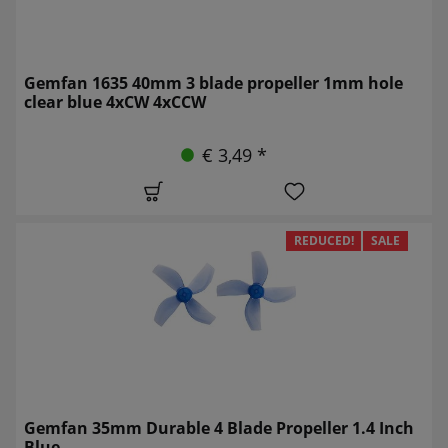
Gemfan 1635 40mm 3 blade propeller 1mm hole
clear blue 4xCW 4xCCW
€ 3,49 *
REDUCED!
SALE
Gemfan 35mm Durable 4 Blade Propeller 1.4 Inch
Blue