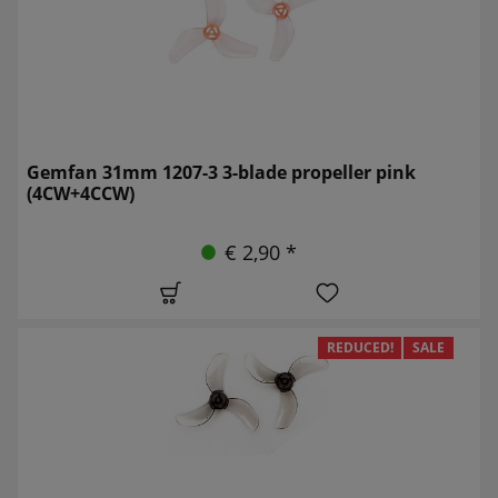
Gemfan 31mm 1207-3 3-blade propeller pink
(4CW+4CCW)
€ 2,90 *
REDUCED!
SALE