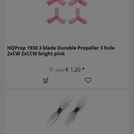
HQProp 1930 3 blade Durable Propeller 3 hole
2xCW 2xCCW bright pink
€ 1,20 *
€ 2,50