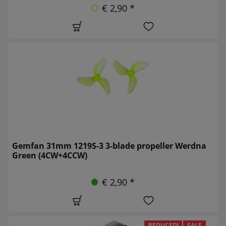
€ 2,90 *
Gemfan 31mm 1219S-3 3-blade propeller Werdna
Green (4CW+4CCW)
€ 2,90 *
REDUCED!
SALE