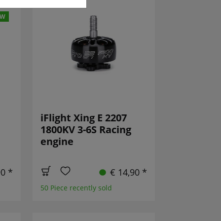
EW
iFlight Xing E 2207
1800KV 3-6S Racing
engine
90 *
€ 14,90 *
50 Piece recently sold