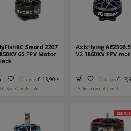
lyFishRC Sword 2207
Axisflying AE2306.5
850KV 6S FPV Motor
V2 1860KV FPV mot
lack
€ 13,90 *
€ 18,
€ 15,90
€ 22,90
6 Piece recently sold
13 Piece recently sold
REDUCE