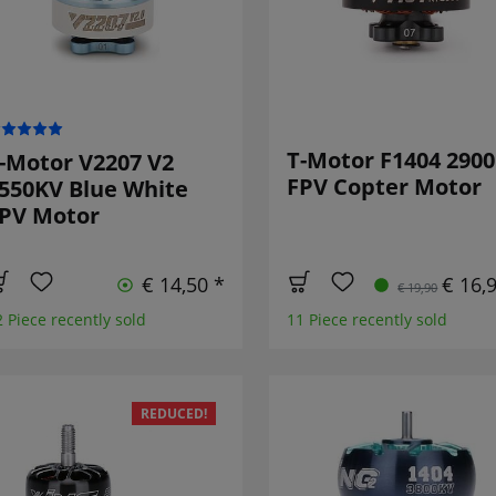
T-Motor F1404 290
-Motor V2207 V2
FPV Copter Motor
550KV Blue White
PV Motor
€ 14,50 *
€ 16,
€ 19,90
2 Piece recently sold
11 Piece recently sold
REDUCED!