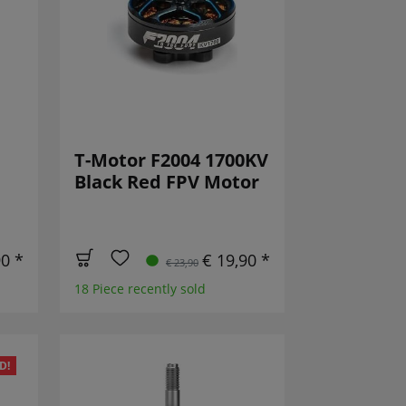
T-Motor F2004 1700KV
Black Red FPV Motor
90 *
€ 19,90 *
€ 23,90
18 Piece recently sold
D!