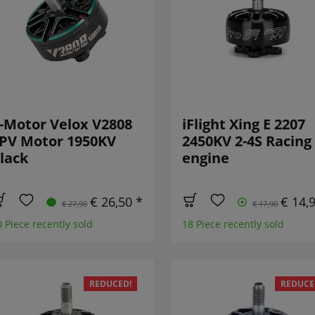
-Motor Velox V2808
iFlight Xing E 2207
PV Motor 1950KV
2450KV 2-4S Racing
lack
engine
€ 26,50 *
€ 14,
€ 27,90
€ 17,90
0 Piece recently sold
18 Piece recently sold
REDUCED!
REDUCE