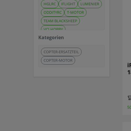
HGLRC
IFLIGHT
LUMENIER
ODDITYRC
T-MOTOR
TEAM BLACKSHEEP
VCI HOBBY
Kategorien
COPTER-ERSATZTEIL
COPTER-MOTOR
i
1
5