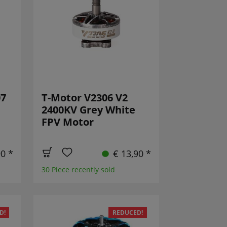
07
T-Motor V2306 V2
2400KV Grey White
FPV Motor
90 *
€ 13,90 *
30 Piece recently sold
D!
REDUCED!