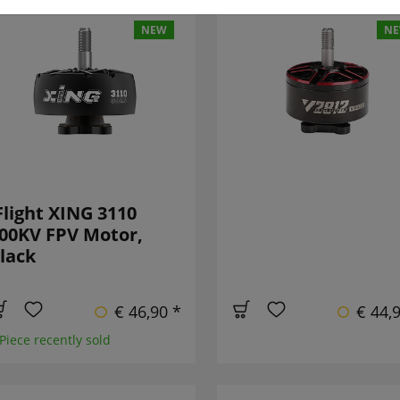
NEW
N
Flight XING 3110
00KV FPV Motor,
lack
€ 46,90 *
€ 44,
 Piece recently sold