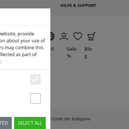
HILFE & SUPPORT
website, provide
EN
ion about your use of
ers may combine this
Deal
Basil
Sale
Blo
lected as part of
ng
Depot
FPV
%
g
y
.
Essenziell
Statstik & Marketing
Zubehör & Ersatzteile am Ende der Kategorie
CTED
SELECT ALL