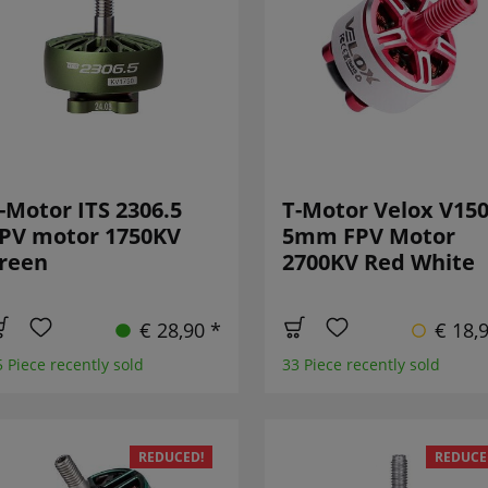
-Motor ITS 2306.5
T-Motor Velox V15
PV motor 1750KV
5mm FPV Motor
reen
2700KV Red White
€ 28,90 *
€ 18,
5 Piece recently sold
33 Piece recently sold
REDUCED!
REDUCE