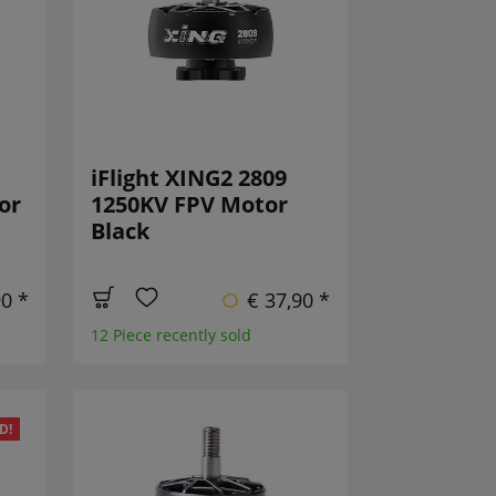
iFlight XING2 2809
or
1250KV FPV Motor
Black
90 *
€ 37,90 *
12 Piece recently sold
D!