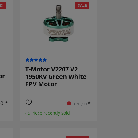
D!
SALE
T-Motor V2207 V2
or
1950KV Green White
FPV Motor
90 *
*
€ 13,90
45 Piece recently sold