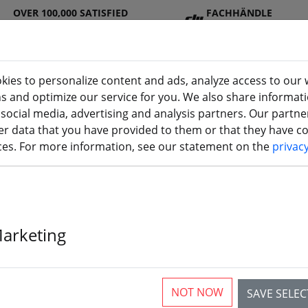
OVER 100,000 SATISFIED
FACHHÄNDLE
CUSTOMERS
R
kies to personalize content and ads, analyze access to our 
ns and optimize our service for you. We also share informat
 social media, advertising and analysis partners. Our partn
DJ
Batterie
Propelle
Accessorie
3D
r data that you have provided to them or that they have col
I
s
r
s
printi
ices. For more information, see our statement on the
privac
opter & FPV Aircraft
Marketing
articles
NOT NOW
SAVE SELE