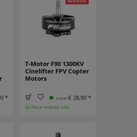
REDUCED!
T-Motor F90 1300KV
Cinelifter FPV Copter
r
Motors
90 *
€ 28,90 *
€ 32,90
36 Piece recently sold