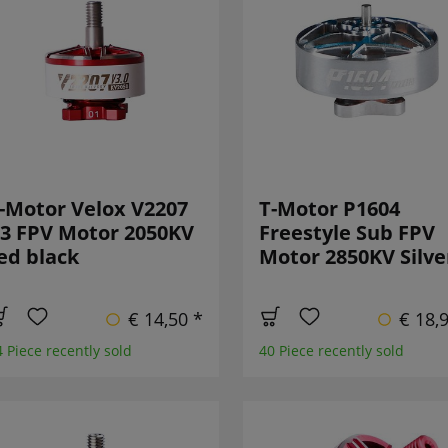
-Motor Velox V2207
T-Motor P1604
3 FPV Motor 2050KV
Freestyle Sub FPV
ed black
Motor 2850KV Silve
€ 14,50 *
€ 18,
4 Piece recently sold
40 Piece recently sold