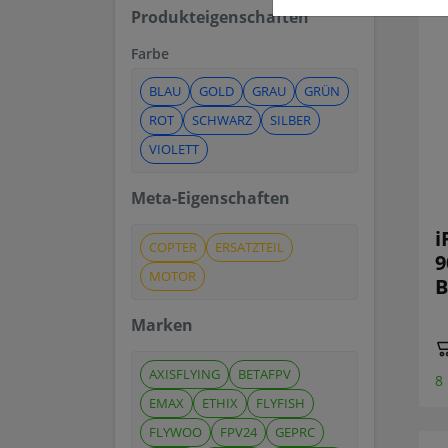
Produkteigenschaften
Farbe
BLAU
GOLD
GRAU
GRÜN
ROT
SCHWARZ
SILBER
VIOLETT
Meta-Eigenschaften
i
COPTER
ERSATZTEIL
9
MOTOR
B
Marken
AXISFLYING
BETAFPV
8
EMAX
ETHIX
FLYFISH
FLYWOO
FPV24
GEPRC