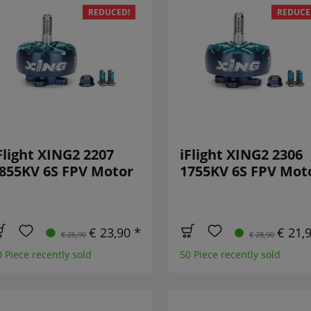
REDUCED!
REDUCE
Flight XING2 2207
iFlight XING2 2306
855KV 6S FPV Motor
1755KV 6S FPV Mot
€ 23,90 *
€ 21,
€ 26,90
€ 28,90
0 Piece recently sold
50 Piece recently sold