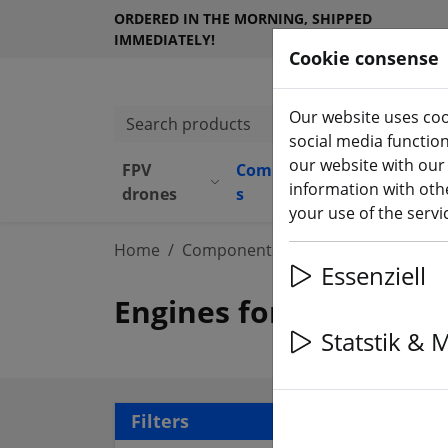
ORDERED IN THE MORNING, SHIPPED
IMMEDIATELY!
Cookie consense
Our website uses coo
Search products
social media functio
our website with our
FPV
Component
Equipmen
information with othe
(aktuelle Seite)
drones
s
t
your use of the serv
Home
Components
Motors
Essenziell
Engines for FPV Multic
Statstik & 
106 
Filters