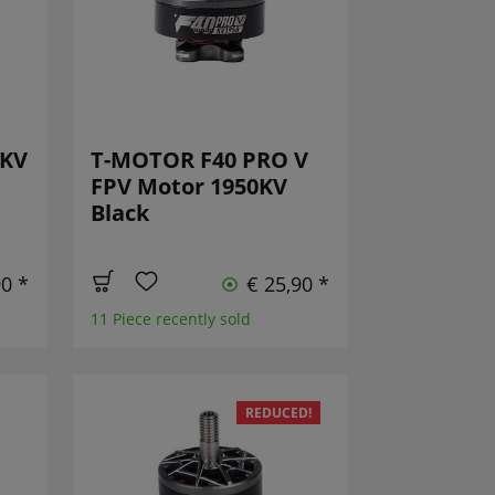
0KV
T-MOTOR F40 PRO V
FPV Motor 1950KV
Black
90 *
€ 25,90 *
11 Piece recently sold
REDUCED!