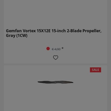
Gemfan Vortex 15X12E 15-inch 2-Blade Propeller,
Gray (1CW)
*
€ 4,90
SALE