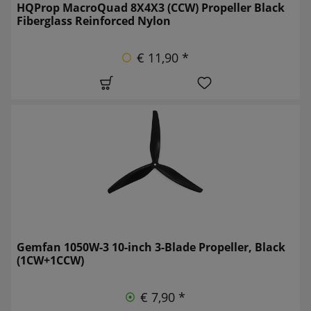
HQProp MacroQuad 8X4X3 (CCW) Propeller Black
Fiberglass Reinforced Nylon
€ 11,90 *
Gemfan 1050W-3 10-inch 3-Blade Propeller, Black
(1CW+1CCW)
€ 7,90 *