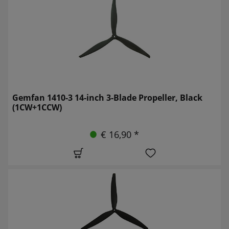
Gemfan 1410-3 14-inch 3-Blade Propeller, Black
(1CW+1CCW)
€ 16,90 *