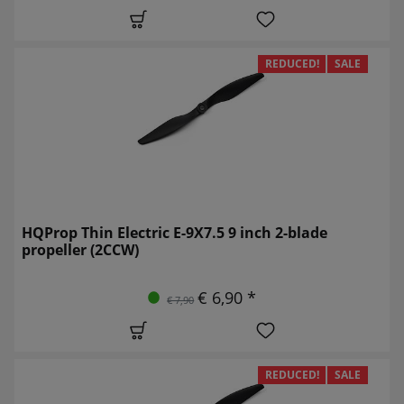
REDUCED!
SALE
HQProp Thin Electric E-9X7.5 9 inch 2-blade
propeller (2CCW)
€ 6,90 *
€ 7,90
REDUCED!
SALE