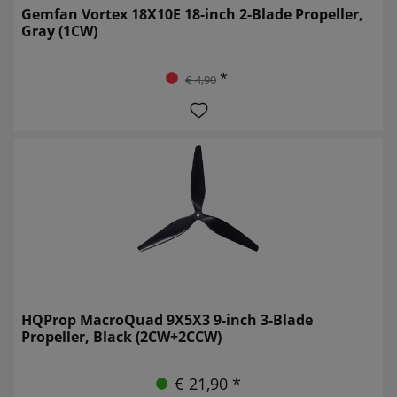
Gemfan Vortex 18X10E 18-inch 2-Blade Propeller,
Gray (1CW)
*
€ 4,90
HQProp MacroQuad 9X5X3 9-inch 3-Blade
Propeller, Black (2CW+2CCW)
€ 21,90 *