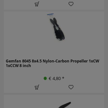
Gemfan 8045 8x4.5 Nylon-Carbon Propeller 1xCW
1xCCW 8 inch
€ 4,80 *