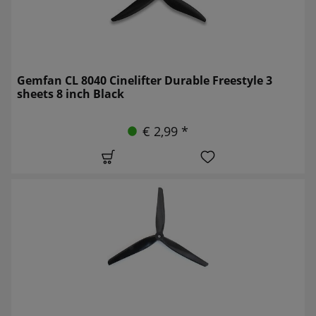
Gemfan CL 8040 Cinelifter Durable Freestyle 3
sheets 8 inch Black
€ 2,99 *