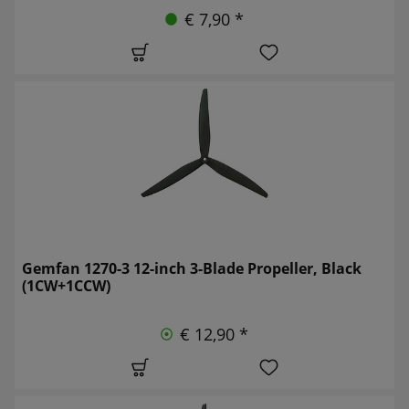
€ 7,90 *
Gemfan 1270-3 12-inch 3-Blade Propeller, Black
(1CW+1CCW)
€ 12,90 *