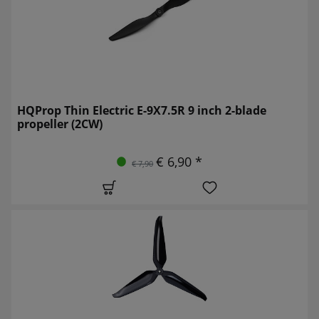
HQProp Thin Electric E-9X7.5R 9 inch 2-blade
propeller (2CW)
€ 6,90 *
€ 7,90