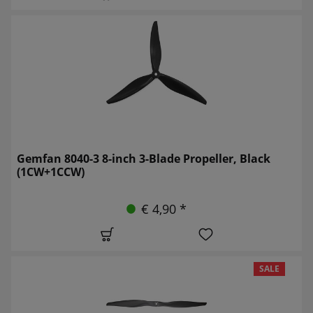
Gemfan 8040-3 8-inch 3-Blade Propeller, Black
(1CW+1CCW)
€ 4,90 *
SALE