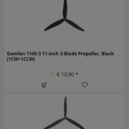
Gemfan 1145-3 11-inch 3-Blade Propeller, Black
(1CW+1CCW)
€ 10,90 *