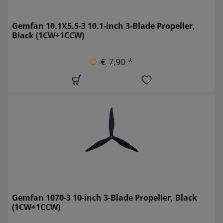
Gemfan 10.1X5.5-3 10.1-inch 3-Blade Propeller,
Black (1CW+1CCW)
€ 7,90 *
Gemfan 1070-3 10-inch 3-Blade Propeller, Black
(1CW+1CCW)