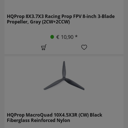
HQProp 8X3.7X3 Racing Prop FPV 8-inch 3-Blade
Propeller, Gray (2CW+2CCW)
€ 10,90 *
HQProp MacroQuad 10X4.5X3R (CW) Black
Fiberglass Reinforced Nylon