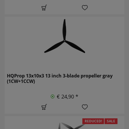
HQProp 13x10x3 13 inch 3-blade propeller gray
(1CW+1CCW)
€ 24,90 *
REDUCED!
SALE