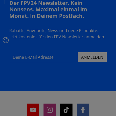
Der FPV24 Newsletter. Kein
Nonsens. Maximal einmal im
Monat. In Deinem Postfach.
Rabatte, Angebote, News und neue Produkte.
Jetzt kostenlos für den FPV Newsletter anmelden.
Deine E-Mail Adresse
ANMELDEN