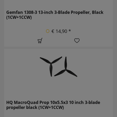
Gemfan 1308-3 13-inch 3-Blade Propeller, Black
(1CW+1CCW)
€ 14,90 *
HQ MacroQuad Prop 10x5.5x3 10 inch 3-blade
propeller black (1CW+1CCW)