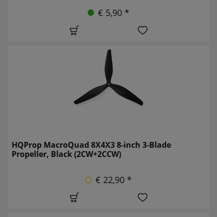
€ 5,90 *
HQProp MacroQuad 8X4X3 8-inch 3-Blade
Propeller, Black (2CW+2CCW)
€ 22,90 *