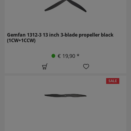
Gemfan 1312-3 13 inch 3-blade propeller black
(1CW+1CCW)
€ 19,90 *
SALE