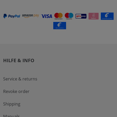
HILFE & INFO
Service & returns
Revoke order
Shipping
Manuals