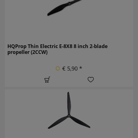
HQProp Thin Electric E-8X8 8 inch 2-blade
propeller (2CCW)
€ 5,90 *