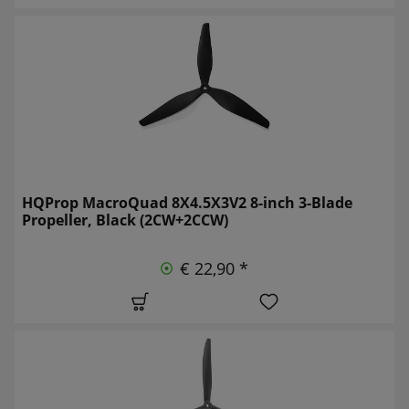
HQProp MacroQuad 8X4.5X3V2 8-inch 3-Blade
Propeller, Black (2CW+2CCW)
€ 22,90 *