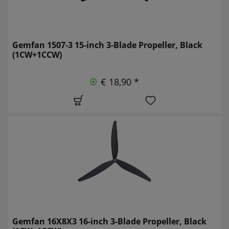
Gemfan 1507-3 15-inch 3-Blade Propeller, Black
(1CW+1CCW)
€ 18,90 *
Gemfan 16X8X3 16-inch 3-Blade Propeller, Black