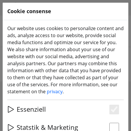
HILFE & SUPPORT
EN
Cookie consense
Our website uses cookies to personalize content and
ads, analyze access to our website, provide social
Search products
media functions and optimize our service for you.
We also share information about your use of our
Home
Propeller
over 6 inch propeller
website with our social media, advertising and
analysis partners. Our partners may combine this
information with other data that you have provided
to them or that they have collected as part of your
use of the services. For more information, see our
statement on the
privacy
.
SHOW FILTERS
Essenziell
Es
36 articles
Statstik & Marketing