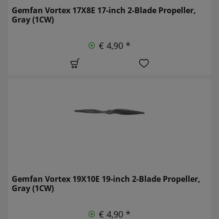
Gemfan Vortex 17X8E 17-inch 2-Blade Propeller,
Gray (1CW)
€ 4,90 *
Gemfan Vortex 19X10E 19-inch 2-Blade Propeller,
Gray (1CW)
€ 4,90 *