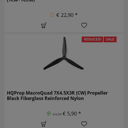
€ 22,90 *
REDUCED!
SALE
HQProp MacroQuad 7X4.5X3R (CW) Propeller
Black Fiberglass Reinforced Nylon
€ 5,90 *
€ 6,90