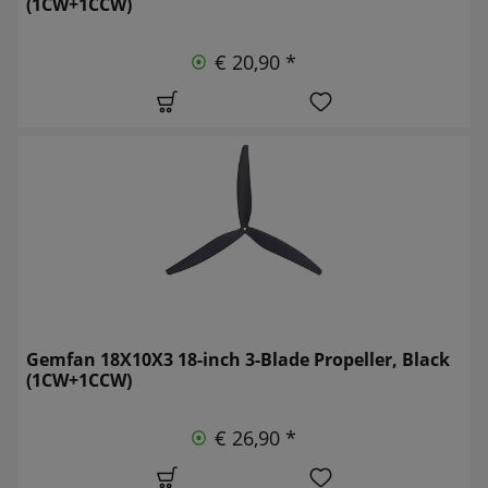
(1CW+1CCW)
€ 20,90 *
Gemfan 18X10X3 18-inch 3-Blade Propeller, Black
(1CW+1CCW)
€ 26,90 *