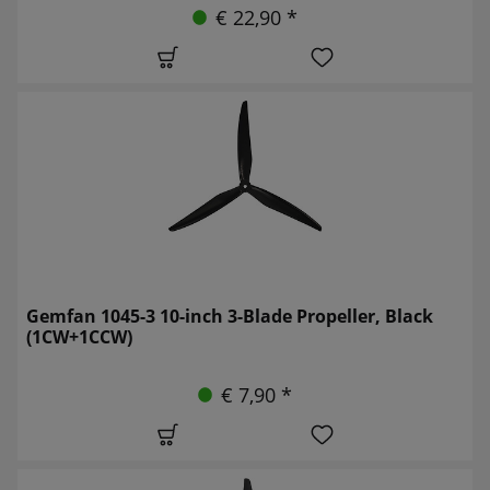
€ 22,90 *
Gemfan 1045-3 10-inch 3-Blade Propeller, Black
(1CW+1CCW)
€ 7,90 *