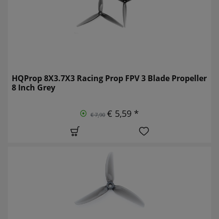
HQProp 8X3.7X3 Racing Prop FPV 3 Blade Propeller
8 Inch Grey
€ 5,59 *
€ 7,90