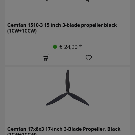
Gemfan 1510-3 15 inch 3-blade propeller black
(1CW+1CCW)
€ 24,90 *
Gemfan 17x8x3 17-inch 3-Blade Propeller, Black
(1CW+1CCW)