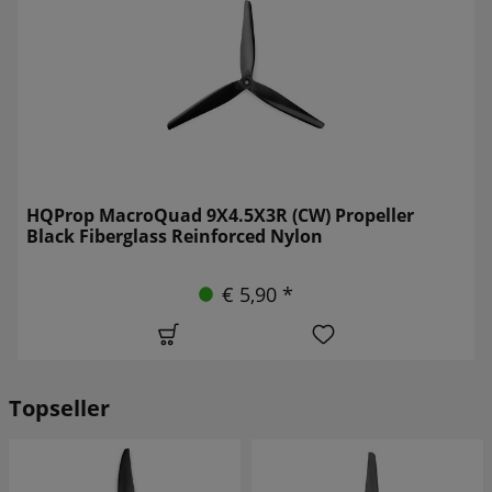
HQProp MacroQuad 9X4.5X3R (CW) Propeller
Black Fiberglass Reinforced Nylon
€ 5,90 *
Topseller