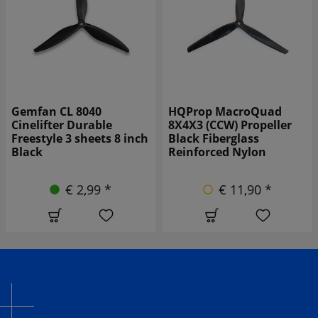
HQProp MacroQuad
Gemfan 1050W-3 10-inch
8X4X3 (CCW) Propeller
3-Blade Propeller, Black
Black Fiberglass
(1CW+1CCW)
Reinforced Nylon
€ 7,90 *
€ 11,90 *