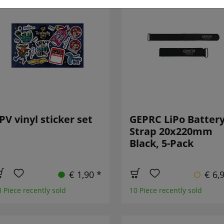
PV vinyl sticker set
GEPRC LiPo Batter
Strap 20x220mm
Black, 5-Pack
€ 1,90 *
€ 6,
3 Piece recently sold
10 Piece recently sold