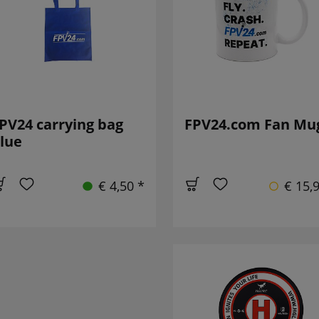
PV24 carrying bag
FPV24.com Fan Mu
lue
€ 4,50 *
€ 15,