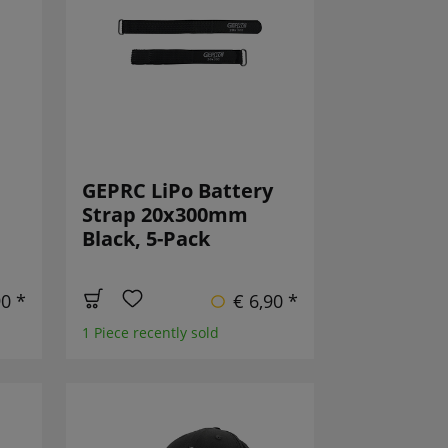
GEPRC LiPo Battery
Strap 20x300mm
Black, 5-Pack
90 *
€ 6,90 *
1 Piece recently sold