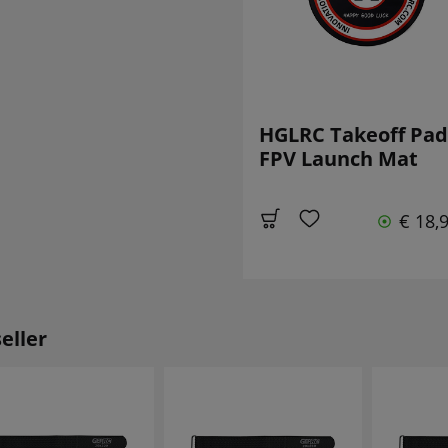
HGLRC Takeoff Pad
FPV Launch Mat
€ 18,
eller