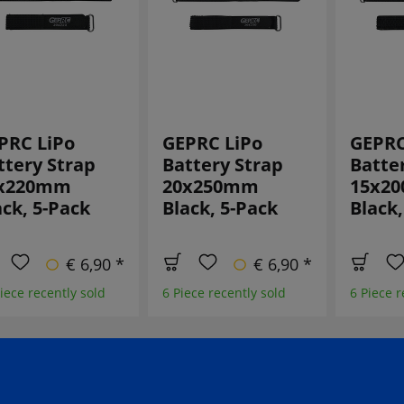
PRC LiPo
GEPRC LiPo
GEPRC
ttery Strap
Battery Strap
Batte
x220mm
20x250mm
15x2
ack, 5-Pack
Black, 5-Pack
Black,
€ 6,90 *
€ 6,90 *
iece recently sold
6 Piece recently sold
6 Piece r