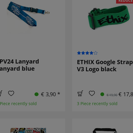
REDUCE
PV24 Lanyard
ETHIX Google Strap
anyard blue
V3 Logo black
€ 3,90 *
€ 17,
€ 19,90
 Piece recently sold
3 Piece recently sold