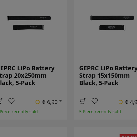
EPRC LiPo Battery
GEPRC LiPo Batter
trap 20x250mm
Strap 15x150mm
lack, 5-Pack
Black, 5-Pack
€ 6,90 *
€ 4,
 Piece recently sold
5 Piece recently sold