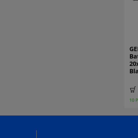
StickrZINE One
FPV vinyl sticker
GE
FPV Limited
set
Ba
Vinyl Sticker
20
Booklet
Bl
€ 1,90 *
13 Piece recently sold
€ 24,00 *
2 Piece recently sold
10 P