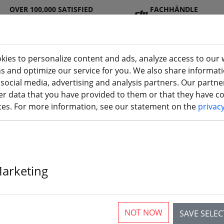
OVER 100,000 SATISFIED
FACHHÄNDLE
CUSTOMERS
R
kies to personalize content and ads, analyze access to our 
ns and optimize our service for you. We also share informat
 social media, advertising and analysis partners. Our partn
DJ
Batterie
Propelle
Accessorie
3D
r data that you have provided to them or that they have col
(aktuelle Seite)
I
s
r
s
printi
ices. For more information, see our statement on the
privac
Marketing
rticles
NOT NOW
SAVE SELE