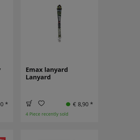
y
Emax lanyard
Lanyard
90 *
€ 8,90 *
4 Piece recently sold