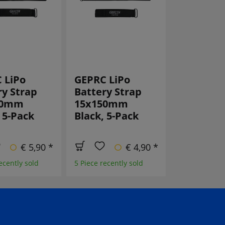
 LiPo
GEPRC LiPo
Emax lan
ry Strap
Battery Strap
Lanyard
00mm
15x150mm
 5-Pack
Black, 5-Pack
4 Piece recent
€ 5,90 *
€ 4,90 *
ecently sold
5 Piece recently sold