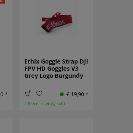
D!
Ethix Goggle Strap DJI
FPV HD Goggles V3
Grey Logo Burgundy
80 *
€ 19,90 *
2 Piece recently sold