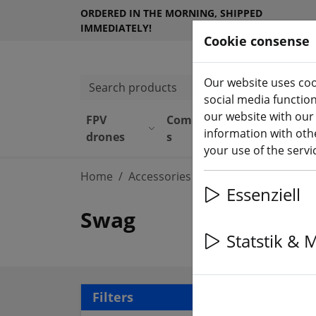
ORDERED IN THE MORNING, SHIPPED
IMMEDIATELY!
Cookie consense
Our website uses coo
Search products
social media functio
our website with our
FPV
Component
Equipmen
information with othe
drones
s
t
your use of the serv
Home
Accessories
Swag
Essenziell
Swag
Statstik & 
16 a
Filters