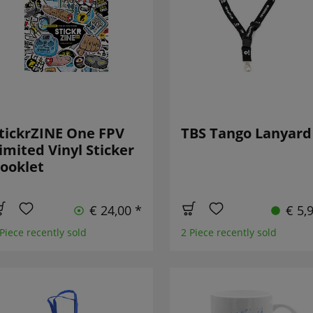
tickrZINE One FPV
TBS Tango Lanyard
imited Vinyl Sticker
ooklet
€ 24,00 *
€ 5,
 Piece recently sold
2 Piece recently sold