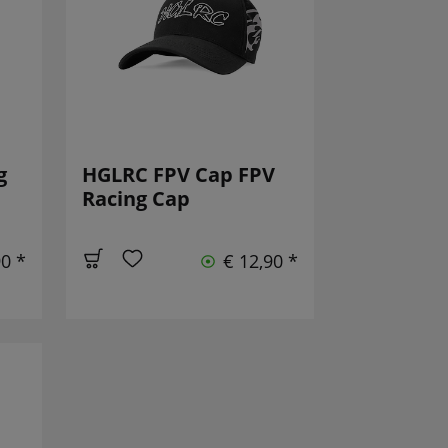
g
HGLRC FPV Cap FPV
Racing Cap
90 *
€ 12,90 *