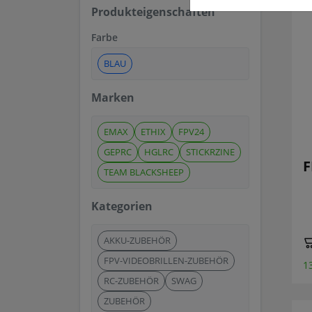
Produkteigenschaften
Farbe
BLAU
Marken
EMAX
ETHIX
FPV24
GEPRC
HGLRC
STICKRZINE
F
TEAM BLACKSHEEP
Kategorien
AKKU-ZUBEHÖR
FPV-VIDEOBRILLEN-ZUBEHÖR
1
RC-ZUBEHÖR
SWAG
ZUBEHÖR