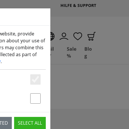
HILFE & SUPPORT
website, provide
EN
ion about your use of
ers may combine this
Deal
Basil
Sale
Blo
lected as part of
ng
Depot
FPV
%
g
y
.
Essenziell
Statstik & Marketing
CTED
SELECT ALL