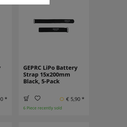
y
GEPRC LiPo Battery
Strap 15x200mm
Black, 5-Pack
90 *
€ 5,90 *
6 Piece recently sold