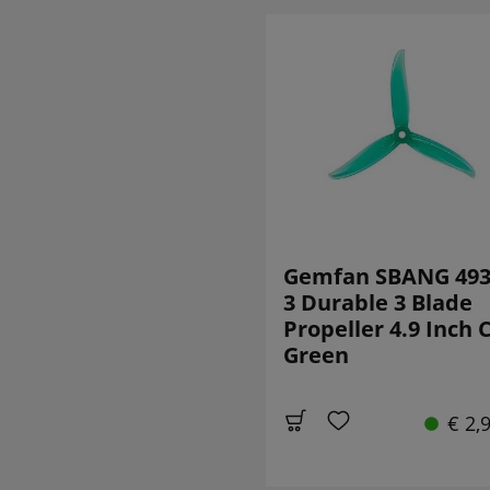
Gemfan SBANG 493
3 Durable 3 Blade
Propeller 4.9 Inch
Green
€ 2,