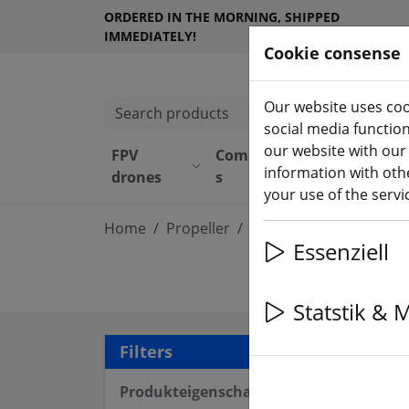
ORDERED IN THE MORNING, SHIPPED
IMMEDIATELY!
Cookie consense
Our website uses coo
Search products
social media functio
our website with our
FPV
Component
Equipmen
information with othe
drones
s
t
your use of the serv
Home
Propeller
4 inch propeller
Essenziell
Statstik & 
11 a
Filters
Produkteigenschaften