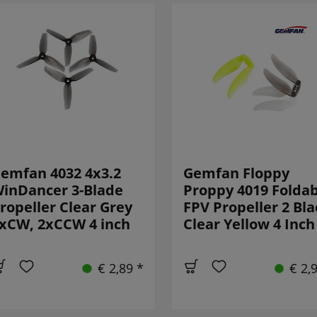
emfan 4032 4x3.2
Gemfan Floppy
inDancer 3-Blade
Proppy 4019 Foldab
ropeller Clear Grey
FPV Propeller 2 Bl
xCW, 2xCCW 4 inch
Clear Yellow 4 Inch
€ 2,89 *
€ 2,