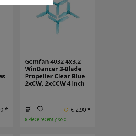
Gemfan 4032 4x3.2
WinDancer 3-Blade
es
Propeller Clear Blue
2xCW, 2xCCW 4 inch
50 *
€ 2,90 *
8 Piece recently sold