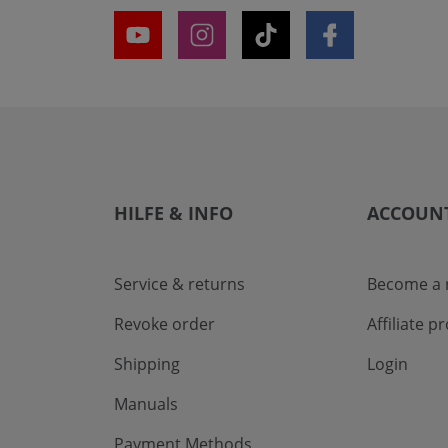
HILFE & INFO
ACCOUN
Service & returns
Become a r
Revoke order
Affiliate 
Shipping
Login
Manuals
Payment Methods