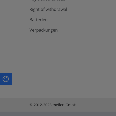
Right of withdrawal
Batterien
Verpackungen
© 2012-2026 meilon GmbH