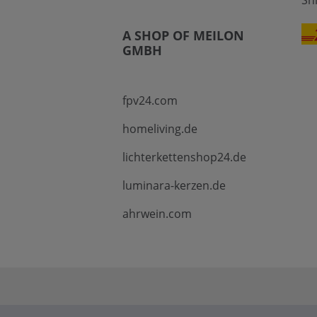
Sh
A SHOP OF MEILON
GMBH
fpv24.com
homeliving.de
lichterkettenshop24.de
luminara-kerzen.de
ahrwein.com