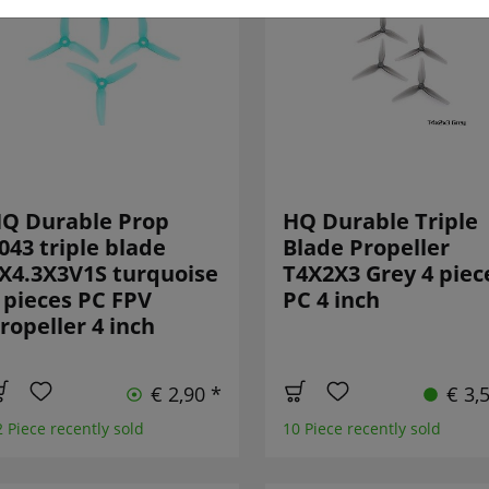
Q Durable Prop
HQ Durable Triple
043 triple blade
Blade Propeller
X4.3X3V1S turquoise
T4X2X3 Grey 4 piec
 pieces PC FPV
PC 4 inch
ropeller 4 inch
€ 2,90 *
€ 3,
2 Piece recently sold
10 Piece recently sold