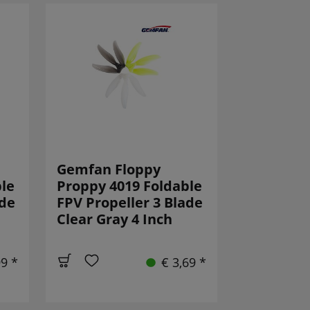
Gemfan Floppy
le
Proppy 4019 Foldable
ade
FPV Propeller 3 Blade
Clear Gray 4 Inch
99 *
€ 3,69 *