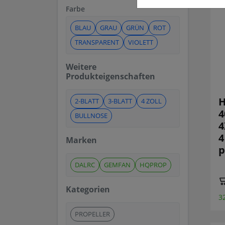
Farbe
BLAU
GRAU
GRÜN
ROT
TRANSPARENT
VIOLETT
Weitere
Produkteigenschaften
H
2-BLATT
3-BLATT
4 ZOLL
4
BULLNOSE
4
4
Marken
p
DALRC
GEMFAN
HQPROP
Kategorien
3
PROPELLER