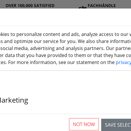
OVER 100,000 SATISFIED
FACHHÄNDLE
CUSTOMERS
R
kies to personalize content and ads, analyze access to our 
ns and optimize our service for you. We also share informat
 social media, advertising and analysis partners. Our partn
DJ
Batterie
Propelle
Accessorie
3D
r data that you have provided to them or that they have col
(aktuelle Seite)
I
s
r
s
printi
ices. For more information, see our statement on the
privac
Marketing
rticles
NOT NOW
SAVE SELE