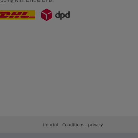
ipping with DHL & DPD:
imprint
Conditions
privacy