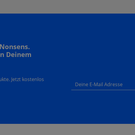
 Nonsens.
In Deinem
te. Jetzt kostenlos
Deine E-Mail Adresse