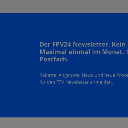
Der FPV24 Newsletter. Kein
Maximal einmal im Monat. 
Postfach.
Rabatte, Angebote, News und neue Produk
für den FPV Newsletter anmelden.