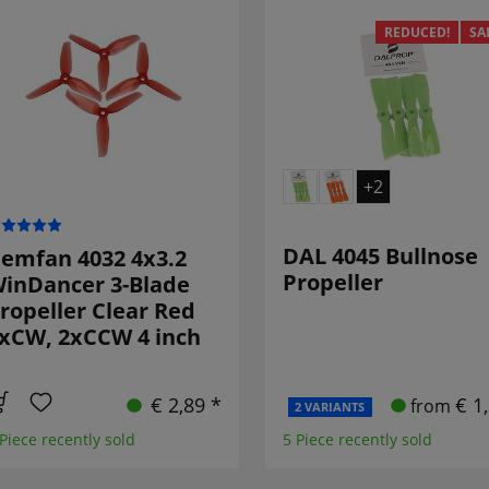
REDUCED!
SA
+2
DAL 4045 Bullnose
emfan 4032 4x3.2
Propeller
inDancer 3-Blade
ropeller Clear Red
xCW, 2xCCW 4 inch
€ 2,89 *
€ 1
from
2 VARIANTS
 Piece recently sold
5 Piece recently sold