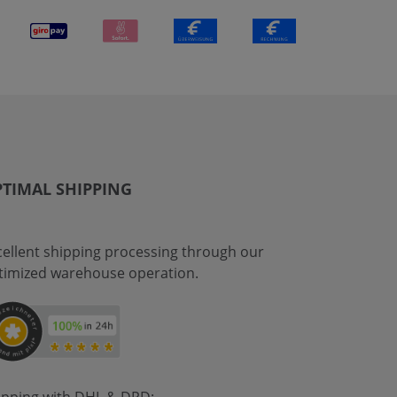
TIMAL SHIPPING
cellent shipping processing through our
timized warehouse operation.