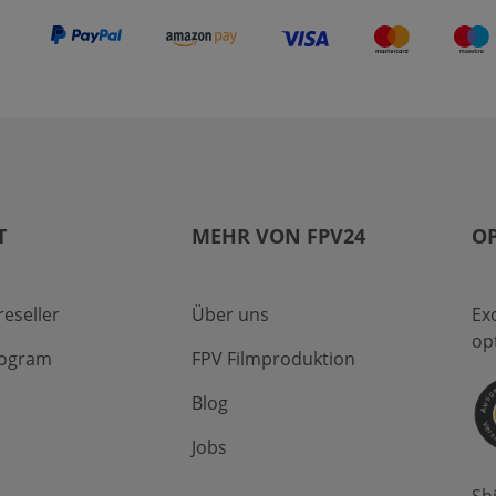
T
MEHR VON FPV24
OP
eseller
Über uns
Ex
op
program
FPV Filmproduktion
Blog
Jobs