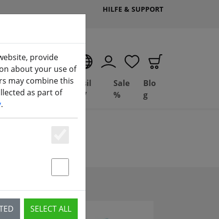
HILFE & SUPPORT
website, provide
EN
ion about your use of
ers may combine this
Deal
Basil
Sale
Blo
lected as part of
ng
Depot
FPV
%
g
y
.
Essenziell
Statstik & Marketing
CTED
SELECT ALL