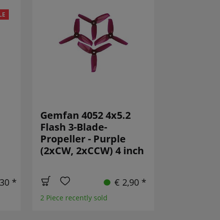
LE
Gemfan 4052 4x5.2
Flash 3-Blade-
Propeller - Purple
(2xCW, 2xCCW) 4 inch
,30 *
€ 2,90 *
2 Piece recently sold