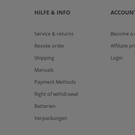
HILFE & INFO
ACCOUN
Service & returns
Become a r
Revoke order
Affiliate 
Shipping
Login
Manuals
Payment Methods
Right of withdrawal
Batterien
Verpackungen