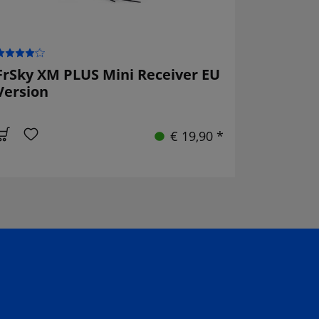
FrSky XM PLUS Mini Receiver EU
Version
€ 19,90 *