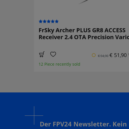
FrSky Archer PLUS GR8 ACCESS
Receiver 2.4 OTA Precision Vari
€ 51,90 
€ 54,90
12 Piece recently sold
Der FPV24 Newsletter. Kein