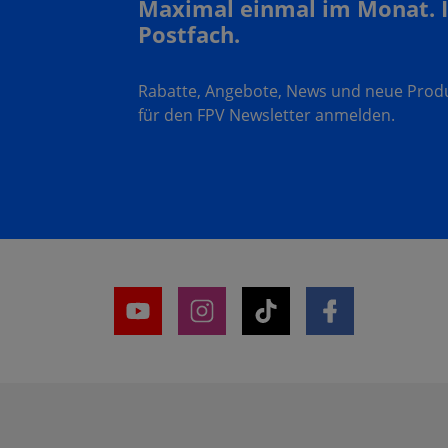
Maximal einmal im Monat. 
Postfach.
Rabatte, Angebote, News und neue Produk
für den FPV Newsletter anmelden.