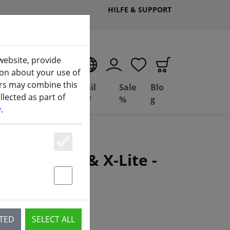
HILFE & SUPPORT
website, provide
EN
ion about your use of
ers may combine this
Deal
Basil
Sale
Blo
lected as part of
ng
Depot
FPV
%
g
y
.
Essenziell
 X9D, Q X7 & X-Lite -
Statstik & Marketing
CTED
SELECT ALL