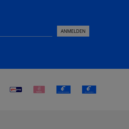
ANMELDEN