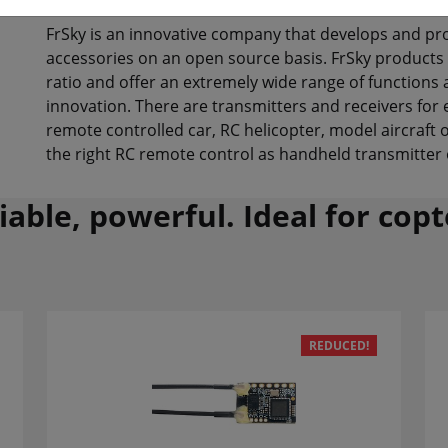
FrSky is an innovative company that develops and pr
accessories on an open source basis. FrSky products
ratio and offer an extremely wide range of functions a
innovation. There are transmitters and receivers for
remote controlled car, RC helicopter, model aircraft 
the right RC remote control as handheld transmitter 
liable, powerful. Ideal for cop
REDUCED!