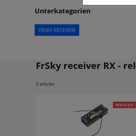
Unterkategorien
FRSKY RECEIVER
FrSky receiver RX - re
3 articles
REDUCED!