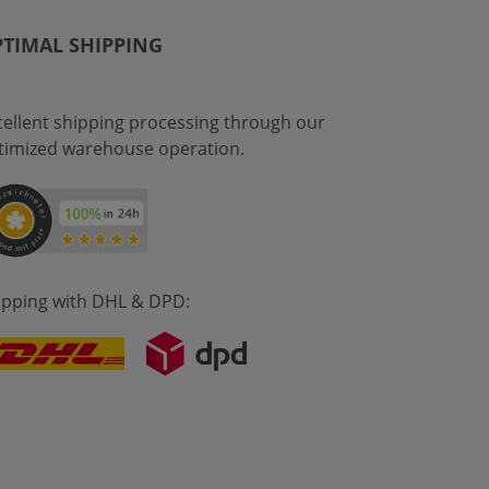
TIMAL SHIPPING
cellent shipping processing through our
timized warehouse operation.
ipping with DHL & DPD: