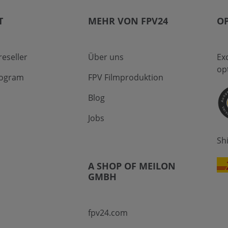
T
MEHR VON FPV24
OP
eseller
Über uns
Ex
op
program
FPV Filmproduktion
Blog
Jobs
Sh
A SHOP OF MEILON
GMBH
fpv24.com