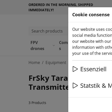
ORDERED IN THE MORNING, SHIPPED
IMMEDIATELY!
Cookie consense
Our website uses coo
Search products
social media functio
our website with our
FPV
Component
Equipmen
information with othe
(aktuelle 
drones
s
t
your use of the serv
Home
Equipment
FrSky
Essenziell
FrSky Taranis X9D Plus
Statstik & 
Transmitter & Receive
3 Products