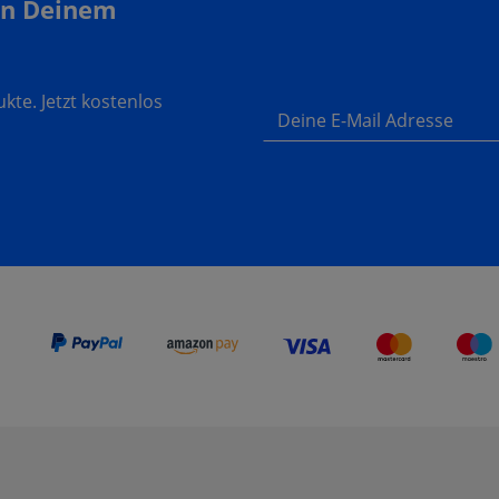
In Deinem
te. Jetzt kostenlos
Deine E-Mail Adresse