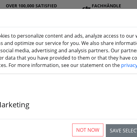
OVER 100,000 SATISFIED
FACHHÄNDLE
CUSTOMERS
R
kies to personalize content and ads, analyze access to our 
ns and optimize our service for you. We also share informat
 social media, advertising and analysis partners. Our partn
DJ
Batterie
Propelle
Accessorie
3D
r data that you have provided to them or that they have col
Seite)
I
s
r
s
printi
ices. For more information, see our statement on the
privac
 V2019, Horus, X12S, X10S X9E,
Marketing
r
NOT NOW
SAVE SELE