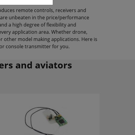
oduces remote controls, receivers and
 are unbeaten in the price/performance
nd a high degree of flexibility and
 every application area. Whether drone,
or other model making applications. Here is
or console transmitter for you.
ters and aviators