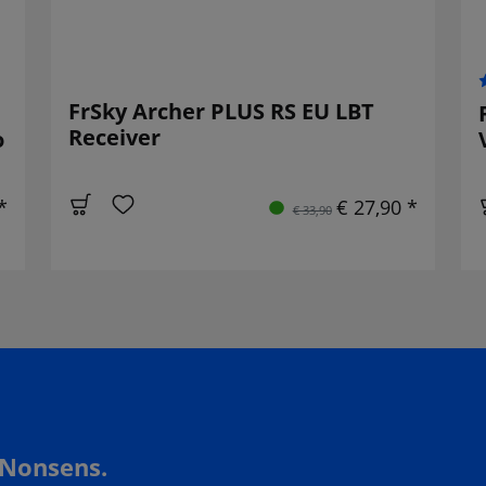
FrSky Archer PLUS RS EU LBT
Receiver
o
*
€ 27,90 *
€ 33,90
 Nonsens.