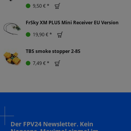
9,50 € *
FrSky XM PLUS Mini Receiver EU Version
19,90 € *
TBS smoke stopper 2-8S
7,49 € *
Der FPV24 Newsletter. Kein