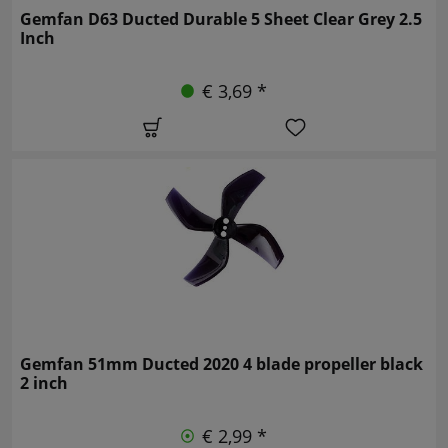
Gemfan D63 Ducted Durable 5 Sheet Clear Grey 2.5
Inch
€ 3,69 *
Gemfan 51mm Ducted 2020 4 blade propeller black
2 inch
€ 2,99 *