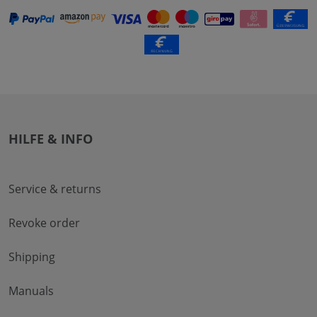
HILFE & INFO
Service & returns
Revoke order
Shipping
Manuals