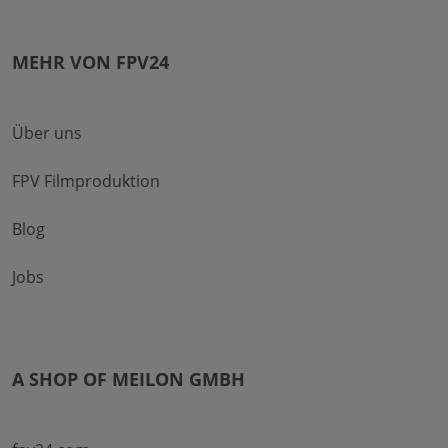
MEHR VON FPV24
Über uns
FPV Filmproduktion
Blog
Jobs
A SHOP OF MEILON GMBH