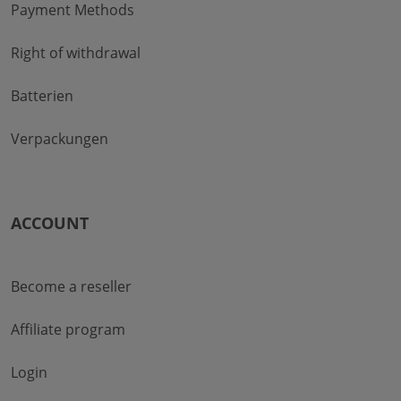
Payment Methods
Right of withdrawal
Batterien
Verpackungen
ACCOUNT
Become a reseller
Affiliate program
Login