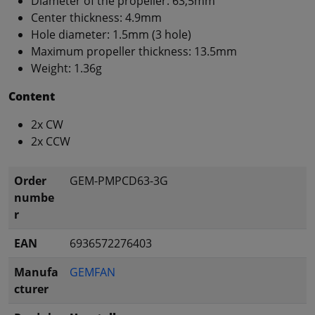
Diameter of the propeller: 63,5mm
Center thickness: 4.9mm
Hole diameter: 1.5mm (3 hole)
Maximum propeller thickness: 13.5mm
Weight: 1.36g
Content
2x CW
2x CCW
Order
GEM-PMPCD63-3G
numbe
r
EAN
6936572276403
Manufa
GEMFAN
cturer