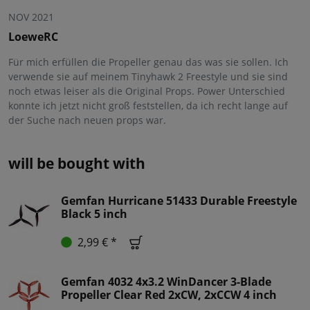
NOV 2021
LoeweRC
Für mich erfüllen die Propeller genau das was sie sollen. Ich
verwende sie auf meinem Tinyhawk 2 Freestyle und sie sind
noch etwas leiser als die Original Props. Power Unterschied
konnte ich jetzt nicht groß feststellen, da ich recht lange auf
der Suche nach neuen props war.
will be bought with
Gemfan Hurricane 51433 Durable Freestyle
Black 5 inch
2,99 € *
Gemfan 4032 4x3.2 WinDancer 3-Blade
Propeller Clear Red 2xCW, 2xCCW 4 inch