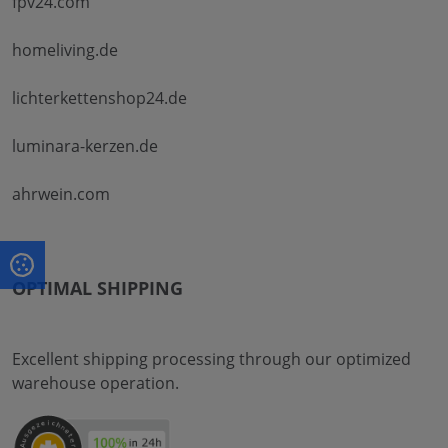
fpv24.com
homeliving.de
lichterkettenshop24.de
luminara-kerzen.de
ahrwein.com
OPTIMAL SHIPPING
Excellent shipping processing through our optimized
warehouse operation.