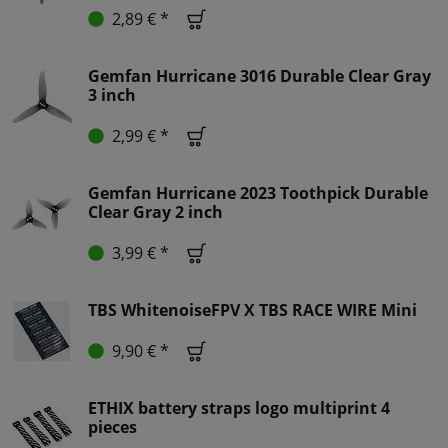
2,89 € *
Gemfan Hurricane 3016 Durable Clear Gray
3 inch
2,99 € *
Gemfan Hurricane 2023 Toothpick Durable
Clear Gray 2 inch
3,99 € *
TBS WhitenoiseFPV X TBS RACE WIRE Mini
9,90 € *
ETHIX battery straps logo multiprint 4
pieces