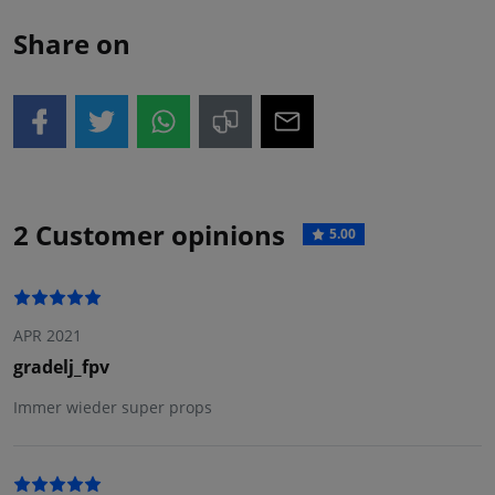
Share on
2 Customer opinions
5.00
APR 2021
gradelj_fpv
Immer wieder super props