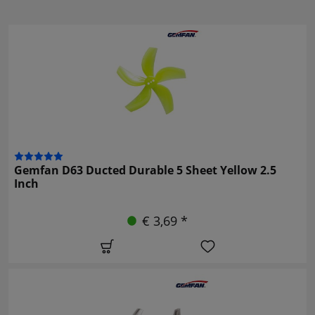
Gemfan D63 Ducted Durable 5 Sheet Yellow 2.5
Inch
€ 3,69 *