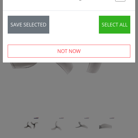
St
SAVE SELECTED
SELECT ALL
‹
›
NOT NOW