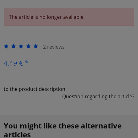
The article is no longer available.
2 reviews
4,49 € *
to the product description
Question regarding the article?
You might like these alternative
articles