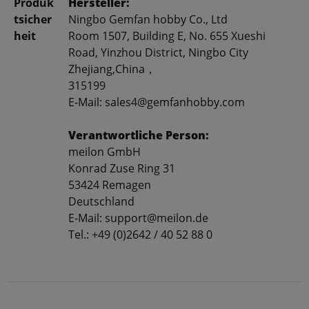
Produk
Hersteller:
tsicher
Ningbo Gemfan hobby Co., Ltd
heit
Room 1507, Building E, No. 655 Xueshi
Road, Yinzhou District, Ningbo City
Zhejiang,China，
315199
E-Mail: sales4@gemfanhobby.com
Verantwortliche Person:
meilon GmbH
Konrad Zuse Ring 31
53424 Remagen
Deutschland
E-Mail: support@meilon.de
Tel.: +49 (0)2642 / 40 52 88 0