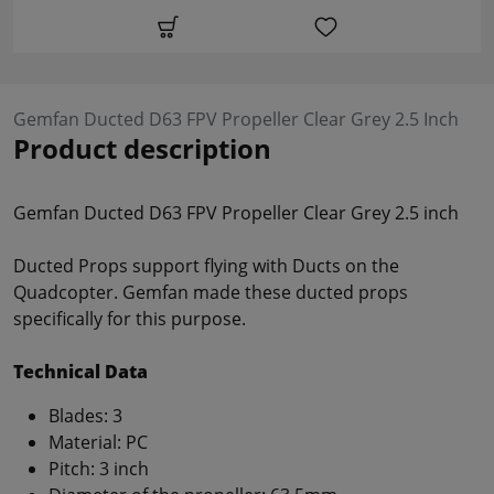
Gemfan Ducted D63 FPV Propeller Clear Grey 2.5 Inch
Product description
Gemfan Ducted D63 FPV Propeller Clear Grey 2.5 inch
Ducted Props support flying with Ducts on the
Quadcopter. Gemfan made these ducted props
specifically for this purpose.
Technical Data
Blades: 3
Material: PC
Pitch: 3 inch