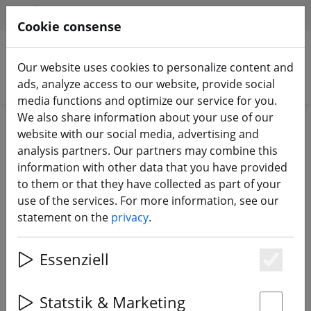
HILFE & SUPPORT
EN
Cookie consense
Our website uses cookies to personalize content and
Search products
ads, analyze access to our website, provide social
media functions and optimize our service for you.
We also share information about your use of our
Home
Propeller
under 3 inch
website with our social media, advertising and
analysis partners. Our partners may combine this
information with other data that you have provided
to them or that they have collected as part of your
use of the services. For more information, see our
Gemfan Ducted D63 FPV Propeller
statement on the
privacy
.
Clear Grey 2.5 Inch
Essenziell
Es
Statstik & Marketing