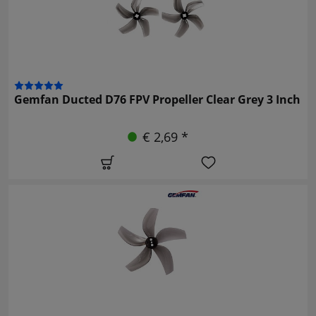
Gemfan Ducted D76 FPV Propeller Clear Grey 3 Inch
€ 2,69 *