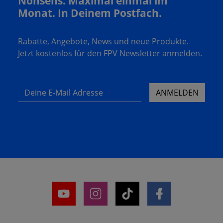
Nonsens. Maximal einmal im
Monat. In Deinem Postfach.
Rabatte, Angebote, News und neue Produkte.
Jetzt kostenlos für den FPV Newsletter anmelden.
Deine E-Mail Adresse
ANMELDEN