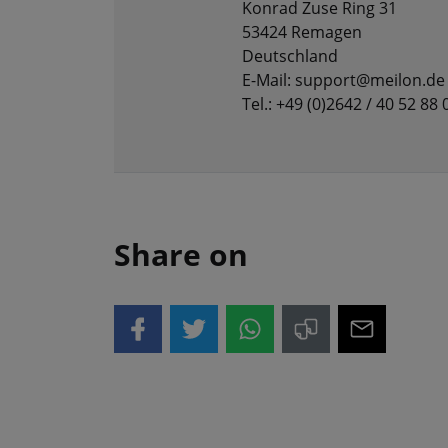
Konrad Zuse Ring 31
53424 Remagen
Deutschland
E-Mail: support@meilon.de
Tel.: +49 (0)2642 / 40 52 88 
Share on