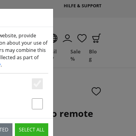
HILFE & SUPPORT
website, provide
EN
ion about your use of
ers may combine this
Deal
Basil
Sale
Blo
lected as part of
(aktuelle Seite)
ng
Depot
FPV
%
g
y
.
Essenziell
Statstik & Marketing
Radio 3 radio remote
CTED
SELECT ALL