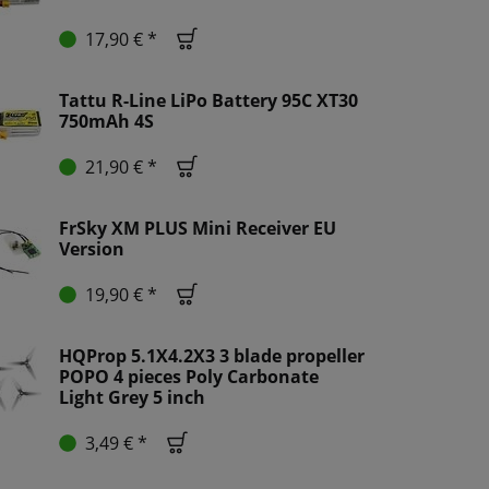
17,90 € *
Tattu R-Line LiPo Battery 95C XT30
750mAh 4S
21,90 € *
FrSky XM PLUS Mini Receiver EU
Version
19,90 € *
HQProp 5.1X4.2X3 3 blade propeller
POPO 4 pieces Poly Carbonate
Light Grey 5 inch
3,49 € *