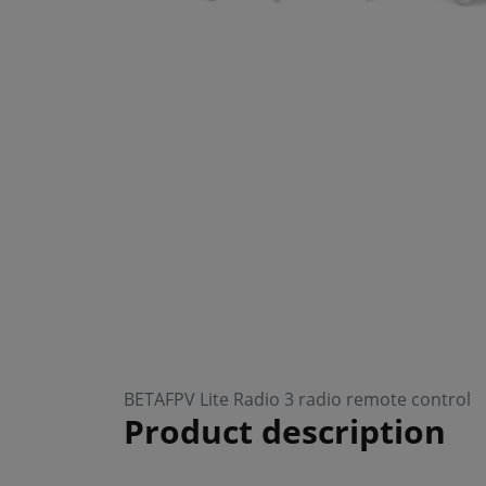
BETAFPV Lite Radio 3 radio remote control
Product description