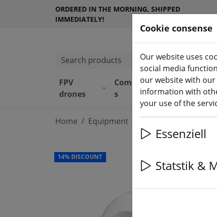
ORDERED IN THE MORNING, SHIPPED
IMMEDIATELY!
Cookie consense
Our website uses coo
Search products
social media functio
our website with our
FPV
Component
Equipmen
information with othe
drones
s
t
your use of the serv
Home
Equipment
Remote control
RC
Essenziell
14% DISCOUNT
Statstik & 