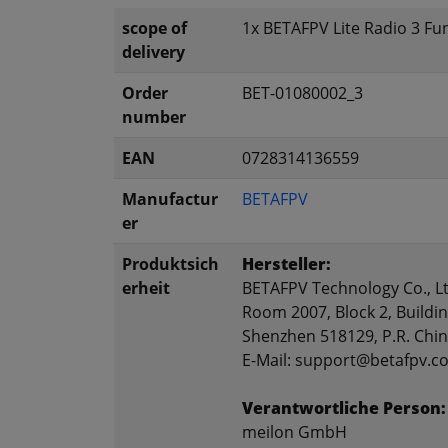
scope of
1x BETAFPV Lite Radio 3 F
delivery
Order
BET-01080002_3
number
EAN
0728314136559
Manufactur
BETAFPV
er
Produktsich
Hersteller:
erheit
BETAFPV Technology Co., Lt
Room 2007, Block 2, Buildin
Shenzhen 518129, P.R. Chi
E-Mail: support@betafpv.c
Verantwortliche Person:
meilon GmbH