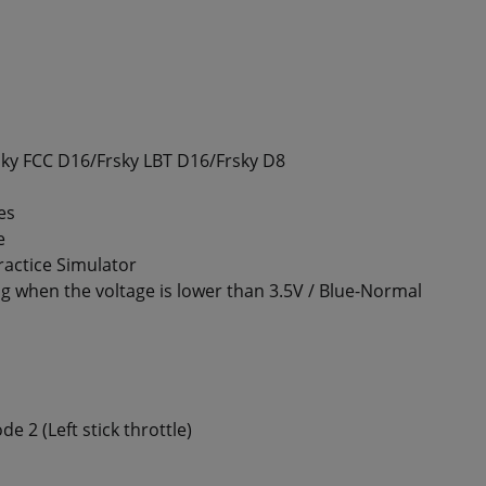
sky FCC D16/Frsky LBT D16/Frsky D8
es
e
actice Simulator
g when the voltage is lower than 3.5V / Blue-Normal
e 2 (Left stick throttle)