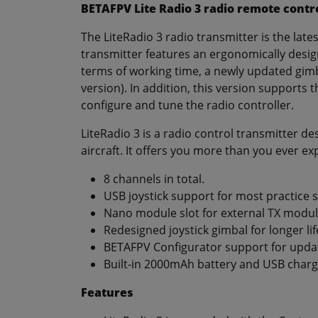
BETAFPV Lite Radio 3 radio remote contr
The LiteRadio 3 radio transmitter is the late
transmitter features an ergonomically desig
terms of working time, a newly updated gimb
version). In addition, this version supports t
configure and tune the radio controller.
LiteRadio 3 is a radio control transmitter d
aircraft. It offers you more than you ever ex
8 channels in total.
USB joystick support for most practice 
Nano module slot for external TX modul
Redesigned joystick gimbal for longer lif
BETAFPV Configurator support for updat
Built-in 2000mAh battery and USB charg
Features