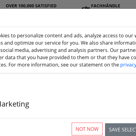
OVER 100,000 SATISFIED
FACHHÄNDLE
CUSTOMERS
R
kies to personalize content and ads, analyze access to our 
ns and optimize our service for you. We also share informat
 social media, advertising and analysis partners. Our partn
DJ
Batterie
Propelle
Accessorie
3D
r data that you have provided to them or that they have col
I
s
r
s
printi
ices. For more information, see our statement on the
privac
 transmitter
Marketing
BETAFPV Lite 
control
NOT NOW
SAVE SELE