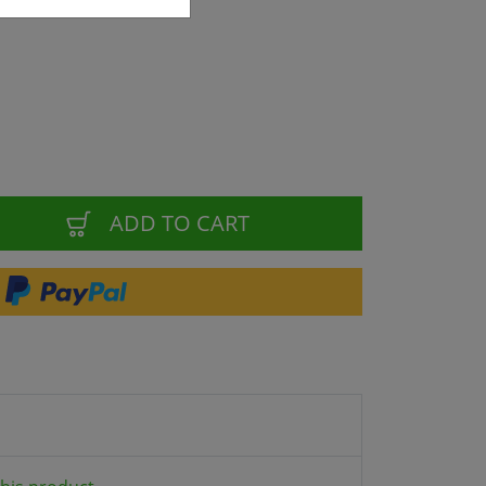
ADD TO CART