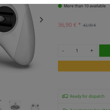
More than 10 available
›
36,90 € *
42,90 €
-
+
Ready for dispatch