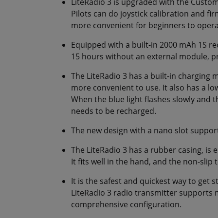
LiteRadio 3 is upgraded with the Custom
Pilots can do joystick calibration and fi
more convenient for beginners to opera
Equipped with a built-in 2000 mAh 1S re
15 hours without an external module, p
The LiteRadio 3 has a built-in charging
more convenient to use. It also has a lo
When the blue light flashes slowly and 
needs to be recharged.
The new design with a nano slot suppor
The LiteRadio 3 has a rubber casing, is
It fits well in the hand, and the non-sli
It is the safest and quickest way to get 
LiteRadio 3 radio transmitter supports 
comprehensive configuration.