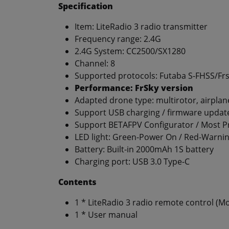
Specification
Item: LiteRadio 3 radio transmitter
Frequency range: 2.4G
2.4G System: CC2500/SX1280
Channel: 8
Supported protocols: Futaba S-FHSS/Fr
Performance: FrSky version
Adapted drone type: multirotor, airplan
Support USB charging / firmware updat
Support BETAFPV Configurator / Most Pr
LED light: Green-Power On / Red-Warnin
Battery: Built-in 2000mAh 1S battery
Charging port: USB 3.0 Type-C
Contents
1 * LiteRadio 3 radio remote control (Mod
1 * User manual