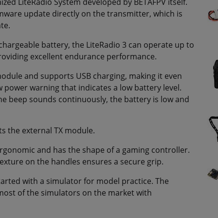
ized LiteRadio System developed by BETAFPV itself.
rmware update directly on the transmitter, which is
te.
chargeable battery, the LiteRadio 3 can operate up to
roviding excellent endurance performance.
 module and supports USB charging, making it even
w power warning that indicates a low battery level.
the beep sounds continuously, the battery is low and
ts the external TX module.
 ergonomic and has the shape of a gaming controller.
p texture on the handles ensures a secure grip.
started with a simulator for model practice. The
most of the simulators on the market with