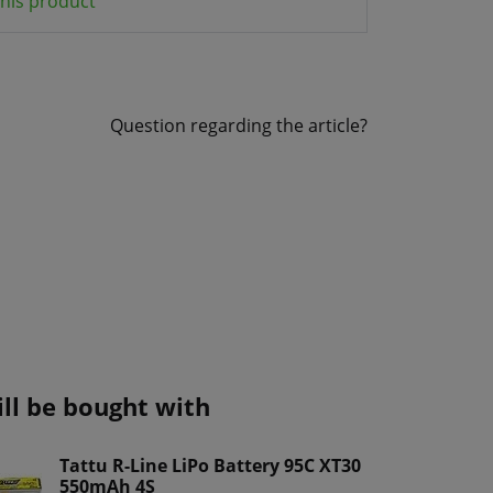
his product
Question regarding the article?
ill be bought with
Tattu R-Line LiPo Battery 95C XT30
550mAh 4S