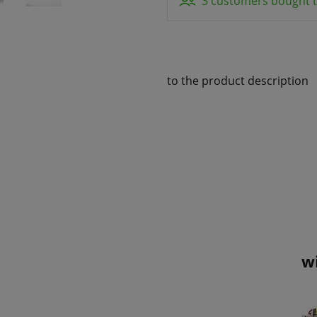
3 customers bought t
to the product description
w