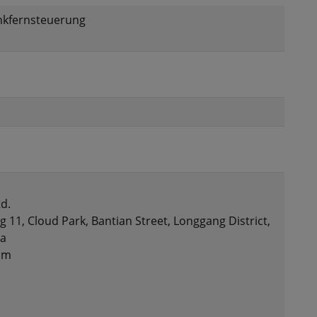
unkfernsteuerung
d.
g 11, Cloud Park, Bantian Street, Longgang District,
na
om