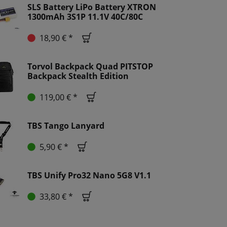
SLS Battery LiPo Battery XTRON
1300mAh 3S1P 11.1V 40C/80C
18,90 € *
Torvol Backpack Quad PITSTOP
Backpack Stealth Edition
119,00 € *
TBS Tango Lanyard
5,90 € *
TBS Unify Pro32 Nano 5G8 V1.1
33,80 € *