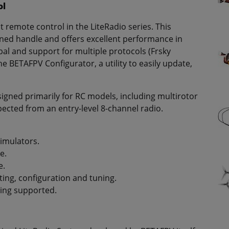
ol
st remote control in the LiteRadio series. This
ned handle and offers excellent performance in
al and support for multiple protocols (Frsky
he BETAFPV Configurator, a utility to easily update,
esigned primarily for RC models, including multirotor
pected from an entry-level 8-channel radio.
simulators.
e.
e.
ing, configuration and tuning.
ing supported.