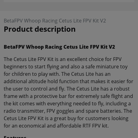
BetaFPV Whoop Racing Cetus Lite FPV Kit V2
Product description
BetaFPV Whoop Racing Cetus Lite FPV Kit V2
The Cetus Lite FPV Kit is an excellent choice for FPV
beginners to start flying and also a safe miniature toy
for children to play with. The Cetus Lite has an
additional altitude hold function that makes it easier for
the user to control and fly. The Cetus Lite has a robust
frame with a protective bar for extremely safe flight and
the kit comes with everything needed to fly, including a
radio transmitter, FPV goggles and spare batteries. The
Cetus Lite FPV Kit is a great buy for customers looking
for an economical and affordable RTF FPV kit.
Features