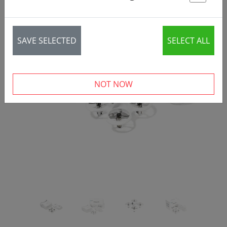
St
SAVE SELECTED
SELECT ALL
‹
›
NOT NOW