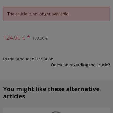
The article is no longer available.
124,90 € *
159,90 €
to the product description
Question regarding the article?
You might like these alternative
articles