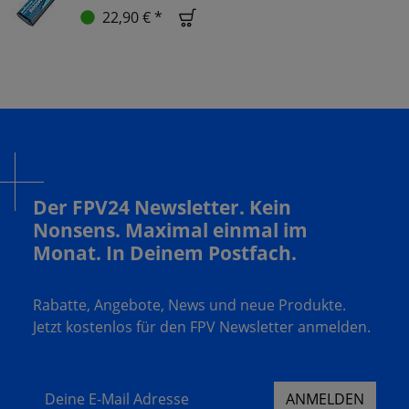
22,90 € *
Der FPV24 Newsletter. Kein
Nonsens. Maximal einmal im
Monat. In Deinem Postfach.
Rabatte, Angebote, News und neue Produkte.
Jetzt kostenlos für den FPV Newsletter anmelden.
Deine E-Mail Adresse
ANMELDEN