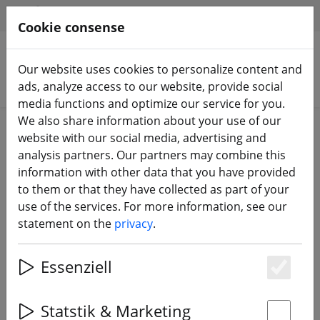
HILFE & SUPPORT
EN
Cookie consense
Our website uses cookies to personalize content and
Search products
ads, analyze access to our website, provide social
media functions and optimize our service for you.
We also share information about your use of our
Home
FPV drones
Starter sets
website with our social media, advertising and
analysis partners. Our partners may combine this
information with other data that you have provided
to them or that they have collected as part of your
use of the services. For more information, see our
BetaFPV Whoop Racing Cetus Lite
statement on the
privacy
.
FPV Kit V2
Essenziell
Es
22% DISCOUNT
Statstik & Marketing