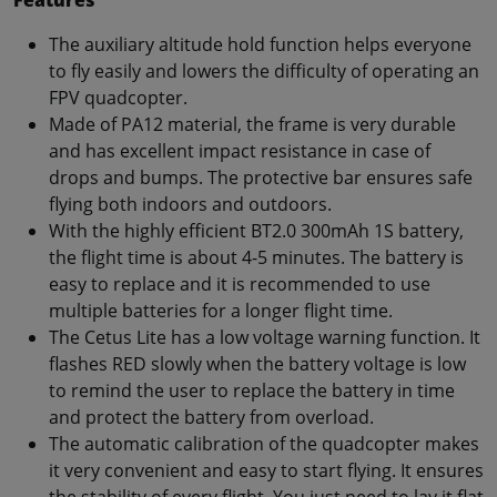
The auxiliary altitude hold function helps everyone
to fly easily and lowers the difficulty of operating an
FPV quadcopter.
Made of PA12 material, the frame is very durable
and has excellent impact resistance in case of
drops and bumps. The protective bar ensures safe
flying both indoors and outdoors.
With the highly efficient BT2.0 300mAh 1S battery,
the flight time is about 4-5 minutes. The battery is
easy to replace and it is recommended to use
multiple batteries for a longer flight time.
The Cetus Lite has a low voltage warning function. It
flashes RED slowly when the battery voltage is low
to remind the user to replace the battery in time
and protect the battery from overload.
The automatic calibration of the quadcopter makes
it very convenient and easy to start flying. It ensures
the stability of every flight. You just need to lay it flat