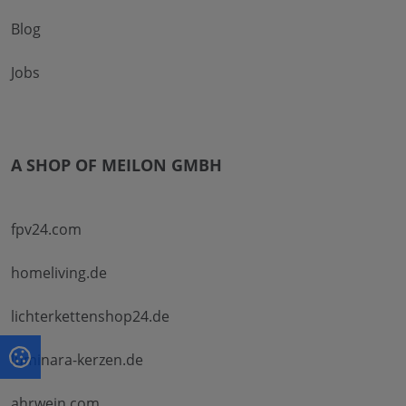
Blog
Jobs
A SHOP OF MEILON GMBH
fpv24.com
homeliving.de
lichterkettenshop24.de
luminara-kerzen.de
ahrwein.com