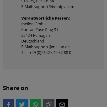
518129, P.R. China
E-Mail: support@betafpv.com
Verantwortliche Person:
meilon GmbH
Konrad Zuse Ring 31
53424 Remagen
Deutschland
E-Mail: support@meilon.de
Tel.: +49 (0)2642 / 40 52 88 0
Share on