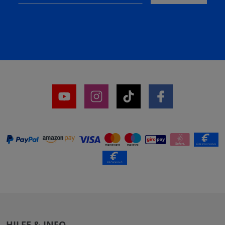
HILFE & INFO