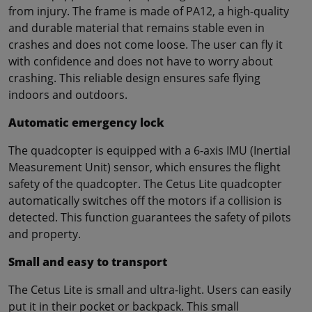
from injury. The frame is made of PA12, a high-quality
and durable material that remains stable even in
crashes and does not come loose. The user can fly it
with confidence and does not have to worry about
crashing. This reliable design ensures safe flying
indoors and outdoors.
Automatic emergency lock
The quadcopter is equipped with a 6-axis IMU (Inertial
Measurement Unit) sensor, which ensures the flight
safety of the quadcopter. The Cetus Lite quadcopter
automatically switches off the motors if a collision is
detected. This function guarantees the safety of pilots
and property.
Small and easy to transport
The Cetus Lite is small and ultra-light. Users can easily
put it in their pocket or backpack. This small