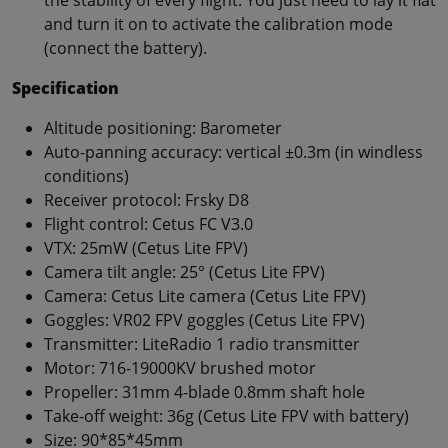
and turn it on to activate the calibration mode
(connect the battery).
Specification
Altitude positioning: Barometer
Auto-panning accuracy: vertical ±0.3m (in windless
conditions)
Receiver protocol: Frsky D8
Flight control: Cetus FC V3.0
VTX: 25mW (Cetus Lite FPV)
Camera tilt angle: 25° (Cetus Lite FPV)
Camera: Cetus Lite camera (Cetus Lite FPV)
Goggles: VR02 FPV goggles (Cetus Lite FPV)
Transmitter: LiteRadio 1 radio transmitter
Motor: 716-19000KV brushed motor
Propeller: 31mm 4-blade 0.8mm shaft hole
Take-off weight: 36g (Cetus Lite FPV with battery)
Size: 90*85*45mm