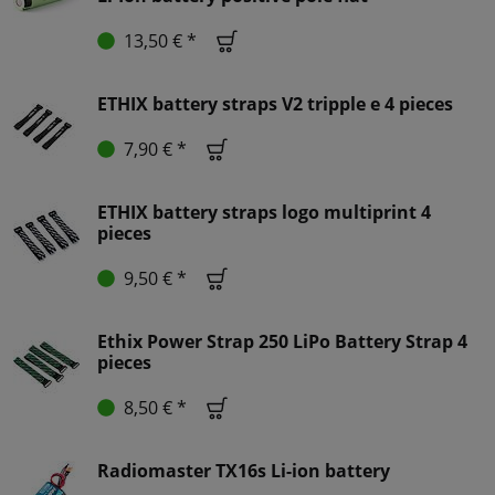
13,50 € *
ETHIX battery straps V2 tripple e 4 pieces
7,90 € *
ETHIX battery straps logo multiprint 4
pieces
9,50 € *
Ethix Power Strap 250 LiPo Battery Strap 4
pieces
8,50 € *
Radiomaster TX16s Li-ion battery