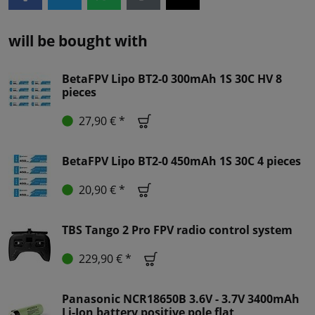
will be bought with
BetaFPV Lipo BT2-0 300mAh 1S 30C HV 8
pieces
27,90 € *
BetaFPV Lipo BT2-0 450mAh 1S 30C 4 pieces
20,90 € *
TBS Tango 2 Pro FPV radio control system
229,90 € *
Panasonic NCR18650B 3.6V - 3.7V 3400mAh
Li-Ion battery positive pole flat