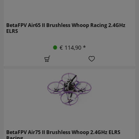
BetaFPV Air65 II Brushless Whoop Racing 2.4GHz
ELRS
€ 114,90 *
BetaFPV Air75 II Brushless Whoop 2.4GHz ELRS
Racing