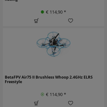
€ 114,90 *
BetaFPV Air75 II Brushless Whoop 2.4GHz ELRS
Freestyle
€ 114,90 *