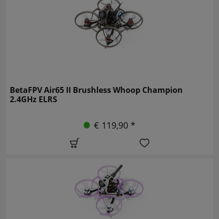
BetaFPV Air65 II Brushless Whoop Champion
2.4GHz ELRS
€ 119,90 *