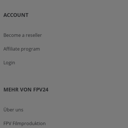
ACCOUNT
Become a reseller
Affiliate program
Login
MEHR VON FPV24
Über uns
FPV Filmproduktion