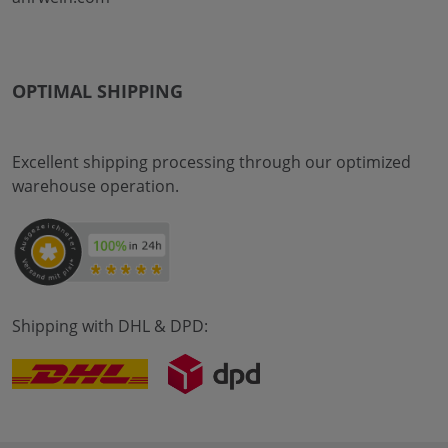
OPTIMAL SHIPPING
Excellent shipping processing through our optimized
warehouse operation.
Shipping with DHL & DPD: