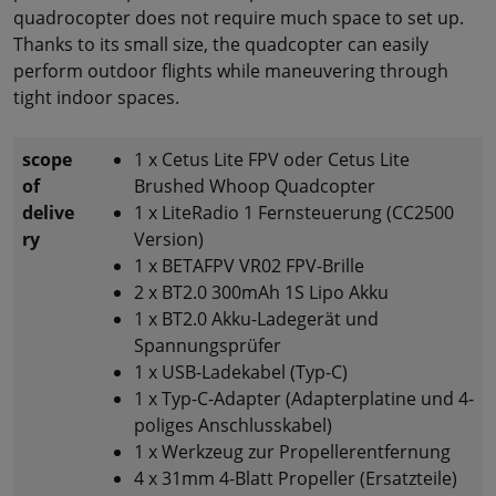
quadrocopter does not require much space to set up.
Thanks to its small size, the quadcopter can easily
perform outdoor flights while maneuvering through
tight indoor spaces.
scope
1 x Cetus Lite FPV oder Cetus Lite
of
Brushed Whoop Quadcopter
delive
1 x LiteRadio 1 Fernsteuerung (CC2500
ry
Version)
1 x BETAFPV VR02 FPV-Brille
2 x BT2.0 300mAh 1S Lipo Akku
1 x BT2.0 Akku-Ladegerät und
Spannungsprüfer
1 x USB-Ladekabel (Typ-C)
1 x Typ-C-Adapter (Adapterplatine und 4-
poliges Anschlusskabel)
1 x Werkzeug zur Propellerentfernung
4 x 31mm 4-Blatt Propeller (Ersatzteile)