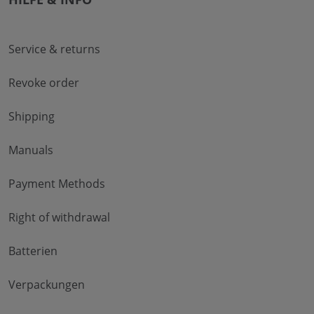
Service & returns
Revoke order
Shipping
Manuals
Payment Methods
Right of withdrawal
Batterien
Verpackungen