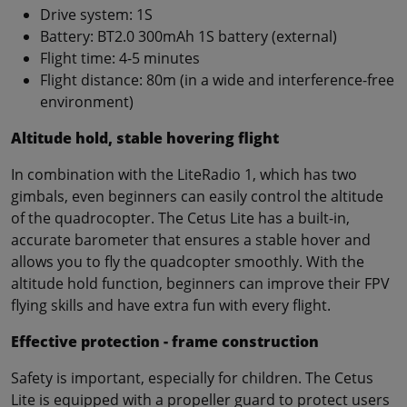
Drive system: 1S
Battery: BT2.0 300mAh 1S battery (external)
Flight time: 4-5 minutes
Flight distance: 80m (in a wide and interference-free
environment)
Altitude hold, stable hovering flight
In combination with the LiteRadio 1, which has two
gimbals, even beginners can easily control the altitude
of the quadrocopter. The Cetus Lite has a built-in,
accurate barometer that ensures a stable hover and
allows you to fly the quadcopter smoothly. With the
altitude hold function, beginners can improve their FPV
flying skills and have extra fun with every flight.
Effective protection - frame construction
Safety is important, especially for children. The Cetus
Lite is equipped with a propeller guard to protect users