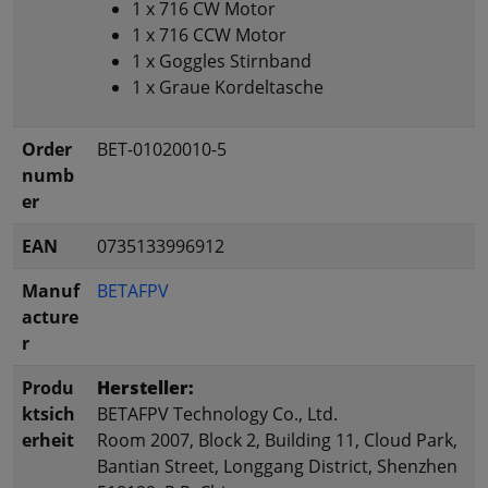
1 x 716 CW Motor
1 x 716 CCW Motor
1 x Goggles Stirnband
1 x Graue Kordeltasche
Order
BET-01020010-5
numb
er
EAN
0735133996912
Manuf
BETAFPV
acture
r
Produ
Hersteller:
ktsich
BETAFPV Technology Co., Ltd.
erheit
Room 2007, Block 2, Building 11, Cloud Park,
Bantian Street, Longgang District, Shenzhen