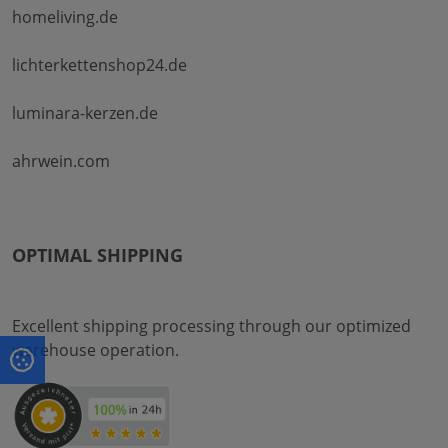
homeliving.de
lichterkettenshop24.de
luminara-kerzen.de
ahrwein.com
OPTIMAL SHIPPING
Excellent shipping processing through our optimized
warehouse operation.