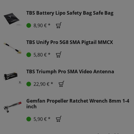
TBS Battery Lipo Safety Bag Safe Bag
8,90 € *
TBS Unify Pro 5G8 SMA Pigtail MMCX
5,80 € *
TBS Triumph Pro SMA Video Antenna
22,90 € *
Gemfan Propeller Ratchet Wrench 8mm 1-4
inch
5,90 € *