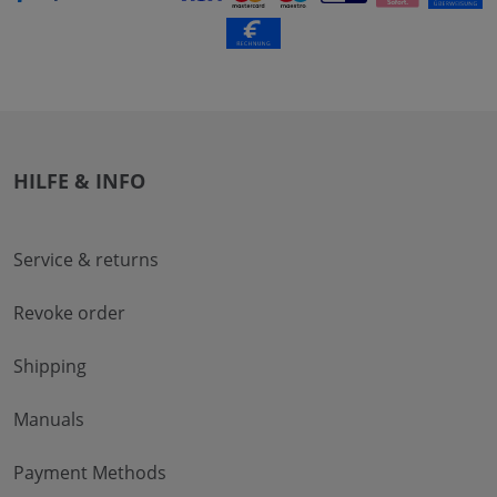
HILFE & INFO
Service & returns
Revoke order
Shipping
Manuals
Payment Methods