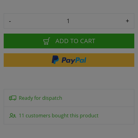
-
+
ADD TO CART
Ready for dispatch
11 customers bought this product