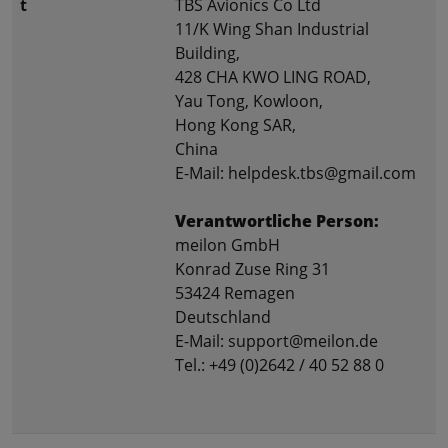
t
TBS Avionics Co Ltd
11/K Wing Shan Industrial
Building,
428 CHA KWO LING ROAD,
Yau Tong, Kowloon,
Hong Kong SAR,
China
E-Mail: helpdesk.tbs@gmail.com
Verantwortliche Person:
meilon GmbH
Konrad Zuse Ring 31
53424 Remagen
Deutschland
E-Mail: support@meilon.de
Tel.: +49 (0)2642 / 40 52 88 0