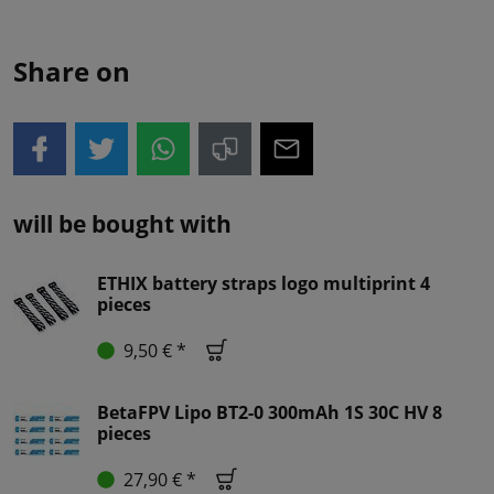
Share on
will be bought with
ETHIX battery straps logo multiprint 4
pieces
9,50 € *
BetaFPV Lipo BT2-0 300mAh 1S 30C HV 8
pieces
27,90 € *