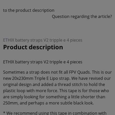
to the product description
Question regarding the article?
ETHIX battery straps V2 tripple e 4 pieces
Product description
ETHIX battery straps V2 tripple e 4 pieces
Sometimes a strap does not fit all FPV Quads. This is our
new 20x230mm Triple E Lipo strap. We have revised our
original design and added a thread stitch to hold the
plastic loop with more force. This tape is for those who
are simply looking for something a little shorter than
250mm, and perhaps a more subtle black look.
* We recommend using this tape in combination with