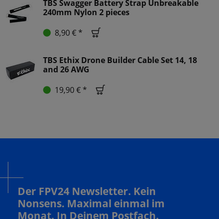
TBS Swagger Battery Strap Unbreakable
240mm Nylon 2 pieces
8,90 € *
TBS Ethix Drone Builder Cable Set 14, 18
and 26 AWG
19,90 € *
Der FPV24 Newsletter. Kein
Nonsens. Maximal einmal im
Monat. In Deinem Postfach.