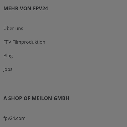
MEHR VON FPV24
Über uns
FPV Filmproduktion
Blog
Jobs
A SHOP OF MEILON GMBH
fpv24.com