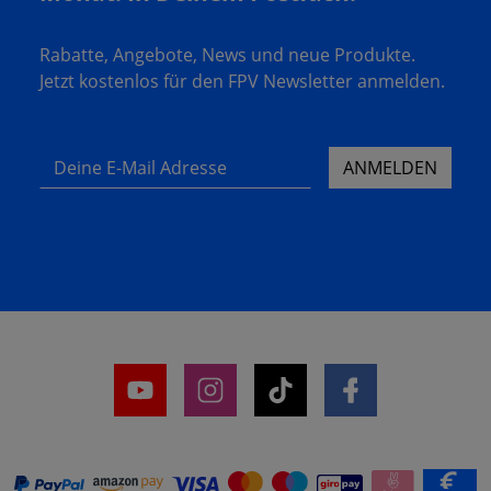
Rabatte, Angebote, News und neue Produkte.
Jetzt kostenlos für den FPV Newsletter anmelden.
Deine E-Mail Adresse
ANMELDEN