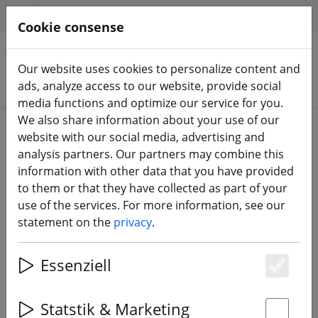
HILFE & SUPPORT
EN
Cookie consense
Our website uses cookies to personalize content and
Search products
ads, analyze access to our website, provide social
media functions and optimize our service for you.
We also share information about your use of our
Home
Batteries
Charging accessories
website with our social media, advertising and
analysis partners. Our partners may combine this
information with other data that you have provided
to them or that they have collected as part of your
use of the services. For more information, see our
ETHIX battery straps V2 tripple e 4
statement on the
privacy
.
pieces
Essenziell
Es
11% DISCOUNT
Statstik & Marketing