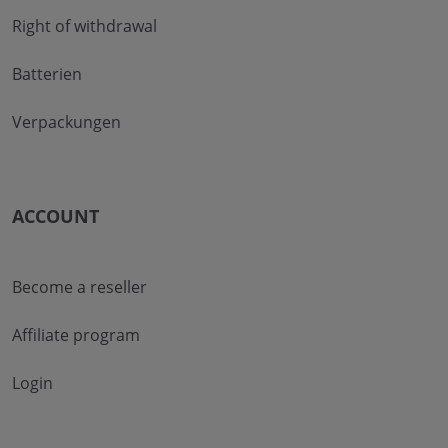
Right of withdrawal
Batterien
Verpackungen
ACCOUNT
Become a reseller
Affiliate program
Login