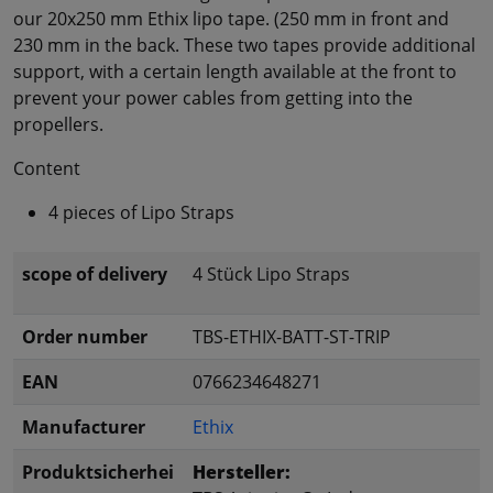
our 20x250 mm Ethix lipo tape. (250 mm in front and
230 mm in the back. These two tapes provide additional
support, with a certain length available at the front to
prevent your power cables from getting into the
propellers.
Content
4 pieces of Lipo Straps
scope of delivery
4 Stück Lipo Straps
Order number
TBS-ETHIX-BATT-ST-TRIP
EAN
0766234648271
Manufacturer
Ethix
Produktsicherhei
Hersteller: