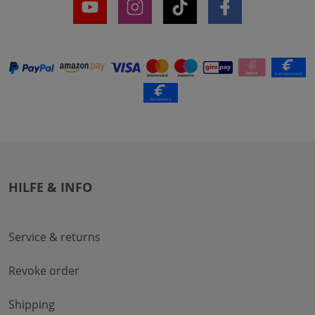
HILFE & INFO
Service & returns
Revoke order
Shipping