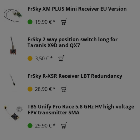
FrSky XM PLUS Mini Receiver EU Version
19,90 € *
FrSky 2-way position switch long for
Taranis X9D and QX7
3,50 € *
FrSky R-XSR Receiver LBT Redundancy
28,90 € *
TBS Unify Pro Race 5.8 GHz HV high voltage
FPV transmitter SMA
29,90 € *