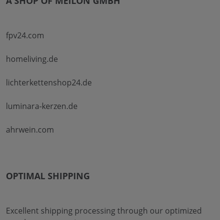
A SHOP OF MEILON GMBH
fpv24.com
homeliving.de
lichterkettenshop24.de
luminara-kerzen.de
ahrwein.com
OPTIMAL SHIPPING
Excellent shipping processing through our optimized