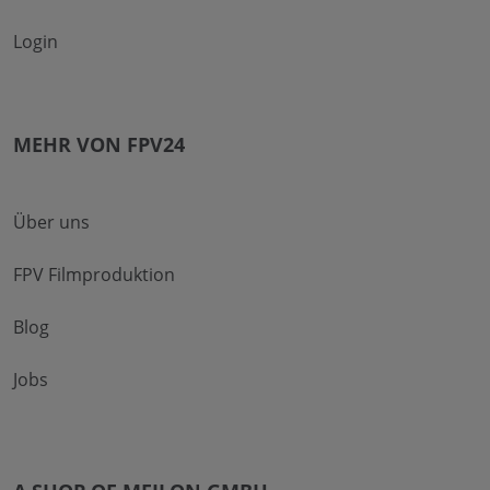
Login
MEHR VON FPV24
Über uns
FPV Filmproduktion
Blog
Jobs