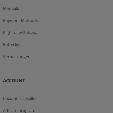
Manuals
Payment Methods
Right of withdrawal
Batterien
Verpackungen
ACCOUNT
Become a reseller
Affiliate program