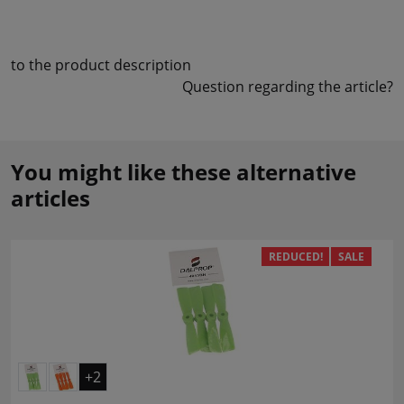
to the product description
Question regarding the article?
You might like these alternative
articles
REDUCED!
SALE
+2