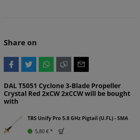
Share on
DAL T5051 Cyclone 3-Blade Propeller
Crystal Red 2xCW 2xCCW will be bought
with
TBS Unify Pro 5.8 GHz Pigtail (U.FL) - SMA
5,80 € *