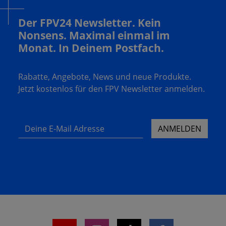
Der FPV24 Newsletter. Kein
Nonsens. Maximal einmal im
Monat. In Deinem Postfach.
Rabatte, Angebote, News und neue Produkte.
Jetzt kostenlos für den FPV Newsletter anmelden.
Deine E-Mail Adresse
ANMELDEN