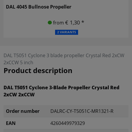
DAL 4045 Bullnose Propeller
€ 1,30 *
from
2 VARIANTS
DAL T5051 Cyclone 3 blade propeller Crystal Red 2xCW
2xCCW 5 inch
Product description
DAL T5051 Cyclone 3-Blade Propeller Crystal Red
2xCW 2xCCW
Order number
DALRC-CY-T5051C-MR1321-R
EAN
4260449979329