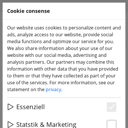
HILFE & SUPPORT
EN
Cookie consense
Our website uses cookies to personalize content and
Search products
ads, analyze access to our website, provide social
media functions and optimize our service for you.
We also share information about your use of our
Home
Propeller
5 inch propeller
website with our social media, advertising and
analysis partners. Our partners may combine this
information with other data that you have provided
to them or that they have collected as part of your
use of the services. For more information, see our
DAL T5051 Cyclone 3 blade
statement on the
privacy
.
propeller Crystal Red 2xCW 2xCCW
5 inch
Essenziell
Es
Statstik & Marketing