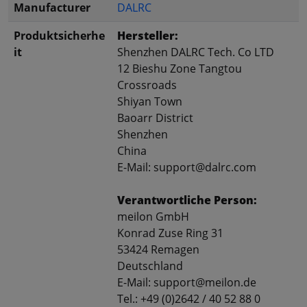
Manufacturer
DALRC
Produktsicherhe
Hersteller:
it
Shenzhen DALRC Tech. Co LTD
12 Bieshu Zone Tangtou
Crossroads
Shiyan Town
Baoarr District
Shenzhen
China
E-Mail: support@dalrc.com
Verantwortliche Person:
meilon GmbH
Konrad Zuse Ring 31
53424 Remagen
Deutschland
E-Mail: support@meilon.de
Tel.: +49 (0)2642 / 40 52 88 0