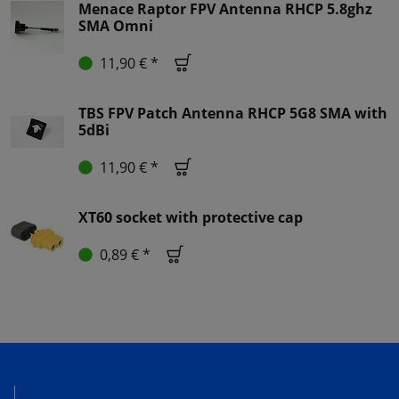
Menace Raptor FPV Antenna RHCP 5.8ghz
SMA Omni
11,90 € *
TBS FPV Patch Antenna RHCP 5G8 SMA with
5dBi
11,90 € *
XT60 socket with protective cap
0,89 € *