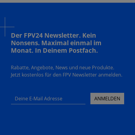
Der FPV24 Newsletter. Kein
Nonsens. Maximal einmal im
Monat. In Deinem Postfach.
Rabatte, Angebote, News und neue Produkte.
Jetzt kostenlos für den FPV Newsletter anmelden.
Deine E-Mail Adresse
ANMELDEN