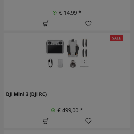
€ 14,99 *
SALE
DJI Mini 3 (DJI RC)
€ 499,00 *