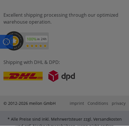
Excellent shipping processing through our optimized
warehouse operation.
Shipping with DHL & DPD:
© 2012-2026 meilon GmbH
imprint
Conditions
privacy
* Alle Preise sind inkl. Mehrwertsteuer zzgl. Versandkosten
und ggf. Nachnahmegebühren, wenn nicht anders