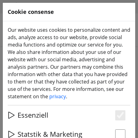
HILFE & SUPPORT
EN
Cookie consense
Our website uses cookies to personalize content and
Search products
ads, analyze access to our website, provide social
media functions and optimize our service for you.
We also share information about your use of our
Home
Sale%
website with our social media, advertising and
analysis partners. Our partners may combine this
information with other data that you have provided
to them or that they have collected as part of your
use of the services. For more information, see our
statement on the
privacy
.
20% DISCOUNT
Essenziell
Es
Statstik & Marketing
‹
›