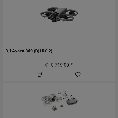
DJI Avata 360 (DJI RC 2)
€ 719,00 *