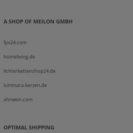
A SHOP OF MEILON GMBH
fpv24.com
homeliving.de
lichterkettenshop24.de
luminara-kerzen.de
ahrwein.com
OPTIMAL SHIPPING