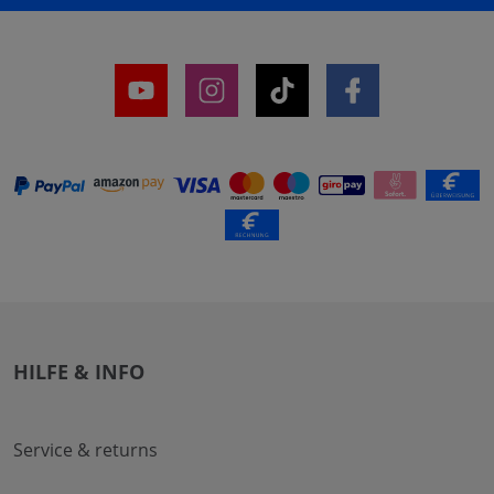
HILFE & INFO
Service & returns