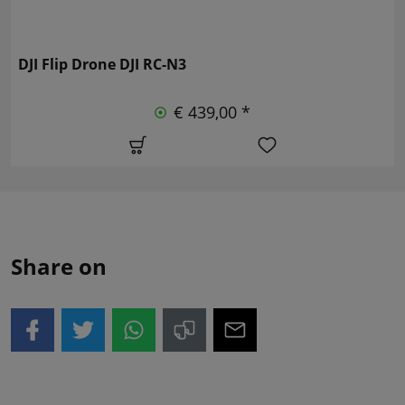
DJI Flip Drone DJI RC-N3
€ 439,00 *
Share on