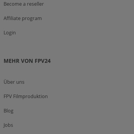
Become a reseller
Affiliate program
Login
MEHR VON FPV24
Über uns
FPV Filmproduktion
Blog
Jobs