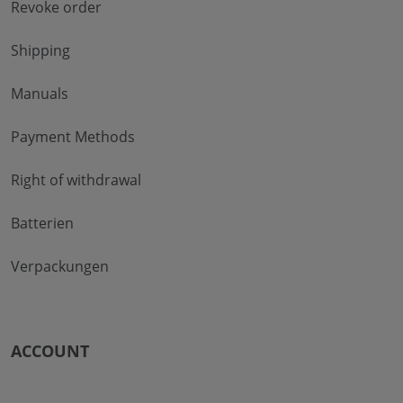
Revoke order
Shipping
Manuals
Payment Methods
Right of withdrawal
Batterien
Verpackungen
ACCOUNT