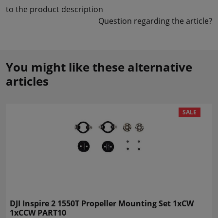
to the product description
Question regarding the article?
You might like these alternative
articles
SALE
DJI Inspire 2 1550T Propeller Mounting Set 1xCW
1xCCW PART10