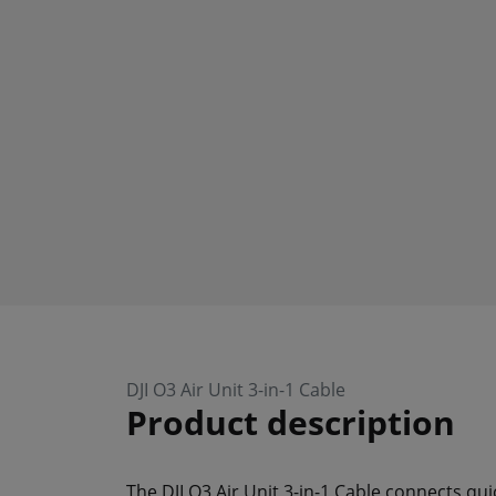
DJI O3 Air Unit 3-in-1 Cable
Product description
The DJI O3 Air Unit 3-in-1 Cable connects qui