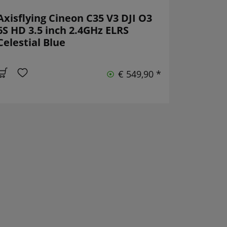
Axisflying Cineon C35 V3 DJI O3
6S HD 3.5 inch 2.4GHz ELRS
Celestial Blue
€ 549,90 *