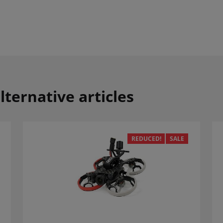
lternative articles
REDUCED!
SALE