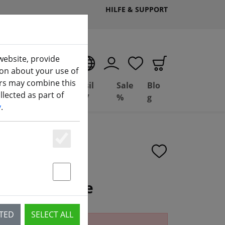
HILFE & SUPPORT
website, provide
EN
ion about your use of
ers may combine this
Deal
Basil
Sale
Blo
lected as part of
(aktuelle Seite)
ng
Depot
FPV
%
g
y
.
Essenziell
Statstik & Marketing
t 3-in-1 Cable
CTED
SELECT ALL