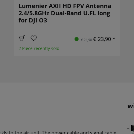
Lumenier AXII HD FPV Antenna
2.4/5.8GHz Dual-Band U.FL long
for DJI O3
€ 23,90 *
€ 24,90
2 Piece recently sold
w
ckly to the air unit. The power cable and signal cable