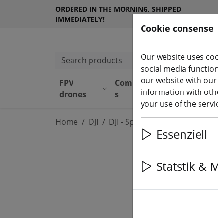
ORDERED IN THE MORNING, SHIPPED
IMMEDIATELY!
Cookie consense
Our website uses coo
Search products
social media functio
our website with our
FPV
Component
Equipmen
information with othe
drones
s
t
your use of the serv
Home
DJI
DJI - Spare Parts & Accessorie
Essenziell
Statstik & 