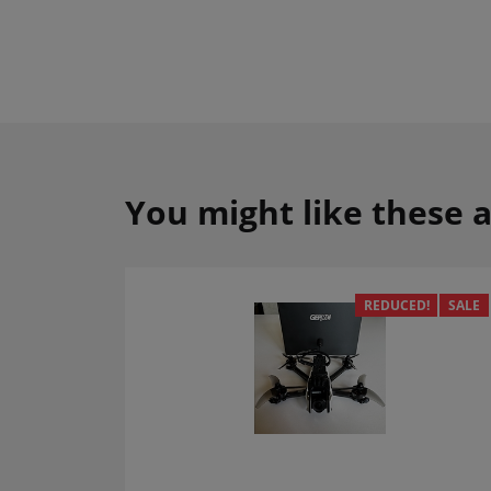
You might like these a
REDUCED!
SALE