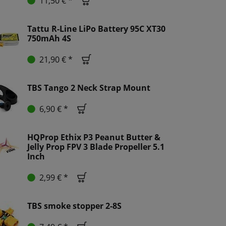
11,50 € *
Tattu R-Line LiPo Battery 95C XT30
750mAh 4S
21,90 € *
TBS Tango 2 Neck Strap Mount
6,90 € *
HQProp Ethix P3 Peanut Butter &
Jelly Prop FPV 3 Blade Propeller 5.1
Inch
2,99 € *
TBS smoke stopper 2-8S