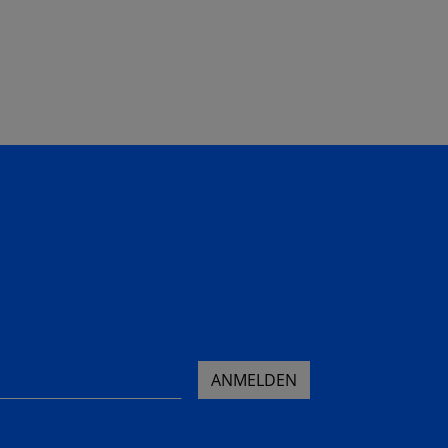
ANMELDEN