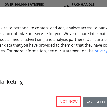
OVER 100,000 SATISFIED
FACHHÄNDLE
CUSTOMERS
R
kies to personalize content and ads, analyze access to our 
ns and optimize our service for you. We also share informat
 social media, advertising and analysis partners. Our partn
DJ
Batterie
Propelle
Accessorie
3D
r data that you have provided to them or that they have col
I
s
r
s
printi
ices. For more information, see our statement on the
privac
s
Marketing
DJI O3 Air Uni
NOT NOW
SAVE SELE