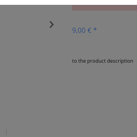
The article is no longer av
›
9,00 € *
to the product description