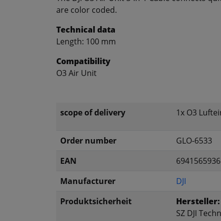
are color coded.
Technical data
Length: 100 mm
Compatibility
O3 Air Unit
scope of delivery
1x O3 Luftei
Order number
GLO-6533
EAN
6941565936
Manufacturer
DJI
Produktsicherheit
Hersteller:
SZ DJI Techn