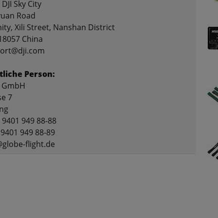
 DJI Sky City
yuan Road
ty, Xili Street, Nanshan District
18057 China
port@dji.com
liche Person:
ht GmbH
se 7
ing
9 9401 949 88-88
 9401 949 88-89
@globe-flight.de