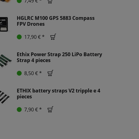
7,49 € *
HGLRC M100 GPS 5883 Compass
FPV Drones
17,90 € *
Ethix Power Strap 250 LiPo Battery
Strap 4 pieces
8,50 € *
ETHIX battery straps V2 tripple e 4
pieces
7,90 € *