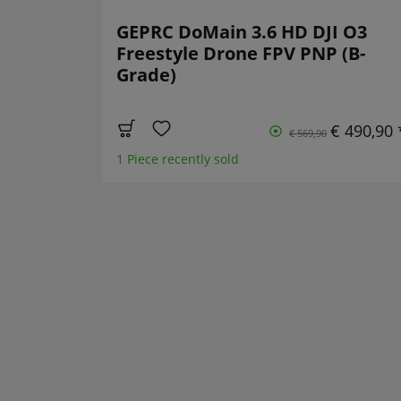
GEPRC DoMain 3.6 HD DJI O3
Freestyle Drone FPV PNP (B-
Grade)
€ 490,90 
€ 569,90
1 Piece recently sold