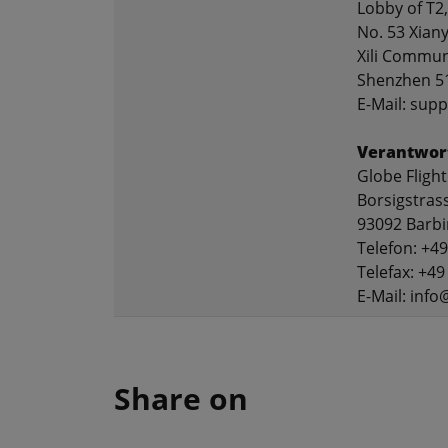
Lobby of T2,
No. 53 Xian
Xili Communi
Shenzhen 5
E-Mail: sup
Verantwort
Globe Flig
Borsigstras
93092 Barb
Telefon: +4
Telefax: +49
E-Mail: info
Share on