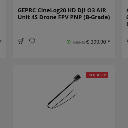
GEPRC CineLog20 HD DJI O3 AIR
Unit 4S Drone FPV PNP (B-Grade)
*
€ 399,90 *
€ 699,90
REDUCED!