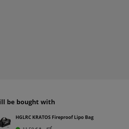
ill be bought with
HGLRC KRATOS Fireproof Lipo Bag