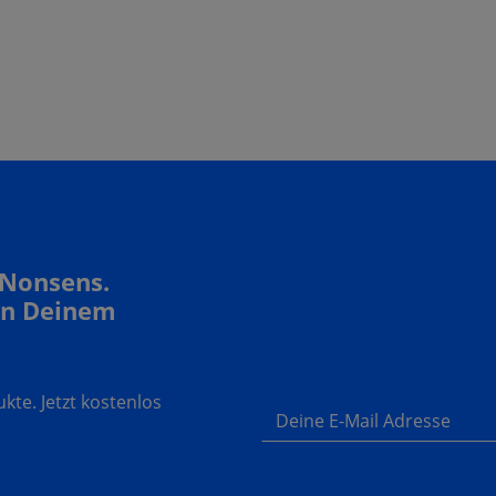
 Nonsens.
In Deinem
te. Jetzt kostenlos
Deine E-Mail Adresse