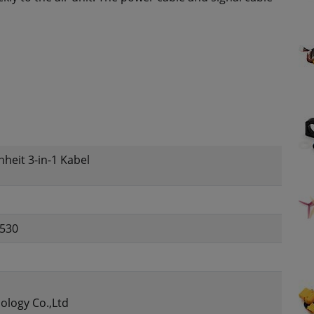
nheit 3-in-1 Kabel
530
ology Co.,Ltd