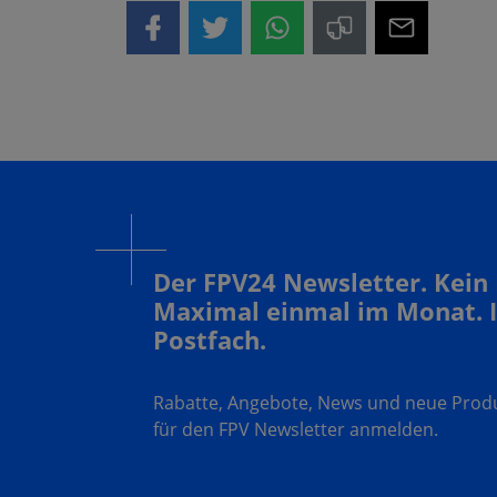
Der FPV24 Newsletter. Kein
Maximal einmal im Monat. 
Postfach.
Rabatte, Angebote, News und neue Produk
für den FPV Newsletter anmelden.