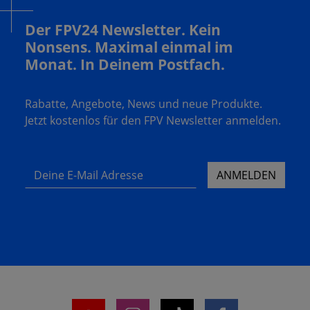
Der FPV24 Newsletter. Kein
Nonsens. Maximal einmal im
Monat. In Deinem Postfach.
Rabatte, Angebote, News und neue Produkte.
Jetzt kostenlos für den FPV Newsletter anmelden.
Deine E-Mail Adresse
ANMELDEN