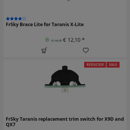
FrSky Brace Lite for Taranis X-Lite
€ 12,10 *
€ 14,90
REDUCED!
SALE
FrSky Taranis replacement trim switch for X9D and
QX7