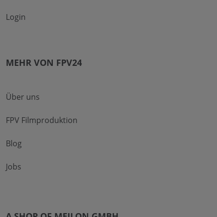
Login
MEHR VON FPV24
Über uns
FPV Filmproduktion
Blog
Jobs
A SHOP OF MEILON GMBH