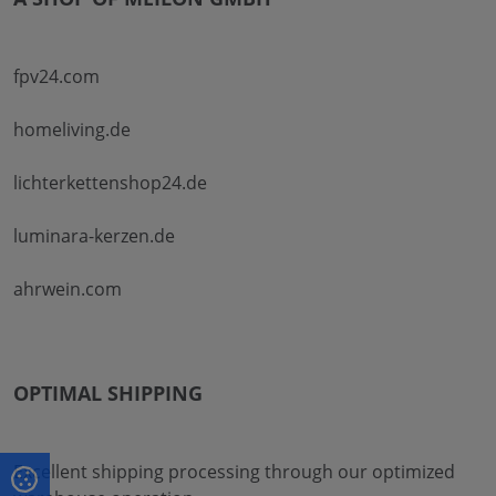
fpv24.com
homeliving.de
lichterkettenshop24.de
luminara-kerzen.de
ahrwein.com
OPTIMAL SHIPPING
Excellent shipping processing through our optimized