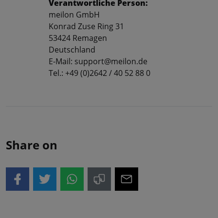
Verantwortliche Person:
meilon GmbH
Konrad Zuse Ring 31
53424 Remagen
Deutschland
E-Mail: support@meilon.de
Tel.: +49 (0)2642 / 40 52 88 0
Share on