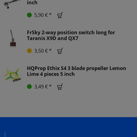
inch
5,90 € *
FrSky 2-way position switch long for
Taranis X9D and QX7
3,50 € *
HQProp Ethix S4 3 blade propeller Lemon
Lime 4 pieces 5 inch
3,49 € *