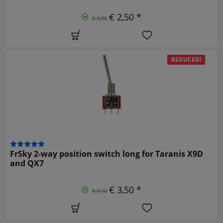
€ 2,50 *
€ 3,90
REDUCED!
FrSky 2-way position switch long for Taranis X9D
and QX7
€ 3,50 *
€ 3,90