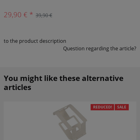
29,90 € *
39,90 €
to the product description
Question regarding the article?
You might like these alternative
articles
REDUCED!
SALE