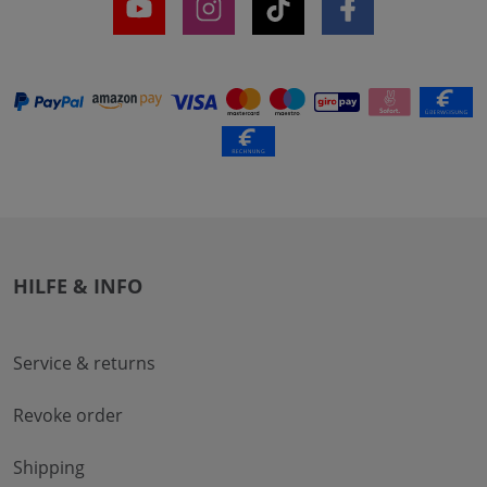
HILFE & INFO
Service & returns
Revoke order
Shipping