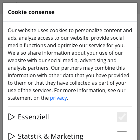
HILFE & SUPPORT
EN
Cookie consense
Our website uses cookies to personalize content and
Search products
ads, analyze access to our website, provide social
media functions and optimize our service for you.
We also share information about your use of our
Home
Sale%
website with our social media, advertising and
analysis partners. Our partners may combine this
information with other data that you have provided
to them or that they have collected as part of your
use of the services. For more information, see our
FrSky Taranis X9D Plus
statement on the
privacy
.
replacement display
Essenziell
Es
25% DISCOUNT
Statstik & Marketing