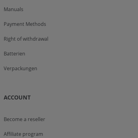
Manuals
Payment Methods
Right of withdrawal
Batterien
Verpackungen
ACCOUNT
Become a reseller
Affiliate program