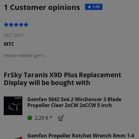
1 Customer opinions
5.00
OCT 2017
MTC
Immer wieder gern...
FrSky Taranis X9D Plus Replacement
Display will be bought with
Gemfan 5042 5x4.2 WinDancer 3 Blade
Propeller Clear 2xCW 2xCCW 5 inch
2,29 € *
Gemfan Propeller Ratchet Wrench 8mm 1-4