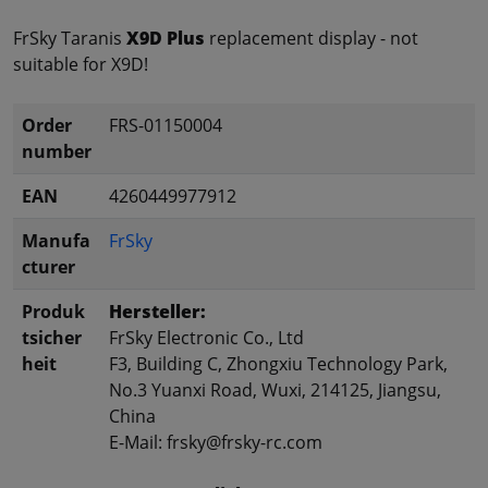
FrSky Taranis
X9D Plus
replacement display - not
suitable for X9D!
Order
FRS-01150004
number
EAN
4260449977912
Manufa
FrSky
cturer
Produk
Hersteller:
tsicher
FrSky Electronic Co., Ltd
heit
F3, Building C, Zhongxiu Technology Park,
No.3 Yuanxi Road, Wuxi, 214125, Jiangsu,
China
E-Mail: frsky@frsky-rc.com