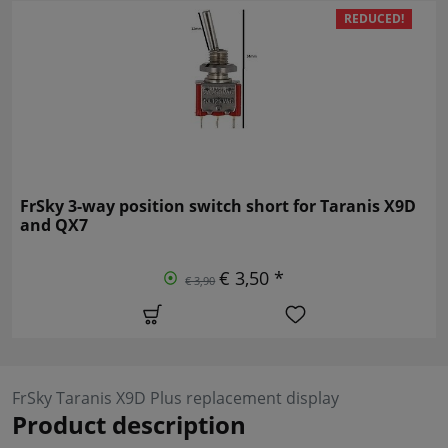
REDUCED!
FrSky 3-way position switch short for Taranis X9D
and QX7
€ 3,50 *
€ 3,90
FrSky Taranis X9D Plus replacement display
Product description