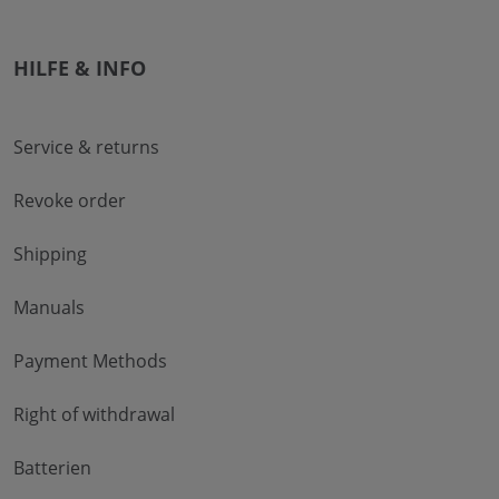
HILFE & INFO
Service & returns
Revoke order
Shipping
Manuals
Payment Methods
Right of withdrawal
Batterien