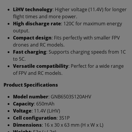
LiHV technology
: Higher voltage (11.4V) for longer
flight times and more power.
High discharge rate
: 120C for maximum energy
output.
Compact design
: Fits perfectly with smaller FPV
drones and RC models.
Fast charging
: Supports charging speeds from 1C
to 5C.
Versatile compatibility
: Perfect for a wide range
of FPV and RC models.
Product Specifications
Model number
: GNB6503S120AHV
Capacity
: 650mAh
Voltage
: 11.4V (LiHV)
Cell configuration
: 3S1P
Dimensions
: 16 x 30 x 63 mm (H x W x L)
Weight
: 53g (+/-2g)