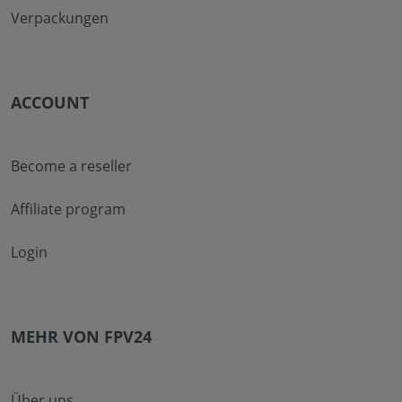
Verpackungen
ACCOUNT
Become a reseller
Affiliate program
Login
MEHR VON FPV24
Über uns