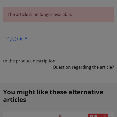
The article is no longer available.
14,90 € *
to the product description
Question regarding the article?
You might like these alternative
articles
REDUCED!