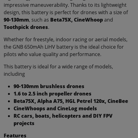
impressive maneuverability. Thanks to its lightweight
design, this battery is perfect for drones with a size of
90-130mm
, such as
Beta75X, CineWhoop
and
Toothpick drones
.
Whether for freestyle, indoor racing or aerial models,
the GNB 650mAh LiHV battery is the ideal choice for
pilots who value quality and performance.
This battery is ideal for a wide range of models,
including
90-130mm brushless drones
1.6 to 2.5 inch propeller drones
Beta75X, Alpha A75, HGL Petrel 120x, CineBee
CineWhoops and CineLog models
RC cars, boats, helicopters and DIY FPV
projects
Features