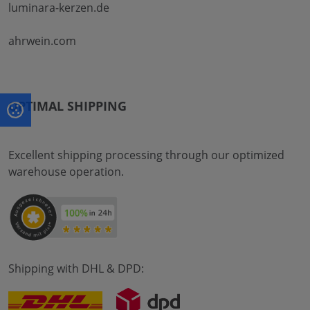
luminara-kerzen.de
ahrwein.com
OPTIMAL SHIPPING
Excellent shipping processing through our optimized
warehouse operation.
Shipping with DHL & DPD: