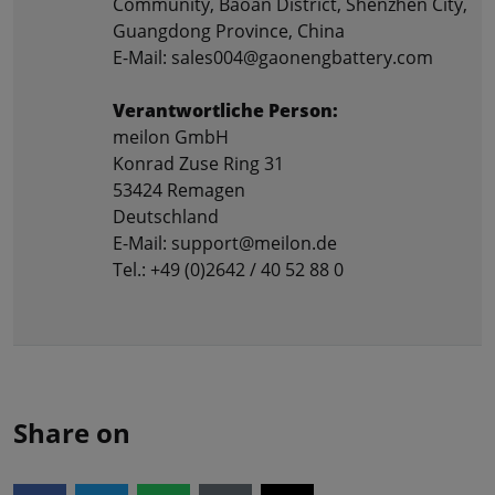
Community, Baoan District, Shenzhen City,
Guangdong Province, China
E-Mail: sales004@gaonengbattery.com
Verantwortliche Person:
meilon GmbH
Konrad Zuse Ring 31
53424 Remagen
Deutschland
E-Mail: support@meilon.de
Tel.: +49 (0)2642 / 40 52 88 0
Share on