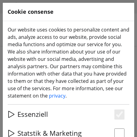
HILFE & SUPPORT
EN
Cookie consense
Our website uses cookies to personalize content and
Search products
ads, analyze access to our website, provide social
media functions and optimize our service for you.
We also share information about your use of our
Home
Batteries
LiPo battery
website with our social media, advertising and
analysis partners. Our partners may combine this
information with other data that you have provided
to them or that they have collected as part of your
use of the services. For more information, see our
Gaoneng GNB LiPo battery LiHV
statement on the
privacy
.
650mAh 3S 11.4V 120C XT30
Essenziell
Es
Statstik & Marketing