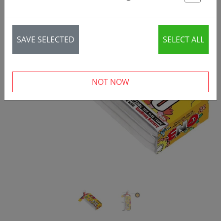
St
SAVE SELECTED
SELECT ALL
‹
›
NOT NOW