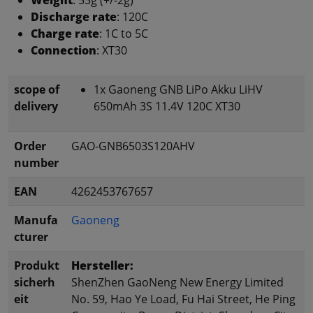
Discharge rate
: 120C
Charge rate
: 1C to 5C
Connection
: XT30
scope of
1x Gaoneng GNB LiPo Akku LiHV
delivery
650mAh 3S 11.4V 120C XT30
Order
GAO-GNB6503S120AHV
number
EAN
4262453767657
Manufa
Gaoneng
cturer
Produkt
Hersteller:
sicherh
ShenZhen GaoNeng New Energy Limited
eit
No. 59, Hao Ye Load, Fu Hai Street, He Ping