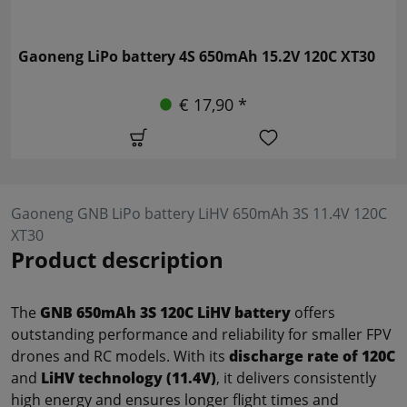
Gaoneng LiPo battery 4S 650mAh 15.2V 120C XT30
€ 17,90 *
Gaoneng GNB LiPo battery LiHV 650mAh 3S 11.4V 120C
XT30
Product description
The
GNB 650mAh 3S 120C LiHV battery
offers
outstanding performance and reliability for smaller FPV
drones and RC models. With its
discharge rate of 120C
and
LiHV technology (11.4V)
, it delivers consistently
high energy and ensures longer flight times and