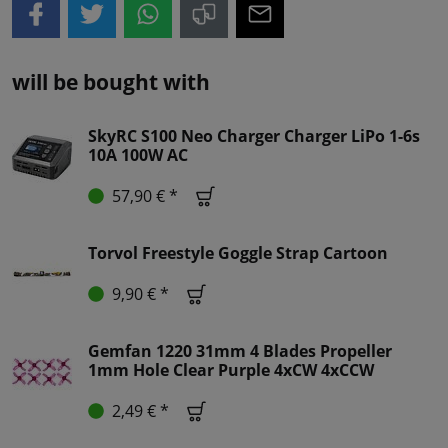
will be bought with
SkyRC S100 Neo Charger Charger LiPo 1-6s
10A 100W AC
57,90 € *
Torvol Freestyle Goggle Strap Cartoon
9,90 € *
Gemfan 1220 31mm 4 Blades Propeller
1mm Hole Clear Purple 4xCW 4xCCW
2,49 € *