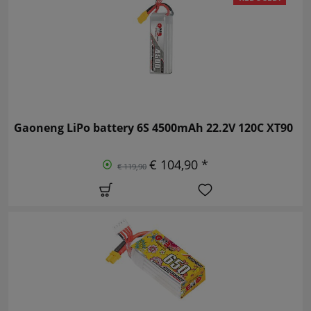
Gaoneng LiPo battery 6S 4500mAh 22.2V 120C XT90
€ 104,90 *
€ 119,90