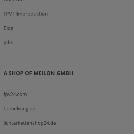
FPV Filmproduktion
Blog
Jobs
A SHOP OF MEILON GMBH
fpv24.com
homeliving.de
lichterkettenshop24.de