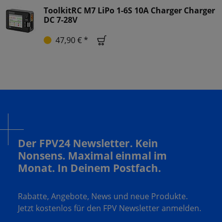
ToolkitRC M7 LiPo 1-6S 10A Charger Charger
DC 7-28V
47,90 € *
Der FPV24 Newsletter. Kein
Nonsens. Maximal einmal im
Monat. In Deinem Postfach.
Rabatte, Angebote, News und neue Produkte.
Jetzt kostenlos für den FPV Newsletter anmelden.