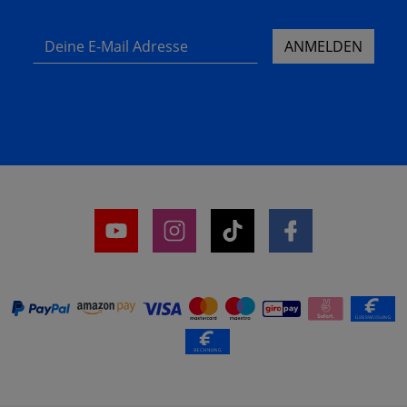
Deine E-Mail Adresse
ANMELDEN