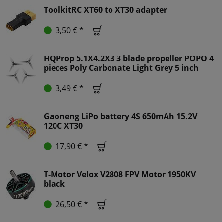
ToolkitRC XT60 to XT30 adapter
3,50 € *
HQProp 5.1X4.2X3 3 blade propeller POPO 4
pieces Poly Carbonate Light Grey 5 inch
3,49 € *
Gaoneng LiPo battery 4S 650mAh 15.2V
120C XT30
17,90 € *
T-Motor Velox V2808 FPV Motor 1950KV
black
26,50 € *