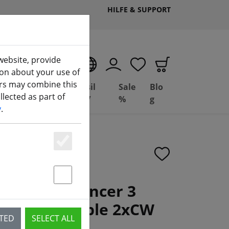
HILFE & SUPPORT
website, provide
EN
ion about your use of
ers may combine this
Deal
Basil
Sale
Blo
lected as part of
(aktuelle Seite)
ng
Depot
FPV
%
g
y
.
Essenziell
Statstik & Marketing
3x2.8 WinDancer 3
er Clear Purple 2xCW
CTED
SELECT ALL