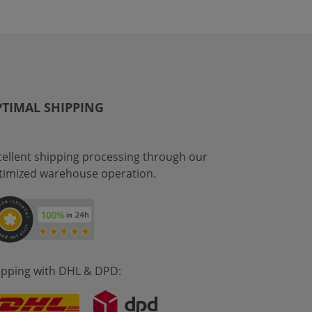
TIMAL SHIPPING
cellent shipping processing through our
timized warehouse operation.
ipping with DHL & DPD: