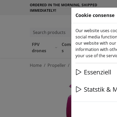
ORDERED IN THE MORNING, SHIPPED
IMMEDIATELY!
Cookie consense
Our website uses coo
Search products
social media functio
our website with our
FPV
Component
Equipmen
information with othe
drones
s
t
your use of the serv
Home
Propeller
3 inch propeller
Essenziell
Statstik & 