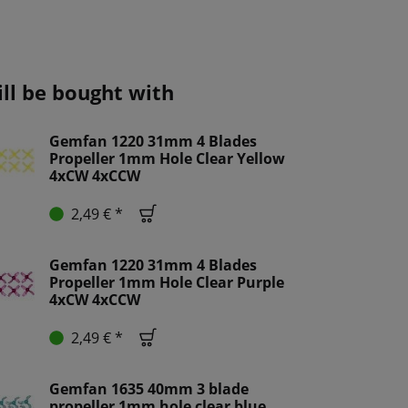
ill be bought with
Gemfan 1220 31mm 4 Blades
Propeller 1mm Hole Clear Yellow
4xCW 4xCCW
2,49 € *
Gemfan 1220 31mm 4 Blades
Propeller 1mm Hole Clear Purple
4xCW 4xCCW
2,49 € *
Gemfan 1635 40mm 3 blade
propeller 1mm hole clear blue