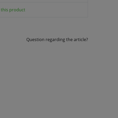
this product
Question regarding the article?