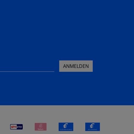
ANMELDEN