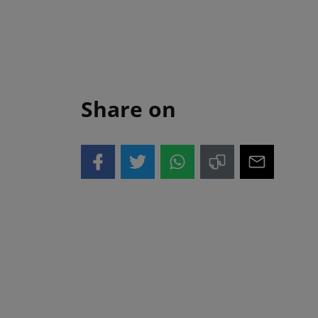
Share on