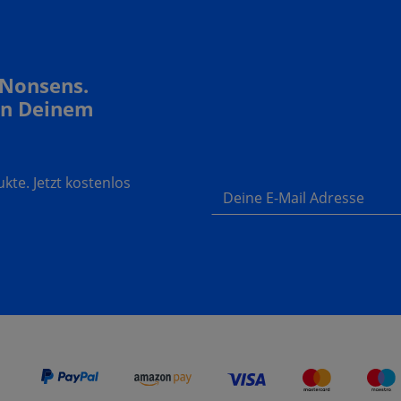
 Nonsens.
In Deinem
te. Jetzt kostenlos
Deine E-Mail Adresse