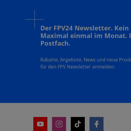
Der FPV24 Newsletter. Kein
Maximal einmal im Monat. 
Postfach.
Rabatte, Angebote, News und neue Produk
für den FPV Newsletter anmelden.