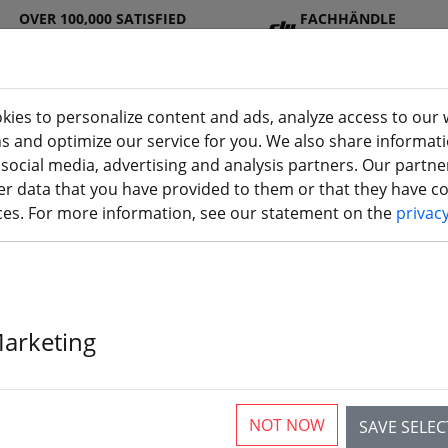
OVER 100,000 SATISFIED
FACHHÄNDLE
CUSTOMERS
R
kies to personalize content and ads, analyze access to our 
ns and optimize our service for you. We also share informat
 social media, advertising and analysis partners. Our partn
DJ
Batterie
Propelle
Accessorie
3D
r data that you have provided to them or that they have col
I
s
r
s
printi
ices. For more information, see our statement on the
privac
Marketing
Gemfan 3028 
Blade Propell
NOT NOW
SAVE SELE
2xCCW 3 inch