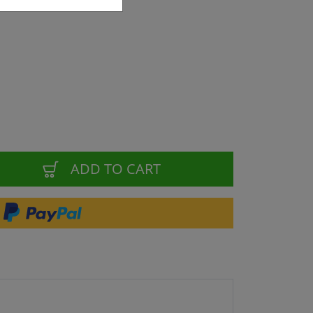
ADD TO CART