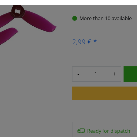
More than 10 available
2,99 € *
-
+
Ready for dispatch