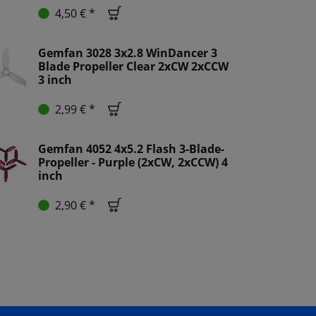
4,50 € *
Gemfan 3028 3x2.8 WinDancer 3
Blade Propeller Clear 2xCW 2xCCW
3 inch
2,99 € *
Gemfan 4052 4x5.2 Flash 3-Blade-
Propeller - Purple (2xCW, 2xCCW) 4
inch
2,90 € *