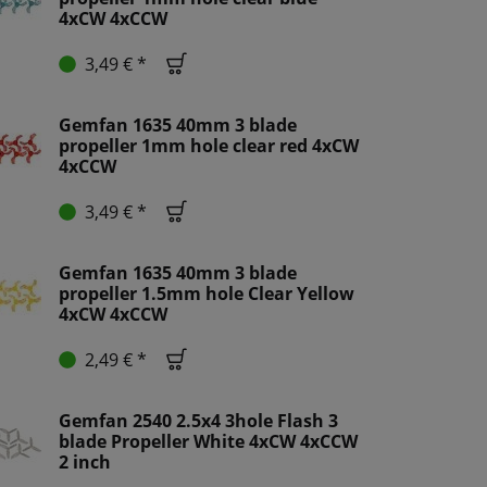
4xCW 4xCCW
3,49 € *
Gemfan 1635 40mm 3 blade
propeller 1mm hole clear red 4xCW
4xCCW
3,49 € *
Gemfan 1635 40mm 3 blade
propeller 1.5mm hole Clear Yellow
4xCW 4xCCW
2,49 € *
Gemfan 2540 2.5x4 3hole Flash 3
blade Propeller White 4xCW 4xCCW
2 inch