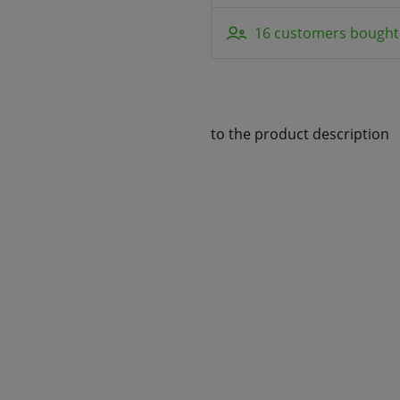
16 customers bought 
to the product description