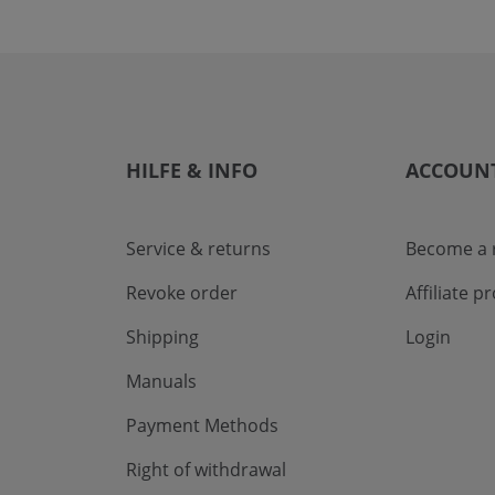
HILFE & INFO
ACCOUN
Service & returns
Become a r
Revoke order
Affiliate 
Shipping
Login
Manuals
Payment Methods
Right of withdrawal