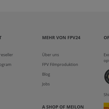
T
MEHR VON FPV24
OP
eseller
Über uns
Ex
op
program
FPV Filmproduktion
Blog
Jobs
Sh
A SHOP OF MEILON