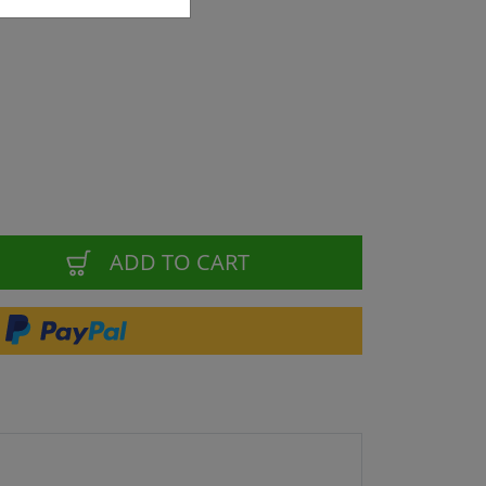
ADD TO CART