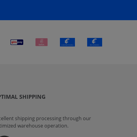
TIMAL SHIPPING
cellent shipping processing through our
timized warehouse operation.