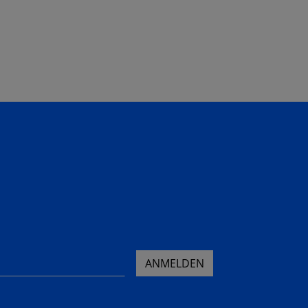
ANMELDEN