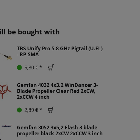
ill be bought with
TBS Unify Pro 5.8 GHz Pigtail (U.FL)
- RP-SMA
5,80 € *
Gemfan 4032 4x3.2 WinDancer 3-
Blade Propeller Clear Red 2xCW,
2xCCW 4 inch
2,89 € *
Gemfan 3052 3x5,2 Flash 3 blade
propeller black 2xCW 2xCCW 3 inch