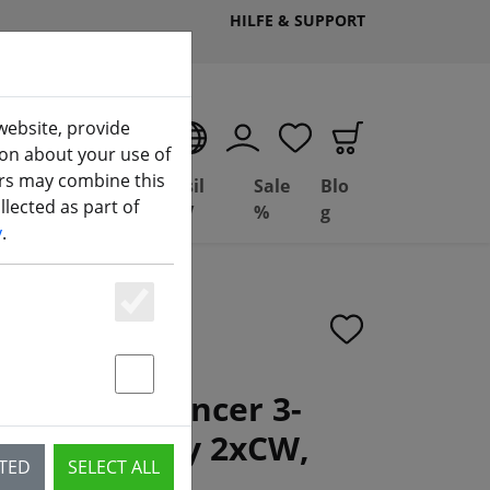
HILFE & SUPPORT
website, provide
EN
ion about your use of
ers may combine this
Deal
Basil
Sale
Blo
lected as part of
(aktuelle Seite)
ng
Depot
FPV
%
g
y
.
Essenziell
Statstik & Marketing
x3.2 WinDancer 3-
er Clear Grey 2xCW,
CTED
SELECT ALL