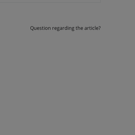
Question regarding the article?