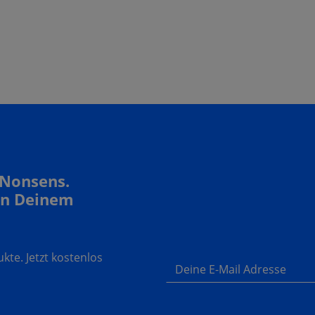
 Nonsens.
In Deinem
te. Jetzt kostenlos
Deine E-Mail Adresse