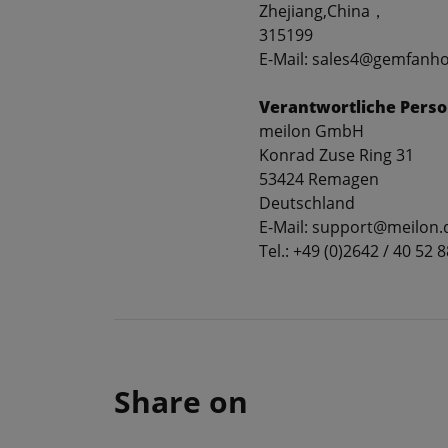
Zhejiang,China，
315199
E-Mail: sales4@gemfanh
Verantwortliche Perso
meilon GmbH
Konrad Zuse Ring 31
53424 Remagen
Deutschland
E-Mail: support@meilon.
Tel.: +49 (0)2642 / 40 52 8
Share on