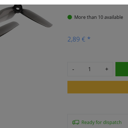
More than 10 available
2,89 € *
-
+
Ready for dispatch