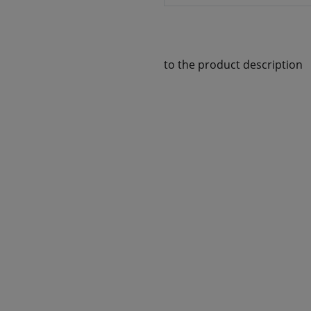
to the product description