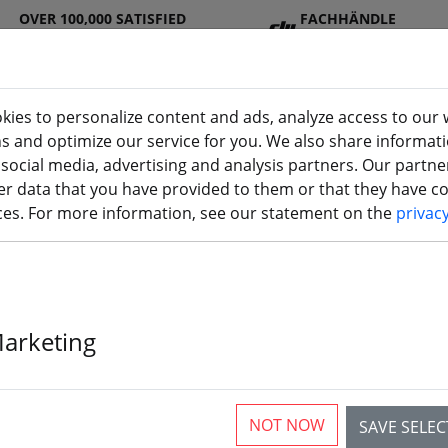
OVER 100,000 SATISFIED
FACHHÄNDLE
CUSTOMERS
R
kies to personalize content and ads, analyze access to our 
ns and optimize our service for you. We also share informat
 social media, advertising and analysis partners. Our partn
DJ
Batterie
Propelle
Accessorie
3D
r data that you have provided to them or that they have col
I
s
r
s
printi
ices. For more information, see our statement on the
privac
Marketing
Gemfan 4032 4
Blade Propell
NOT NOW
SAVE SELE
2xCCW 4 inch