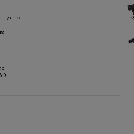
obby.com
n:
de
8 0