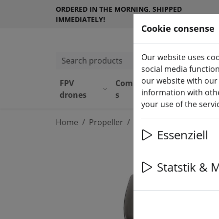
ORDERED IN THE MORNING, SHIPPED
IMMEDIATELY!
Cookie consense
Our website uses coo
Search products
social media functio
our website with our
FPV
Component
Equipmen
information with othe
drones
s
t
your use of the serv
Home
Propeller
4 inch propeller
Essenziell
Statstik & 