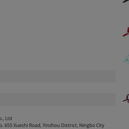
., Ltd
. 655 Xueshi Road, Yinzhou District, Ningbo City