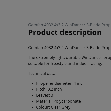
Gemfan 4032 4x3.2 WinDancer 3-Blade Prope
Product description
Gemfan 4032 4x3.2 WinDancer 3-Blade Prop
The extremely light, durable WinDancer prop
suitable for freestyle and indoor racing.
Technical data
Propeller diameter: 4 inch
Pitch: 3.2 inch
Leaves: 3
Material: Polycarbonate
Colour: Clear Grey