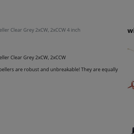
w
ller Clear Grey 2xCW, 2xCCW 4 inch
eller Clear Grey 2xCW, 2xCCW
ellers are robust and unbreakable! They are equally