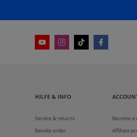
HILFE & INFO
ACCOUN
Service & returns
Become a r
Revoke order
Affiliate 