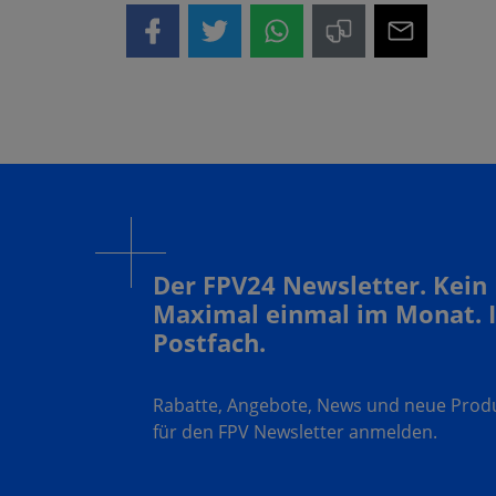
Der FPV24 Newsletter. Kein
Maximal einmal im Monat. 
Postfach.
Rabatte, Angebote, News und neue Produk
für den FPV Newsletter anmelden.