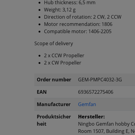
Hub thickness: 6,5 mm
Weight: 3,12 g
Direction of rotation: 2 CW, 2 CCW
Motor recommendation: 1806
Compatible motor: 1406-2205
Scope of delivery
2 x CCW Propeller
2 x CW Propeller
Order number
GEM-PMPC4032-3G
EAN
6936572275406
Manufacturer
Gemfan
Produktsicher
Hersteller:
heit
Ningbo Gemfan hobby Co
Room 1507, Building E, No