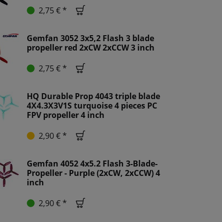
2,75 € *
Gemfan 3052 3x5,2 Flash 3 blade
propeller red 2xCW 2xCCW 3 inch
2,75 € *
HQ Durable Prop 4043 triple blade
4X4.3X3V1S turquoise 4 pieces PC
FPV propeller 4 inch
2,90 € *
Gemfan 4052 4x5.2 Flash 3-Blade-
Propeller - Purple (2xCW, 2xCCW) 4
inch
2,90 € *