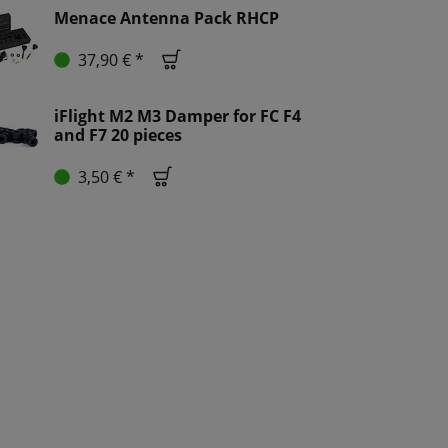
Menace Antenna Pack RHCP
37,90 € *
iFlight M2 M3 Damper for FC F4
and F7 20 pieces
3,50 € *