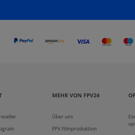
T
MEHR VON FPV24
OP
eseller
Über uns
Ex
op
program
FPV Filmproduktion