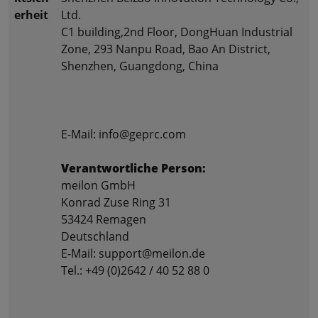
erheit
Ltd.
C1 building,2nd Floor, DongHuan Industrial
Zone, 293 Nanpu Road, Bao An District,
Shenzhen, Guangdong, China
E-Mail: info@geprc.com
Verantwortliche Person:
meilon GmbH
Konrad Zuse Ring 31
53424 Remagen
Deutschland
E-Mail: support@meilon.de
Tel.: +49 (0)2642 / 40 52 88 0