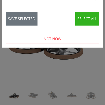
St
SAVE SELECTED
SELECT ALL
‹
›
NOT NOW