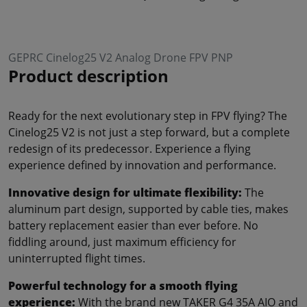
GEPRC Cinelog25 V2 Analog Drone FPV PNP
Product description
Ready for the next evolutionary step in FPV flying? The
Cinelog25 V2 is not just a step forward, but a complete
redesign of its predecessor. Experience a flying
experience defined by innovation and performance.
Innovative design for ultimate flexibility:
The
aluminum part design, supported by cable ties, makes
battery replacement easier than ever before. No
fiddling around, just maximum efficiency for
uninterrupted flight times.
Powerful technology for a smooth flying
experience:
With the brand new TAKER G4 35A AIO and