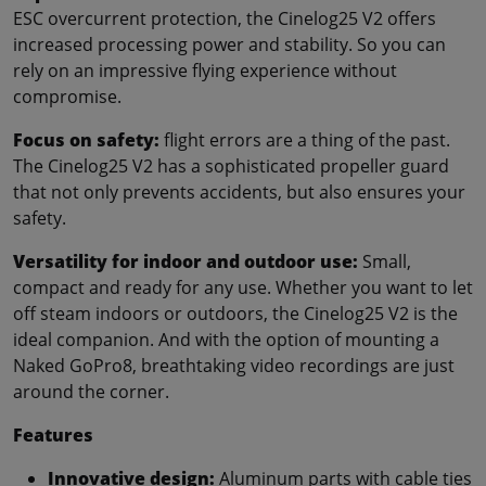
ESC overcurrent protection, the Cinelog25 V2 offers
increased processing power and stability. So you can
rely on an impressive flying experience without
compromise.
Focus on safety:
flight errors are a thing of the past.
The Cinelog25 V2 has a sophisticated propeller guard
that not only prevents accidents, but also ensures your
safety.
Versatility for indoor and outdoor use:
Small,
compact and ready for any use. Whether you want to let
off steam indoors or outdoors, the Cinelog25 V2 is the
ideal companion. And with the option of mounting a
Naked GoPro8, breathtaking video recordings are just
around the corner.
Features
Innovative design:
Aluminum parts with cable ties