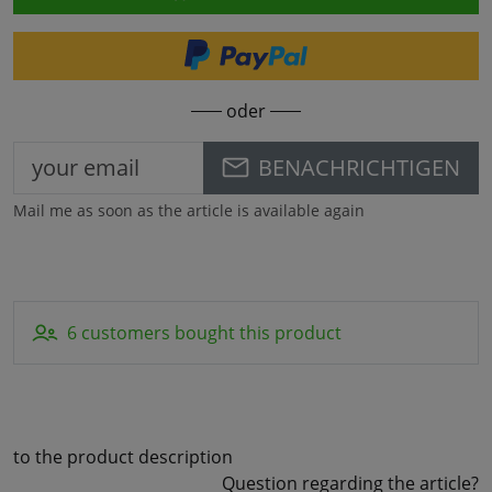
oder
BENACHRICHTIGEN
Mail me as soon as the article is available again
6 customers bought this product
to the product description
Question regarding the article?