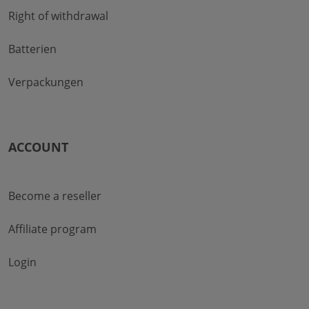
Right of withdrawal
Batterien
Verpackungen
ACCOUNT
Become a reseller
Affiliate program
Login