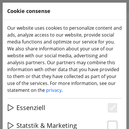
HILFE & SUPPORT
EN
Cookie consense
Our website uses cookies to personalize content and
Search products
ads, analyze access to our website, provide social
media functions and optimize our service for you.
We also share information about your use of our
Home
FPV drones
Race Copter RTF
website with our social media, advertising and
analysis partners. Our partners may combine this
information with other data that you have provided
to them or that they have collected as part of your
use of the services. For more information, see our
GEPRC Cinelog25 V2 Analog Drone
statement on the
privacy
.
FPV PNP
Essenziell
Es
12% DISCOUNT
Statstik & Marketing