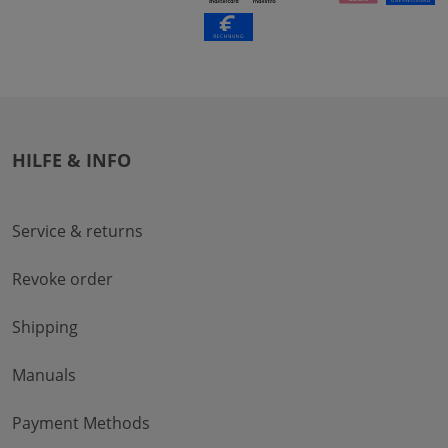
HILFE & INFO
Service & returns
Revoke order
Shipping
Manuals
Payment Methods