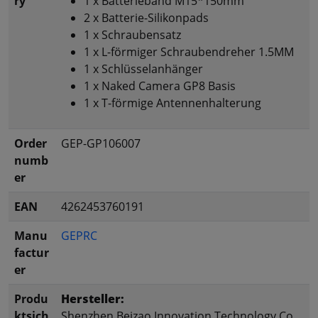
ry
1 x Batterieband M15*150mm
2 x Batterie-Silikonpads
1 x Schraubensatz
1 x L-förmiger Schraubendreher 1.5MM
1 x Schlüsselanhänger
1 x Naked Camera GP8 Basis
1 x T-förmige Antennenhalterung
Order
GEP-GP106007
numb
er
EAN
4262453760191
Manu
GEPRC
factur
er
Produ
Hersteller:
ktsich
Shenzhen Beizao Innovation Technology Co.,