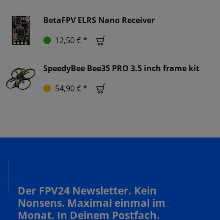
BetaFPV ELRS Nano Receiver
12,50 € *
SpeedyBee Bee35 PRO 3.5 inch frame kit
54,90 € *
Der FPV24 Newsletter. Kein
Nonsens. Maximal einmal im
Monat. In Deinem Postfach.