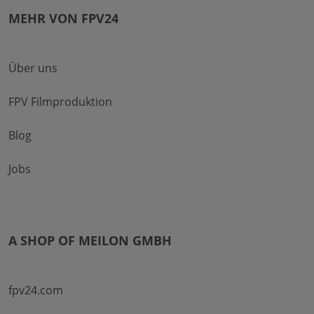
MEHR VON FPV24
Über uns
FPV Filmproduktion
Blog
Jobs
A SHOP OF MEILON GMBH
fpv24.com