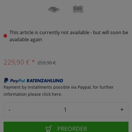
This article is currently not available - but will soon be
available again
229,90 € *
259,90 €
Payment by installments possible via Paypal, for further
information please click here.
-
+
PREORDER