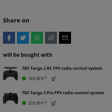
Share on
will be bought with
TBS Tango 2 RC FPV radio control system
189,90 € *
TBS Tango 2 Pro FPV radio control system
229,90 € *