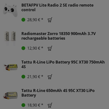
BETAFPV Lite Radio 2 SE radio remote
control
28,90 € *
Radiomaster Zorro 18350 900mAh 3.7V
rechargeable batteries
12,90 € *
Tattu R-Line LiPo Battery 95C XT30 750mAh
4S
21,90 € *
Tattu R-Line 650mAh 4S 95C XT30 LiPo
Battery
18,90 € *