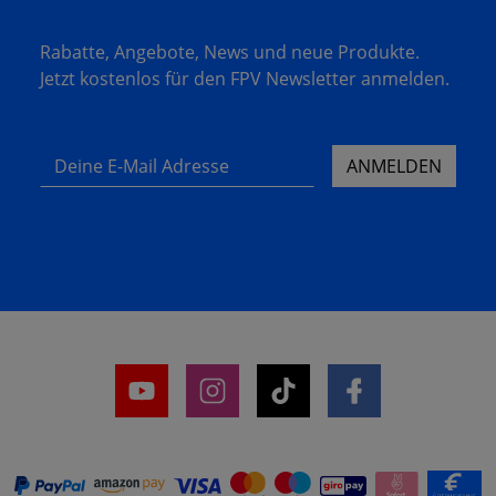
Rabatte, Angebote, News und neue Produkte.
Jetzt kostenlos für den FPV Newsletter anmelden.
Deine E-Mail Adresse
ANMELDEN