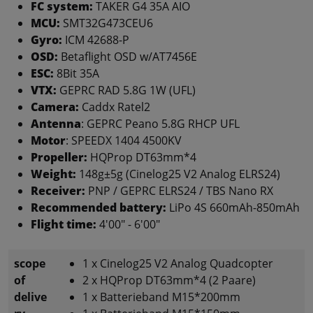
FC system:
TAKER G4 35A AIO
MCU:
SMT32G473CEU6
Gyro:
ICM 42688-P
OSD:
Betaflight OSD w/AT7456E
ESC:
8Bit 35A
VTX:
GEPRC RAD 5.8G 1W (UFL)
Camera:
Caddx Ratel2
Antenna
: GEPRC Peano 5.8G RHCP UFL
Motor
: SPEEDX 1404 4500KV
Propeller:
HQProp DT63mm*4
Weight:
148g±5g (Cinelog25 V2 Analog ELRS24)
Receiver:
PNP / GEPRC ELRS24 / TBS Nano RX
Recommended battery:
LiPo 4S 660mAh-850mAh
Flight time:
4'00" - 6'00"
scope
1 x Cinelog25 V2 Analog Quadcopter
of
2 x HQProp DT63mm*4 (2 Paare)
delive
1 x Batterieband M15*200mm