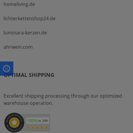
homeliving.de
lichterkettenshop24.de
luminara-kerzen.de
ahrwein.com
OPTIMAL SHIPPING
Excellent shipping processing through our optimized
warehouse operation.