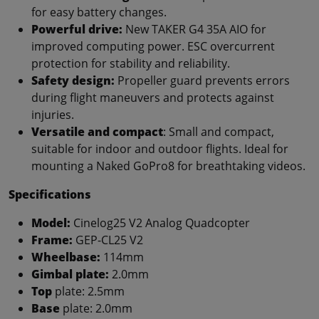
for easy battery changes.
Powerful drive:
New TAKER G4 35A AIO for
improved computing power. ESC overcurrent
protection for stability and reliability.
Safety design:
Propeller guard prevents errors
during flight maneuvers and protects against
injuries.
Versatile and compact
: Small and compact,
suitable for indoor and outdoor flights. Ideal for
mounting a Naked GoPro8 for breathtaking videos.
Specifications
Model:
Cinelog25 V2 Analog Quadcopter
Frame:
GEP-CL25 V2
Wheelbase:
114mm
Gimbal plate:
2.0mm
Top
plate: 2.5mm
Base
plate: 2.0mm