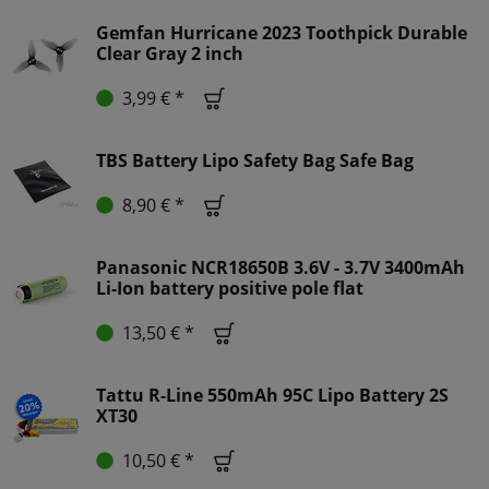
Gemfan Hurricane 2023 Toothpick Durable
Clear Gray 2 inch
3,99 € *
TBS Battery Lipo Safety Bag Safe Bag
8,90 € *
Panasonic NCR18650B 3.6V - 3.7V 3400mAh
Li-Ion battery positive pole flat
13,50 € *
Tattu R-Line 550mAh 95C Lipo Battery 2S
XT30
10,50 € *