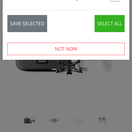
St
SAVE SELECTED
SELECT ALL
‹
›
NOT NOW