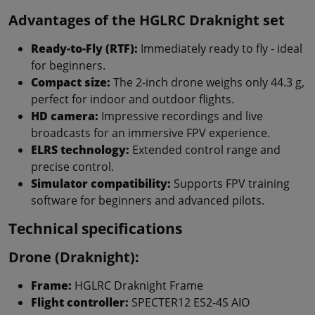
Advantages of the HGLRC Draknight set
Ready-to-Fly (RTF):
Immediately ready to fly - ideal
for beginners.
Compact size:
The 2-inch drone weighs only 44.3 g,
perfect for indoor and outdoor flights.
HD camera:
Impressive recordings and live
broadcasts for an immersive FPV experience.
ELRS technology:
Extended control range and
precise control.
Simulator compatibility:
Supports FPV training
software for beginners and advanced pilots.
Technical specifications
Drone (Draknight):
Frame:
HGLRC Draknight Frame
Flight controller:
SPECTER12 ES2-4S AIO