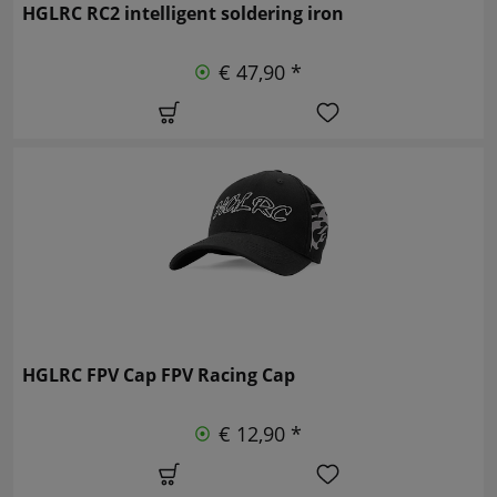
HGLRC RC2 intelligent soldering iron
€ 47,90 *
HGLRC FPV Cap FPV Racing Cap
€ 12,90 *