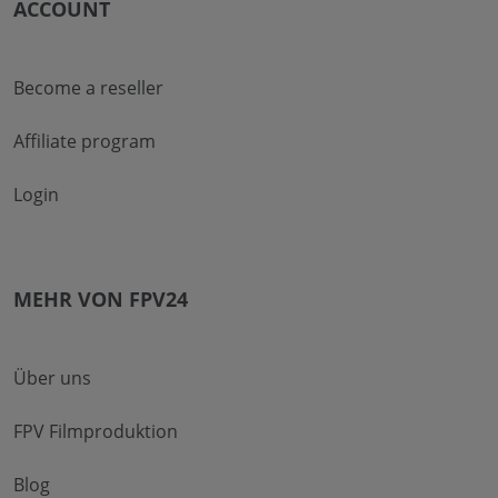
ACCOUNT
Become a reseller
Affiliate program
Login
MEHR VON FPV24
Über uns
FPV Filmproduktion
Blog