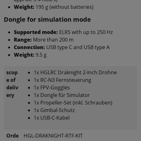
Weight:
195 g (without batteries)
Dongle for simulation mode
Supported mode:
ELRS with up to 250 Hz
Range:
More than 200 m
Connection:
USB type C and USB type A
Weight:
9.5 g
scop
1x HGLRC Draknight 2-Inch Drohne
e of
1x RC-N3 Fernsteuerung
deliv
1x FPV-Goggles
ery
1x Dongle für Simulator
1x Propeller-Set (inkl. Schrauben)
1x Gimbal-Schutz
1x USB-C-Kabel
Orde
HGL-DRAKNIGHT-RTF-KIT