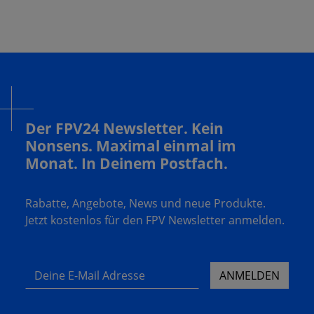
Der FPV24 Newsletter. Kein
Nonsens. Maximal einmal im
Monat. In Deinem Postfach.
Rabatte, Angebote, News und neue Produkte.
Jetzt kostenlos für den FPV Newsletter anmelden.
Deine E-Mail Adresse
ANMELDEN