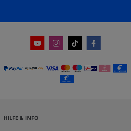
HILFE & INFO