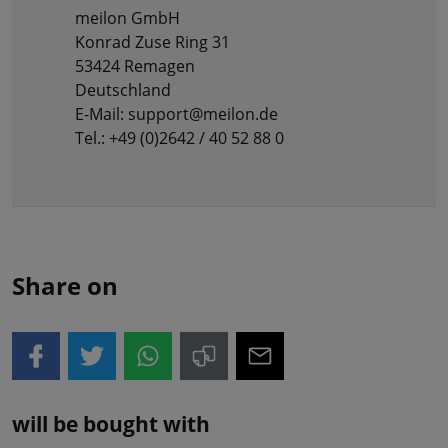
meilon GmbH
Konrad Zuse Ring 31
53424 Remagen
Deutschland
E-Mail: support@meilon.de
Tel.: +49 (0)2642 / 40 52 88 0
Share on
will be bought with