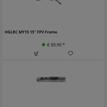
HGLRC MY15 15" FPV Frame
€ 89,90 *