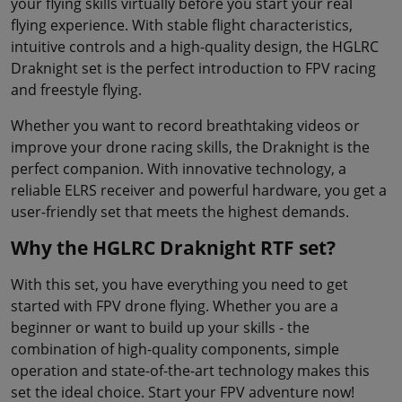
your flying skills virtually before you start your real
flying experience. With stable flight characteristics,
intuitive controls and a high-quality design, the HGLRC
Draknight set is the perfect introduction to FPV racing
and freestyle flying.
Whether you want to record breathtaking videos or
improve your drone racing skills, the Draknight is the
perfect companion. With innovative technology, a
reliable ELRS receiver and powerful hardware, you get a
user-friendly set that meets the highest demands.
Why the HGLRC Draknight RTF set?
With this set, you have everything you need to get
started with FPV drone flying. Whether you are a
beginner or want to build up your skills - the
combination of high-quality components, simple
operation and state-of-the-art technology makes this
set the ideal choice. Start your FPV adventure now!