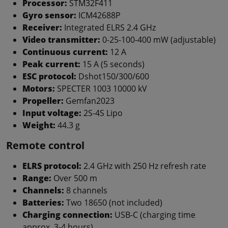
Processor:
STM32F411
Gyro sensor:
ICM42688P
Receiver:
Integrated ELRS 2.4 GHz
Video transmitter:
0-25-100-400 mW (adjustable)
Continuous current:
12 A
Peak current:
15 A (5 seconds)
ESC protocol:
Dshot150/300/600
Motors:
SPECTER 1003 10000 kV
Propeller:
Gemfan2023
Input voltage:
2S-4S Lipo
Weight:
44.3 g
Remote control
ELRS protocol:
2.4 GHz with 250 Hz refresh rate
Range:
Over 500 m
Channels:
8 channels
Batteries:
Two 18650 (not included)
Charging connection:
USB-C (charging time
approx. 3-4 hours)