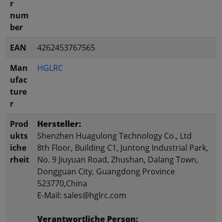
r
num
ber
EAN
4262453767565
Man
HGLRC
ufac
ture
r
Prod
Hersteller:
ukts
Shenzhen Huagulong Technology Co., Ltd
iche
8th Floor, Building C1, Juntong Industrial Park,
rheit
No. 9 Jiuyuan Road, Zhushan, Dalang Town,
Dongguan City, Guangdong Province
523770,China
E-Mail: sales@hglrc.com
Verantwortliche Person: