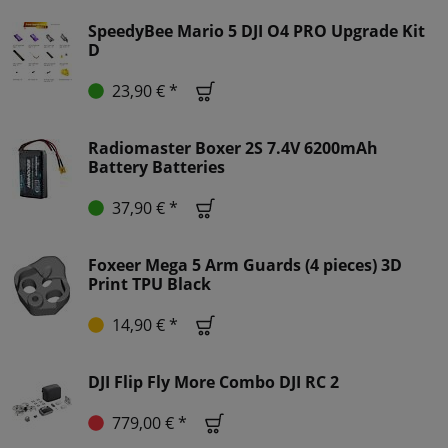
SpeedyBee Mario 5 DJI O4 PRO Upgrade Kit
D
23,90 € *
Radiomaster Boxer 2S 7.4V 6200mAh
Battery Batteries
37,90 € *
Foxeer Mega 5 Arm Guards (4 pieces) 3D
Print TPU Black
14,90 € *
DJI Flip Fly More Combo DJI RC 2
779,00 € *