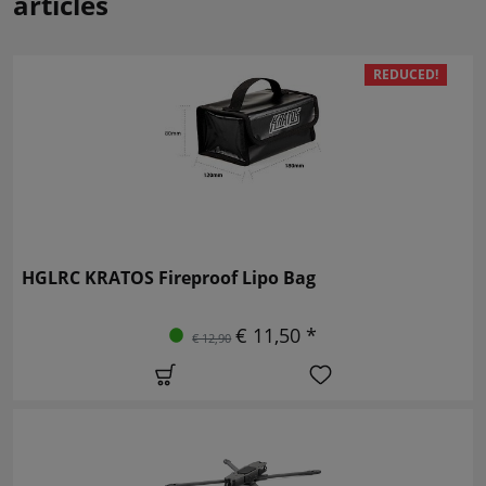
articles
REDUCED!
HGLRC KRATOS Fireproof Lipo Bag
€ 11,50 *
€ 12,90