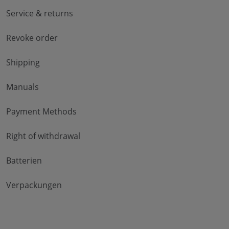
Service & returns
Revoke order
Shipping
Manuals
Payment Methods
Right of withdrawal
Batterien
Verpackungen