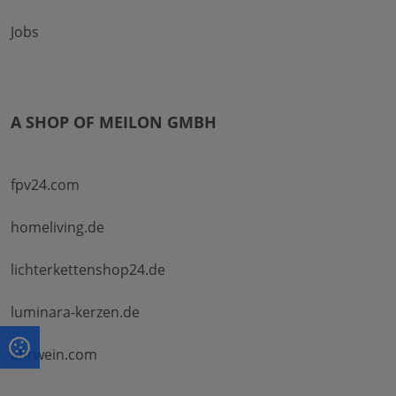
Jobs
A SHOP OF MEILON GMBH
fpv24.com
homeliving.de
lichterkettenshop24.de
luminara-kerzen.de
ahrwein.com