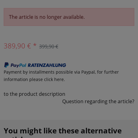
The article is no longer available.
389,90 € *
399,90 €
Payment by installments possible via Paypal, for further
information please click here.
to the product description
Question regarding the article?
You might like these alternative