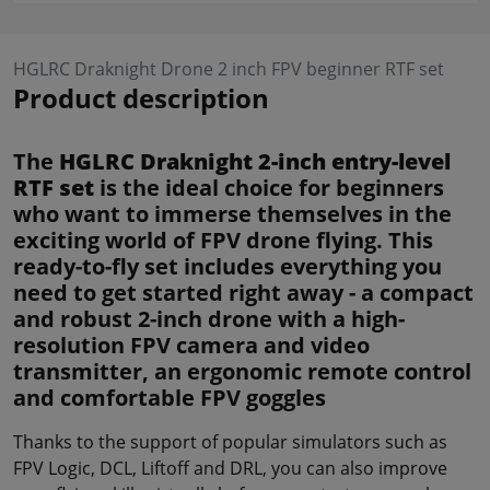
HGLRC Draknight Drone 2 inch FPV beginner RTF set
Product description
The
HGLRC Draknight 2-inch entry-level
RTF set
is the ideal choice for beginners
who want to immerse themselves in the
exciting world of FPV drone flying. This
ready-to-fly set includes everything you
need to get started right away - a compact
and robust 2-inch drone with a high-
resolution FPV camera and video
transmitter, an ergonomic remote control
and comfortable FPV goggles
Thanks to the support of popular simulators such as
FPV Logic, DCL, Liftoff and DRL, you can also improve