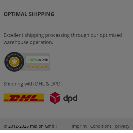
OPTIMAL SHIPPING
Excellent shipping processing through our optimized
warehouse operation.
Shipping with DHL & DPD:
© 2012-2026 meilon GmbH
imprint
Conditions
privacy