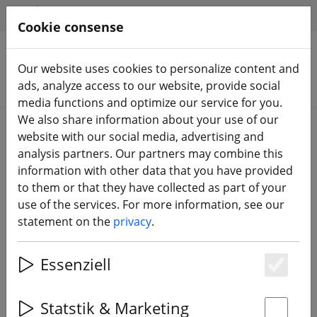
HILFE & SUPPORT
EN
Cookie consense
Our website uses cookies to personalize content and
Search products
ads, analyze access to our website, provide social
media functions and optimize our service for you.
We also share information about your use of our
Home
FPV drones
Starter sets
website with our social media, advertising and
analysis partners. Our partners may combine this
information with other data that you have provided
to them or that they have collected as part of your
use of the services. For more information, see our
HGLRC Draknight Drone 2 inch FPV
statement on the
privacy
.
beginner RTF set
Essenziell
Es
3% DISCOUNT
Statstik & Marketing