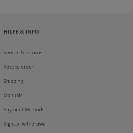
HILFE & INFO
Service & returns
Revoke order
Shipping
Manuals
Payment Methods
Right of withdrawal