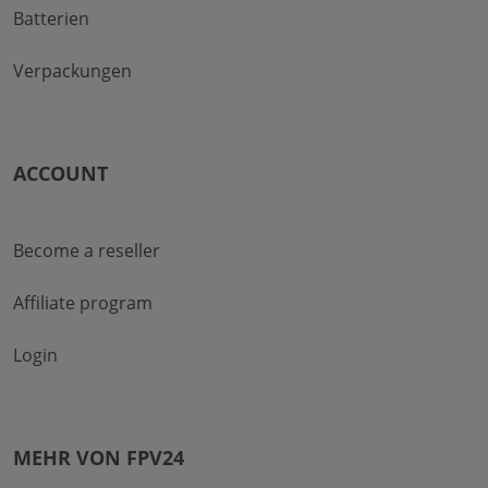
Batterien
Verpackungen
ACCOUNT
Become a reseller
Affiliate program
Login
MEHR VON FPV24