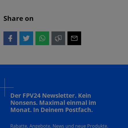
Share on
Der FPV24 Newsletter. Kein
Nonsens. Maximal einmal im
Monat. In Deinem Postfach.
Rabatte, Angebote, News und neue Produkte.