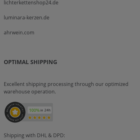
lichterkettenshop24.de
luminara-kerzen.de
ahrwein.com
OPTIMAL SHIPPING
Excellent shipping processing through our optimized
warehouse operation.
Shipping with DHL & DPD: