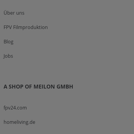
Über uns
FPV Filmproduktion
Blog
Jobs
A SHOP OF MEILON GMBH
fpv24.com
homeliving.de