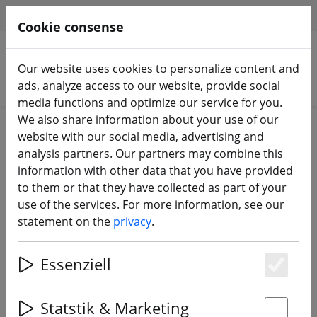
HILFE & SUPPORT
EN
Cookie consense
Our website uses cookies to personalize content and
Search products
ads, analyze access to our website, provide social
media functions and optimize our service for you.
We also share information about your use of our
Home
Batteries
LiPo battery
website with our social media, advertising and
analysis partners. Our partners may combine this
information with other data that you have provided
to them or that they have collected as part of your
use of the services. For more information, see our
statement on the
privacy
.
Essenziell
Es
Statstik & Marketing