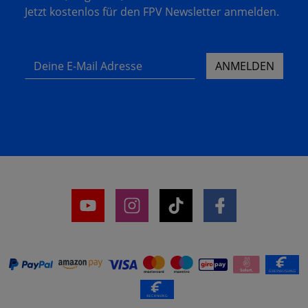
Jetzt kostenlos für den FPV Newsletter anmelden.
Deine E-Mail Adresse
ANMELDEN