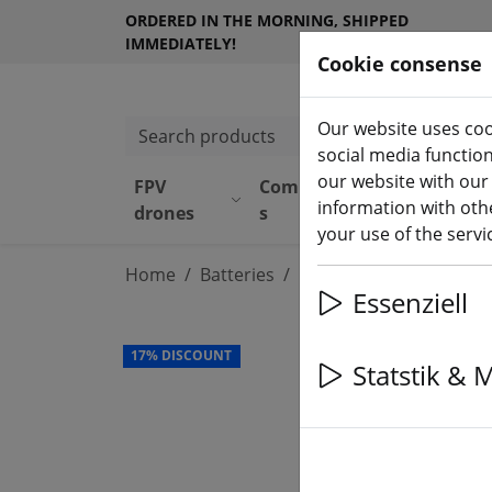
ORDERED IN THE MORNING, SHIPPED
IMMEDIATELY!
Cookie consense
Our website uses coo
Search products
social media functio
our website with our
FPV
Component
Equipmen
information with othe
drones
s
t
your use of the serv
Home
Batteries
LiPo battery
Essenziell
17% DISCOUNT
Statstik & 