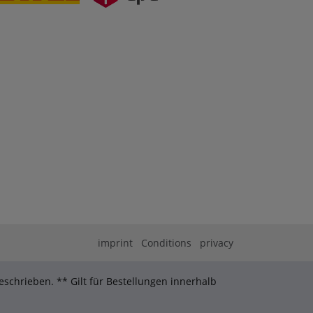
imprint
Conditions
privacy
schrieben. ** Gilt für Bestellungen innerhalb