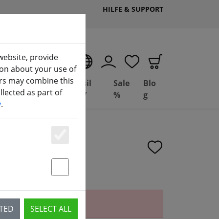
HILFE & SUPPORT
website, provide
EN
ion about your use of
ers may combine this
Deal
Basil
Sale
Blo
lected as part of
(aktuelle Seite)
ng
Depot
FPV
%
g
y
.
Essenziell
Statstik & Marketing
ailable.
CTED
SELECT ALL