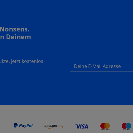
 Nonsens.
In Deinem
te. Jetzt kostenlos
Deine E-Mail Adresse