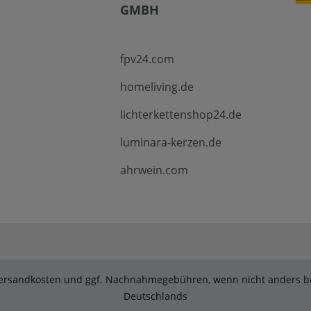
GMBH
fpv24.com
homeliving.de
lichterkettenshop24.de
luminara-kerzen.de
ahrwein.com
. Versandkosten und ggf. Nachnahmegebühren, wenn nicht anders be
Deutschlands