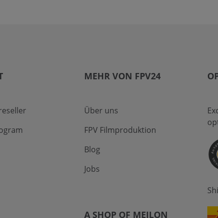
T
MEHR VON FPV24
OP
eseller
Über uns
Ex
op
program
FPV Filmproduktion
Blog
Jobs
Sh
A SHOP OF MEILON