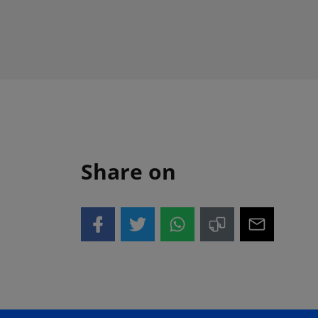
Share on