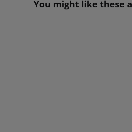
You might like these a