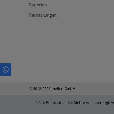
Batterien
Verpackungen
© 2012-2026 meilon GmbH
* Alle Preise sind inkl. Mehrwertsteuer zzgl