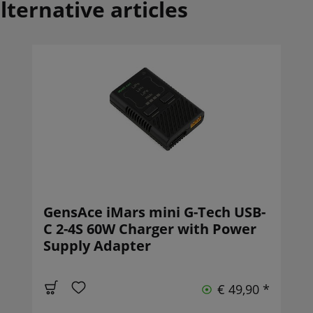
lternative articles
GensAce iMars mini G-Tech USB-
C 2-4S 60W Charger with Power
Supply Adapter
€ 49,90 *