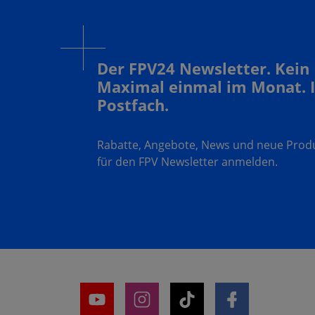
Der FPV24 Newsletter. Kein
Maximal einmal im Monat. 
Postfach.
Rabatte, Angebote, News und neue Produk
für den FPV Newsletter anmelden.