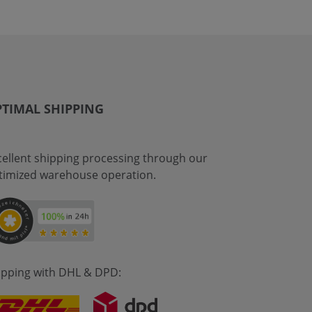
TIMAL SHIPPING
cellent shipping processing through our
timized warehouse operation.
ipping with DHL & DPD: