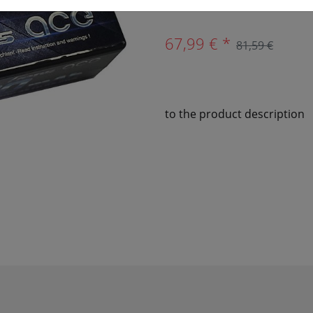
67,99 € *
81,59 €
to the product description