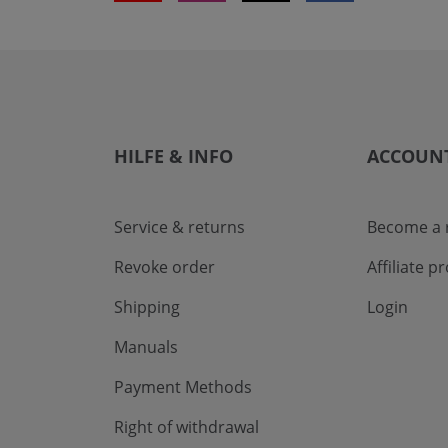
HILFE & INFO
ACCOUN
Service & returns
Become a r
Revoke order
Affiliate 
Shipping
Login
Manuals
Payment Methods
Right of withdrawal