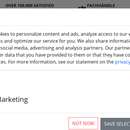
OVER 100,000 SATISFIED
FACHHÄNDLE
CUSTOMERS
R
kies to personalize content and ads, analyze access to our 
ns and optimize our service for you. We also share informat
 social media, advertising and analysis partners. Our partn
DJ
Batterie
Propelle
Accessorie
3D
r data that you have provided to them or that they have col
I
s
r
s
printi
ices. For more information, see our statement on the
privac
Marketing
The article is no longer av
NOT NOW
SAVE SELE