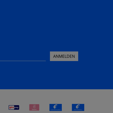
ANMELDEN