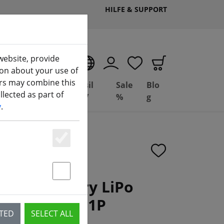
HILFE & SUPPORT
website, provide
EN
ion about your use of
ers may combine this
Deal
Basil
Sale
Blo
lected as part of
(aktuelle Seite)
ng
Depot
FPV
%
g
y
.
Essenziell
Statstik & Marketing
 X9D battery LiPo
Ah 11.1V 3S1P
CTED
SELECT ALL