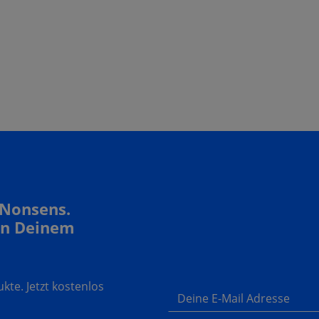
 Nonsens.
In Deinem
te. Jetzt kostenlos
Deine E-Mail Adresse