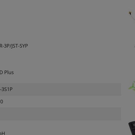
R-3P/JST-SYP
9D Plus
0-3S1P
70
bH