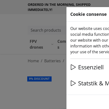
ORDERED IN THE MORNING, SHIPPED
IMMEDIATELY!
Cookie consense
Our website uses coo
Search products
social media functio
our website with our
FPV
Component
Equipmen
information with othe
drones
s
t
your use of the serv
Home
Batteries
LiPo battery
Essenziell
9% DISCOUNT
Statstik & 