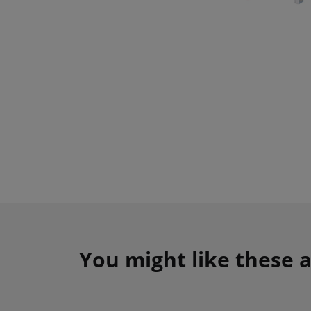
You might like these a