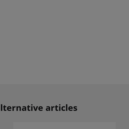
lternative articles