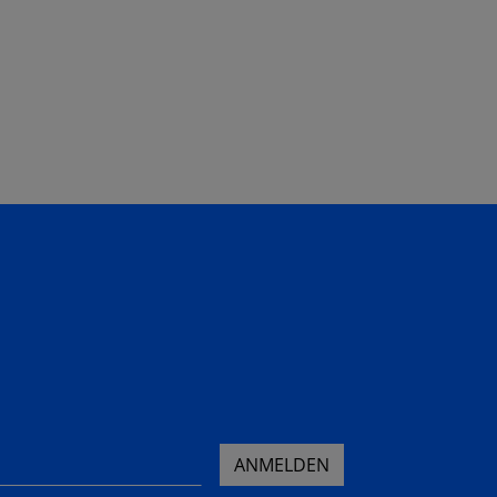
ANMELDEN