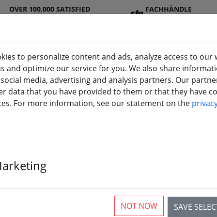
OVER 100,000 SATISFIED
FACHHÄNDLE
CUSTOMERS
R
kies to personalize content and ads, analyze access to our 
ns and optimize our service for you. We also share informat
 social media, advertising and analysis partners. Our partn
DJ
Batterie
Propelle
Accessorie
3D
r data that you have provided to them or that they have col
I
s
r
s
printi
ices. For more information, see our statement on the
privac
Marketing
GensAce FrSky
battery 2700m
NOT NOW
SAVE SELE