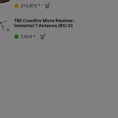
214,90 € *
TBS Crossfire Micro Receiver -
Immortal T Antenna (RX) V2
7,50 € *