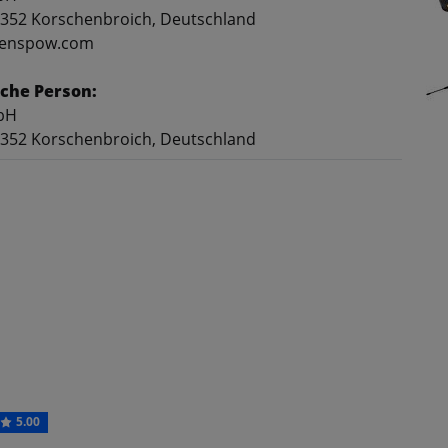
41352 Korschenbroich, Deutschland
@genspow.com
che Person:
bH
41352 Korschenbroich, Deutschland
5.00