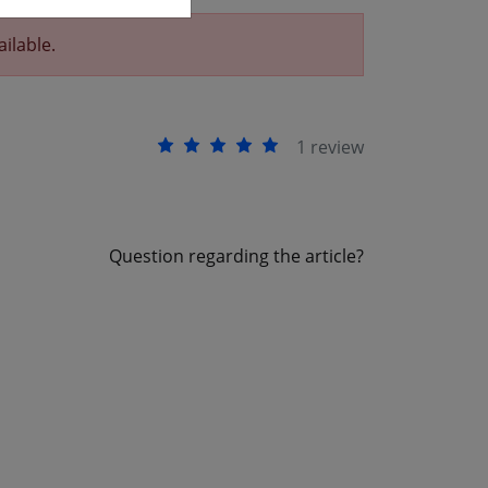
ailable.
1 review
Question regarding the article?