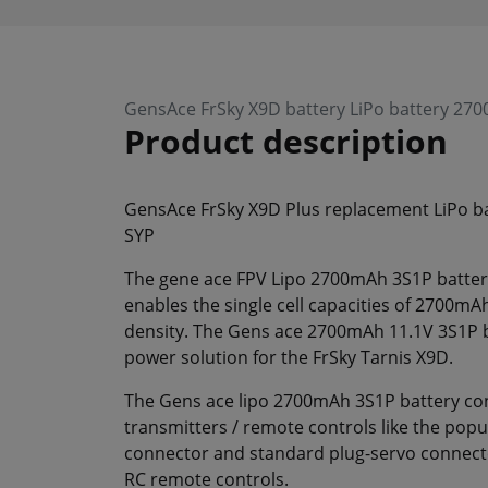
GensAce FrSky X9D battery LiPo battery 27
Product description
GensAce FrSky X9D Plus replacement LiPo b
SYP
The gene ace FPV Lipo 2700mAh 3S1P battery
enables the single cell capacities of 2700mA
density. The Gens ace 2700mAh 11.1V 3S1P ba
power solution for the FrSky Tarnis X9D.
The Gens ace lipo 2700mAh 3S1P battery cont
transmitters / remote controls like the popu
connector and standard plug-servo connector
RC remote controls.