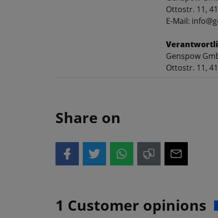
Ottostr. 11, 
E-Mail: info
Verantwortli
Genspow Gm
Ottostr. 11, 
Share on
1 Customer opinions