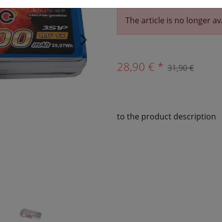
The article is no longer av
›
28,90 € *
31,90 €
to the product description