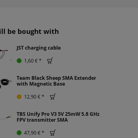
ill be bought with
JST charging cable
1,60 € *
Team Black Sheep SMA Extender
with Magnetic Base
12,90 € *
TBS Unify Pro V3 5V 25mW 5.8 GHz
FPV transmitter SMA
47,90 € *