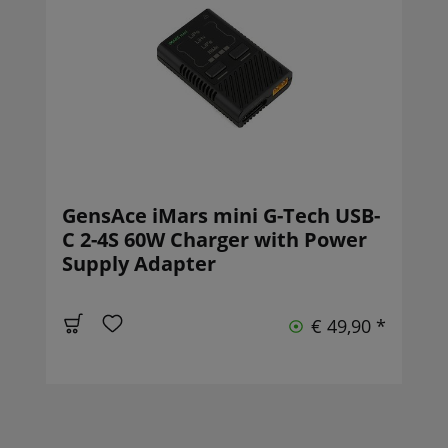
GensAce iMars mini G-Tech USB-
C 2-4S 60W Charger with Power
Supply Adapter
€ 49,90 *