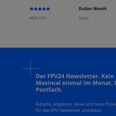
Dušan Novák
MAR 2021
Super
Der FPV24 Newsletter. Kein
Maximal einmal im Monat. 
Postfach.
Rabatte, Angebote, News und neue Produk
für den FPV Newsletter anmelden.