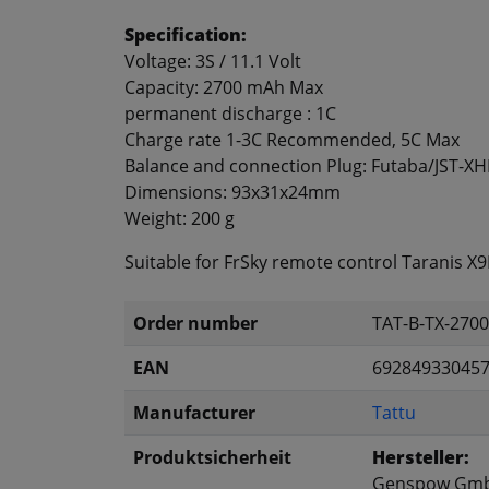
Specification:
Voltage: 3S / 11.1 Volt
Capacity: 2700 mAh Max
permanent discharge
: 1C
Charge rate
1-3C
Recommended
, 5C
Max
Balance and connection
Plug:
Futaba/JST-XH
Dimensions:
93x31x24mm
Weight:
200 g
Suitable for FrSky remote control Taranis X
Order number
TAT-B-TX-270
EAN
69284933045
Manufacturer
Tattu
Produktsicherheit
Hersteller:
Genspow Gm