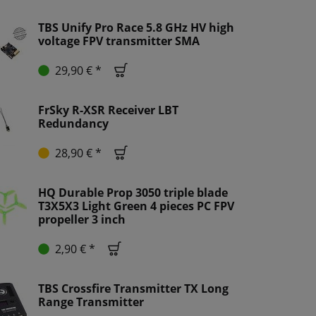
TBS Unify Pro Race 5.8 GHz HV high
voltage FPV transmitter SMA
29,90 € *
FrSky R-XSR Receiver LBT
Redundancy
28,90 € *
HQ Durable Prop 3050 triple blade
T3X5X3 Light Green 4 pieces PC FPV
propeller 3 inch
2,90 € *
TBS Crossfire Transmitter TX Long
Range Transmitter