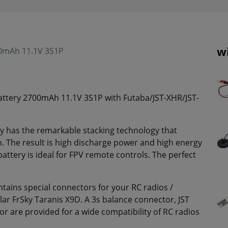
w
00mAh 11.1V 3S1P
attery 2700mAh 11.1V 3S1P with Futaba/JST-XHR/JST-
 has the remarkable stacking technology that
h. The result is high discharge power and high energy
ttery is ideal for FPV remote controls. The perfect
ains special connectors for your RC radios /
lar FrSky Taranis X9D. A 3s balance connector, JST
 are provided for a wide compatibility of RC radios