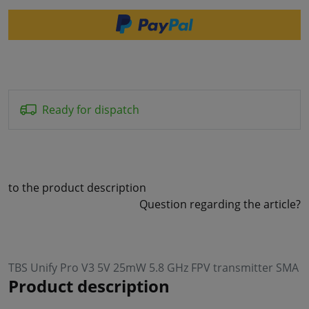
Ready for dispatch
to the product description
Question regarding the article?
TBS Unify Pro V3 5V 25mW 5.8 GHz FPV transmitter SMA
Product description