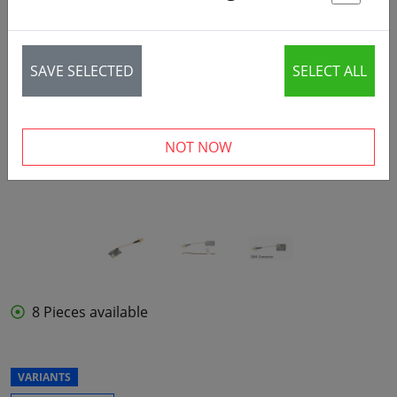
St
SAVE SELECTED
SELECT ALL
‹
›
NOT NOW
8 Pieces available
VARIANTS