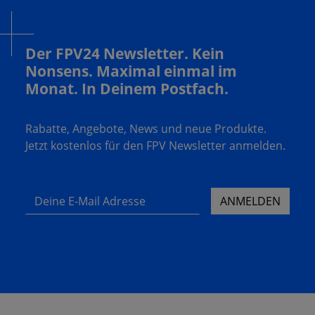
Der FPV24 Newsletter. Kein
Nonsens. Maximal einmal im
Monat. In Deinem Postfach.
Rabatte, Angebote, News und neue Produkte.
Jetzt kostenlos für den FPV Newsletter anmelden.
Deine E-Mail Adresse
ANMELDEN