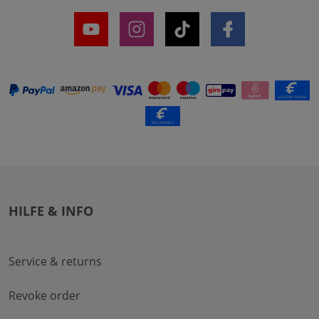
HILFE & INFO
Service & returns
Revoke order