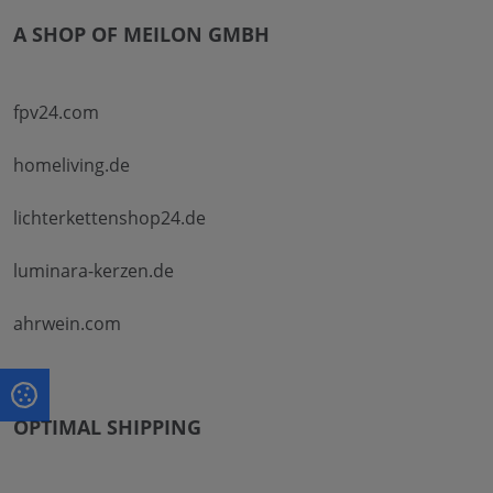
A SHOP OF MEILON GMBH
fpv24.com
homeliving.de
lichterkettenshop24.de
luminara-kerzen.de
ahrwein.com
OPTIMAL SHIPPING