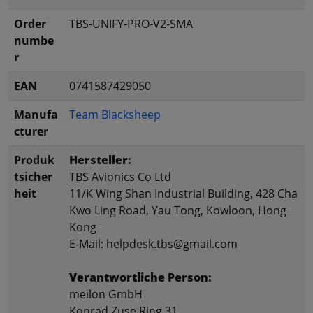
Order
TBS-UNIFY-PRO-V2-SMA
numbe
r
EAN
0741587429050
Manufa
Team Blacksheep
cturer
Produk
Hersteller:
tsicher
TBS Avionics Co Ltd
heit
11/K Wing Shan Industrial Building, 428 Cha
Kwo Ling Road, Yau Tong, Kowloon, Hong
Kong
E-Mail: helpdesk.tbs@gmail.com
Verantwortliche Person:
meilon GmbH
Konrad Zuse Ring 31