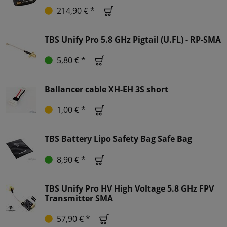
214,90 € *
TBS Unify Pro 5.8 GHz Pigtail (U.FL) - RP-SMA
5,80 € *
Ballancer cable XH-EH 3S short
1,00 € *
TBS Battery Lipo Safety Bag Safe Bag
8,90 € *
TBS Unify Pro HV High Voltage 5.8 GHz FPV
Transmitter SMA
57,90 € *