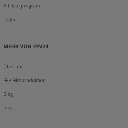
Affiliate program
Login
MEHR VON FPV24
Über uns
FPV Filmproduktion
Blog
Jobs