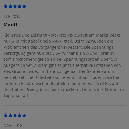
SEP 2017
ManDi
Kleinster und Leistung - stärkste Vtx zurzeit am Markt! Wiegt
nur 5,4g mit Kabel und SMA- Pigtail. Beim V2 wurden die
Problemchen des Vorgängers verbessert. Die Spannungs-
Versorgung geht nun bis 5,5V (fürher bis 5V) und "brennt"
somit nicht mehr gleich ab bei Spannungsspitzen über 5V!
Ausgezeichnet. Zudem gibt es jetzt alternative Lötstellen von
+5v, Ground, video und audio... genial! Der Sender wird im
betrieb sehr heiß deshalb sollte er nicht auf - oder zwischen
anderen Elektronischen Bauteilen montiert werden! Bis auf
den hohen Preis gibt es nix zu meckern. Dennoch, 5 Sterne für
Top qualität!
NOV 2018