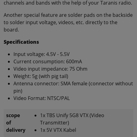
channels and bands with the help of your Taranis radio.
Another special feature are solder pads on the backside
to solder input voltage, videos, etc. directly to the
board.
Specifications
Input voltage: 4.5V - 5.5V
Current consumption: 600mA
Video input impedance: 75 Ohm
Weight: 5g (with pig tail)
Antenna connector: SMA female (connector without
pin)
Video Format: NTSC/PAL
scope
1x TBS Unify 5G8 VTX (Video
of
Transmitter)
delivery
1x 5V VTX Kabel