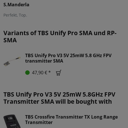
S.Manderla
Perfekt, Top.
Variants of TBS Unify Pro SMA und RP-
SMA
TBS Unify Pro V3 5V 25mW 5.8 GHz FPV
transmitter SMA
47,90 € *
TBS Unify Pro V3 5V 25mW 5.8GHz FPV
Transmitter SMA will be bought with
TBS Crossfire Transmitter TX Long Range
Transmitter