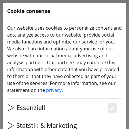
HILFE & SUPPORT
EN
Cookie consense
Our website uses cookies to personalize content and
Search products
ads, analyze access to our website, provide social
media functions and optimize our service for you.
We also share information about your use of our
Home
Components
website with our social media, advertising and
FPV Video Sender & Receiver 5.8 GHz
analysis partners. Our partners may combine this
information with other data that you have provided
to them or that they have collected as part of your
use of the services. For more information, see our
statement on the
privacy
.
TBS Unify Pro V3 5V 25mW 5.8 GHz
FPV transmitter SMA
Essenziell
Es
Statstik & Marketing