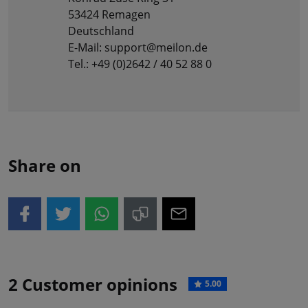
53424 Remagen
Deutschland
E-Mail: support@meilon.de
Tel.: +49 (0)2642 / 40 52 88 0
Share on
2 Customer opinions
5.00