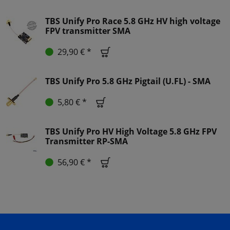
TBS Unify Pro Race 5.8 GHz HV high voltage
FPV transmitter SMA
29,90 € *
TBS Unify Pro 5.8 GHz Pigtail (U.FL) - SMA
5,80 € *
TBS Unify Pro HV High Voltage 5.8 GHz FPV
Transmitter RP-SMA
56,90 € *