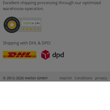
Excellent shipping processing through our optimized
warehouse operation.
Shipping with DHL & DPD:
© 2012-2026 meilon GmbH
imprint
Conditions
privacy
* Alle Preise sind inkl. Mehrwertsteuer zzgl. Versandkosten
und ggf. Nachnahmegebühren, wenn nicht anders
beschrieben. ** Gilt für Bestellungen innerhalb Deutschlands