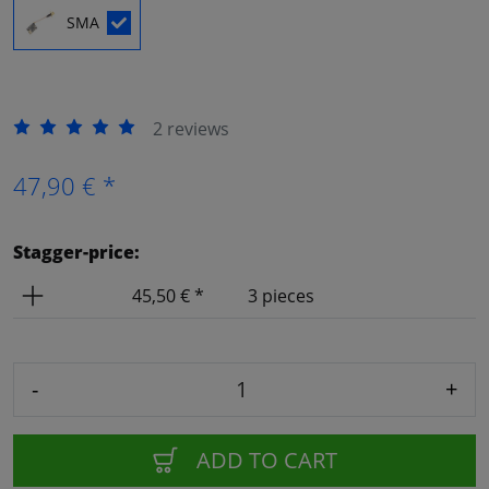
SMA
2 reviews
47,90 € *
Stagger-price:
Price
Amount
45,50 € *
3 pieces
-
+
ADD TO CART