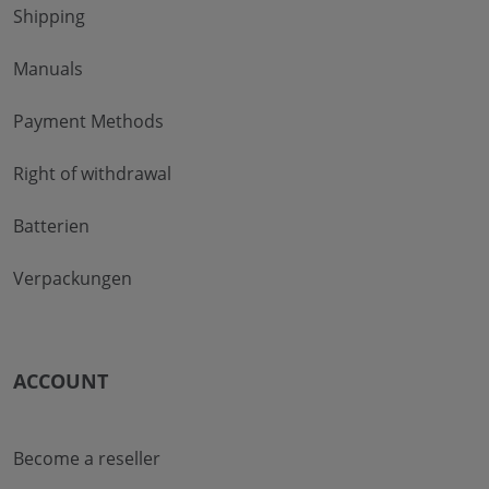
Shipping
Manuals
Payment Methods
Right of withdrawal
Batterien
Verpackungen
ACCOUNT
Become a reseller