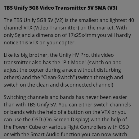
TBS Unify 5G8 Video Transmitter 5V SMA (V3)
The TBS Unify 5G8 5V (V2) is the smallest and lightest 40
channel VTX (Video Transmitter) on the market. With
only 5g and a dimension of 17x25x4mm you will hardly
notice this VTX on your copter.
Like its big brother, the Unify HV Pro, this video
transmitter also has the "Pit-Mode" (switch on and
adjust the copter during a race without disturbing
others) and the "Clean-Switch" (switch through and
switch on the clean and disconnected channel)
Switching channels and bands has never been easier
than with TBS Unify 5V. You can either switch channels
or bands with the help of a button on the VTX or you
can use the OSD (On-Screen Display) with the help of
the Power Cube or various Fight Controllers with OSD
or with the Smart Audio function you can now switch