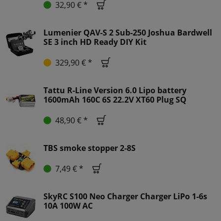
32,90 € *
Lumenier QAV-S 2 Sub-250 Joshua Bardwell
SE 3 inch HD Ready DIY Kit
329,90 € *
Tattu R-Line Version 6.0 Lipo battery
1600mAh 160C 6S 22.2V XT60 Plug SQ
48,90 € *
TBS smoke stopper 2-8S
7,49 € *
SkyRC S100 Neo Charger Charger LiPo 1-6s
10A 100W AC