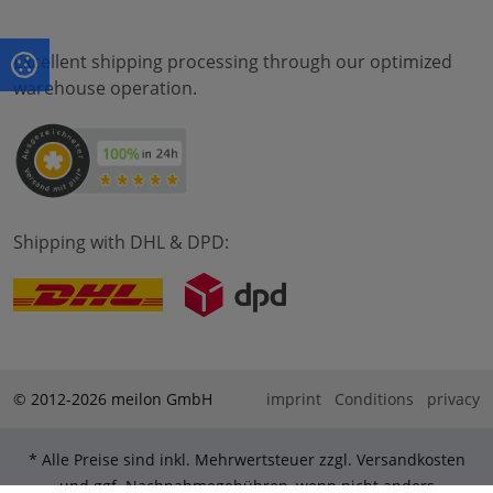
Excellent shipping processing through our optimized
warehouse operation.
Shipping with DHL & DPD:
© 2012-2026 meilon GmbH
imprint
Conditions
privacy
* Alle Preise sind inkl. Mehrwertsteuer zzgl. Versandkosten
und ggf. Nachnahmegebühren, wenn nicht anders