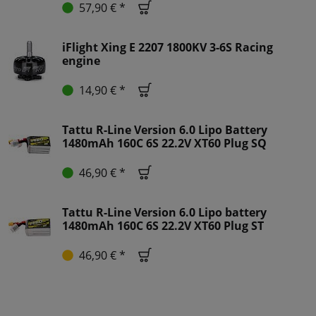
57,90 € *
iFlight Xing E 2207 1800KV 3-6S Racing
engine
14,90 € *
Tattu R-Line Version 6.0 Lipo Battery
1480mAh 160C 6S 22.2V XT60 Plug SQ
46,90 € *
Tattu R-Line Version 6.0 Lipo battery
1480mAh 160C 6S 22.2V XT60 Plug ST
46,90 € *