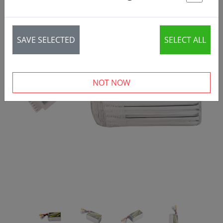
St
SAVE SELECTED
SELECT ALL
‹
›
NOT NOW