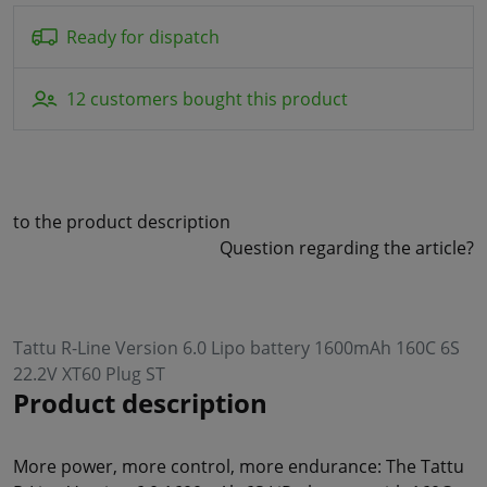
Ready for dispatch
12 customers bought this product
to the product description
Question regarding the article?
Tattu R-Line Version 6.0 Lipo battery 1600mAh 160C 6S
22.2V XT60 Plug ST
Product description
More power, more control, more endurance: The Tattu