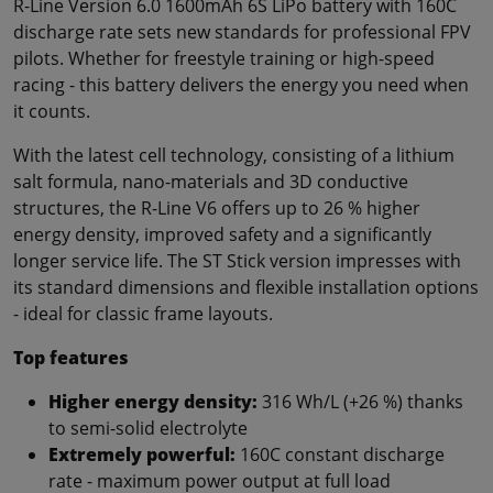
R-Line Version 6.0 1600mAh 6S LiPo battery with 160C
discharge rate sets new standards for professional FPV
pilots. Whether for freestyle training or high-speed
racing - this battery delivers the energy you need when
it counts.
With the latest cell technology, consisting of a lithium
salt formula, nano-materials and 3D conductive
structures, the R-Line V6 offers up to 26 % higher
energy density, improved safety and a significantly
longer service life. The ST Stick version impresses with
its standard dimensions and flexible installation options
- ideal for classic frame layouts.
Top features
Higher energy density:
316 Wh/L (+26 %) thanks
to semi-solid electrolyte
Extremely powerful:
160C constant discharge
rate - maximum power output at full load