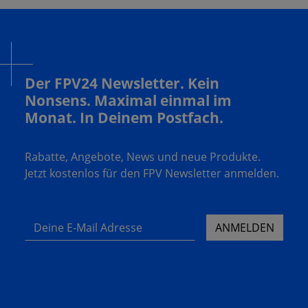
Der FPV24 Newsletter. Kein
Nonsens. Maximal einmal im
Monat. In Deinem Postfach.
Rabatte, Angebote, News und neue Produkte.
Jetzt kostenlos für den FPV Newsletter anmelden.
Deine E-Mail Adresse
ANMELDEN