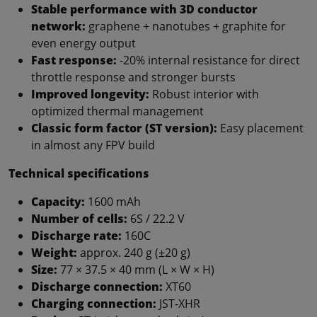
Stable performance with 3D conductor
network:
graphene + nanotubes + graphite for
even energy output
Fast response:
-20% internal resistance for direct
throttle response and stronger bursts
Improved longevity:
Robust interior with
optimized thermal management
Classic form factor (ST version):
Easy placement
in almost any FPV build
Technical specifications
Capacity:
1600 mAh
Number of cells:
6S / 22.2 V
Discharge rate:
160C
Weight:
approx. 240 g (±20 g)
Size:
77 × 37.5 × 40 mm (L × W × H)
Discharge connection:
XT60
Charging connection:
JST-XHR