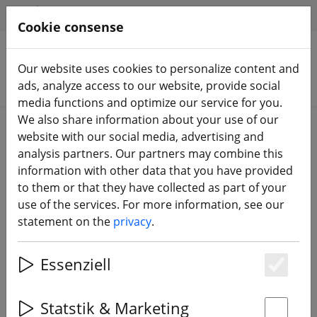
HILFE & SUPPORT
EN
Cookie consense
Our website uses cookies to personalize content and
Search products
ads, analyze access to our website, provide social
media functions and optimize our service for you.
We also share information about your use of our
Home
Batteries
LiPo battery
website with our social media, advertising and
analysis partners. Our partners may combine this
information with other data that you have provided
to them or that they have collected as part of your
use of the services. For more information, see our
Tattu R-Line Version 6.0 Lipo
statement on the
privacy
.
battery 1600mAh 160C 6S 22.2V
XT60 Plug ST
Essenziell
Es
Statstik & Marketing