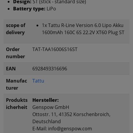
Design:
ST (stick - standard size)
Battery type:
LiPo
scope of
1x Tattu R-Line Version 6.0 Lipo Akku
delivery
1600mAh 160C 6S 22.2V XT60 Plug ST
Order
TAT-TAA16006S16ST
number
EAN
6928493316696
Manufac
Tattu
turer
Produkts
Hersteller:
icherheit
Genspow GmbH
Ottostr. 11, 41352 Korschenbroich,
Deutschland
E-Mail: info@genspow.com