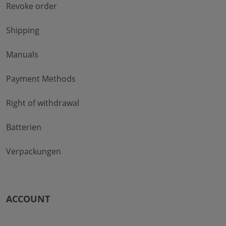
Revoke order
Shipping
Manuals
Payment Methods
Right of withdrawal
Batterien
Verpackungen
ACCOUNT