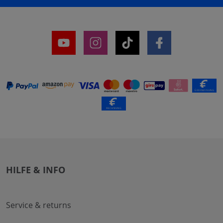
HILFE & INFO
Service & returns