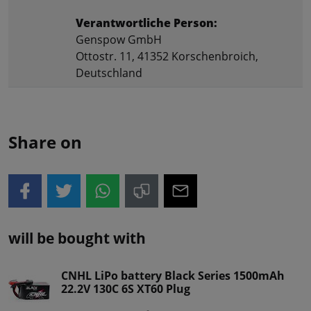
Verantwortliche Person:
Genspow GmbH
Ottostr. 11, 41352 Korschenbroich,
Deutschland
Share on
will be bought with
CNHL LiPo battery Black Series 1500mAh
22.2V 130C 6S XT60 Plug