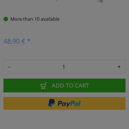
More than 10 available
48,90 € *
-
+
ADD TO CART