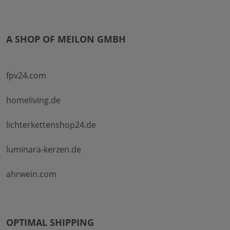
A SHOP OF MEILON GMBH
fpv24.com
homeliving.de
lichterkettenshop24.de
luminara-kerzen.de
ahrwein.com
OPTIMAL SHIPPING