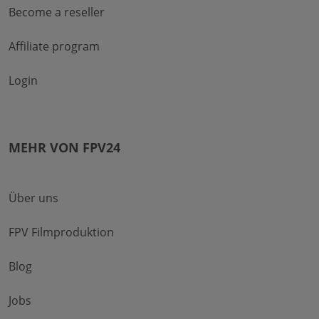
Become a reseller
Affiliate program
Login
MEHR VON FPV24
Über uns
FPV Filmproduktion
Blog
Jobs