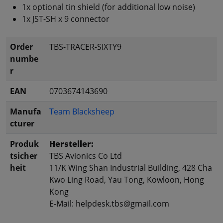
1x optional tin shield (for additional low noise)
1x JST-SH x 9 connector
Order
TBS-TRACER-SIXTY9
numbe
r
EAN
0703674143690
Manufa
Team Blacksheep
cturer
Produk
Hersteller:
tsicher
TBS Avionics Co Ltd
heit
11/K Wing Shan Industrial Building, 428 Cha
Kwo Ling Road, Yau Tong, Kowloon, Hong
Kong
E-Mail: helpdesk.tbs@gmail.com