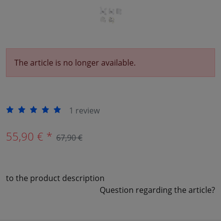
The article is no longer available.
1 review
55,90 € *
67,90 €
to the product description
Question regarding the article?