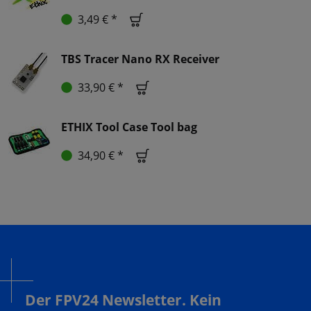
3,49 € *
TBS Tracer Nano RX Receiver
33,90 € *
ETHIX Tool Case Tool bag
34,90 € *
Der FPV24 Newsletter. Kein