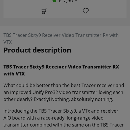
€ 7,50 *
TBS Tracer Sixty9 Receiver Video Transmitter RX with
VTX
Product description
TBS Tracer Sixty9 Receiver Video Transmitter RX
with VTX
What could be better than the best Tracer receiver and
an improved Unify Pro32 video transmitter loving each
other dearly? Exactly! Nothing, absolutely nothing.
Introducing the TBS Tracer Sixty9, a VTx and receiver
AIO board with a race-ready, long-range video
transmitter combined with the same on the TBS Tracer