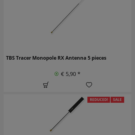
TBS Tracer Monopole RX Antenna 5 pieces
€ 5,90 *
REDUCED!
SALE