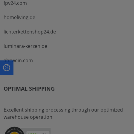
fpv24.com
homeliving.de
lichterkettenshop24.de
luminara-kerzen.de
ahrwein.com
OPTIMAL SHIPPING
Excellent shipping processing through our optimized
warehouse operation.