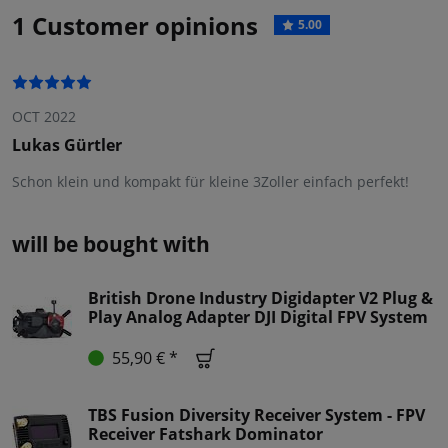
1 Customer opinions
5.00
OCT 2022
Lukas Gürtler
Schon klein und kompakt für kleine 3Zoller einfach perfekt!
will be bought with
British Drone Industry Digidapter V2 Plug &
Play Analog Adapter DJI Digital FPV System
55,90 € *
TBS Fusion Diversity Receiver System - FPV
Receiver Fatshark Dominator