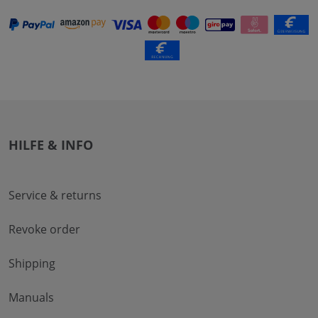
HILFE & INFO
Service & returns
Revoke order
Shipping
Manuals