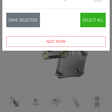
St
SAVE SELECTED
SELECT ALL
‹
›
NOT NOW