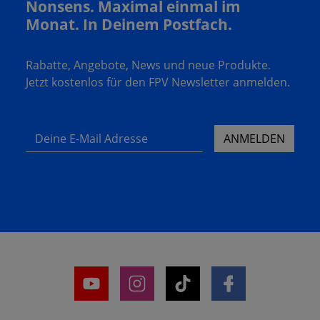
Nonsens. Maximal einmal im
Monat. In Deinem Postfach.
Rabatte, Angebote, News und neue Produkte.
Jetzt kostenlos für den FPV Newsletter anmelden.
Deine E-Mail Adresse
ANMELDEN