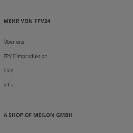
MEHR VON FPV24
Über uns
FPV Filmproduktion
Blog
Jobs
A SHOP OF MEILON GMBH