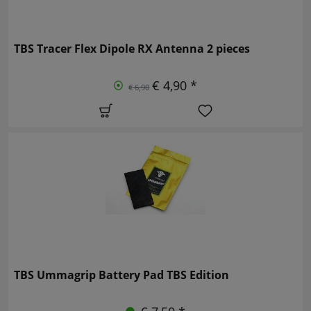
TBS Tracer Flex Dipole RX Antenna 2 pieces
€ 4,90 *
€ 6,90
TBS Ummagrip Battery Pad TBS Edition