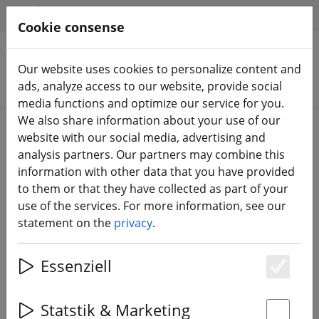
HILFE & SUPPORT
EN
Cookie consense
Our website uses cookies to personalize content and
Search products
ads, analyze access to our website, provide social
media functions and optimize our service for you.
We also share information about your use of our
Home
Equipment
TBS Crossfire & TBS Tango
website with our social media, advertising and
analysis partners. Our partners may combine this
information with other data that you have provided
to them or that they have collected as part of your
use of the services. For more information, see our
TBS Tracer Sixty9 Receiver Video
statement on the
privacy
.
Transmitter RX with VTX
Essenziell
Es
18% DISCOUNT
Statstik & Marketing