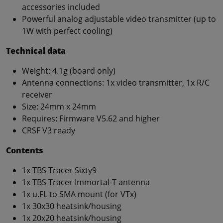
accessories included
Powerful analog adjustable video transmitter (up to
1W with perfect cooling)
Technical data
Weight: 4.1g (board only)
Antenna connections: 1x video transmitter, 1x R/C
receiver
Size: 24mm x 24mm
Requires: Firmware V5.62 and higher
CRSF V3 ready
Contents
1x TBS Tracer Sixty9
1x TBS Tracer Immortal-T antenna
1x u.FL to SMA mount (for VTx)
1x 30x30 heatsink/housing
1x 20x20 heatsink/housing