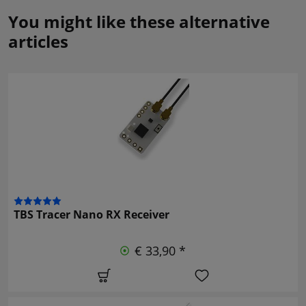
You might like these alternative
articles
TBS Tracer Nano RX Receiver
€ 33,90 *