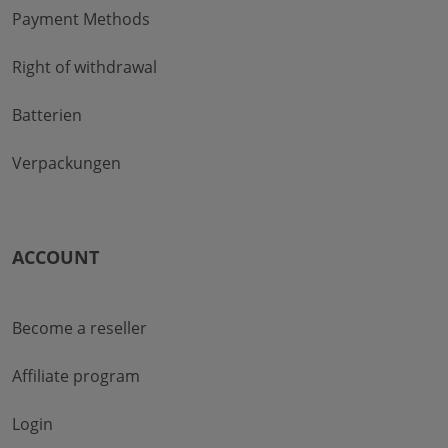
Payment Methods
Right of withdrawal
Batterien
Verpackungen
ACCOUNT
Become a reseller
Affiliate program
Login