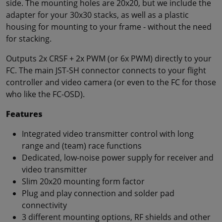
side. The mounting holes are 20x20, but we include the
adapter for your 30x30 stacks, as well as a plastic
housing for mounting to your frame - without the need
for stacking.
Outputs 2x CRSF + 2x PWM (or 6x PWM) directly to your
FC. The main JST-SH connector connects to your flight
controller and video camera (or even to the FC for those
who like the FC-OSD).
Features
Integrated video transmitter control with long
range and (team) race functions
Dedicated, low-noise power supply for receiver and
video transmitter
Slim 20x20 mounting form factor
Plug and play connection and solder pad
connectivity
3 different mounting options, RF shields and other