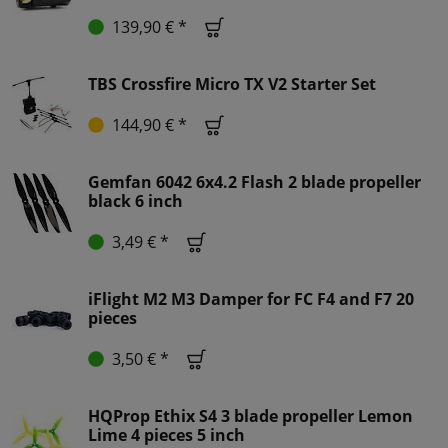
139,90 € *
TBS Crossfire Micro TX V2 Starter Set
144,90 € *
Gemfan 6042 6x4.2 Flash 2 blade propeller
black 6 inch
3,49 € *
iFlight M2 M3 Damper for FC F4 and F7 20
pieces
3,50 € *
HQProp Ethix S4 3 blade propeller Lemon
Lime 4 pieces 5 inch