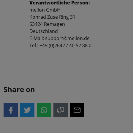
Verantwortliche Person:
meilon GmbH
Konrad Zuse Ring 31
53424 Remagen
Deutschland
E-Mail: support@meilon.de
Tel.: +49 (0)2642 / 40 52 88 0
Share on