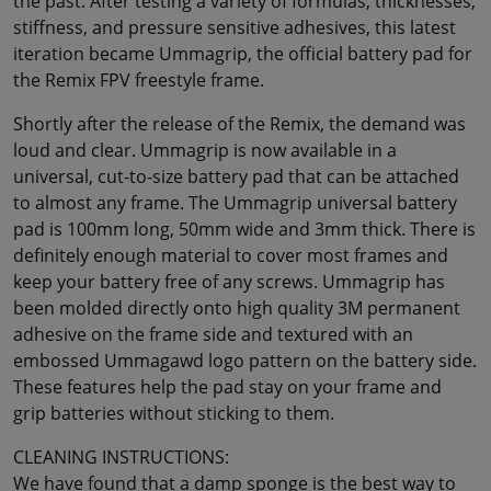
the past. After testing a variety of formulas, thicknesses,
stiffness, and pressure sensitive adhesives, this latest
iteration became Ummagrip, the official battery pad for
the Remix FPV freestyle frame.
Shortly after the release of the Remix, the demand was
loud and clear. Ummagrip is now available in a
universal, cut-to-size battery pad that can be attached
to almost any frame. The Ummagrip universal battery
pad is 100mm long, 50mm wide and 3mm thick. There is
definitely enough material to cover most frames and
keep your battery free of any screws. Ummagrip has
been molded directly onto high quality 3M permanent
adhesive on the frame side and textured with an
embossed Ummagawd logo pattern on the battery side.
These features help the pad stay on your frame and
grip batteries without sticking to them.
CLEANING INSTRUCTIONS:
We have found that a damp sponge is the best way to