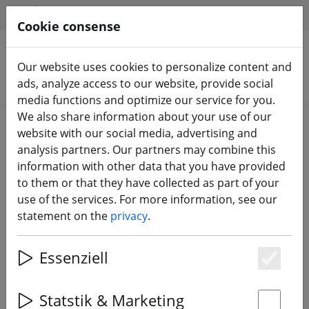
HILFE & SUPPORT
EN
Cookie consense
Our website uses cookies to personalize content and
Search products
ads, analyze access to our website, provide social
media functions and optimize our service for you.
We also share information about your use of our
Home
Components
Accessories
website with our social media, advertising and
analysis partners. Our partners may combine this
information with other data that you have provided
to them or that they have collected as part of your
use of the services. For more information, see our
TBS Ummagrip Battery Pad TBS
statement on the
privacy
.
Edition
Essenziell
Es
Statstik & Marketing