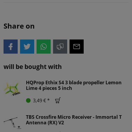
Share on
will be bought with
HQProp Ethix S4 3 blade propeller Lemon
Lime 4 pieces 5 inch
3,49 € *
TBS Crossfire Micro Receiver - Immortal T
Antenna (RX) V2