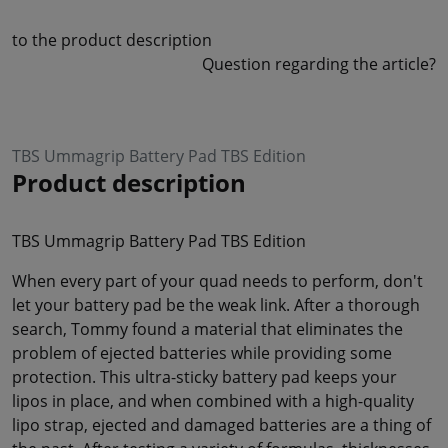
to the product description
Question regarding the article?
TBS Ummagrip Battery Pad TBS Edition
Product description
TBS Ummagrip Battery Pad TBS Edition
When every part of your quad needs to perform, don't
let your battery pad be the weak link. After a thorough
search, Tommy found a material that eliminates the
problem of ejected batteries while providing some
protection. This ultra-sticky battery pad keeps your
lipos in place, and when combined with a high-quality
lipo strap, ejected and damaged batteries are a thing of