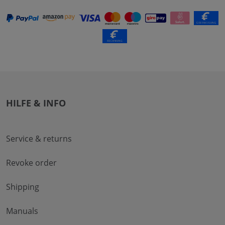
HILFE & INFO
Service & returns
Revoke order
Shipping
Manuals