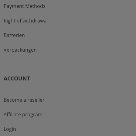
Payment Methods
Right of withdrawal
Batterien
Verpackungen
ACCOUNT
Become a reseller
Affiliate program
Login