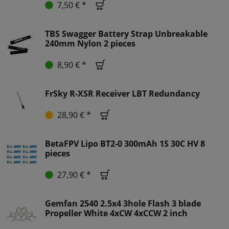
7,50 € *
TBS Swagger Battery Strap Unbreakable
240mm Nylon 2 pieces
8,90 € *
FrSky R-XSR Receiver LBT Redundancy
28,90 € *
BetaFPV Lipo BT2-0 300mAh 1S 30C HV 8
pieces
27,90 € *
Gemfan 2540 2.5x4 3hole Flash 3 blade
Propeller White 4xCW 4xCCW 2 inch