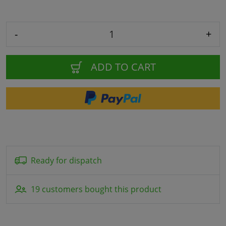
-
+
ADD TO CART
Ready for dispatch
19 customers bought this product