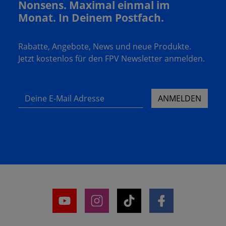
Nonsens. Maximal einmal im
Monat. In Deinem Postfach.
Rabatte, Angebote, News und neue Produkte.
Jetzt kostenlos für den FPV Newsletter anmelden.
Deine E-Mail Adresse
ANMELDEN