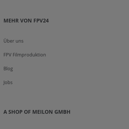
MEHR VON FPV24
Über uns
FPV Filmproduktion
Blog
Jobs
A SHOP OF MEILON GMBH