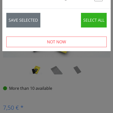
St
‹
›
SAVE SELECTED
SELECT ALL
NOT NOW
More than 10 available
7,50 € *