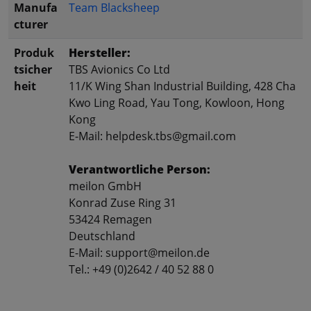
Manufa
Team Blacksheep
cturer
Produk
Hersteller:
tsicher
TBS Avionics Co Ltd
heit
11/K Wing Shan Industrial Building, 428 Cha
Kwo Ling Road, Yau Tong, Kowloon, Hong
Kong
E-Mail: helpdesk.tbs@gmail.com
Verantwortliche Person:
meilon GmbH
Konrad Zuse Ring 31
53424 Remagen
Deutschland
E-Mail: support@meilon.de
Tel.: +49 (0)2642 / 40 52 88 0