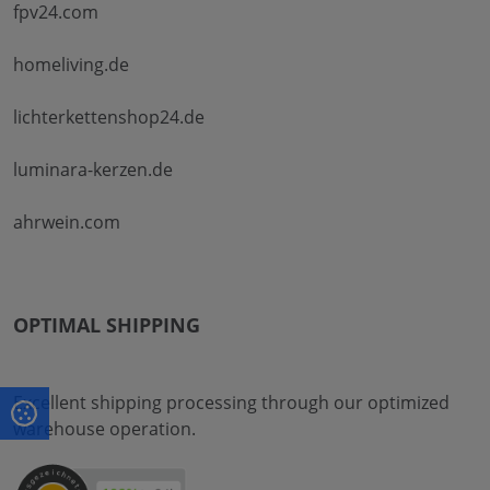
fpv24.com
homeliving.de
lichterkettenshop24.de
luminara-kerzen.de
ahrwein.com
OPTIMAL SHIPPING
Excellent shipping processing through our optimized
warehouse operation.