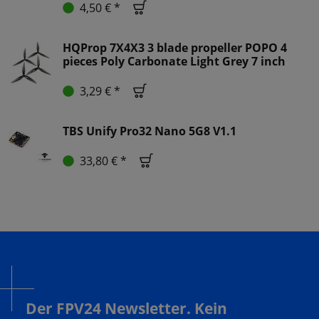
4,50 € *
HQProp 7X4X3 3 blade propeller POPO 4
pieces Poly Carbonate Light Grey 7 inch
3,29 € *
TBS Unify Pro32 Nano 5G8 V1.1
33,80 € *
Der FPV24 Newsletter. Kein