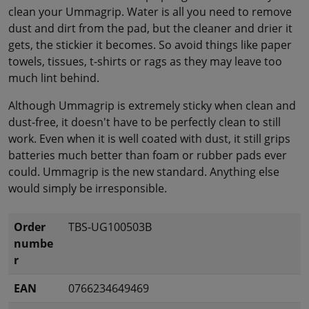
clean your Ummagrip. Water is all you need to remove
dust and dirt from the pad, but the cleaner and drier it
gets, the stickier it becomes. So avoid things like paper
towels, tissues, t-shirts or rags as they may leave too
much lint behind.
Although Ummagrip is extremely sticky when clean and
dust-free, it doesn't have to be perfectly clean to still
work. Even when it is well coated with dust, it still grips
batteries much better than foam or rubber pads ever
could. Ummagrip is the new standard. Anything else
would simply be irresponsible.
Order
TBS-UG100503B
numbe
r
EAN
0766234649469