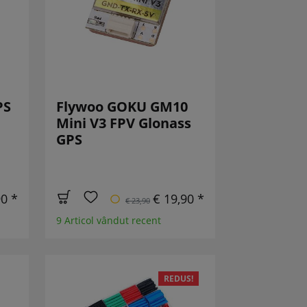
PS
Flywoo GOKU GM10
Mini V3 FPV Glonass
GPS
90 *
€ 19,90 *
€ 23,90
9 Articol vândut recent
REDUS!