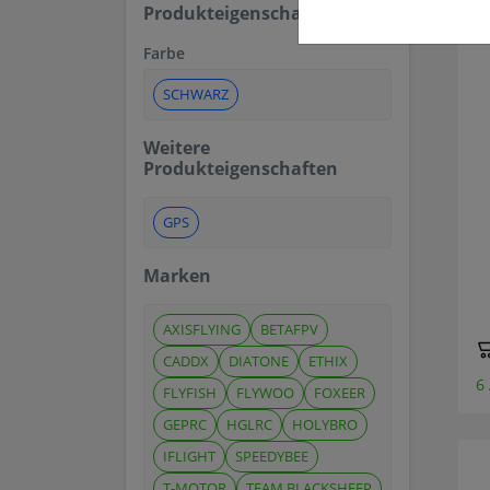
Produkteigenschaften
Farbe
SCHWARZ
Weitere
Produkteigenschaften
GPS
Marken
AXISFLYING
BETAFPV
CADDX
DIATONE
ETHIX
6
FLYFISH
FLYWOO
FOXEER
GEPRC
HGLRC
HOLYBRO
IFLIGHT
SPEEDYBEE
T-MOTOR
TEAM BLACKSHEEP