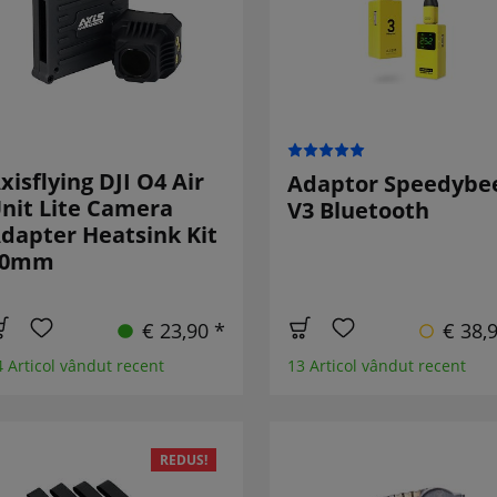
xisflying DJI O4 Air
Adaptor Speedybe
nit Lite Camera
V3 Bluetooth
dapter Heatsink Kit
20mm
€ 23,90 *
€ 38,
4 Articol vândut recent
13 Articol vândut recent
REDUS!