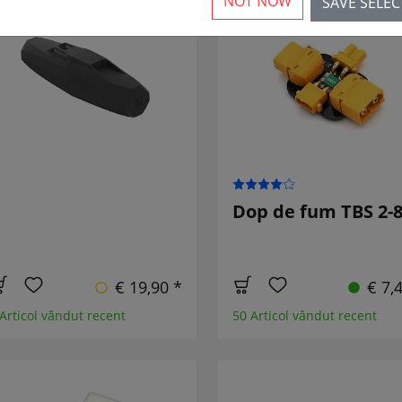
NOT NOW
SAVE SELE
NOU
Dop de fum TBS 2-
€ 19,90 *
€ 7,
 Articol vândut recent
50 Articol vândut recent