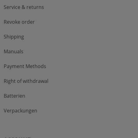
Service & returns
Revoke order
Shipping
Manuals
Payment Methods
Right of withdrawal
Batterien
Verpackungen