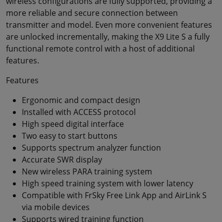
wireless configurations are fully supported, providing a
more reliable and secure connection between
transmitter and model. Even more convenient features
are unlocked incrementally, making the X9 Lite S a fully
functional remote control with a host of additional
features.
Features
Ergonomic and compact design
Installed with ACCESS protocol
High speed digital interface
Two easy to start buttons
Supports spectrum analyzer function
Accurate SWR display
New wireless PARA training system
High speed training system with lower latency
Compatible with FrSky Free Link App and AirLink S
via mobile devices
Supports wired training function