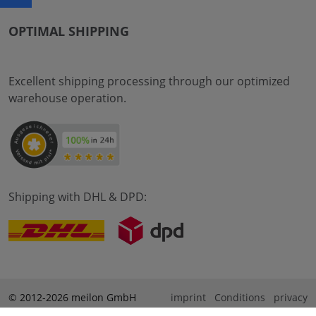
OPTIMAL SHIPPING
Excellent shipping processing through our optimized
warehouse operation.
Shipping with DHL & DPD:
© 2012-2026 meilon GmbH
imprint
Conditions
privacy