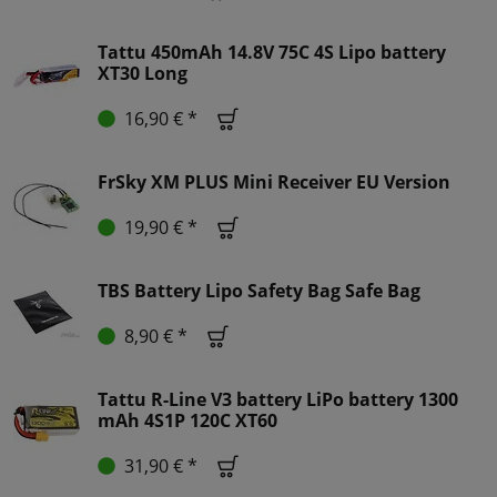
Tattu 450mAh 14.8V 75C 4S Lipo battery
XT30 Long
16,90 € *
FrSky XM PLUS Mini Receiver EU Version
19,90 € *
TBS Battery Lipo Safety Bag Safe Bag
8,90 € *
Tattu R-Line V3 battery LiPo battery 1300
mAh 4S1P 120C XT60
31,90 € *