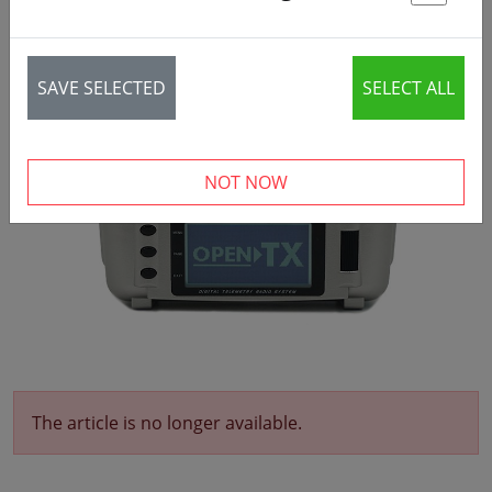
St
SAVE SELECTED
SELECT ALL
NOT NOW
The article is no longer available.