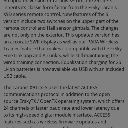
An updated version of Taranis X9 Lite, the X9 Lite S
inherits its classic form factor from the FrSky Taranis
X9D series remote control. New features of the S
version include two switches on the upper part of the
remote control and Hall sensor gimbals. The changes
are not only on the exterior. This updated version has
an accurate SWR display as well as our PARA Wireless
Trainer feature that makes it compatible with the FrSky
Free Link app and AirLink S, while still maintaining the
wired training connection. Equalization charging for 2S
Li-ion batteries is now available via USB with an included
USB cable.
The Taranis X9 Lite S uses the latest ACCESS
communications protocol in addition to the open
source ErskyTX / OpenTX operating system, which offers
24 channels of faster baud rate and lower latency due
to its high-speed digital module interface. ACCESS
features such as wireless firmware updates and