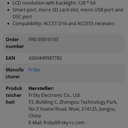
LCD resolution with backlight: 128 * 64
Smart port, micro SD card slot, micro USB port and
DSC port
Compatibility: ACCST D16 and ACCESS receivers
Order
FRS-03010133
number
EAN
4260449987782
Manufa
FrSky
cturer
Produk
Hersteller:
tsicher
FrSky Electronic Co., Ltd
heit
F3, Building C, Zhongxiu Technology Park,
No.3 Yuanxi Road, Wuxi, 214125, Jiangsu,
China
E-Mail: frsky@frsky-rc.com