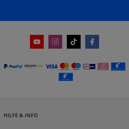
HILFE & INFO