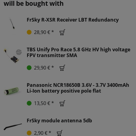
will be bought with
FrSky R-XSR Receiver LBT Redundancy
28,90 € *
TBS Unify Pro Race 5.8 GHz HV high voltage
FPV transmitter SMA
29,90 € *
Panasonic NCR18650B 3.6V - 3.7V 3400mAh
Li-Ion battery positive pole flat
13,50 € *
FrSky module antenna 5db
2,90 € *