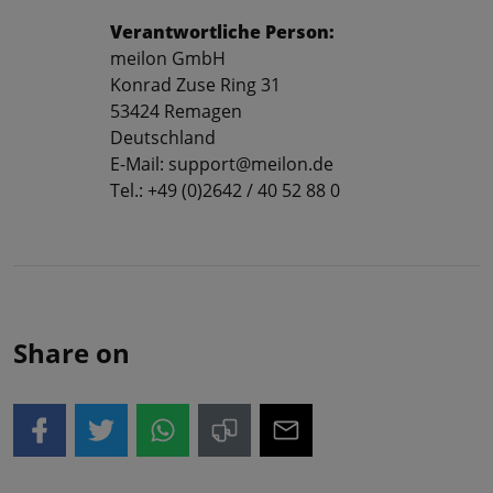
Verantwortliche Person:
meilon GmbH
Konrad Zuse Ring 31
53424 Remagen
Deutschland
E-Mail: support@meilon.de
Tel.: +49 (0)2642 / 40 52 88 0
Share on