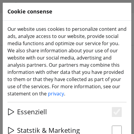
HILFE & SUPPORT
EN
Cookie consense
Our website uses cookies to personalize content and
Search products
ads, analyze access to our website, provide social
media functions and optimize our service for you.
We also share information about your use of our
Home
Equipment
Remote control
RC transmitter
website with our social media, advertising and
analysis partners. Our partners may combine this
information with other data that you have provided
to them or that they have collected as part of your
use of the services. For more information, see our
FrSky X9 Lite S Remote Control
statement on the
privacy
.
Silver ACCESS
Essenziell
Es
Statstik & Marketing