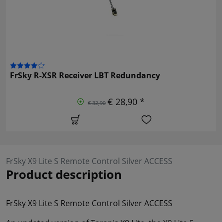
FrSky R-XSR Receiver LBT Redundancy
€ 28,90 *
€ 32,90
FrSky X9 Lite S Remote Control Silver ACCESS
Product description
FrSky X9 Lite S Remote Control Silver ACCESS