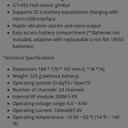
G7-H92 Hall sensor gimbal
Supports 2S Li-battery equalization charging with
micro USB interface
Haptic vibration alarms and voice output
Easy access battery compartment (* Batteries not
included, adaptive with replaceable Li-ion flat 18650
batteries)
Technical Specifications
Dimension: 184 * 170 * 101 mm (L * W * H)
Weight: 525 g (without battery)
Operating system: ErskyTX / OpenTX
Number of channels: 24 channels
Internal RF module: ISRM-S-X9
Operating voltage range: 6.0 ~ 8.4V
Operating current: 160mA@7.4V
Operating temperature: -10 60 ~ 60 ℃ (14 ℉ ~ 140
℉)