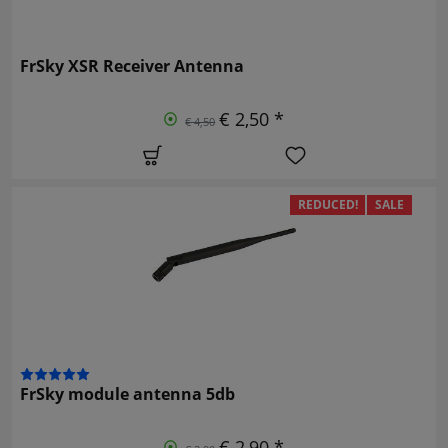
FrSky XSR Receiver Antenna
€ 2,50 *
€ 4,50
REDUCED!
SALE
FrSky module antenna 5db
€ 2,90 *