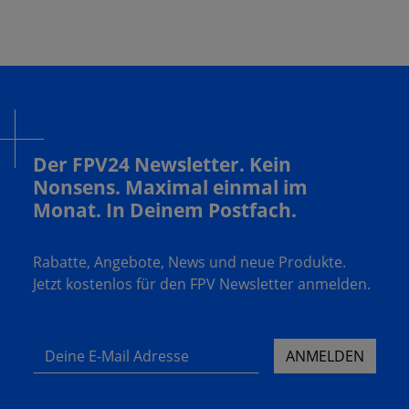
Der FPV24 Newsletter. Kein
Nonsens. Maximal einmal im
Monat. In Deinem Postfach.
Rabatte, Angebote, News und neue Produkte.
Jetzt kostenlos für den FPV Newsletter anmelden.
Deine E-Mail Adresse
ANMELDEN