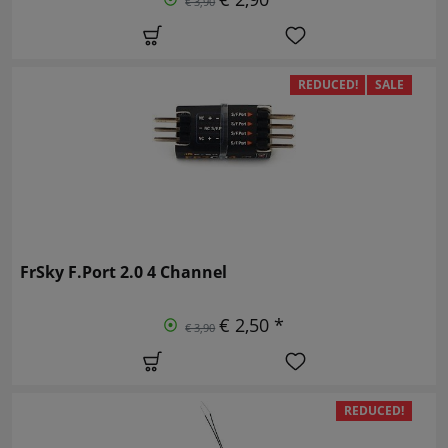
€ 3,90
REDUCED!
SALE
FrSky F.Port 2.0 4 Channel
€ 2,50 *
€ 3,90
REDUCED!