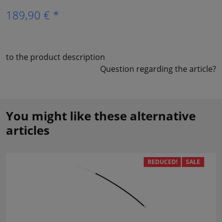
189,90 € *
to the product description
Question regarding the article?
You might like these alternative
articles
REDUCED!
SALE