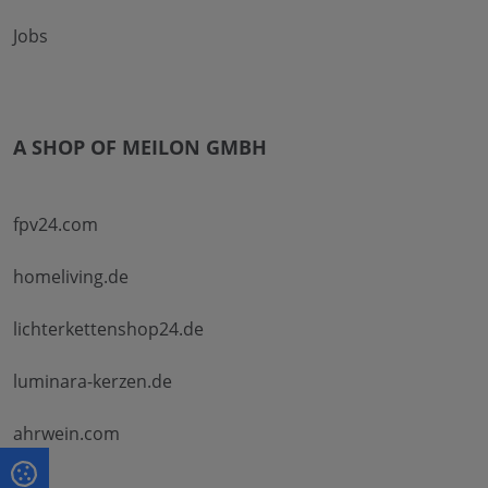
Jobs
A SHOP OF MEILON GMBH
fpv24.com
homeliving.de
lichterkettenshop24.de
luminara-kerzen.de
ahrwein.com