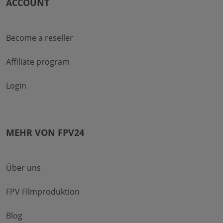
ACCOUNT
Become a reseller
Affiliate program
Login
MEHR VON FPV24
Über uns
FPV Filmproduktion
Blog