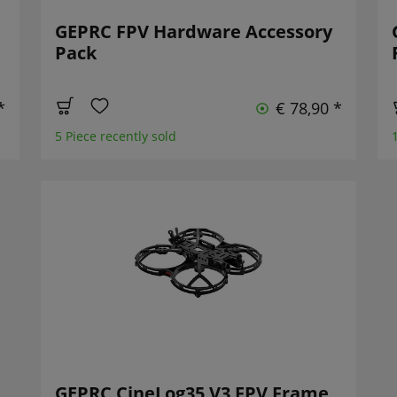
GEPRC FPV Hardware Accessory
Pack
*
€ 78,90 *
5 Piece recently sold
GEPRC CineLog35 V3 FPV Frame,