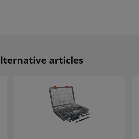
lternative articles