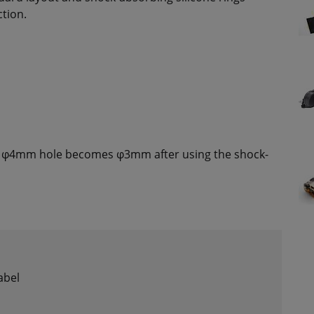
ction.
φ4mm hole becomes φ3mm after using the shock-
abel