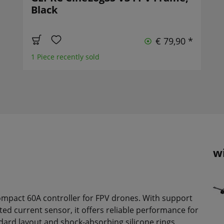
Black
€ 79,90 *
1 Piece recently sold
w
ompact 60A controller for FPV drones. With support
ed current sensor, it offers reliable performance for
dard layout and shock-absorbing silicone rings