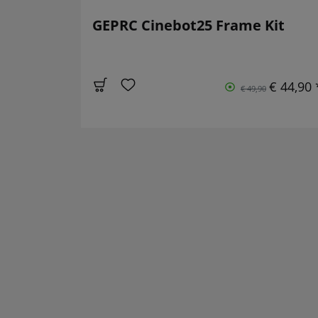
GEPRC Cinebot25 Frame Kit
€ 44,90 
€ 49,90