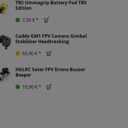
TBS Ummagrip Battery Pad TBS
Edition
7,50 € *
Caddx GM1 FPV Camera Gimbal
Stabilizer Headtracking
69,90 € *
HGLRC Soter FPV Drone Buzzer
Beeper
10,90 € *