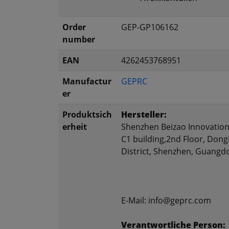
Order
GEP-GP106162
number
EAN
4262453768951
Manufactur
GEPRC
er
Produktsich
Hersteller:
erheit
Shenzhen Beizao Innovation 
C1 building,2nd Floor, Don
District, Shenzhen, Guangd
E-Mail: info@geprc.com
Verantwortliche Person: