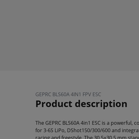
GEPRC BLS60A 4IN1 FPV ESC
Product description
The GEPRC BLS60A 4in1 ESC is a powerful, c
for 3-6S LiPo, DShot150/300/600 and integrat
racing and freestyle. The 30.5×30.5 mm stan