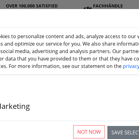
OVER 100,000 SATISFIED
FACHHÄNDLE
CUSTOMERS
R
kies to personalize content and ads, analyze access to our 
ns and optimize our service for you. We also share informat
 social media, advertising and analysis partners. Our partn
DJ
Batterie
Propelle
Accessorie
3D
r data that you have provided to them or that they have col
I
s
r
s
printi
ices. For more information, see our statement on the
privac
Marketing
GEPRC BLS60A
NOT NOW
SAVE SELE