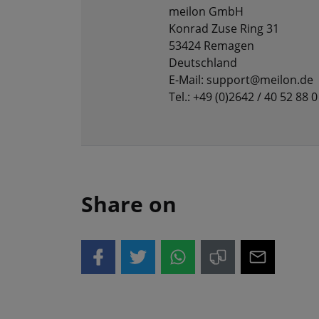
meilon GmbH
Konrad Zuse Ring 31
53424 Remagen
Deutschland
E-Mail: support@meilon.de
Tel.: +49 (0)2642 / 40 52 88 0
Share on