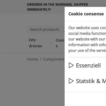
ORDERED IN THE MORNING, SHIPPED
IMMEDIATELY!
Cookie consense
Our website uses coo
Search products
social media functio
our website with our
FPV
Component
Equipmen
information with othe
drones
s
t
your use of the serv
Home
Components
Flight controller
Essenziell
Statstik & 