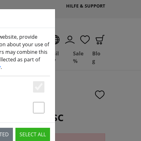
HILFE & SUPPORT
website, provide
EN
ion about your use of
ers may combine this
Deal
Basil
Sale
Blo
lected as part of
(aktuelle Seite)
ng
Depot
FPV
%
g
y
.
Essenziell
Statstik & Marketing
 4IN1 FPV ESC
CTED
SELECT ALL