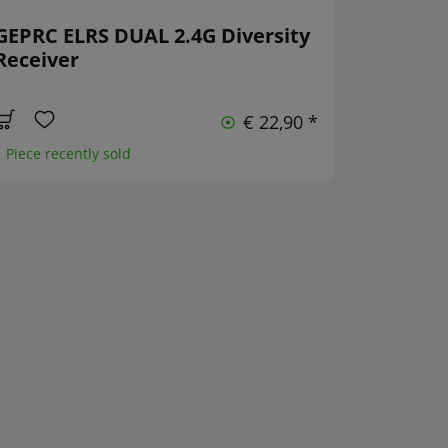
GEPRC ELRS DUAL 2.4G Diversity
Receiver
€ 22,90 *
1 Piece recently sold