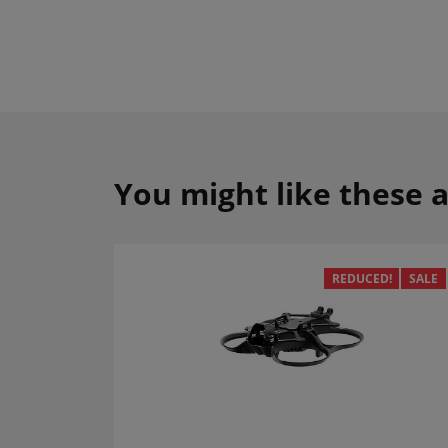
You might like these a
REDUCED!
SALE