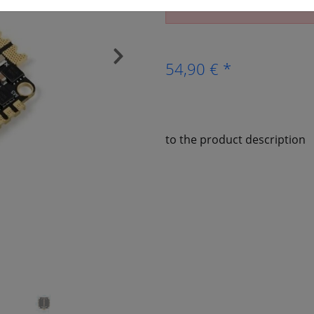
The article is no longer av
›
54,90 € *
to the product description