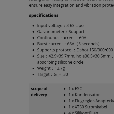
ensure easy integration and vibration prote
specifications
Input voltage：3-6S Lipo
Galvanometer：Support
Continuous current：60A
Burst current：65A（5 seconds）
Supports protocol：Dshot 150/300/600
Size：42.9×39.7mm, hole30.5×30.5mm，
absorbing silicone circle.
Weight：13.7g
Target：G_H_30
scope of
1 x ESC
delivery
1 x Kondensator
1 x Flugregler-Adapterk
1 x XT60 Stromkabel
4 x Silikontüllen