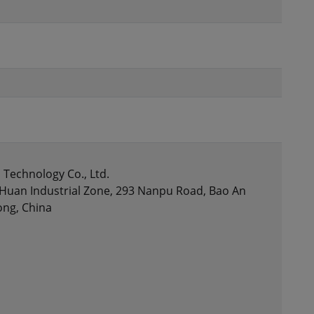
Technology Co., Ltd.
gHuan Industrial Zone, 293 Nanpu Road, Bao An
ong, China