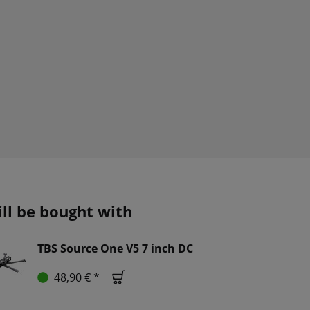
ill be bought with
TBS Source One V5 7 inch DC
48,90 € *