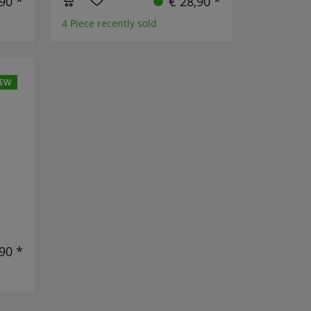
,90 *
€ 28,90 *
4 Piece recently sold
EW
90 *