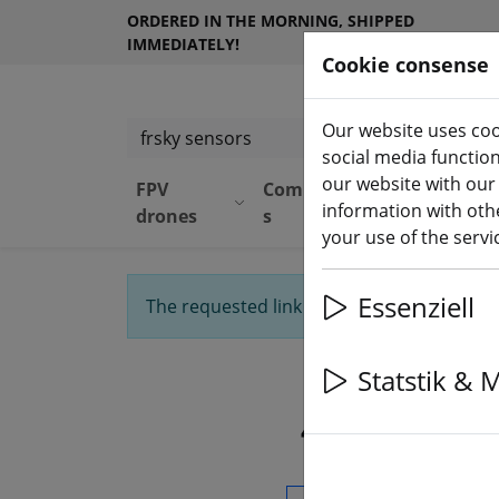
ORDERED IN THE MORNING, SHIPPED
IMMEDIATELY!
Cookie consense
Our website uses coo
Search products
social media functio
our website with our
FPV
Component
Equipmen
information with othe
drones
s
t
your use of the serv
Essenziell
The requested link was not found. We'll 
Statstik & 
4 Artikel f
Search products