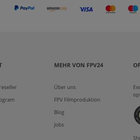
T
MEHR VON FPV24
OP
eseller
Über uns
Ex
op
program
FPV Filmproduktion
Blog
Jobs
Sh