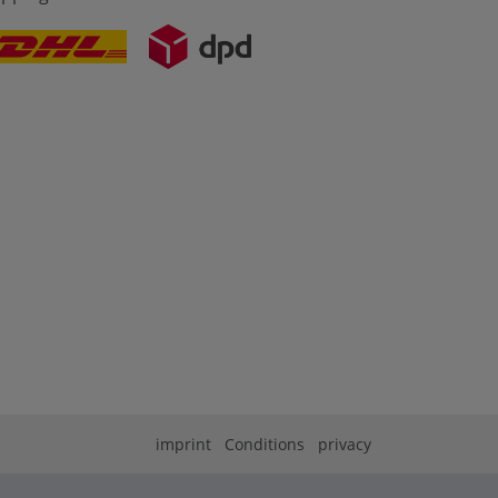
imprint
Conditions
privacy