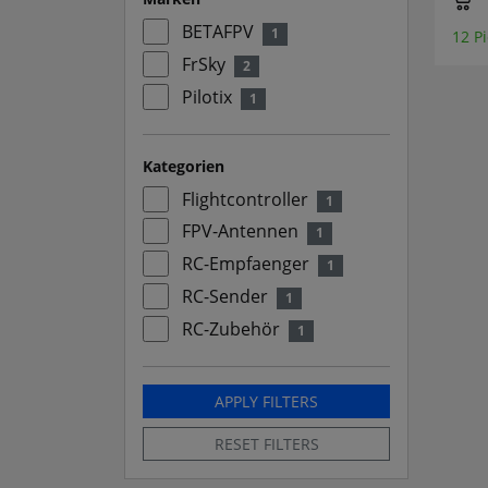
BETAFPV
1
12 Pi
FrSky
2
Pilotix
1
Kategorien
Flightcontroller
1
FPV-Antennen
1
RC-Empfaenger
1
RC-Sender
1
RC-Zubehör
1
APPLY FILTERS
RESET FILTERS