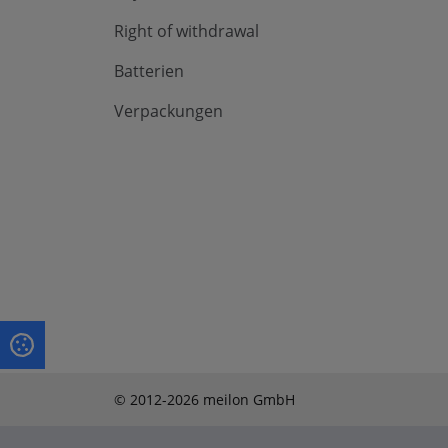
Right of withdrawal
Batterien
Verpackungen
© 2012-2026 meilon GmbH