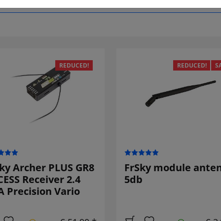
REDUCED!
REDUCED!
S
ky Archer PLUS GR8
FrSky module ante
ESS Receiver 2.4
5db
 Precision Vario