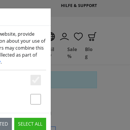
HILFE & SUPPORT
website, provide
EN
ion about your use of
ers may combine this
Deal
Basil
Sale
Blo
lected as part of
(aktuelle Seite)
ng
Depot
FPV
%
g
y
.
Essenziell
Statstik & Marketing
rs" gefunden
CTED
SELECT ALL