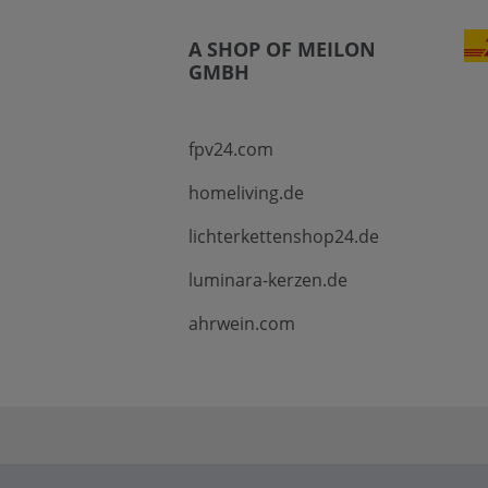
A SHOP OF MEILON
GMBH
fpv24.com
homeliving.de
lichterkettenshop24.de
luminara-kerzen.de
ahrwein.com