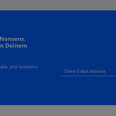
 Nonsens.
In Deinem
te. Jetzt kostenlos
Deine E-Mail Adresse