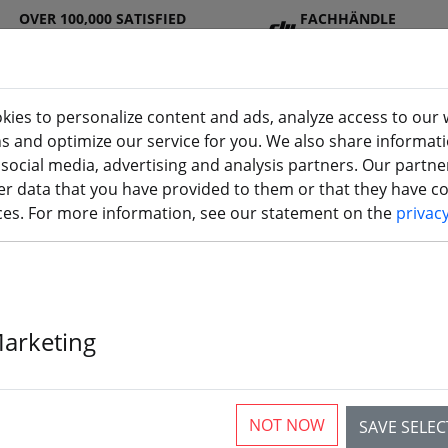
OVER 100,000 SATISFIED
FACHHÄNDLE
CUSTOMERS
R
kies to personalize content and ads, analyze access to our 
ns and optimize our service for you. We also share informat
 social media, advertising and analysis partners. Our partn
DJ
Batterie
Propelle
Accessorie
3D
r data that you have provided to them or that they have col
I
s
r
s
printi
ices. For more information, see our statement on the
privac
show you how to search
frsky sensors
.
Marketing
ür die Suche nach "frsky senso
NOT NOW
SAVE SELE