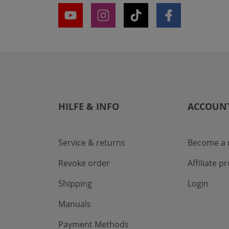
HILFE & INFO
ACCOUN
Service & returns
Become a r
Revoke order
Affiliate 
Shipping
Login
Manuals
Payment Methods