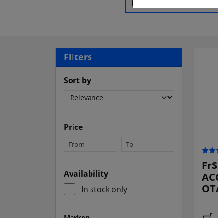
Filters
Sort by
Price
FrS
Availability
ACC
OTA
In stock only
Marken