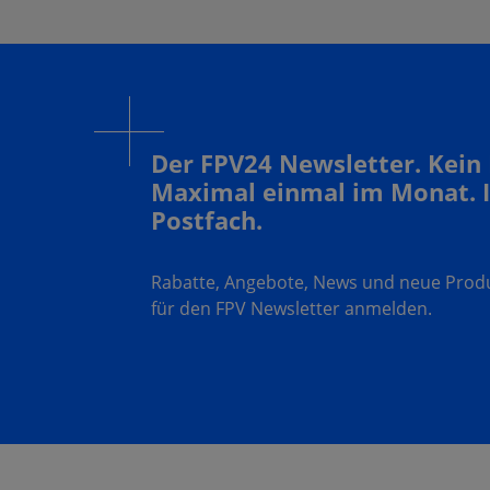
Der FPV24 Newsletter. Kein
Maximal einmal im Monat. 
Postfach.
Rabatte, Angebote, News und neue Produk
für den FPV Newsletter anmelden.