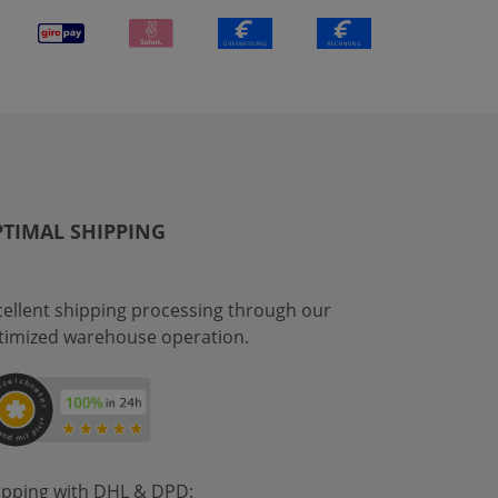
TIMAL SHIPPING
cellent shipping processing through our
timized warehouse operation.
ipping with DHL & DPD: