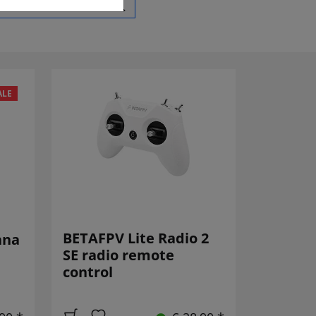
ALE
BETAFPV Lite Radio 2
nna
SE radio remote
control