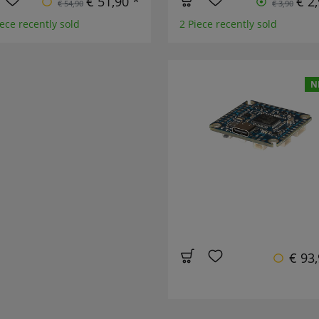
€ 51,90 *
€ 2
€ 54,90
€ 3,90
ece recently sold
2 Piece recently sold
N
€ 93,