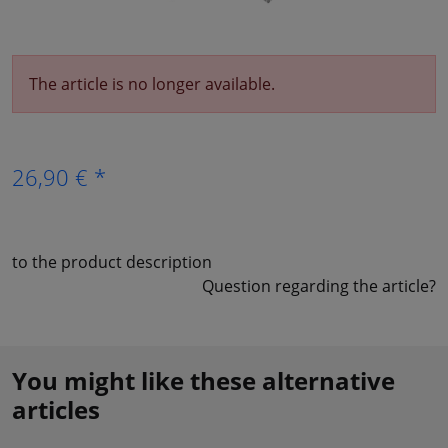
The article is no longer available.
26,90 € *
to the product description
Question regarding the article?
You might like these alternative
articles