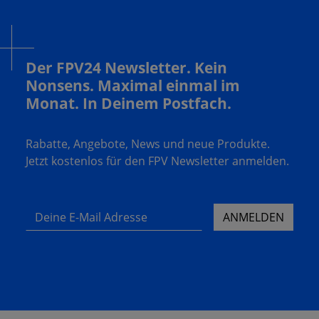
Der FPV24 Newsletter. Kein
Nonsens. Maximal einmal im
Monat. In Deinem Postfach.
Rabatte, Angebote, News und neue Produkte.
Jetzt kostenlos für den FPV Newsletter anmelden.
Deine E-Mail Adresse
ANMELDEN