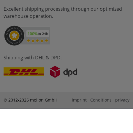
Excellent shipping processing through our optimized
warehouse operation.
Shipping with DHL & DPD:
© 2012-2026 meilon GmbH
imprint
Conditions
privacy
* Alle Preise sind inkl. Mehrwertsteuer zzgl. Versandkosten
und ggf. Nachnahmegebühren, wenn nicht anders
beschrieben. ** Gilt für Bestellungen innerhalb Deutschlands