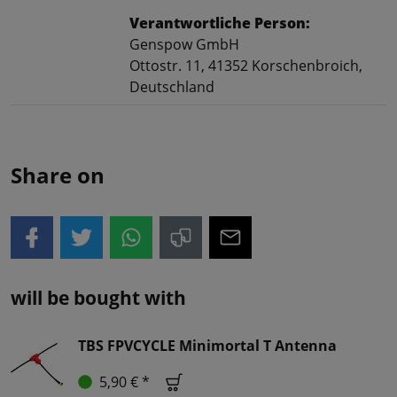
Verantwortliche Person:
Genspow GmbH
Ottostr. 11, 41352 Korschenbroich,
Deutschland
Share on
will be bought with
TBS FPVCYCLE Minimortal T Antenna
5,90 € *