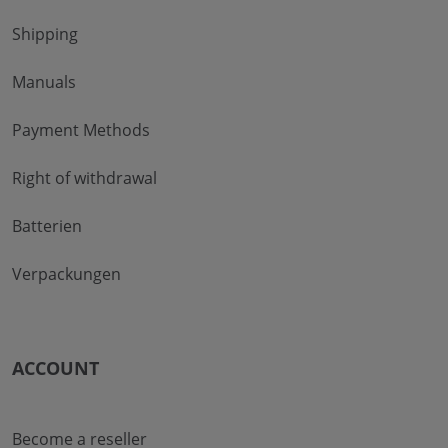
Shipping
Manuals
Payment Methods
Right of withdrawal
Batterien
Verpackungen
ACCOUNT
Become a reseller