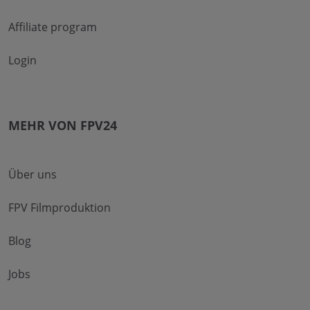
Affiliate program
Login
MEHR VON FPV24
Über uns
FPV Filmproduktion
Blog
Jobs