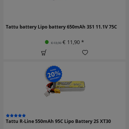
Tattu battery Lipo battery 650mAh 3S1 11.1V 75C
€ 11,90 *
€ 13,90
Tattu R-Line 550mAh 95C Lipo Battery 2S XT30