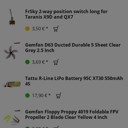
FrSky 2-way position switch long for
Taranis X9D and QX7
3,50 € *
Gemfan D63 Ducted Durable 5 Sheet Clear
Grey 2.5 Inch
3,69 € *
Tattu R-Line LiPo Battery 95C XT30 550mAh
4S
17,90 € *
Gemfan Floppy Proppy 4019 Foldable FPV
Propeller 2 Blade Clear Yellow 4 Inch