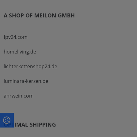
A SHOP OF MEILON GMBH
fpv24.com
homeliving.de
lichterkettenshop24.de
luminara-kerzen.de
ahrwein.com
OPTIMAL SHIPPING