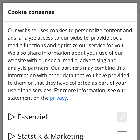
HILFE & SUPPORT
EN
Cookie consense
Our website uses cookies to personalize content and
Search products
ads, analyze access to our website, provide social
media functions and optimize our service for you.
We also share information about your use of our
Home
Batteries
LiPo battery
website with our social media, advertising and
analysis partners. Our partners may combine this
information with other data that you have provided
to them or that they have collected as part of your
use of the services. For more information, see our
Tattu Battery LiPo Battery 270mAh
statement on the
privacy
.
3.8V 75C 1S1P with JST-PHR-2 Plug
Set of 5
Essenziell
Es
Statstik & Marketing