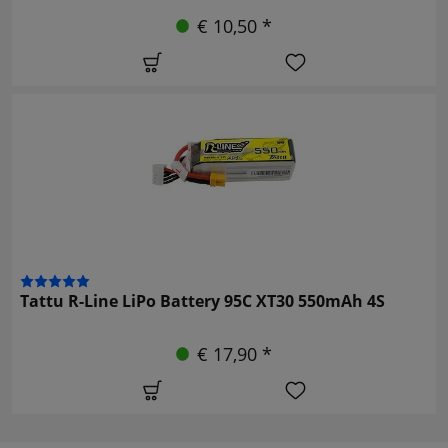
€ 10,50 *
Tattu R-Line LiPo Battery 95C XT30 550mAh 4S
€ 17,90 *