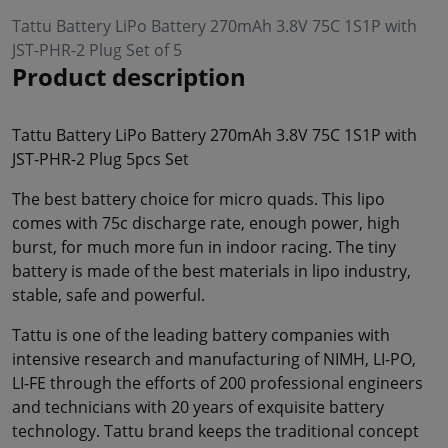
Tattu Battery LiPo Battery 270mAh 3.8V 75C 1S1P with
JST-PHR-2 Plug Set of 5
Product description
Tattu Battery LiPo Battery 270mAh 3.8V 75C 1S1P with
JST-PHR-2 Plug 5pcs Set
The best battery choice for micro quads. This lipo
comes with 75c discharge rate, enough power, high
burst, for much more fun in indoor racing. The tiny
battery is made of the best materials in lipo industry,
stable, safe and powerful.
Tattu is one of the leading battery companies with
intensive research and manufacturing of NIMH, LI-PO,
LI-FE through the efforts of 200 professional engineers
and technicians with 20 years of exquisite battery
technology. Tattu brand keeps the traditional concept