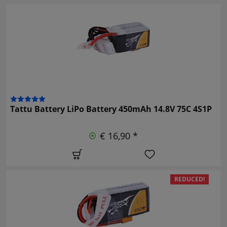
Tattu Battery LiPo Battery 450mAh 14.8V 75C 4S1P
€ 16,90 *
REDUCED!