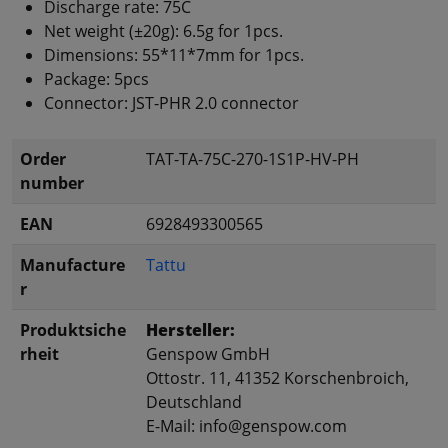
Discharge rate: 75C
Net weight (±20g): 6.5g for 1pcs.
Dimensions: 55*11*7mm for 1pcs.
Package: 5pcs
Connector: JST-PHR 2.0 connector
Order
TAT-TA-75C-270-1S1P-HV-PH
number
EAN
6928493300565
Manufacture
Tattu
r
Produktsiche
Hersteller:
rheit
Genspow GmbH
Ottostr. 11, 41352 Korschenbroich,
Deutschland
E-Mail: info@genspow.com