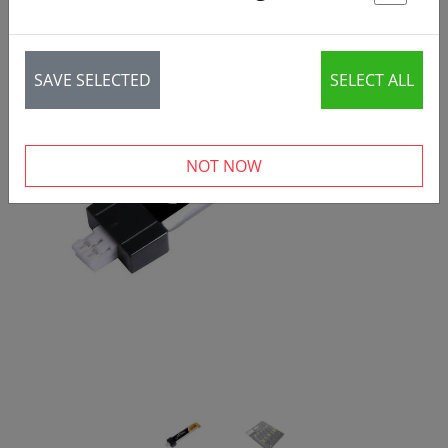
St
SAVE SELECTED
SELECT ALL
‹
›
NOT NOW