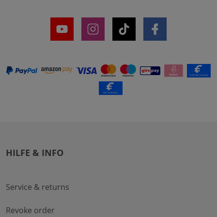
HILFE & INFO
Service & returns
Revoke order