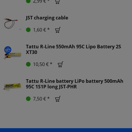
2,99 € *
JST charging cable
1,60 € *
Tattu R-Line 550mAh 95C Lipo Battery 2S
XT30
10,50 € *
Tattu R-Line battery LiPo battery 500mAh
95C 1S1P long JST-PHR
7,50 € *