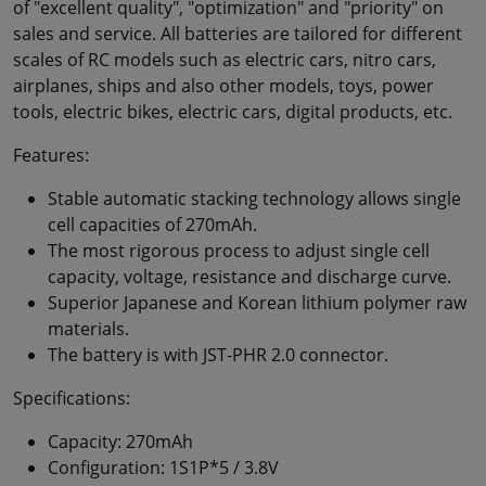
of "excellent quality", "optimization" and "priority" on
sales and service. All batteries are tailored for different
scales of RC models such as electric cars, nitro cars,
airplanes, ships and also other models, toys, power
tools, electric bikes, electric cars, digital products, etc.
Features:
Stable automatic stacking technology allows single
cell capacities of 270mAh.
The most rigorous process to adjust single cell
capacity, voltage, resistance and discharge curve.
Superior Japanese and Korean lithium polymer raw
materials.
The battery is with JST-PHR 2.0 connector.
Specifications:
Capacity: 270mAh
Configuration: 1S1P*5 / 3.8V