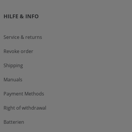
HILFE & INFO
Service & returns
Revoke order
Shipping
Manuals
Payment Methods
Right of withdrawal
Batterien