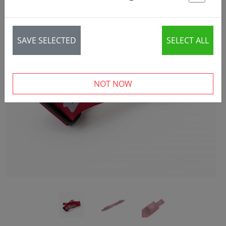
St
SAVE SELECTED
SELECT ALL
‹
›
NOT NOW