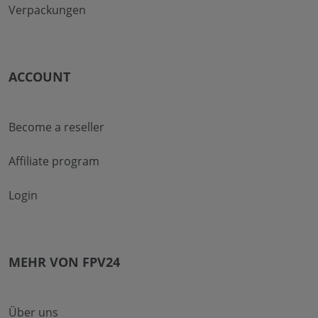
Verpackungen
ACCOUNT
Become a reseller
Affiliate program
Login
MEHR VON FPV24
Über uns