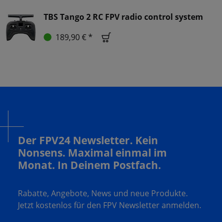
TBS Tango 2 RC FPV radio control system
189,90 € *
Der FPV24 Newsletter. Kein
Nonsens. Maximal einmal im
Monat. In Deinem Postfach.
Rabatte, Angebote, News und neue Produkte.
Jetzt kostenlos für den FPV Newsletter anmelden.