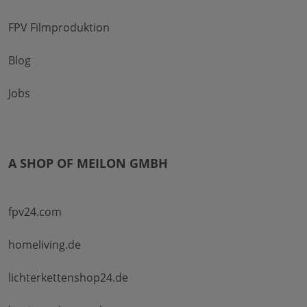
FPV Filmproduktion
Blog
Jobs
A SHOP OF MEILON GMBH
fpv24.com
homeliving.de
lichterkettenshop24.de