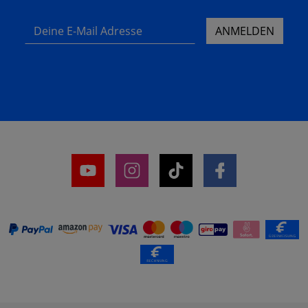
Deine E-Mail Adresse
ANMELDEN