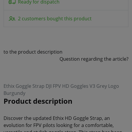
Ready for dispatch
2 customers bought this product
to the product description
Question regarding the article?
Ethix Goggle Strap DJI FPV HD Goggles V3 Grey Logo
Burgundy
Product description
Discover the updated Ethix HD Goggle Strap, an
evolution for FPV pilots looking for a comfortable,