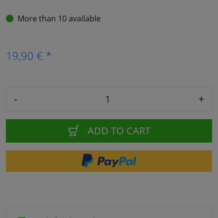
More than 10 available
19,90 € *
-
+
ADD TO CART