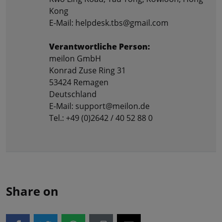
Kong
E-Mail: helpdesk.tbs@gmail.com
Verantwortliche Person:
meilon GmbH
Konrad Zuse Ring 31
53424 Remagen
Deutschland
E-Mail: support@meilon.de
Tel.: +49 (0)2642 / 40 52 88 0
Share on