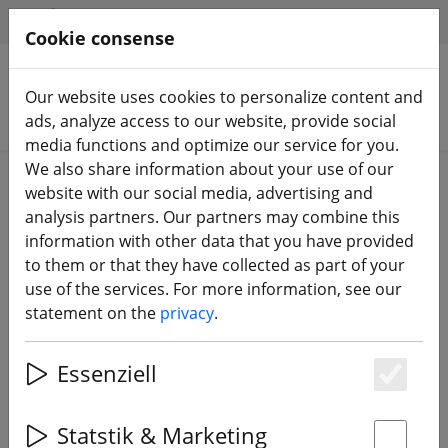
HILFE & SUPPORT
EN
Cookie consense
Our website uses cookies to personalize content and
Search products
ads, analyze access to our website, provide social
media functions and optimize our service for you.
We also share information about your use of our
Home
DJI
DJI FPV HD System
website with our social media, advertising and
analysis partners. Our partners may combine this
information with other data that you have provided
to them or that they have collected as part of your
use of the services. For more information, see our
Ethix Goggle Strap DJI FPV HD
statement on the
privacy
.
Goggles V3 Grey Logo Burgundy
Essenziell
Es
Statstik & Marketing