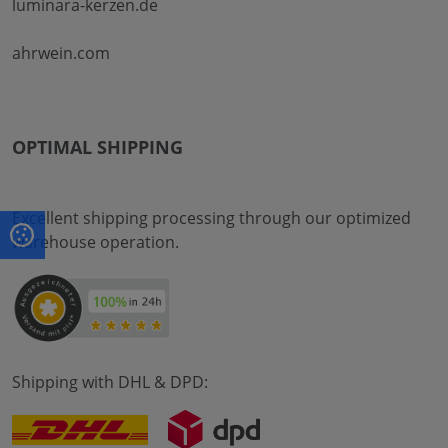
luminara-kerzen.de
ahrwein.com
OPTIMAL SHIPPING
Excellent shipping processing through our optimized
warehouse operation.
Shipping with DHL & DPD: