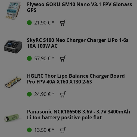
Flywoo GOKU GM10 Nano V3.1 FPV Glonass
GPS
21,90 € *
SkyRC S100 Neo Charger Charger LiPo 1-6s
10A 100W AC
57,90 € *
HGLRC Thor Lipo Balance Charger Board
Pro FPV 40A XT60 XT30 2-6S
24,90 € *
Panasonic NCR18650B 3.6V - 3.7V 3400mAh
Li-Ion battery positive pole flat
13,50 € *