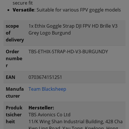
secure fit
Versatile
: Suitable for various FPV goggle models
scope
1x Ethix Goggle Strap DJI FPV HD Brille V3
of
Grey Logo Burgund
delivery
Order
TBS-ETHIX-STRAP-HD-V3-BURGUNDY
numbe
r
EAN
0703674151251
Manufa
Team Blacksheep
cturer
Produk
Hersteller:
tsicher
TBS Avionics Co Ltd
heit
11/K Wing Shan Industrial Building, 428 Cha
Kwo Ling Road, Yau Tong, Kowloon, Hong