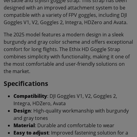
versatile and stylish goggle strap. This strap has been
designed with an improved attachment system to be
compatible with a variety of FPV goggles, including DJI
Goggles V1, V2, Goggles 2, Integra, HDZero and Avata.
The 2025 model features a modern design in a sleek
burgundy and gray color scheme and offers exceptional
comfort for long flights. The Ethix HD Goggle Strap
combines simplicity with functionality, making it one of
the most comfortable and user-friendly solutions on
the market.
Specifications
Compatibility
: DJI Goggles V1, V2, Goggles 2,
Integra, HDZero, Avata
Design
: High-quality workmanship with burgundy
and gray tones
Material
: Durable and comfortable to wear
Easy to adjust
: Improved fastening solution for a