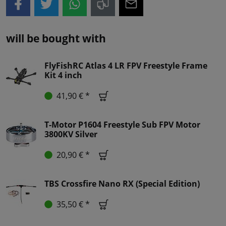
will be bought with
FlyFishRC Atlas 4 LR FPV Freestyle Frame
Kit 4 inch
41,90 € *
T-Motor P1604 Freestyle Sub FPV Motor
3800KV Silver
20,90 € *
TBS Crossfire Nano RX (Special Edition)
35,50 € *