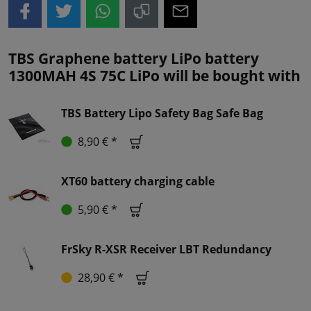
TBS Graphene battery LiPo battery
1300MAH 4S 75C LiPo will be bought with
TBS Battery Lipo Safety Bag Safe Bag
8,90 € *
XT60 battery charging cable
5,90 € *
FrSky R-XSR Receiver LBT Redundancy
28,90 € *