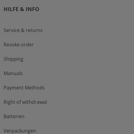
HILFE & INFO
Service & returns
Revoke order
Shipping
Manuals
Payment Methods
Right of withdrawal
Batterien
Verpackungen