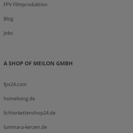
FPV Filmproduktion
Blog
Jobs
A SHOP OF MEILON GMBH
fpv24.com
homeliving.de
lichterkettenshop24.de
luminara-kerzen.de