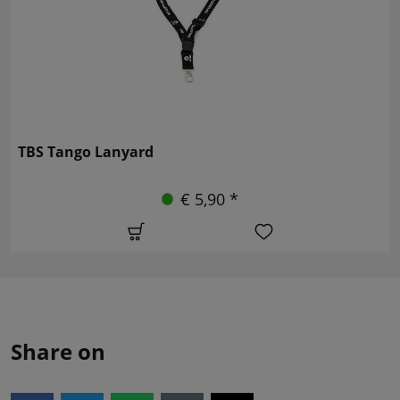
TBS Tango Lanyard
€ 5,90 *
Share on