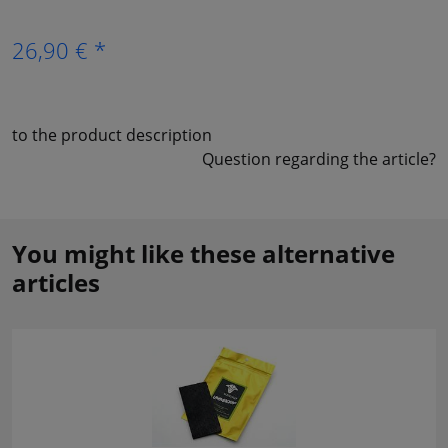
26,90 € *
to the product description
Question regarding the article?
You might like these alternative
articles