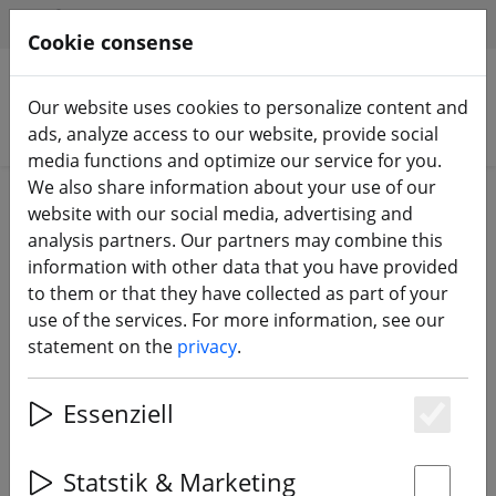
HILFE & SUPPORT
EN
Cookie consense
Our website uses cookies to personalize content and
Search products
ads, analyze access to our website, provide social
media functions and optimize our service for you.
We also share information about your use of our
Home
Batteries
LiPo battery
website with our social media, advertising and
analysis partners. Our partners may combine this
information with other data that you have provided
to them or that they have collected as part of your
use of the services. For more information, see our
statement on the
privacy
.
Essenziell
Es
Statstik & Marketing