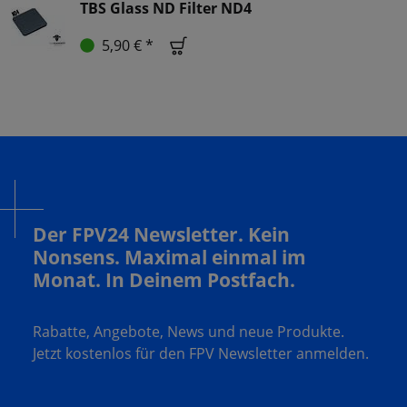
TBS Glass ND Filter ND4
5,90 € *
Der FPV24 Newsletter. Kein
Nonsens. Maximal einmal im
Monat. In Deinem Postfach.
Rabatte, Angebote, News und neue Produkte.
Jetzt kostenlos für den FPV Newsletter anmelden.