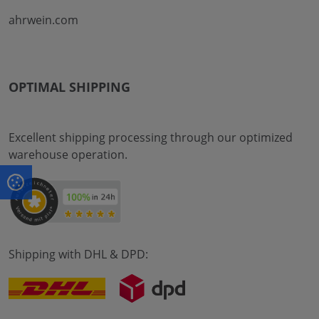
ahrwein.com
OPTIMAL SHIPPING
Excellent shipping processing through our optimized
warehouse operation.
Shipping with DHL & DPD: