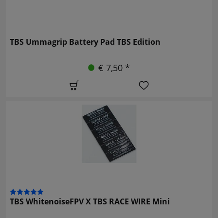
TBS Ummagrip Battery Pad TBS Edition
€ 7,50 *
TBS WhitenoiseFPV X TBS RACE WIRE Mini