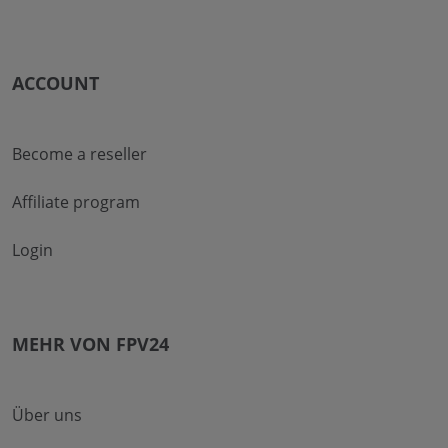
ACCOUNT
Become a reseller
Affiliate program
Login
MEHR VON FPV24
Über uns