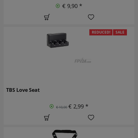
€ 9,90 *
REDUCED!
SALE
TBS Love Seat
€ 2,99 *
€ 10,00