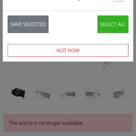
St
‹
›
SAVE SELECTED
SELECT ALL
NOT NOW
The article is no longer available.