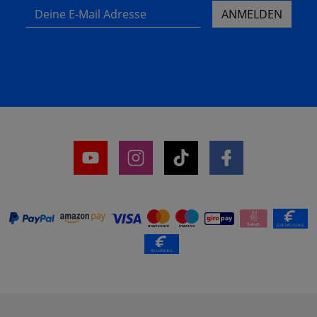
Deine E-Mail Adresse
ANMELDEN