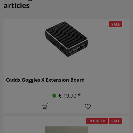
articles
SALE
Caddx Goggles X Extension Board
€ 19,90 *
REDUCED!
SALE