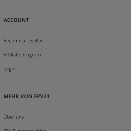
ACCOUNT
Become a reseller
Affiliate program
Login
MEHR VON FPV24
Über uns
FPV Filmproduktion