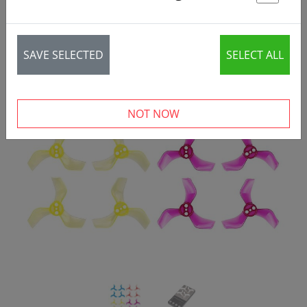
St
SAVE SELECTED
SELECT ALL
‹
›
NOT NOW