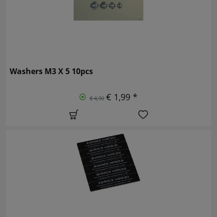
Washers M3 X 5 10pcs
€ 1,99 *
€ 4,90