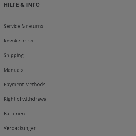
HILFE & INFO
Service & returns
Revoke order
Shipping
Manuals
Payment Methods
Right of withdrawal
Batterien
Verpackungen