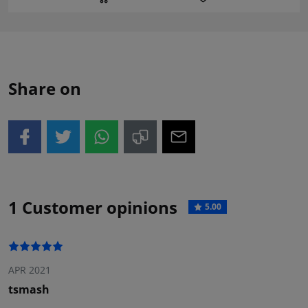
Share on
1 Customer opinions
5.00
APR 2021
tsmash