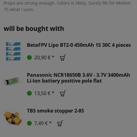
Props are strong enough. Colors is likely. Surely fitt for Meteor
75 what i uses.
will be bought with
BetaFPV Lipo BT2-0 450mAh 1S 30C 4 pieces
20,90 € *
Panasonic NCR18650B 3.6V - 3.7V 3400mAh
Li-Ion battery positive pole flat
13,50 € *
TBS smoke stopper 2-8S
7,49 € *