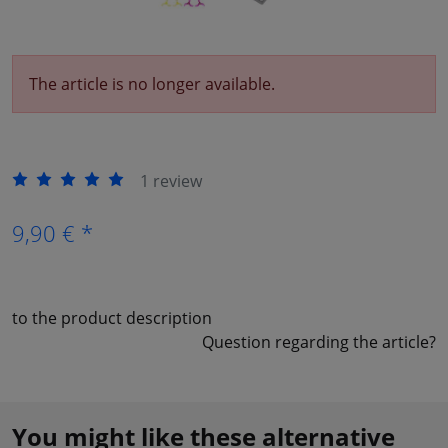
The article is no longer available.
1 review
9,90 € *
to the product description
Question regarding the article?
You might like these alternative