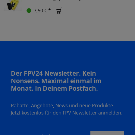
7,50 € *
Der FPV24 Newsletter. Kein
Nonsens. Maximal einmal im
Monat. In Deinem Postfach.
Rabatte, Angebote, News und neue Produkte.
Jetzt kostenlos für den FPV Newsletter anmelden.
Deine E-Mail Adresse