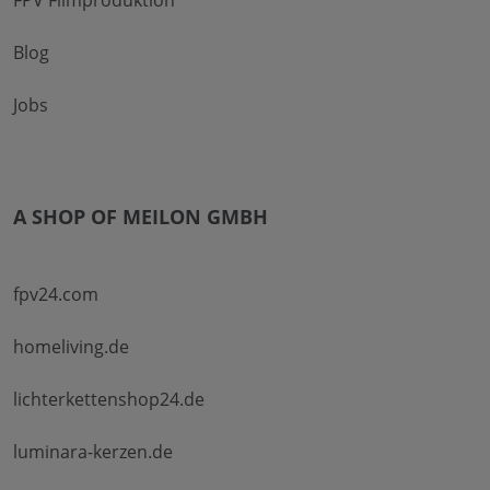
Blog
Jobs
A SHOP OF MEILON GMBH
fpv24.com
homeliving.de
lichterkettenshop24.de
luminara-kerzen.de