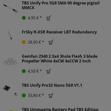
TBS Unify Pro 5G8 SMA 90 degree pigtail
MMCX
4,95 € *
FrSky R-XSR Receiver LBT Redundancy
28,90 € *
Gemfan 2540 2.5x4 3hole Flash 3 blade
Propeller White 4xCW 4xCCW 2 inch
4,50 € *
TBS Unify Pro32 Nano 5G8 V1.1
33,80 € *
TBS Ummagrip Battery Pad TBS Edition