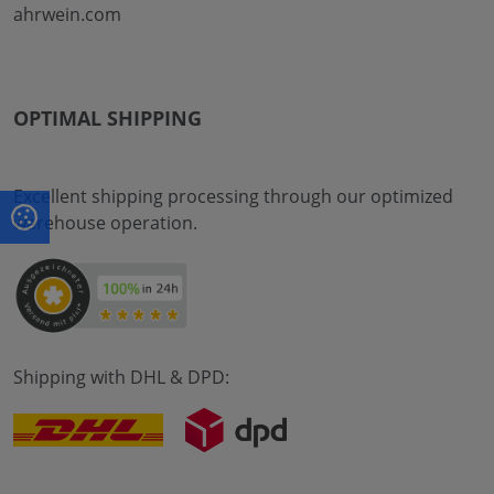
ahrwein.com
OPTIMAL SHIPPING
Excellent shipping processing through our optimized
warehouse operation.
Shipping with DHL & DPD: