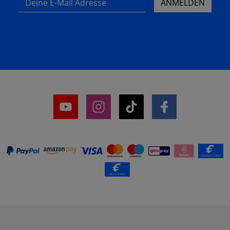
ANMELDEN