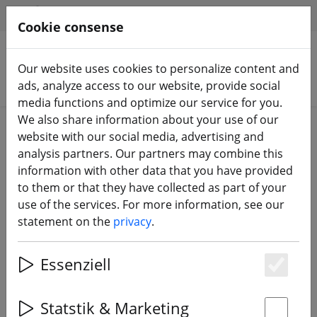
HILFE & SUPPORT
EN
Cookie consense
Our website uses cookies to personalize content and
Search products
ads, analyze access to our website, provide social
media functions and optimize our service for you.
We also share information about your use of our
Home
Propeller
Tiny Whoop Propeller
website with our social media, advertising and
analysis partners. Our partners may combine this
information with other data that you have provided
to them or that they have collected as part of your
use of the services. For more information, see our
BetaFPV X Gemfan Propeller 3
statement on the
privacy
.
blades 40mm 1,5mm Multicolor 16
pieces
Essenziell
Es
Statstik & Marketing