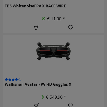
TBS WhitenoiseFPV X RACE WIRE
€ 11,90 *
Walksnail Avatar FPV HD Goggles X
€ 549,90 *