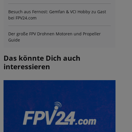
Besuch aus Fernost: Gemfan & VCI Hobby zu Gast
bei FPV24.com
Der große FPV Drohnen Motoren und Propeller
Guide
Das könnte Dich auch
interessieren