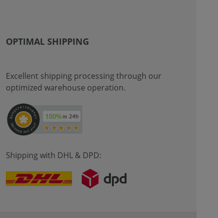
OPTIMAL SHIPPING
Excellent shipping processing through our
optimized warehouse operation.
Shipping with DHL & DPD: