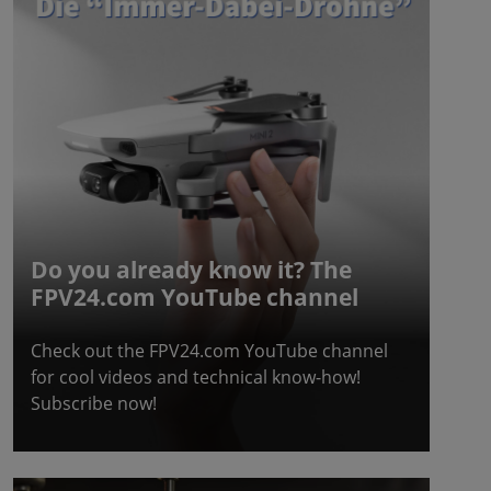
Do you already know it? The
FPV24.com YouTube channel
Check out the FPV24.com YouTube channel
for cool videos and technical know-how!
Subscribe now!