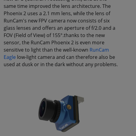
same time improved the lens architecture. The
Phoenix 2 uses a 2.1 mm lens, while the lens of
RunCam's new FPV camera now consists of six
glass lenses and offers an aperture of f/2.0 and a
FOV (Field of View) of 155°.thanks to the new
sensor, the RunCam Phoenix 2 is even more
sensitive to light than the well-known
RunCam
Eagle
low-light camera and can therefore also be
used at dusk or in the dark without any problems.