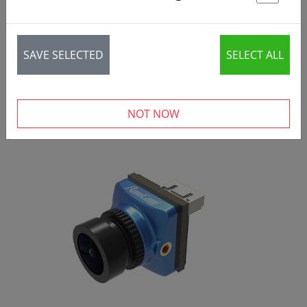
St
SAVE SELECTED
SELECT ALL
NOT NOW