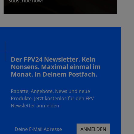
Subscribe now!
Der FPV24 Newsletter. Kein
Nonsens. Maximal einmal im
Monat. In Deinem Postfach.
Rabatte, Angebote, News und neue
Produkte. Jetzt kostenlos für den FPV
Newsletter anmelden.
Deine E-Mail Adresse
ANMELDEN