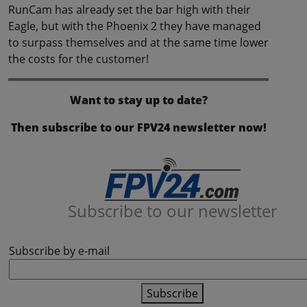
RunCam has already set the bar high with their
Eagle, but with the Phoenix 2 they have managed
to surpass themselves and at the same time lower
the costs for the customer!
Want to stay up to date?
Then subscribe to our FPV24 newsletter now!
Subscribe to our newsletter
Subscribe by e-mail
Subscribe