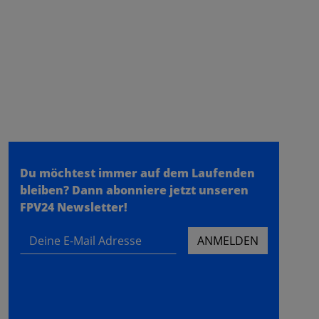
fpv24.com
- a store of the
meilon GmbH
- Konrad Zuse Ring 31 - 53424
Remagen
Du möchtest immer auf dem Laufenden
bleiben?
Dann abonniere jetzt unseren
FPV24 Newsletter!
Deine E-Mail Adresse
ANMELDEN