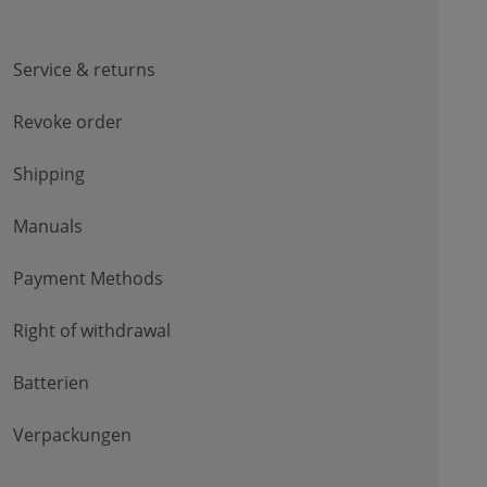
Service & returns
Revoke order
Shipping
Manuals
Payment Methods
Right of withdrawal
Batterien
Verpackungen