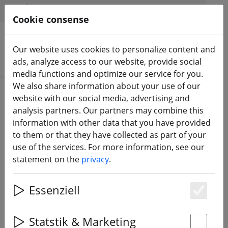
HILFE & SUPPORT
EN
Cookie consense
Our website uses cookies to personalize content and
Search products
ads, analyze access to our website, provide social
media functions and optimize our service for you.
We also share information about your use of our
ZURÜCK ZUM BLOG
website with our social media, advertising and
analysis partners. Our partners may combine this
RunCam presents:
information with other data that you have provided
to them or that they have collected as part of your
Phoenix 2 FPV camera
use of the services. For more information, see our
statement on the
privacy
.
27.05.21
Essenziell
Es
Statstik & Marketing