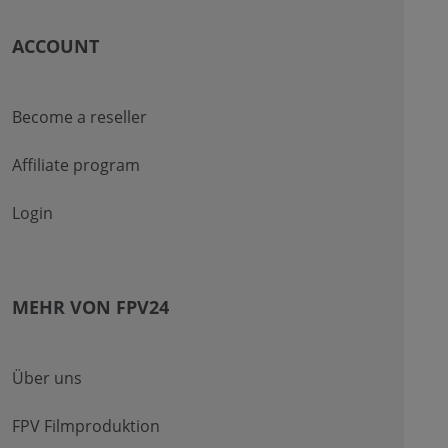
ACCOUNT
Become a reseller
Affiliate program
Login
MEHR VON FPV24
Über uns
FPV Filmproduktion