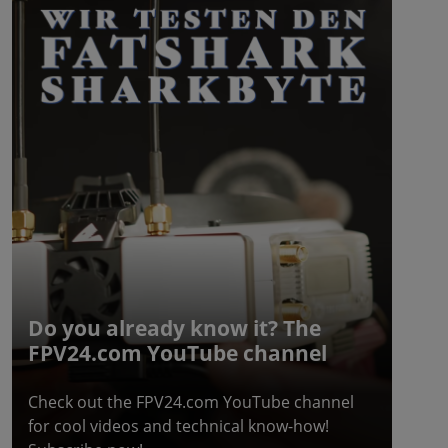
Do you already know it? The
FPV24.com YouTube channel
Check out the FPV24.com YouTube channel
for cool videos and technical know-how!