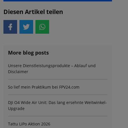
Diesen Artikel teilen
More blog posts
Unsere Dienstleistungsprodukte – Ablauf und
Disclaimer
So lief mein Praktikum bei FPV24.com
DJI O4 Wide Air Unit: Das lang ersehnte Weitwinkel-
Upgrade
Tattu LiPo Aktion 2026