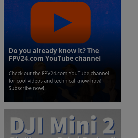
Do you already know it? The
FPV24.com YouTube channel
Check out the FPV24.com YouTube channel
for cool videos and technical know-how!
Subscribe now!