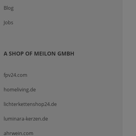
Blog
Jobs
A SHOP OF MEILON GMBH
fpv24.com
homeliving.de
lichterkettenshop24.de
luminara-kerzen.de
ahrwein.com