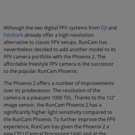
Although the two digital FPV systems from
DJI
and
Fatshark
already offer a high-resolution
alternative to classic FPV setups, RunCam has
nevertheless decided to add another model to its
FPV camera portfolio with the Phoenix 2. The
affordable freestyle FPV camera is the successor
to the popular RunCam Phoenix.
The Phoenix 2 offers a number of improvements
over its predecessor. The resolution of the
camera is a pleasant 1000 TVL. Thanks to the 1/2"
image sensor, the RunCam Phoenix 2 has a
significantly higher light sensitivity compared to
the RunCam Phoenix. To further improve the FPV
experience, RunCam has given the Phoenix 2 a
new CPU (Central Processing Unit) and at the