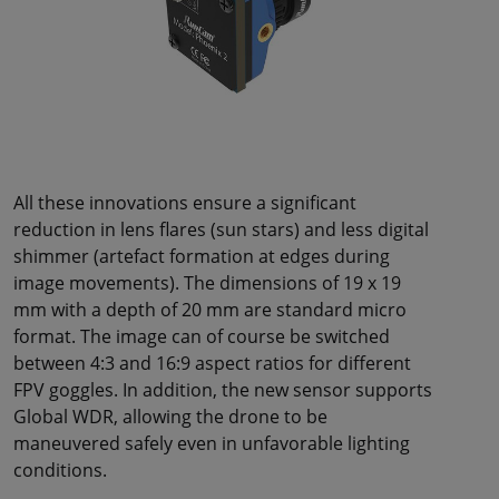
All these innovations ensure a significant
reduction in lens flares (sun stars) and less digital
shimmer (artefact formation at edges during
image movements). The dimensions of 19 x 19
mm with a depth of 20 mm are standard micro
format. The image can of course be switched
between 4:3 and 16:9 aspect ratios for different
FPV goggles. In addition, the new sensor supports
Global WDR, allowing the drone to be
maneuvered safely even in unfavorable lighting
conditions.