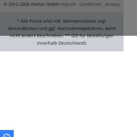
© 2012-2026 meilon GmbH
imprint
Conditions
privacy
* Alle Preise sind inkl. Mehrwertsteuer zzgl.
Versandkosten und ggf. Nachnahmegebühren, wenn
nicht anders beschrieben. ** Gilt für Bestellungen
innerhalb Deutschlands