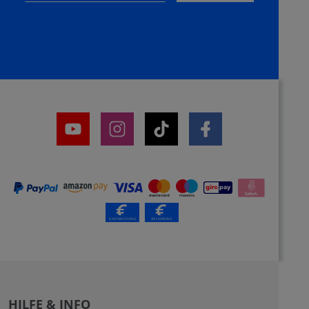
HILFE & INFO