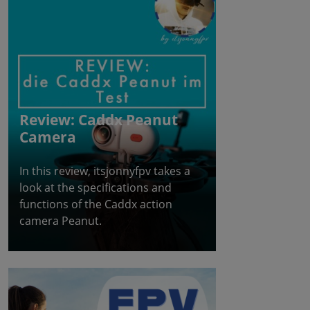
Review: Caddx Peanut
Camera
In this review, itsjonnyfpv takes a
look at the specifications and
functions of the Caddx action
camera Peanut.