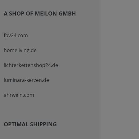
A SHOP OF MEILON GMBH
fpv24.com
homeliving.de
lichterkettenshop24.de
luminara-kerzen.de
ahrwein.com
OPTIMAL SHIPPING