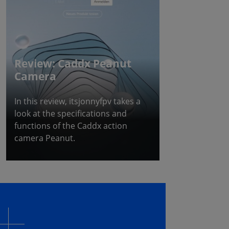
Review: Caddx Peanut
Camera
In this review, itsjonnyfpv takes a
look at the specifications and
functions of the Caddx action
camera Peanut.