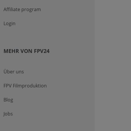
Affiliate program
Login
MEHR VON FPV24
Über uns
FPV Filmproduktion
Blog
Jobs