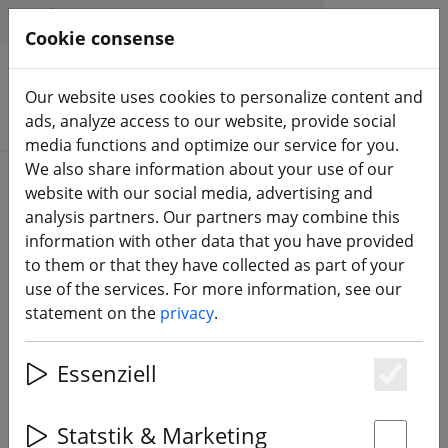
HILFE & SUPPORT
EN
Cookie consense
Our website uses cookies to personalize content and
Search products
ads, analyze access to our website, provide social
media functions and optimize our service for you.
We also share information about your use of our
ZURÜCK ZUM BLOG
website with our social media, advertising and
analysis partners. Our partners may combine this
Do you already
information with other data that you have provided
to them or that they have collected as part of your
know it? The
use of the services. For more information, see our
FPV24.com
statement on the
privacy
.
YouTube channel
Essenziell
Es
28.06.22
Statstik & Marketing