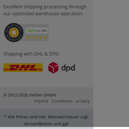
Excellent shipping processing through
our optimized warehouse operation.
Shipping with DHL & DPD:
© 2012-2026 meilon GmbH
imprint
Conditions
privacy
* Alle Preise sind inkl. Mehrwertsteuer zzgl.
Versandkosten und ggf.