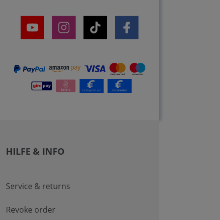
HILFE & INFO
Service & returns
Revoke order