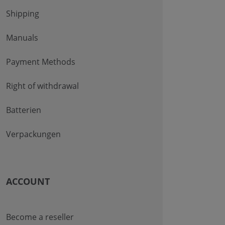
Shipping
Manuals
Payment Methods
Right of withdrawal
Batterien
Verpackungen
ACCOUNT
Become a reseller