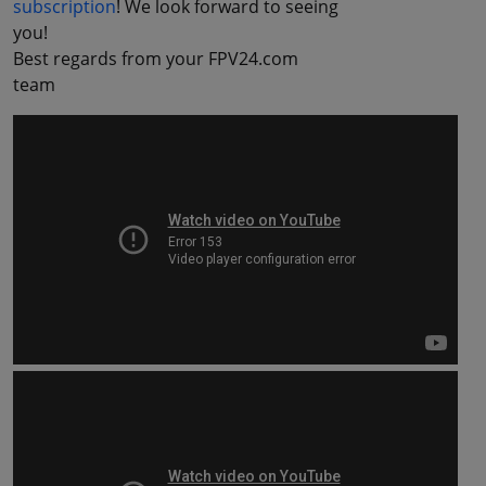
subscription
! We look forward to seeing
you!
Best regards from your FPV24.com
team