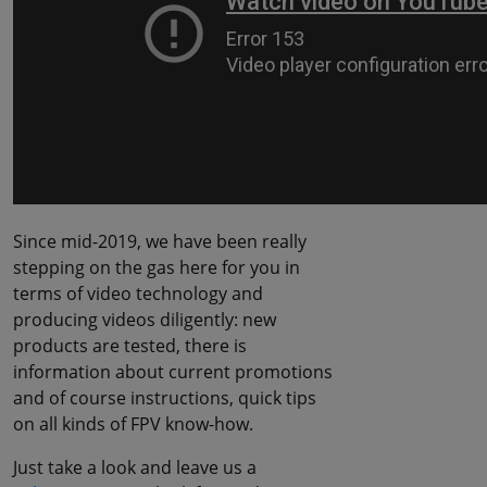
Since mid-2019, we have been really
stepping on the gas here for you in
terms of video technology and
producing videos diligently: new
products are tested, there is
information about current promotions
and of course instructions, quick tips
on all kinds of FPV know-how.
Just take a look and leave us a