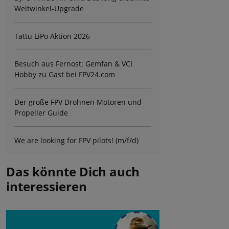
Weitwinkel-Upgrade
Tattu LiPo Aktion 2026
Besuch aus Fernost: Gemfan & VCI
Hobby zu Gast bei FPV24.com
Der große FPV Drohnen Motoren und
Propeller Guide
We are looking for FPV pilots! (m/f/d)
Das könnte Dich auch
interessieren