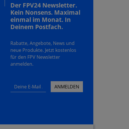
Der FPV24 Newsletter.
Kein Nonsens. Maximal
einmal im Monat. In
Deinem Postfach.
Rabatte, Angebote, News und
neue Produkte. Jetzt kostenlos
für den FPV Newsletter
anmelden.
Deine E-Mail Adresse
ANMELDEN