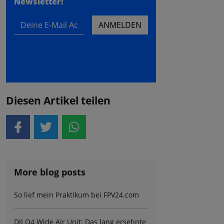
Newsletter!
Deine E-Mail Adresse
ANMELDEN
Diesen Artikel teilen
More blog posts
So lief mein Praktikum bei FPV24.com
DJI O4 Wide Air Unit: Das lang ersehnte