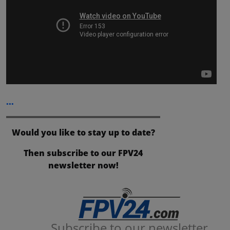
...
Would you like to stay up to date?
Then subscribe to our FPV24
newsletter now!
Subscribe to our newsletter