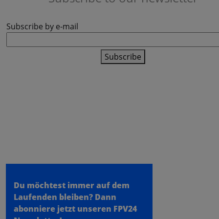
Subscribe by e-mail
Subscribe
fpv24.com
- a store of the
meilon GmbH
- Konrad Zuse Ring 31 - 53424
Remagen
Du möchtest immer auf dem
Laufenden bleiben?
Dann
abonniere jetzt unseren FPV24