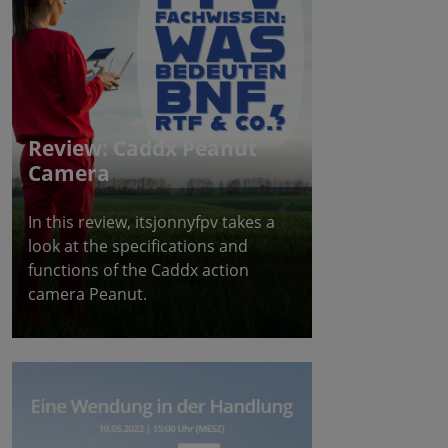
Review: Caddx Peanut
Camera
In this review, itsjonnyfpv takes a
look at the specifications and
functions of the Caddx action
camera Peanut.