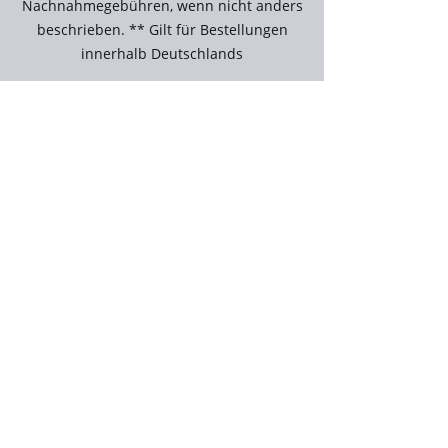
Nachnahmegebühren, wenn nicht anders
beschrieben. ** Gilt für Bestellungen
innerhalb Deutschlands