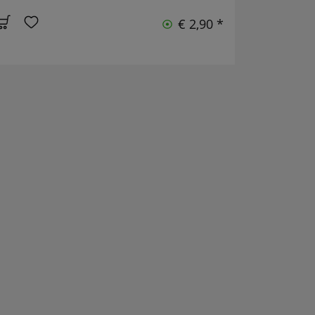
€ 2,90 *