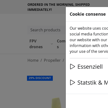
ORDERED IN THE MORNING, SHIPPED
IMMEDIATELY!
Cookie consense
Our website uses coo
Search products
social media functio
our website with our
FPV
Component
Equipmen
information with othe
drones
s
t
your use of the serv
Home
Propeller
Tiny Whoop Propeller
Essenziell
29% DISCOUNT
Statstik & 