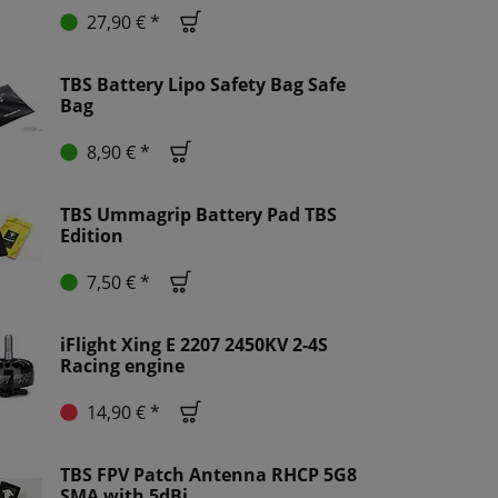
27,90 € *
TBS Battery Lipo Safety Bag Safe
Bag
8,90 € *
TBS Ummagrip Battery Pad TBS
Edition
7,50 € *
iFlight Xing E 2207 2450KV 2-4S
Racing engine
14,90 € *
TBS FPV Patch Antenna RHCP 5G8
SMA with 5dBi