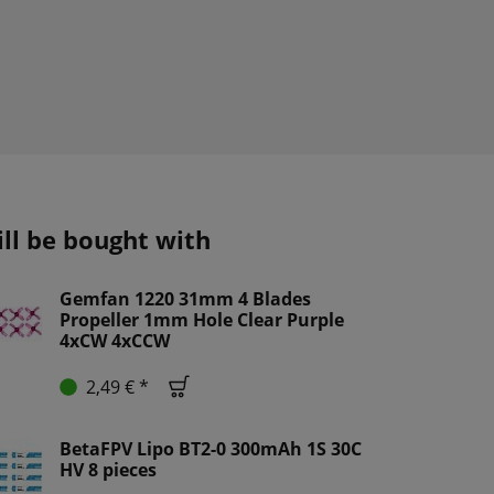
ill be bought with
Gemfan 1220 31mm 4 Blades
Propeller 1mm Hole Clear Purple
4xCW 4xCCW
2,49 € *
BetaFPV Lipo BT2-0 300mAh 1S 30C
HV 8 pieces