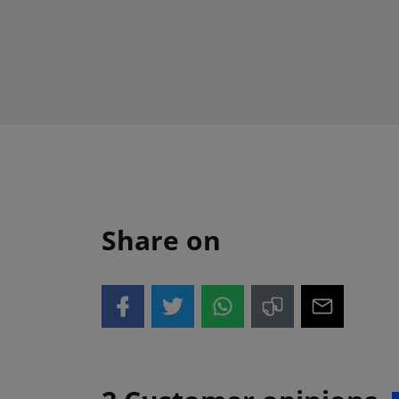
Share on