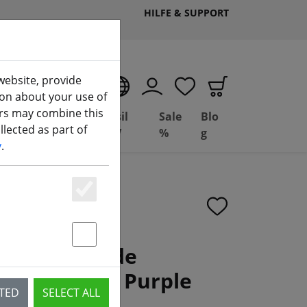
HILFE & SUPPORT
website, provide
EN
ion about your use of
ers may combine this
Deal
Basil
Sale
Blo
lected as part of
(aktuelle Seite)
ng
Depot
FPV
%
g
y
.
Essenziell
Statstik & Marketing
31mm 3 Blade
 Hole Clear Purple
CTED
SELECT ALL