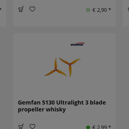
*
€ 2,90 *
Gemfan 5130 Ultralight 3 blade
propeller whisky
€ 2,99 *