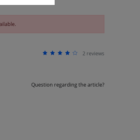
ailable.
2 reviews
Question regarding the article?