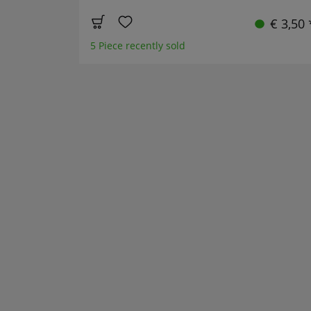
€ 3,50 
5 Piece recently sold