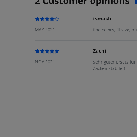
2 Customer opinions
tsmash
MAY 2021
fine colors, fit size, 
Zachi
NOV 2021
Sehr guter Ersatz fü
Zacken stabiler!