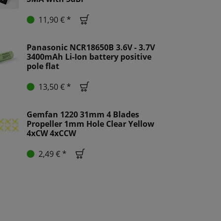
11,90 € *
Panasonic NCR18650B 3.6V - 3.7V
3400mAh Li-Ion battery positive
pole flat
13,50 € *
Gemfan 1220 31mm 4 Blades
Propeller 1mm Hole Clear Yellow
4xCW 4xCCW
2,49 € *