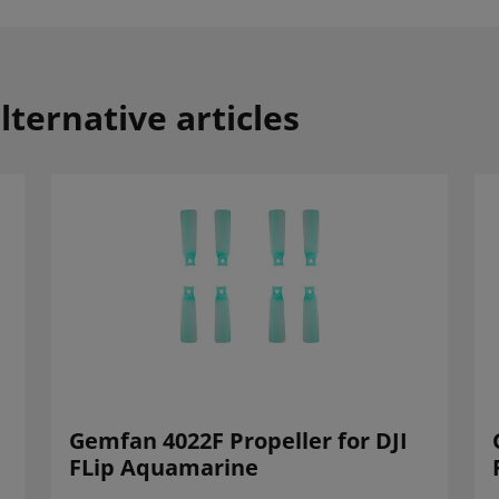
lternative articles
Gemfan 4022F Propeller for DJI
FLip Aquamarine