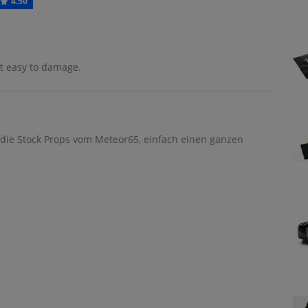
4.50
but easy to damage.
r die Stock Props vom Meteor65, einfach einen ganzen