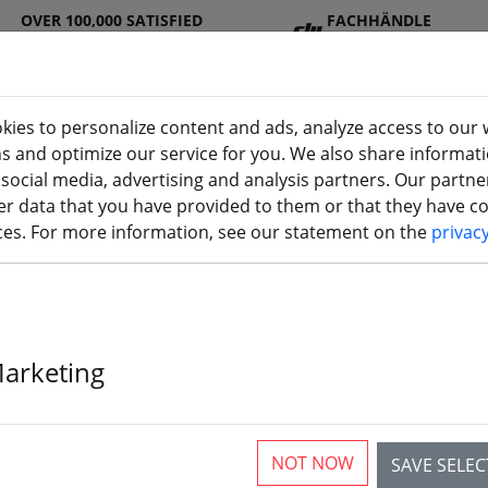
OVER 100,000 SATISFIED
FACHHÄNDLE
CUSTOMERS
R
kies to personalize content and ads, analyze access to our 
ns and optimize our service for you. We also share informat
 social media, advertising and analysis partners. Our partn
DJ
Batterie
Propelle
Accessorie
3D
r data that you have provided to them or that they have col
I
s
r
s
printi
ices. For more information, see our statement on the
privac
Marketing
Gemfan 1219 
Propeller 1mm
NOT NOW
SAVE SELE
4xCW 4xCCW