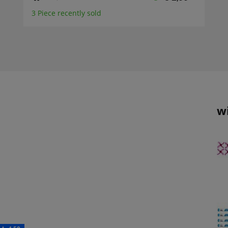
3 Piece recently sold
w