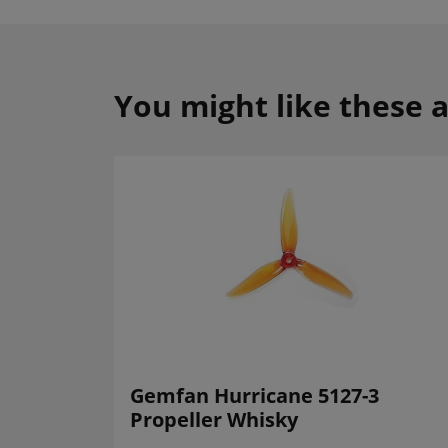
You might like these a
Gemfan Hurricane 5127-3
Propeller Whisky