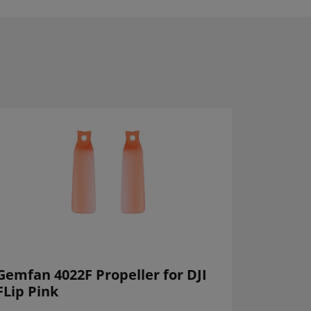
Gemfan 4022F Propeller for DJI
FLip Pink