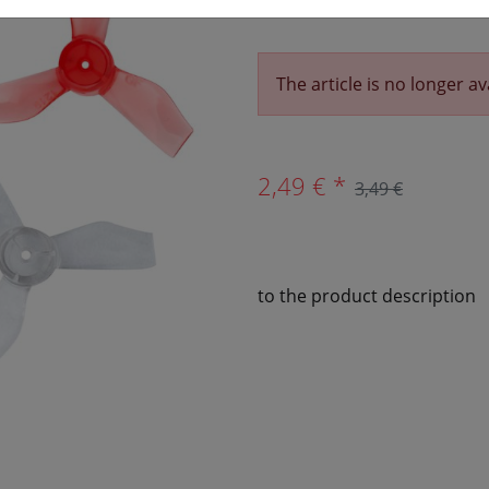
The article is no longer av
2,49 € *
3,49 €
to the product description