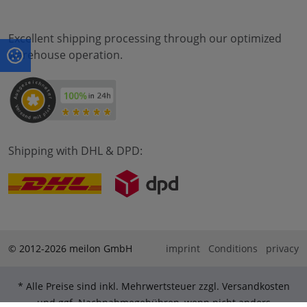
Excellent shipping processing through our optimized
warehouse operation.
Shipping with DHL & DPD:
© 2012-2026 meilon GmbH
imprint
Conditions
privacy
* Alle Preise sind inkl. Mehrwertsteuer zzgl. Versandkosten
und ggf. Nachnahmegebühren, wenn nicht anders