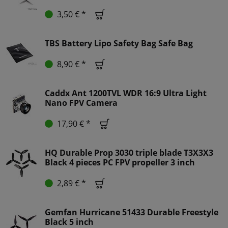
3,50 € *
TBS Battery Lipo Safety Bag Safe Bag
8,90 € *
Caddx Ant 1200TVL WDR 16:9 Ultra Light
Nano FPV Camera
17,90 € *
HQ Durable Prop 3030 triple blade T3X3X3
Black 4 pieces PC FPV propeller 3 inch
2,89 € *
Gemfan Hurricane 51433 Durable Freestyle
Black 5 inch