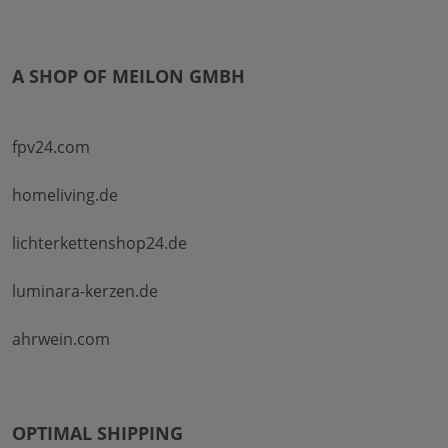
A SHOP OF MEILON GMBH
fpv24.com
homeliving.de
lichterkettenshop24.de
luminara-kerzen.de
ahrwein.com
OPTIMAL SHIPPING