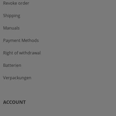
Revoke order
Shipping
Manuals
Payment Methods
Right of withdrawal
Batterien
Verpackungen
ACCOUNT