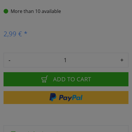
More than 10 available
2,99 € *
-
+
ADD TO CART