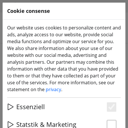
HILFE & SUPPORT
EN
Cookie consense
Our website uses cookies to personalize content and
Search products
ads, analyze access to our website, provide social
media functions and optimize our service for you.
We also share information about your use of our
Home
Propeller
3 inch propeller
website with our social media, advertising and
analysis partners. Our partners may combine this
information with other data that you have provided
to them or that they have collected as part of your
use of the services. For more information, see our
Gemfan Hurricane 3016 Durable
statement on the
privacy
.
Clear Gray 3 inch
Essenziell
Es
Statstik & Marketing