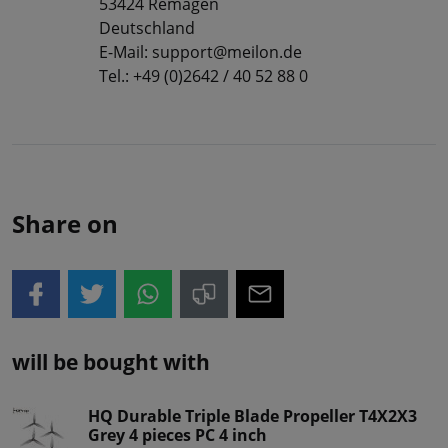
53424 Remagen
Deutschland
E-Mail: support@meilon.de
Tel.: +49 (0)2642 / 40 52 88 0
Share on
will be bought with
HQ Durable Triple Blade Propeller T4X2X3
Grey 4 pieces PC 4 inch