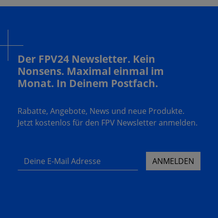
Der FPV24 Newsletter. Kein
Nonsens. Maximal einmal im
Monat. In Deinem Postfach.
Rabatte, Angebote, News und neue Produkte.
Jetzt kostenlos für den FPV Newsletter anmelden.
Deine E-Mail Adresse
ANMELDEN