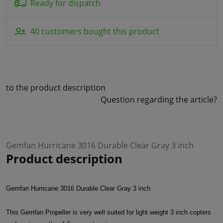
Ready for dispatch
40 customers bought this product
to the product description
Question regarding the article?
Gemfan Hurricane 3016 Durable Clear Gray 3 inch
Product description
Gemfan Hurricane 3016 Durable Clear Gray 3 inch
This Gemfan Propeller is very well suited for light weight 3 inch copters