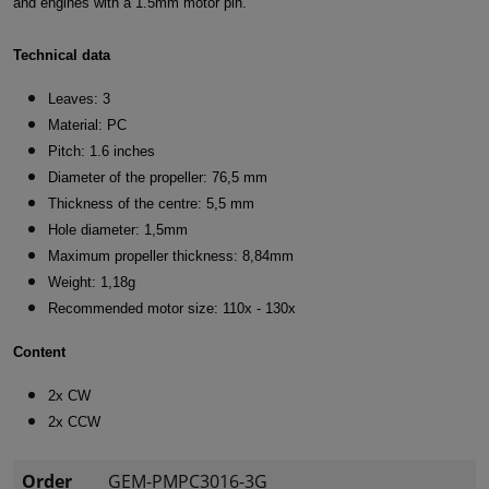
and engines with a 1.5mm motor pin.
Technical data
Leaves: 3
Material: PC
Pitch: 1.6 inches
Diameter of the propeller: 76,5 mm
Thickness of the centre: 5,5 mm
Hole diameter: 1,5mm
Maximum propeller thickness: 8,84mm
Weight: 1,18g
Recommended motor size: 110x - 130x
Content
2x CW
2x CCW
Order
GEM-PMPC3016-3G