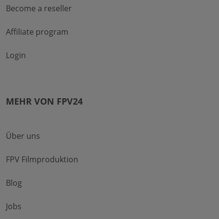
Become a reseller
Affiliate program
Login
MEHR VON FPV24
Über uns
FPV Filmproduktion
Blog
Jobs