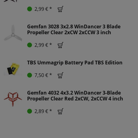
2,99 € *
Gemfan 3028 3x2.8 WinDancer 3 Blade
Propeller Clear 2xCW 2xCCW 3 inch
2,99 € *
TBS Ummagrip Battery Pad TBS Edition
7,50 € *
Gemfan 4032 4x3.2 WinDancer 3-Blade
Propeller Clear Red 2xCW, 2xCCW 4 inch
2,89 € *