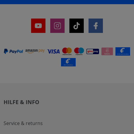
HILFE & INFO
Service & returns