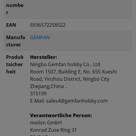
numbe
r
EAN
6936572258522
Manufa
GEMFAN
cturer
Produk
Hersteller:
tsicher
Ningbo Gemfan hobby Co., Ltd
heit
Room 1507, Building E, No. 655 Xueshi
Road, Yinzhou District, Ningbo City
Zhejiang,China，
315199
E-Mail: sales4@gemfanhobby.com
Verantwortliche Person:
meilon GmbH
Konrad Zuse Ring 31