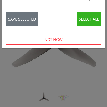
St
SAVE SELECTED
SELECT ALL
‹
›
NOT NOW