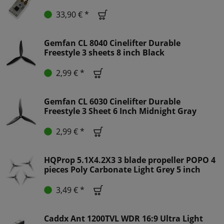
33,90 € *
Gemfan CL 8040 Cinelifter Durable
Freestyle 3 sheets 8 inch Black
2,99 € *
Gemfan CL 6030 Cinelifter Durable
Freestyle 3 Sheet 6 Inch Midnight Gray
2,99 € *
HQProp 5.1X4.2X3 3 blade propeller POPO 4
pieces Poly Carbonate Light Grey 5 inch
3,49 € *
Caddx Ant 1200TVL WDR 16:9 Ultra Light