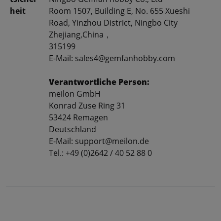
heit
Room 1507, Building E, No. 655 Xueshi
Road, Yinzhou District, Ningbo City
Zhejiang,China，
315199
E-Mail: sales4@gemfanhobby.com
Verantwortliche Person:
meilon GmbH
Konrad Zuse Ring 31
53424 Remagen
Deutschland
E-Mail: support@meilon.de
Tel.: +49 (0)2642 / 40 52 88 0