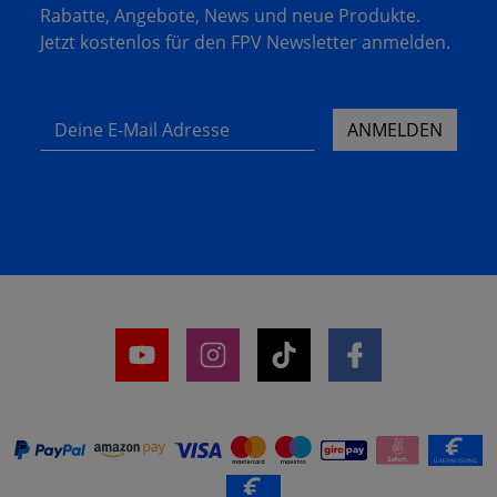
Rabatte, Angebote, News und neue Produkte.
Jetzt kostenlos für den FPV Newsletter anmelden.
Deine E-Mail Adresse
ANMELDEN