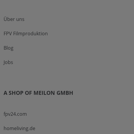
Über uns
FPV Filmproduktion
Blog
Jobs
A SHOP OF MEILON GMBH
fpv24.com
homeliving.de