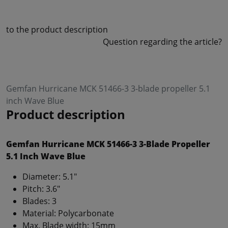
to the product description
Question regarding the article?
Gemfan Hurricane MCK 51466-3 3-blade propeller 5.1
inch Wave Blue
Product description
Gemfan Hurricane MCK 51466-3 3-Blade Propeller
5.1 Inch Wave Blue
Diameter: 5.1"
Pitch: 3.6"
Blades: 3
Material: Polycarbonate
Max. Blade width: 15mm