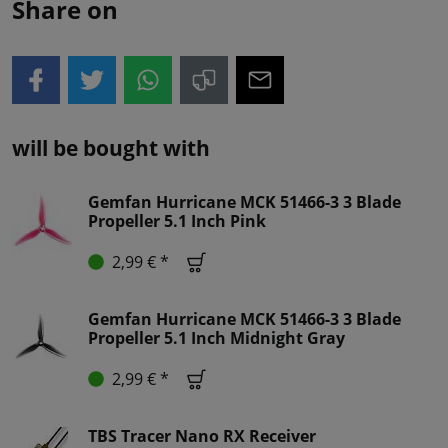
Share on
will be bought with
Gemfan Hurricane MCK 51466-3 3 Blade
Propeller 5.1 Inch Pink
2,99 € *
Gemfan Hurricane MCK 51466-3 3 Blade
Propeller 5.1 Inch Midnight Gray
2,99 € *
TBS Tracer Nano RX Receiver