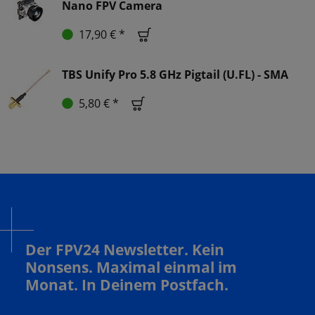
Nano FPV Camera
17,90 € *
TBS Unify Pro 5.8 GHz Pigtail (U.FL) - SMA
5,80 € *
Der FPV24 Newsletter. Kein
Nonsens. Maximal einmal im
Monat. In Deinem Postfach.