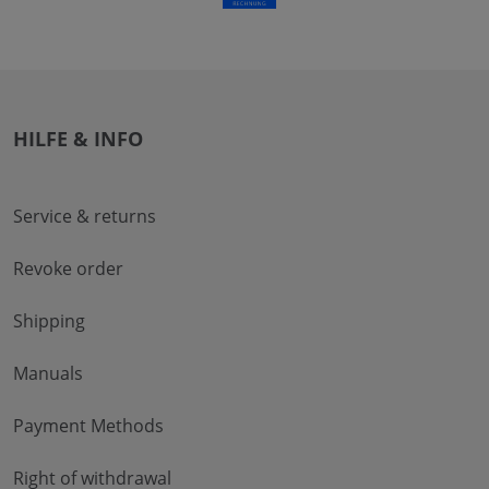
HILFE & INFO
Service & returns
Revoke order
Shipping
Manuals
Payment Methods
Right of withdrawal