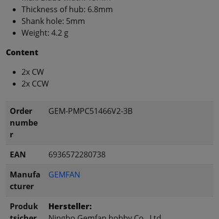
Thickness of hub: 6.8mm
Shank hole: 5mm
Weight: 4.2 g
Content
2x CW
2x CCW
Order
GEM-PMPC51466V2-3B
numbe
r
EAN
6936572280738
Manufa
GEMFAN
cturer
Produk
Hersteller:
tsicher
Ningbo Gemfan hobby Co., Ltd