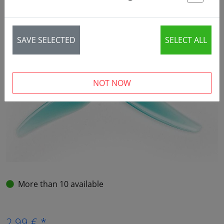
St
SAVE SELECTED
SELECT ALL
NOT NOW
More than 10 available
2,99 € *