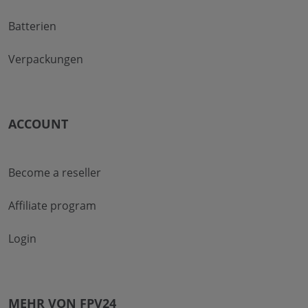
Batterien
Verpackungen
ACCOUNT
Become a reseller
Affiliate program
Login
MEHR VON FPV24