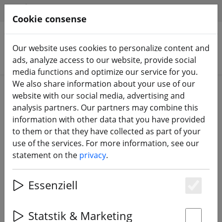
HILFE & SUPPORT
EN
Cookie consense
Our website uses cookies to personalize content and
Search products
ads, analyze access to our website, provide social
media functions and optimize our service for you.
We also share information about your use of our
Home
Propeller
5 inch propeller
website with our social media, advertising and
analysis partners. Our partners may combine this
information with other data that you have provided
to them or that they have collected as part of your
use of the services. For more information, see our
Gemfan Hurricane MCK 51466-3 3-
statement on the
privacy
.
blade propeller 5.1 inch Wave Blue
Essenziell
Es
Statstik & Marketing