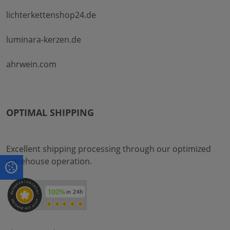
lichterkettenshop24.de
luminara-kerzen.de
ahrwein.com
OPTIMAL SHIPPING
Excellent shipping processing through our optimized
warehouse operation.