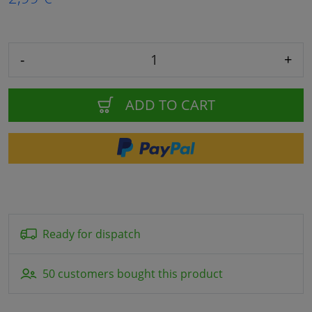
-
+
ADD TO CART
Ready for dispatch
50 customers bought this product