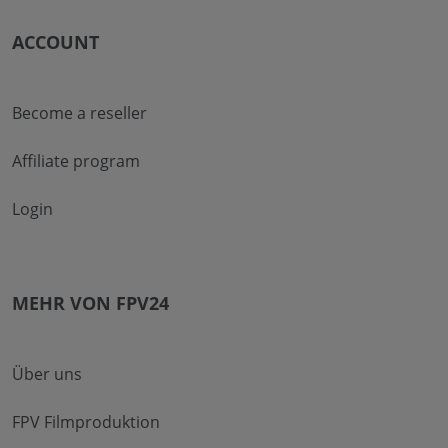
ACCOUNT
Become a reseller
Affiliate program
Login
MEHR VON FPV24
Über uns
FPV Filmproduktion