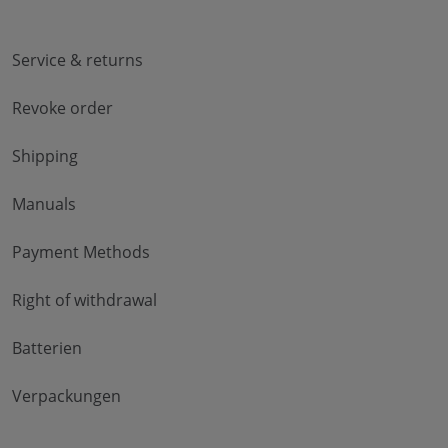
Service & returns
Revoke order
Shipping
Manuals
Payment Methods
Right of withdrawal
Batterien
Verpackungen