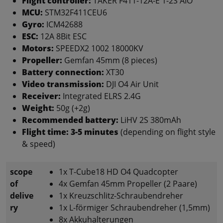
Flight controller:
TAKER F411-12A-E 1-2S AIO
MCU:
STM32F411CEU6
Gyro:
ICM42688
ESC:
12A 8Bit ESC
Motors:
SPEEDX2 1002 18000KV
Propeller:
Gemfan 45mm (8 pieces)
Battery connection:
XT30
Video transmission:
DJI O4 Air Unit
Receiver:
Integrated ELRS 2.4G
Weight:
50g (+2g)
Recommended battery:
LiHV 2S 380mAh
Flight time:
3-5 minutes
(depending on flight style
& speed)
scope
1x T-Cube18 HD O4 Quadcopter
of
4x Gemfan 45mm Propeller (2 Paare)
delive
1x Kreuzschlitz-Schraubendreher
ry
1x L-förmiger Schraubendreher (1,5mm)
8x Akkuhalterungen