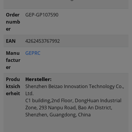
Order
GEP-GP107590
numb
er
EAN
4262453767992
Manu
GEPRC
factur
er
Produ
Hersteller:
ktsich
Shenzhen Beizao Innovation Technology Co.,
erheit
Ltd.
C1 building,2nd Floor, DongHuan Industrial
Zone, 293 Nanpu Road, Bao An District,
Shenzhen, Guangdong, China