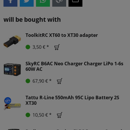
will be bought with
ToolkitRC XT60 to XT30 adapter
3,50 € *
SkyRC B6AC Neo Charger Charger LiPo 1-6s
60W AC
67,90 € *
Tattu R-Line 550mAh 95C Lipo Battery 2S
XT30
10,50 € *