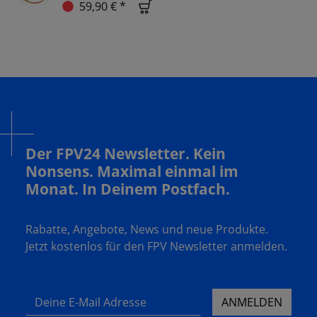
59,90 € *
Der FPV24 Newsletter. Kein
Nonsens. Maximal einmal im
Monat. In Deinem Postfach.
Rabatte, Angebote, News und neue Produkte.
Jetzt kostenlos für den FPV Newsletter anmelden.
Deine E-Mail Adresse
ANMELDEN