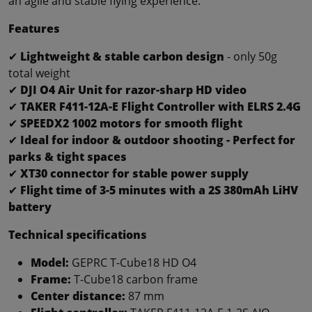
an agile and stable flying experience.
Features
✔
Lightweight & stable carbon design
- only 50g
total weight
✔
DJI O4 Air Unit for razor-sharp HD video
✔
TAKER F411-12A-E Flight Controller with ELRS 2.4G
✔
SPEEDX2 1002 motors for smooth flight
✔
Ideal for indoor & outdoor shooting - Perfect for
parks & tight spaces
✔
XT30 connector for stable power supply
✔
Flight time of 3-5 minutes with a 2S 380mAh LiHV
battery
Technical specifications
Model:
GEPRC T-Cube18 HD O4
Frame:
T-Cube18 carbon frame
Center distance:
87 mm