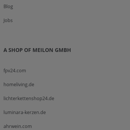
Blog
Jobs
A SHOP OF MEILON GMBH
fpv24.com
homeliving.de
lichterkettenshop24.de
luminara-kerzen.de
ahrwein.com