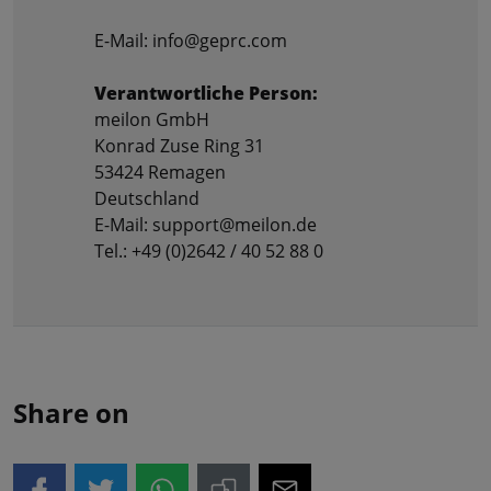
E-Mail: info@geprc.com
Verantwortliche Person:
meilon GmbH
Konrad Zuse Ring 31
53424 Remagen
Deutschland
E-Mail: support@meilon.de
Tel.: +49 (0)2642 / 40 52 88 0
Share on