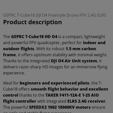
GEPRC T-Cube18 DJI O4 Freestyle Drone FPV 2.4G ELRS
Product description
The
GEPRC T-Cube18 HD O4
is a compact, lightweight
and powerful FPV quadcopter, perfect for
indoor and
outdoor flights
. With its robust
1.5 mm carbon
frame
, it offers optimum stability with minimal weight.
Thanks to the integrated
DJI O4 Air Unit system
, it
delivers razor-sharp HD images for an immersive flying
experience.
Ideal for
beginners and experienced pilots
, the T-
Cube18 offers
smooth flight behavior and excellent
control
thanks to the
TAKER F411-12A-E 1-2S AIO
flight controller
with integrated
ELRS 2.4G receiver
.
The powerful
SPEEDX2 1002 18000KV motors
ensure