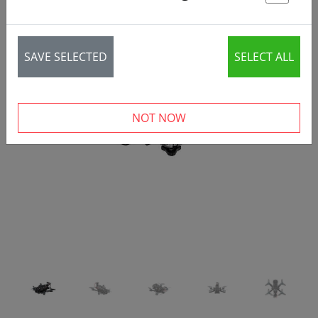
St
SAVE SELECTED
SELECT ALL
‹
›
NOT NOW