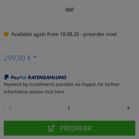
Available again from 18.08.26 - preorder now!
299,90 € *
Payment by installments possible via Paypal, for further
information please click here.
-
+
PREORDER