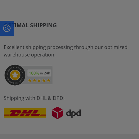
OPTIMAL SHIPPING
Excellent shipping processing through our optimized
warehouse operation.
Shipping with DHL & DPD: