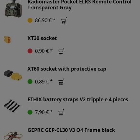
Radiomaster Pocket ELRS Remote Control
Transparent Gray
86,90 € *
XT30 socket
0,90 € *
XT60 socket with protective cap
0,89 € *
ETHIX battery straps V2 tripple e 4 pieces
7,90 € *
GEPRC GEP-CL30 V3 O4 Frame black