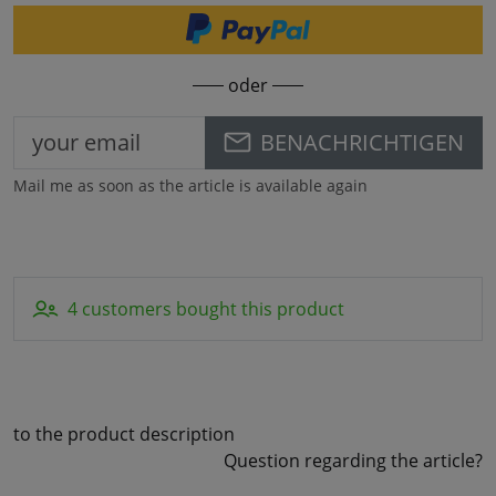
oder
BENACHRICHTIGEN
Mail me as soon as the article is available again
4 customers bought this product
to the product description
Question regarding the article?