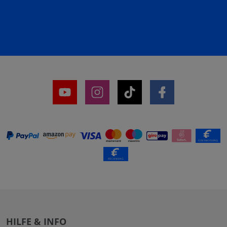
HILFE & INFO