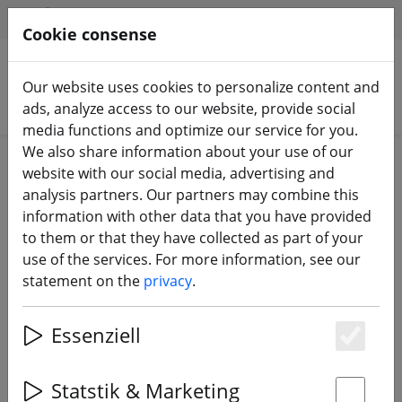
HILFE & SUPPORT
EN
Cookie consense
Our website uses cookies to personalize content and
Search products
ads, analyze access to our website, provide social
media functions and optimize our service for you.
We also share information about your use of our
Home
FPV drones
Race Copter RTF
website with our social media, advertising and
analysis partners. Our partners may combine this
information with other data that you have provided
to them or that they have collected as part of your
use of the services. For more information, see our
GEPRC T-Cube18 DJI O4 Freestyle
statement on the
privacy
.
Drone FPV 2.4G ELRS
Essenziell
Es
Statstik & Marketing