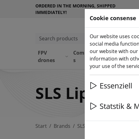
ORDERED IN THE MORNING, SHIPPED
IMMEDIATELY!
Cookie consense
Our website uses coo
Search products
social media functio
our website with our
FPV
Component
Equipmen
information with othe
drones
s
t
your use of the serv
Essenziell
SLS Lipo Akk
Statstik & 
Start
Brands
SLS Lipo Akku