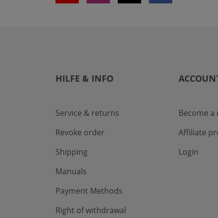
HILFE & INFO
ACCOUN
Service & returns
Become a r
Revoke order
Affiliate 
Shipping
Login
Manuals
Payment Methods
Right of withdrawal