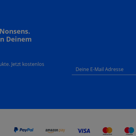
 Nonsens.
In Deinem
te. Jetzt kostenlos
Deine E-Mail Adresse