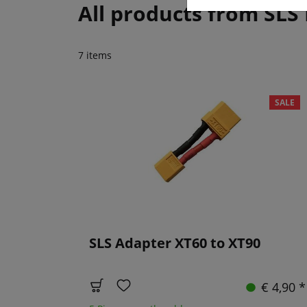
All products from SLS
7 items
SALE
SLS Adapter XT60 to XT90
€ 4,90 *