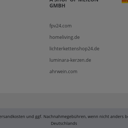
GMBH
fpv24.com
homeliving.de
lichterkettenshop24.de
luminara-kerzen.de
ahrwein.com
. Versandkosten und ggf. Nachnahmegebühren, wenn nicht anders be
Deutschlands