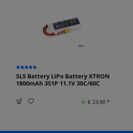
SLS Battery LiPo Battery XTRON
1800mAh 3S1P 11.1V 30C/60C
€ 23,90 *