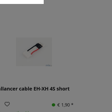
llancer cable EH-XH 4S short
€ 1,90 *