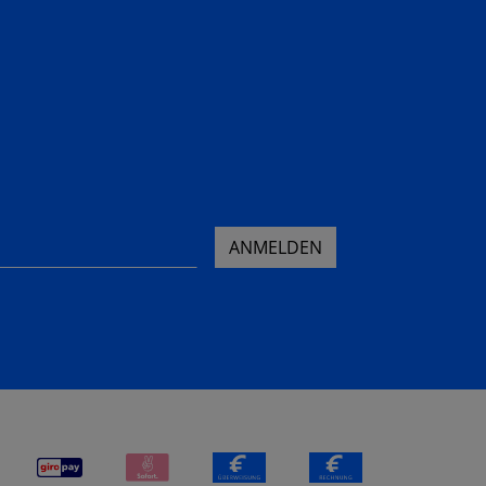
ANMELDEN