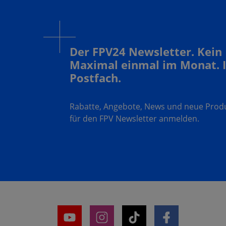
Der FPV24 Newsletter. Kein
Maximal einmal im Monat. 
Postfach.
Rabatte, Angebote, News und neue Produk
für den FPV Newsletter anmelden.