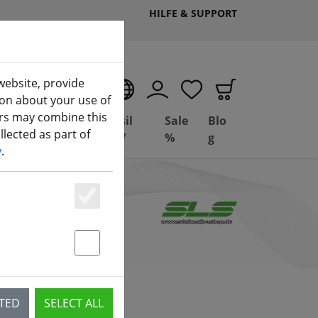
HILFE & SUPPORT
website, provide
EN
ion about your use of
ers may combine this
Deal
Basil
Sale
Blo
lected as part of
(aktuelle Seite)
ng
Depot
FPV
%
g
y
.
Essenziell
Statstik & Marketing
CTED
SELECT ALL