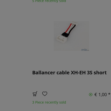
5 Piece recently sold
Ballancer cable XH-EH 3S short
€ 1,00 *
3 Piece recently sold