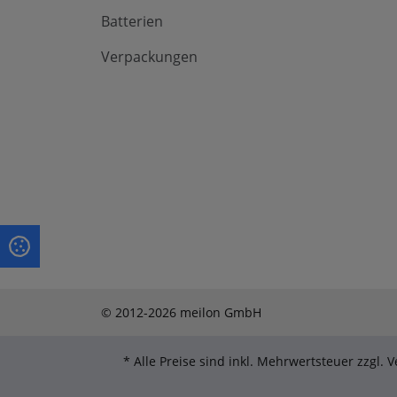
Batterien
Verpackungen
© 2012-2026 meilon GmbH
* Alle Preise sind inkl. Mehrwertsteuer zzgl