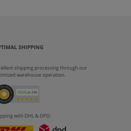
TIMAL SHIPPING
cellent shipping processing through our
timized warehouse operation.
ipping with DHL & DPD: