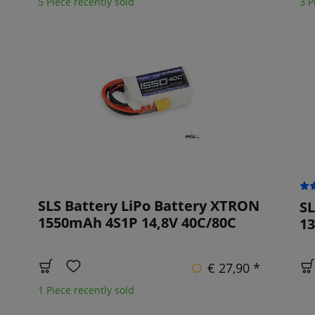
5 Piece recently sold
3 P
SLS Battery LiPo Battery XTRON
SL
1550mAh 4S1P 14,8V 40C/80C
13
€ 27,90 *
1 Piece recently sold