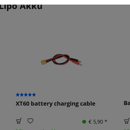
 Lipo Akku
Ba
XT60 battery charging cable
€ 5,90 *