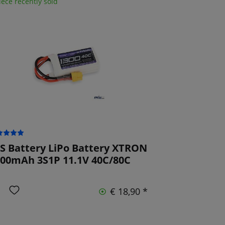
iece recently sold
S Battery LiPo Battery XTRON
00mAh 3S1P 11.1V 40C/80C
€ 18,90 *