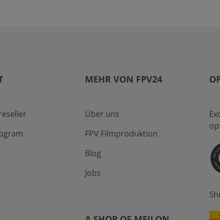
T
MEHR VON FPV24
OP
eseller
Über uns
Ex
op
program
FPV Filmproduktion
Blog
Jobs
Sh
A SHOP OF MEILON