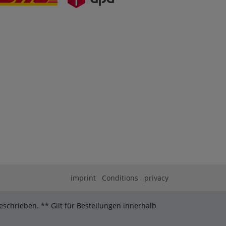
imprint
Conditions
privacy
schrieben. ** Gilt für Bestellungen innerhalb