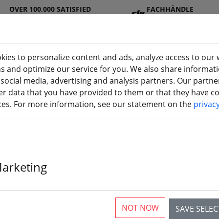
OVER 100,000 SATISFIED
FACHHÄNDLE
CUSTOMERS
R
kies to personalize content and ads, analyze access to our 
ns and optimize our service for you. We also share informat
 social media, advertising and analysis partners. Our partn
DJ
Batterie
Propelle
Accessorie
3D
r data that you have provided to them or that they have col
I
s
r
s
printi
ices. For more information, see our statement on the
privac
u
Marketing
NOT NOW
SAVE SELE