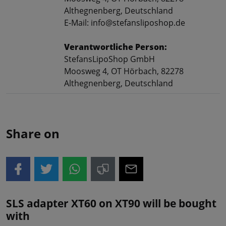
Althegnenberg, Deutschland
E-Mail: info@stefansliposhop.de
Verantwortliche Person:
StefansLipoShop GmbH
Moosweg 4, OT Hörbach, 82278
Althegnenberg, Deutschland
Share on
SLS adapter XT60 on XT90 will be bought
with