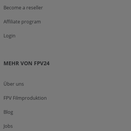
Become a reseller
Affiliate program
Login
MEHR VON FPV24
Über uns
FPV Filmproduktion
Blog
Jobs