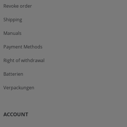
Revoke order
Shipping
Manuals
Payment Methods
Right of withdrawal
Batterien
Verpackungen
ACCOUNT