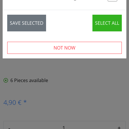
St
SAVE SELECTED
SELECT ALL
NOT NOW
6 Pieces available
4,90 € *
-
+