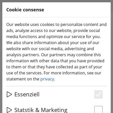
HILFE & SUPPORT
EN
Cookie consense
Our website uses cookies to personalize content and
Search products
ads, analyze access to our website, provide social
media functions and optimize our service for you.
We also share information about your use of our
Home
Batteries
Charging accessories
website with our social media, advertising and
analysis partners. Our partners may combine this
information with other data that you have provided
to them or that they have collected as part of your
use of the services. For more information, see our
SLS Adapter XT60 to XT90
statement on the
privacy
.
Essenziell
Es
Statstik & Marketing