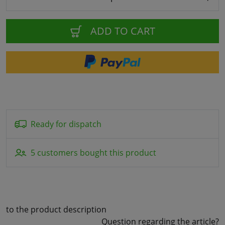
ADD TO CART
Ready for dispatch
5 customers bought this product
to the product description
Question regarding the article?