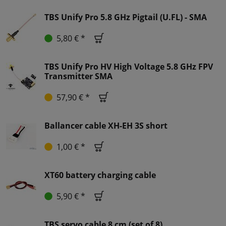
TBS Unify Pro 5.8 GHz Pigtail (U.FL) - SMA
5,80 € *
TBS Unify Pro HV High Voltage 5.8 GHz FPV
Transmitter SMA
57,90 € *
Ballancer cable XH-EH 3S short
1,00 € *
XT60 battery charging cable
5,90 € *
TBS servo cable 8 cm (set of 8)