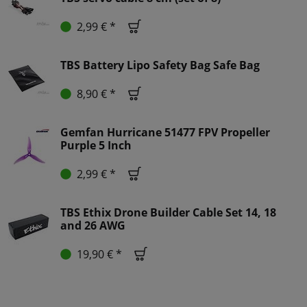
2,99 € *
TBS Battery Lipo Safety Bag Safe Bag
8,90 € *
Gemfan Hurricane 51477 FPV Propeller
Purple 5 Inch
2,99 € *
TBS Ethix Drone Builder Cable Set 14, 18
and 26 AWG
19,90 € *