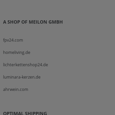
A SHOP OF MEILON GMBH
fpv24.com
homeliving.de
lichterkettenshop24.de
luminara-kerzen.de
ahrwein.com
OPTIMAL SHIPPING