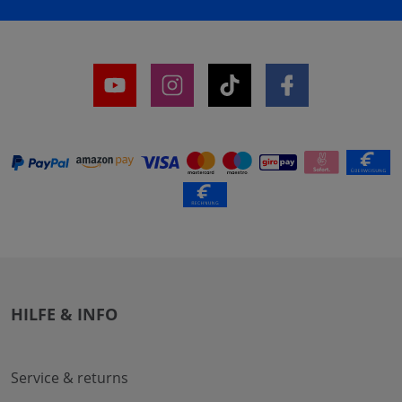
HILFE & INFO
Service & returns