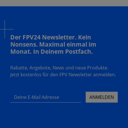
Der FPV24 Newsletter. Kein
Nonsens. Maximal einmal im
Monat. In Deinem Postfach.
Rabatte, Angebote, News und neue Produkte.
Jetzt kostenlos für den FPV Newsletter anmelden.
Deine E-Mail Adresse
ANMELDEN