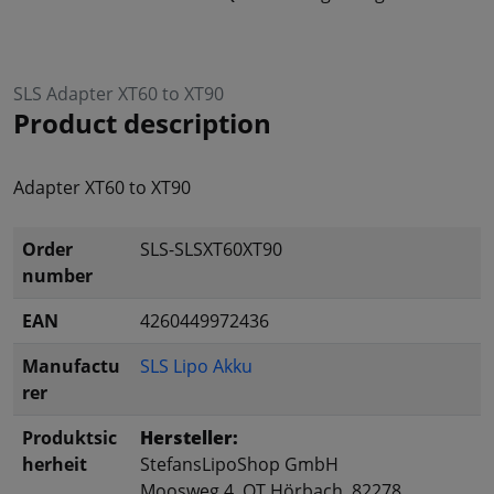
SLS Adapter XT60 to XT90
Product description
Adapter XT60 to XT90
Order
SLS-SLSXT60XT90
number
EAN
4260449972436
Manufactu
SLS Lipo Akku
rer
Produktsic
Hersteller:
herheit
StefansLipoShop GmbH
Moosweg 4, OT Hörbach, 82278