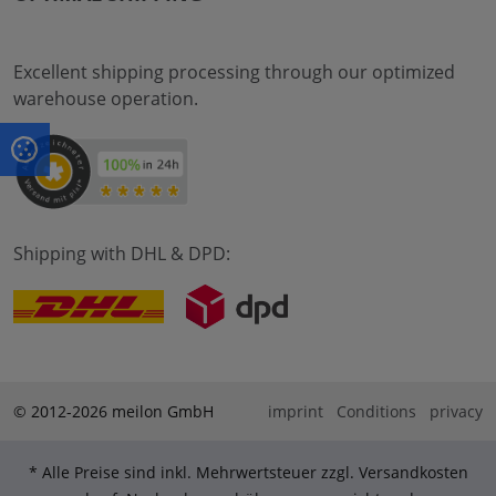
Excellent shipping processing through our optimized
warehouse operation.
Shipping with DHL & DPD:
© 2012-2026 meilon GmbH
imprint
Conditions
privacy
* Alle Preise sind inkl. Mehrwertsteuer zzgl. Versandkosten