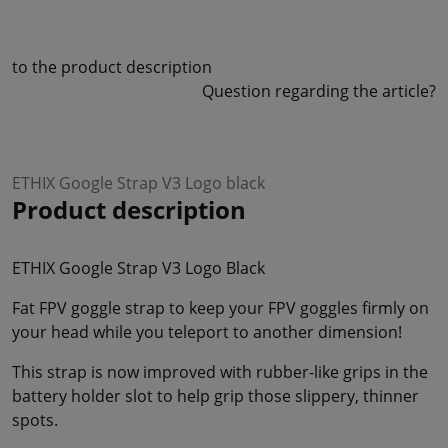
to the product description
Question regarding the article?
ETHIX Google Strap V3 Logo black
Product description
ETHIX Google Strap V3 Logo Black
Fat FPV goggle strap to keep your FPV goggles firmly on
your head while you teleport to another dimension!
This strap is now improved with rubber-like grips in the
battery holder slot to help grip those slippery, thinner
spots.