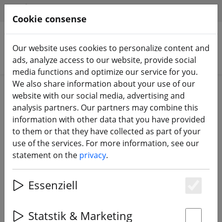
HILFE & SUPPORT
EN
Cookie consense
Our website uses cookies to personalize content and
Search products
ads, analyze access to our website, provide social
media functions and optimize our service for you.
We also share information about your use of our
Home
Equipment
FPV Glasses - Video glasses
website with our social media, advertising and
analysis partners. Our partners may combine this
information with other data that you have provided
to them or that they have collected as part of your
use of the services. For more information, see our
ETHIX Google Strap V3 Logo black
statement on the
privacy
.
Essenziell
11% DISCOUNT
Es
Statstik & Marketing