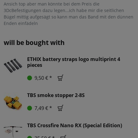
Ansich top aber man könnte bei dem Preis die
3DcBefestigungen dazu legen...ich habe mir die seitlichen
Bügel mittig aufgesägt so kann man das Band mit den dünnen
Enden einfädeln
will be bought with
ETHIX battery straps logo multiprint 4
pieces
9,50 € *
TBS smoke stopper 2-8S
7,49 € *
TBS Crossfire Nano RX (Special Edition)