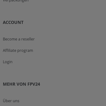
Verpackungen
ACCOUNT
Become a reseller
Affiliate program
Login
MEHR VON FPV24
Über uns