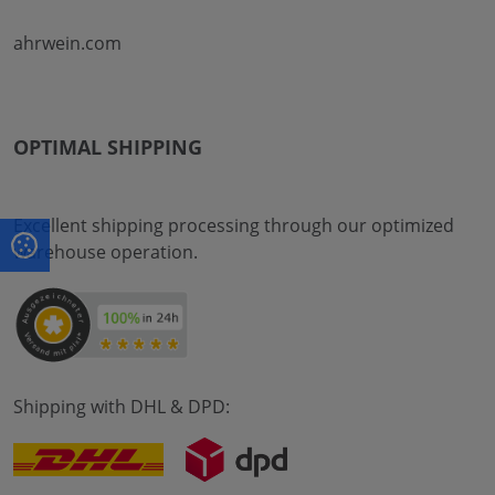
ahrwein.com
OPTIMAL SHIPPING
Excellent shipping processing through our optimized
warehouse operation.
Shipping with DHL & DPD: