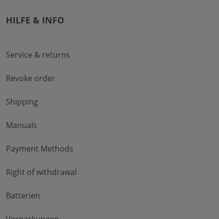
HILFE & INFO
Service & returns
Revoke order
Shipping
Manuals
Payment Methods
Right of withdrawal
Batterien