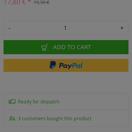
17,80 € *
19,90 €
-
+
ADD TO CART
Ready for dispatch
3 customers bought this product