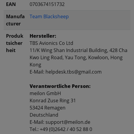
EAN
0703674151732
Manufa
Team Blacksheep
cturer
Produk
Hersteller:
tsicher
TBS Avionics Co Ltd
heit
11/K Wing Shan Industrial Building, 428 Cha
Kwo Ling Road, Yau Tong, Kowloon, Hong
Kong
E-Mail: helpdesk.tbs@gmail.com
Verantwortliche Person:
meilon GmbH
Konrad Zuse Ring 31
53424 Remagen
Deutschland
E-Mail: support@meilon.de
Tel.: +49 (0)2642 / 40 52 88 0