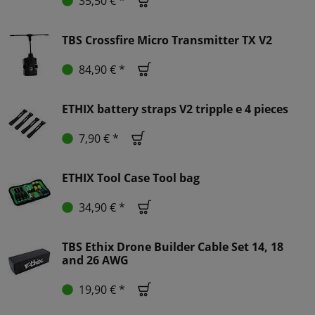
35,50 € *
TBS Crossfire Micro Transmitter TX V2
84,90 € *
ETHIX battery straps V2 tripple e 4 pieces
7,90 € *
ETHIX Tool Case Tool bag
34,90 € *
TBS Ethix Drone Builder Cable Set 14, 18
and 26 AWG
19,90 € *