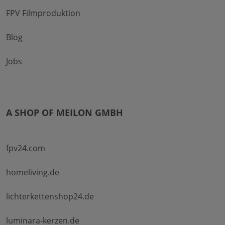
FPV Filmproduktion
Blog
Jobs
A SHOP OF MEILON GMBH
fpv24.com
homeliving.de
lichterkettenshop24.de
luminara-kerzen.de