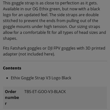
This goggle strap is as close to perfection as it gets.
Available in our OG Ethix green, but now with a black
logo for an updated feel. The side straps are double
stitched to prevent the ends from pulling out of the
goggle mounts under high tension. Our sizing straps
allow for a comfortable fit for all types of head sizes and
shapes.
Fits Fatshark goggles or DJI FPV goggles with 3D printed
adapter (not included here).
Contents
Ethix Goggle Strap V3 Logo Black
Order
TBS-ET-GOO-V3-BLACK
numbe
r