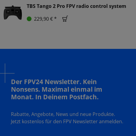
TBS Tango 2 Pro FPV radio control system
229,90 € *
Der FPV24 Newsletter. Kein
Nonsens. Maximal einmal im
Monat. In Deinem Postfach.
Rabatte, Angebote, News und neue Produkte.
Jetzt kostenlos für den FPV Newsletter anmelden.