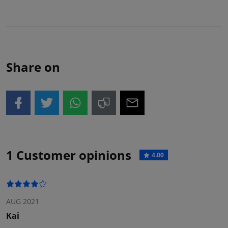
Share on
1 Customer opinions
4.00
AUG 2021
Kai