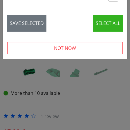
St
‹
›
SAVE SELECTED
SELECT ALL
NOT NOW
More than 10 available
1 review