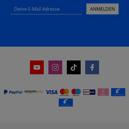
Deine E-Mail Adresse
ANMELDEN