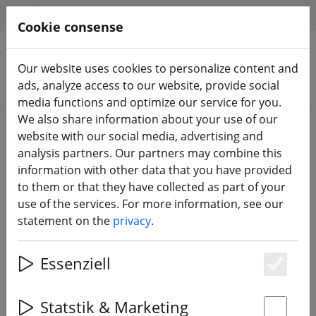
HILFE & SUPPORT
EN
Cookie consense
Our website uses cookies to personalize content and
Search products
ads, analyze access to our website, provide social
media functions and optimize our service for you.
We also share information about your use of our
Home
Batteries
LiPo battery
website with our social media, advertising and
analysis partners. Our partners may combine this
information with other data that you have provided
to them or that they have collected as part of your
use of the services. For more information, see our
Gaoneng LiPo battery 6S 4500mAh
statement on the
privacy
.
22.2V 120C XT90
Essenziell
Es
13% DISCOUNT
Statstik & Marketing