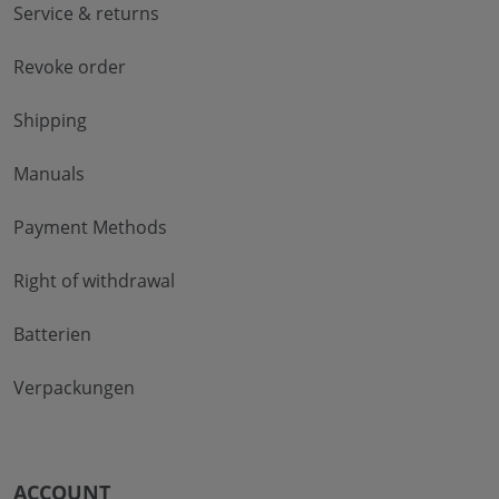
Service & returns
Revoke order
Shipping
Manuals
Payment Methods
Right of withdrawal
Batterien
Verpackungen
ACCOUNT