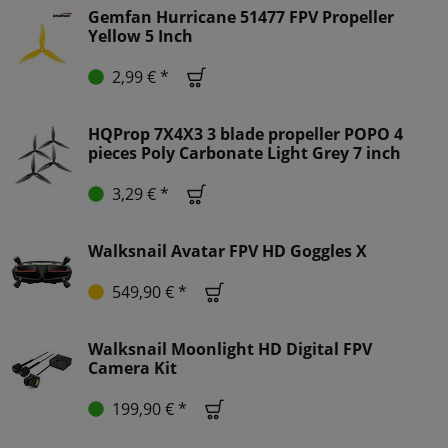
Gemfan Hurricane 51477 FPV Propeller
Yellow 5 Inch
2,99 € *
HQProp 7X4X3 3 blade propeller POPO 4
pieces Poly Carbonate Light Grey 7 inch
3,29 € *
Walksnail Avatar FPV HD Goggles X
549,90 € *
Walksnail Moonlight HD Digital FPV
Camera Kit
199,90 € *