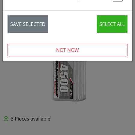
St
SAVE SELECTED
SELECT ALL
NOT NOW
3 Pieces available