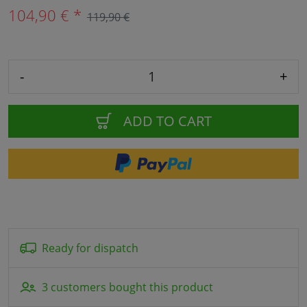
104,90 € *
119,90 €
-
+
ADD TO CART
Ready for dispatch
3 customers bought this product