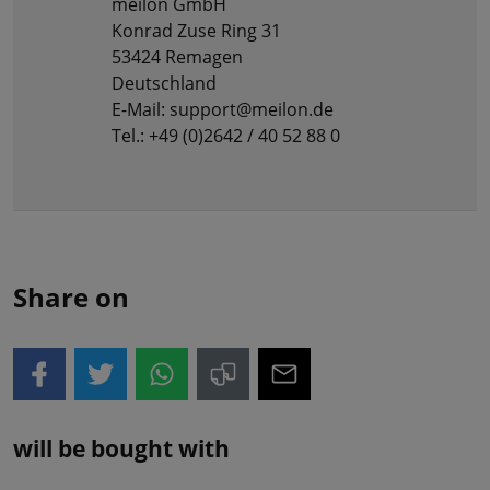
meilon GmbH
Konrad Zuse Ring 31
53424 Remagen
Deutschland
E-Mail: support@meilon.de
Tel.: +49 (0)2642 / 40 52 88 0
Share on
will be bought with