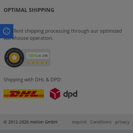
OPTIMAL SHIPPING
Excellent shipping processing through our optimized
warehouse operation.
Shipping with DHL & DPD:
© 2012-2026 meilon GmbH
imprint
Conditions
privacy