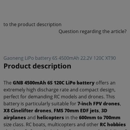
to the product description
Question regarding the article?
Gaoneng LiPo battery 6S 4500mAh 22.2V 120C XT90
Product description
The
GNB 4500mAh 6S 120C LiPo battery
offers an
extremely high discharge rate and compact design,
perfect for demanding RC models and drones. This
battery is particularly suitable for
7-inch FPV drones
,
X8 Cinelifter drones
,
FMS 70mm EDF jets
,
3D
airplanes
and
helicopters
in the
600mm to 700mm
size class. RC boats, multicopters and other
RC hobbies