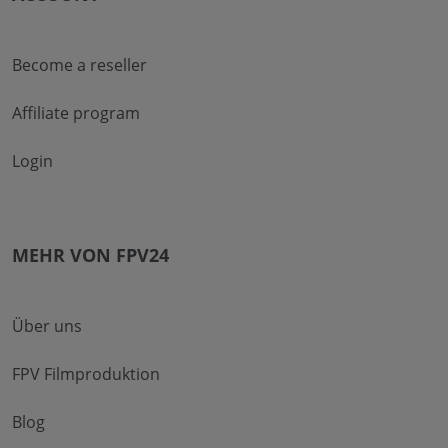
Become a reseller
Affiliate program
Login
MEHR VON FPV24
Über uns
FPV Filmproduktion
Blog