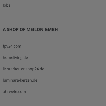
Jobs
A SHOP OF MEILON GMBH
fpv24.com
homeliving.de
lichterkettenshop24.de
luminara-kerzen.de
ahrwein.com