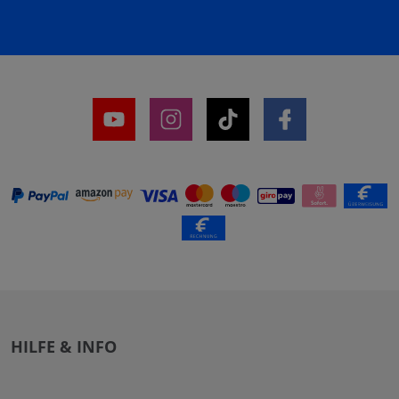
HILFE & INFO