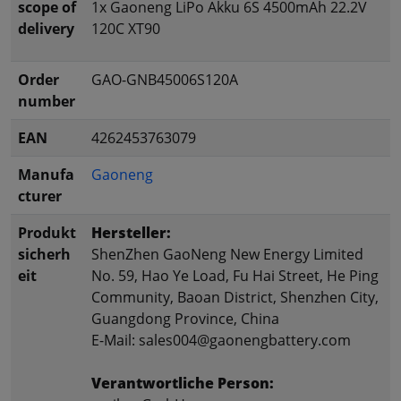
scope of
1x Gaoneng LiPo Akku 6S 4500mAh 22.2V
delivery
120C XT90
Order
GAO-GNB45006S120A
number
EAN
4262453763079
Manufa
Gaoneng
cturer
Produkt
Hersteller:
sicherh
ShenZhen GaoNeng New Energy Limited
eit
No. 59, Hao Ye Load, Fu Hai Street, He Ping
Community, Baoan District, Shenzhen City,
Guangdong Province, China
E-Mail: sales004@gaonengbattery.com
Verantwortliche Person: