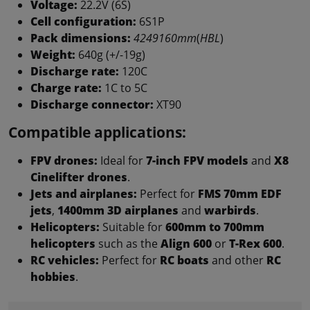
Voltage:
22.2V (6S)
Cell configuration:
6S1P
Pack dimensions:
4249160mm
(
HBL
)
Weight:
640g (+/-19g)
Discharge rate:
120C
Charge rate:
1C to 5C
Discharge connector:
XT90
Compatible applications:
FPV drones:
Ideal for
7-inch FPV models
and
X8
Cinelifter drones
.
Jets and airplanes:
Perfect for
FMS 70mm EDF
jets
,
1400mm 3D airplanes
and
warbirds
.
Helicopters:
Suitable for
600mm to 700mm
helicopters
such as the
Align 600
or
T-Rex 600
.
RC vehicles:
Perfect for
RC boats
and other
RC
hobbies
.