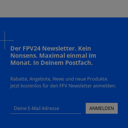
Der FPV24 Newsletter. Kein
Nonsens. Maximal einmal im
Monat. In Deinem Postfach.
Rabatte, Angebote, News und neue Produkte.
Jetzt kostenlos für den FPV Newsletter anmelden.
Deine E-Mail Adresse
ANMELDEN