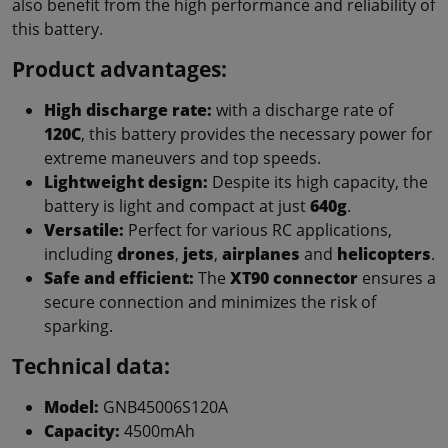
also benefit from the high performance and reliability of
this battery.
Product advantages:
High discharge rate:
with a discharge rate of
120C
, this battery provides the necessary power for
extreme maneuvers and top speeds.
Lightweight design:
Despite its high capacity, the
battery is light and compact at just
640g
.
Versatile:
Perfect for various RC applications,
including
drones
,
jets
,
airplanes
and
helicopters
.
Safe and efficient:
The
XT90 connector
ensures a
secure connection and minimizes the risk of
sparking.
Technical data:
Model:
GNB45006S120A
Capacity:
4500mAh