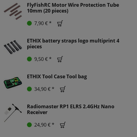
FlyFishRC Motor Wire Protection Tube
10mm (20 pieces)
7,90 € *
ETHIX battery straps logo multiprint 4
pieces
9,50 € *
ETHIX Tool Case Tool bag
34,90 € *
Radiomaster RP1 ELRS 2.4GHz Nano
Receiver
24,90 € *